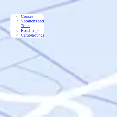
Skip to main content
Cruises
Vacations and
Tours
Road Trips
Campgrounds