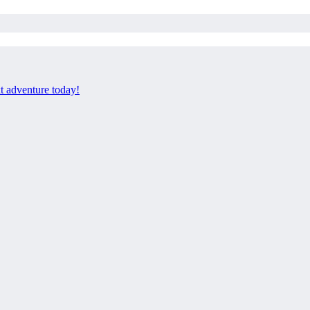
xt adventure today!