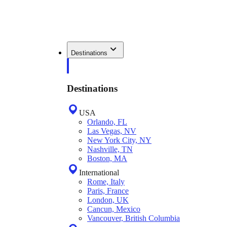
Destinations
Destinations
USA
Orlando, FL
Las Vegas, NV
New York City, NY
Nashville, TN
Boston, MA
International
Rome, Italy
Paris, France
London, UK
Cancun, Mexico
Vancouver, British Columbia