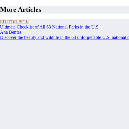
More Articles
EDITOR PICK
Ultimate Checklist of All 63 National Parks in the U.S.
Ana Bentes
Discover the beauty and wildlife in the 63 unforgettable U.S. national