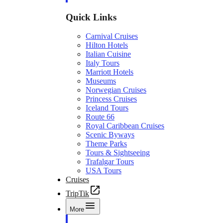
Quick Links
Carnival Cruises
Hilton Hotels
Italian Cuisine
Italy Tours
Marriott Hotels
Museums
Norwegian Cruises
Princess Cruises
Iceland Tours
Route 66
Royal Caribbean Cruises
Scenic Byways
Theme Parks
Tours & Sightseeing
Trafalgar Tours
USA Tours
Cruises
TripTik
More