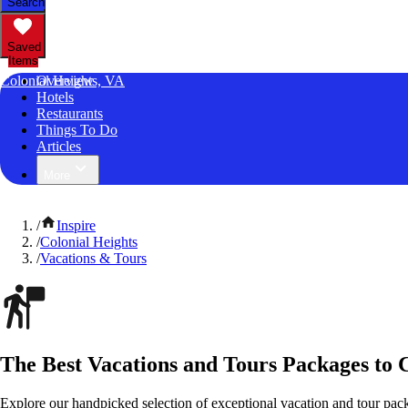
Search
Saved
Items
Colonial Heights, VA
Overview
Hotels
Restaurants
Things To Do
Articles
More
/
Inspire
/
Colonial Heights
/
Vacations & Tours
The Best Vacations and Tours Packages to C
Explore our handpicked selection of exceptional vacation and tour pack