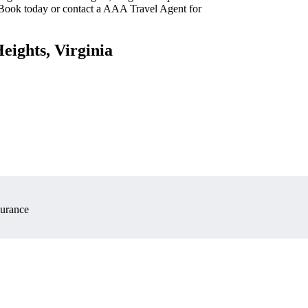
 Book today or contact a AAA Travel Agent for
eights, Virginia
surance