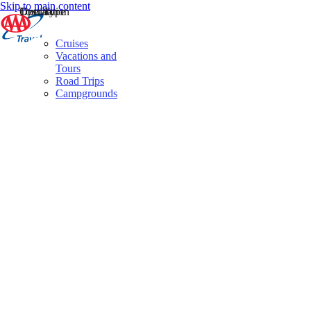
Skip to main content
Destination
Operator
Tour Type
Cruises
Vacations and
Tours
Road Trips
Campgrounds