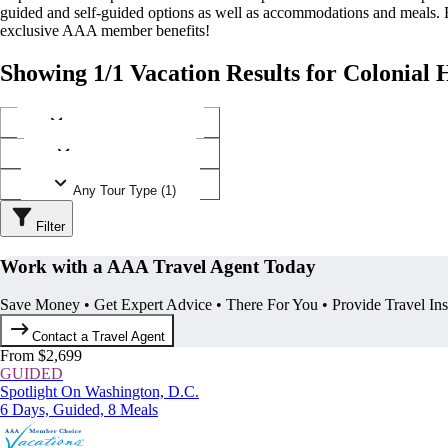
guided and self-guided options as well as accommodations and meals.
exclusive AAA member benefits!
Showing 1/1 Vacation Results for Colonial H
Any Destination (1)
Any Operator (1)
Any Tour Type (1)
Filter
Work with a AAA Travel Agent Today
Save Money • Get Expert Advice • There For You • Provide Travel In
Contact a Travel Agent
From $2,699
GUIDED
Spotlight On Washington, D.C.
6 Days, Guided, 8 Meals