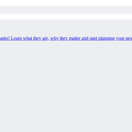
 parks! Learn what they are, why they matter and start planning your ne