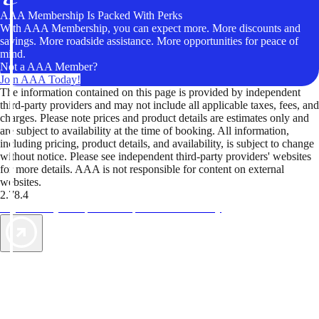
AAA Membership Is Packed With Perks
With AAA Membership, you can expect more. More discounts and
savings. More roadside assistance. More opportunities for peace of
mind.
Not a AAA Member?
Join AAA Today!
The information contained on this page is provided by independent
third-party providers and may not include all applicable taxes, fees, and
charges. Please note prices and product details are estimates only and
are subject to availability at the time of booking. All information,
including pricing, product details, and availability, is subject to change
without notice. Please see independent third-party providers' websites
for more details. AAA is not responsible for content on external
websites.
2.78.4
TripTik lets you explore the open road made easy