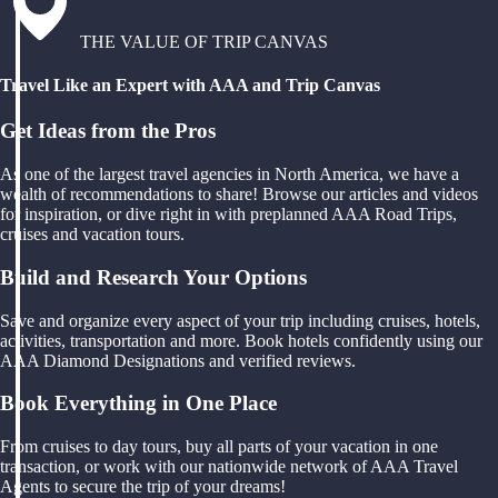
THE VALUE OF TRIP CANVAS
Travel Like an Expert with AAA and Trip Canvas
Get Ideas from the Pros
As one of the largest travel agencies in North America, we have a
wealth of recommendations to share! Browse our articles and videos
for inspiration, or dive right in with preplanned AAA Road Trips,
cruises and vacation tours.
Build and Research Your Options
Save and organize every aspect of your trip including cruises, hotels,
activities, transportation and more. Book hotels confidently using our
AAA Diamond Designations and verified reviews.
Book Everything in One Place
From cruises to day tours, buy all parts of your vacation in one
transaction, or work with our nationwide network of AAA Travel
Agents to secure the trip of your dreams!