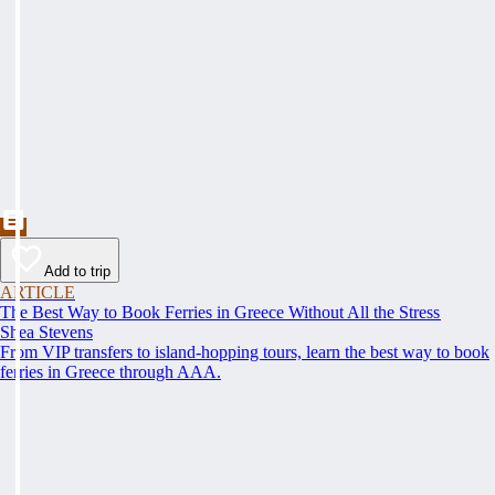
Add to trip
ARTICLE
The Best Way to Book Ferries in Greece Without All the Stress
Shea Stevens
From VIP transfers to island-hopping tours, learn the best way to book
ferries in Greece through AAA.