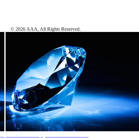
©
2026
AAA,
All Rights Reserved
.
AAA Diamonds help you find the best hotels