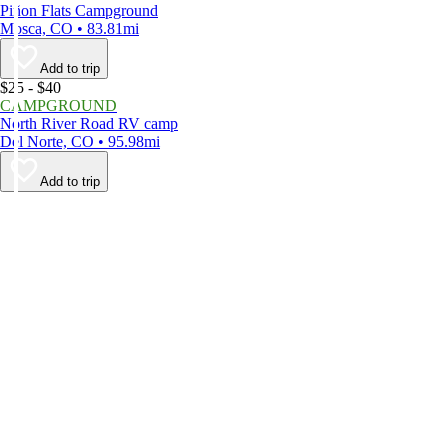
Piñon Flats Campground
Mosca, CO • 83.81mi
Add to trip
$25 - $40
CAMPGROUND
North River Road RV camp
Del Norte, CO • 95.98mi
Add to trip