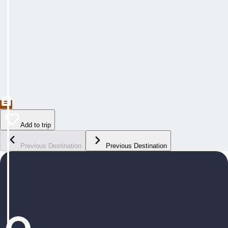
Add to trip
Previous Destination
Previous Destination