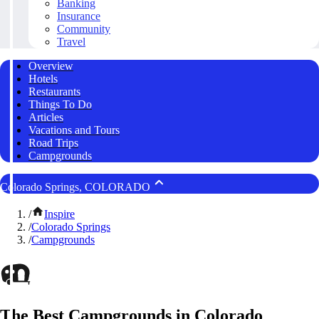
Banking
Insurance
Community
Travel
Overview
Hotels
Restaurants
Things To Do
Articles
Vacations and Tours
Road Trips
Campgrounds
Colorado Springs, COLORADO
/
Inspire
/
Colorado Springs
/
Campgrounds
The Best Campgrounds in Colorado