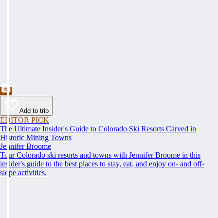
Add to trip
EDITOR PICK
The Ultimate Insider's Guide to Colorado Ski Resorts Carved in
Historic Mining Towns
Jennifer Broome
Tour Colorado ski resorts and towns with Jennifer Broome in this
insider's guide to the best places to stay, eat, and enjoy on- and off-
slope activities.