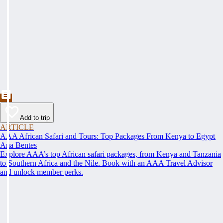
Add to trip
ARTICLE
AAA African Safari and Tours: Top Packages From Kenya to Egypt
Ana Bentes
Explore AAA’s top African safari packages, from Kenya and Tanzania
to Southern Africa and the Nile. Book with an AAA Travel Advisor
and unlock member perks.