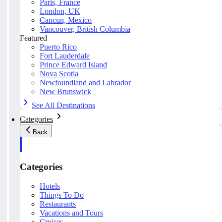
Paris, France
London, UK
Cancun, Mexico
Vancouver, British Columbia
Featured
Puerto Rico
Fort Lauderdale
Prince Edward Island
Nova Scotia
Newfoundland and Labrador
New Brunswick
See All Destinations
Categories
Back
Categories
Hotels
Things To Do
Restaurants
Vacations and Tours
Cruises