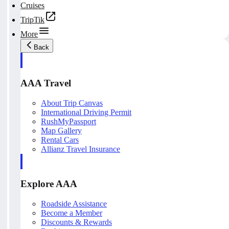
Cruises
TripTik
More
Back
AAA Travel
About Trip Canvas
International Driving Permit
RushMyPassport
Map Gallery
Rental Cars
Allianz Travel Insurance
Explore AAA
Roadside Assistance
Become a Member
Discounts & Rewards