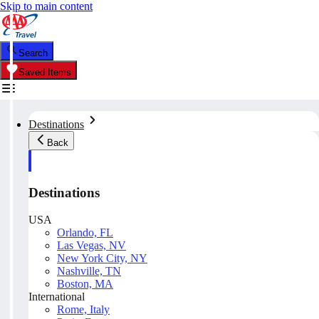
Skip to main content
Search
Saved Items
Destinations
Back
Destinations
USA
Orlando, FL
Las Vegas, NV
New York City, NY
Nashville, TN
Boston, MA
International
Rome, Italy