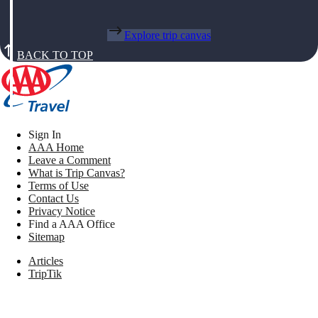
Explore trip canvas
BACK TO TOP
Sign In
AAA Home
Leave a Comment
What is Trip Canvas?
Terms of Use
Contact Us
Privacy Notice
Find a AAA Office
Sitemap
Articles
TripTik