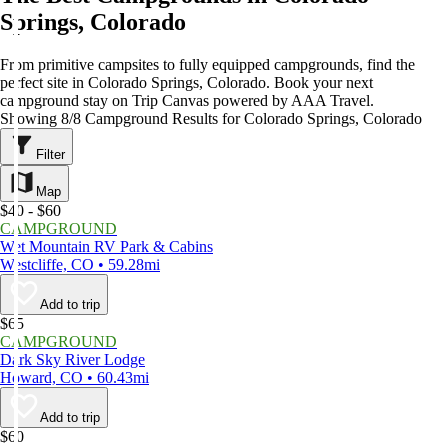
Springs, Colorado
From primitive campsites to fully equipped campgrounds, find the
perfect site in Colorado Springs, Colorado. Book your next
campground stay on Trip Canvas powered by AAA Travel.
Showing 8/8 Campground Results for Colorado Springs, Colorado
Filter
Map
$40 - $60
CAMPGROUND
Wet Mountain RV Park & Cabins
Westcliffe, CO • 59.28mi
Add to trip
$65
CAMPGROUND
Dark Sky River Lodge
Howard, CO • 60.43mi
Add to trip
$60