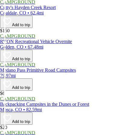
CAMPGROUND
Cutty's Hayden Creek Resort
Coaldale, CO • 62.4mi
Add to trip
$150
CAMPGROUND
RVON Recreational Vehicle Overnite
Golden, CO • 67.48mi
Add to trip
CAMPGROUND
Medano Pass Primitive Road Campsites
79.97mi
Add to trip
$6
CAMPGROUND
Backpacking Campsites in the Dunes or Forest
Mosca, CO • 82.59mi
Add to trip
$20
CAMPGROUND