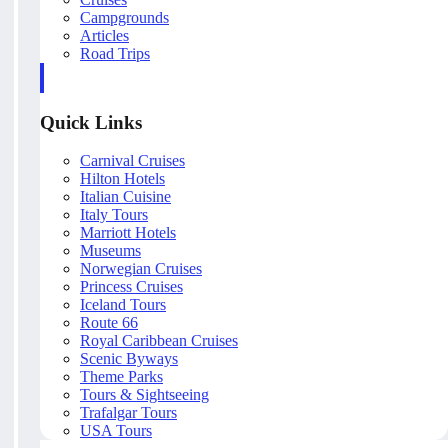
Campgrounds
Articles
Road Trips
Quick Links
Carnival Cruises
Hilton Hotels
Italian Cuisine
Italy Tours
Marriott Hotels
Museums
Norwegian Cruises
Princess Cruises
Iceland Tours
Route 66
Royal Caribbean Cruises
Scenic Byways
Theme Parks
Tours & Sightseeing
Trafalgar Tours
USA Tours