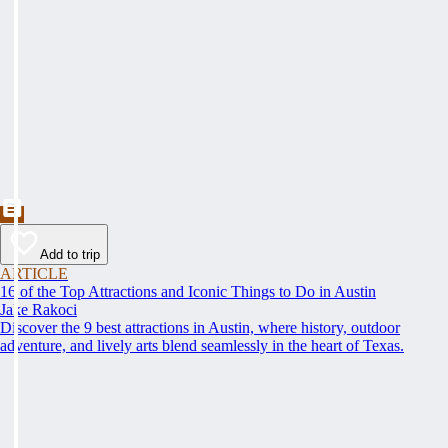
Add to trip
ARTICLE
16 of the Top Attractions and Iconic Things to Do in Austin
Jake Rakoci
Discover the 9 best attractions in Austin, where history, outdoor
adventure, and lively arts blend seamlessly in the heart of Texas.