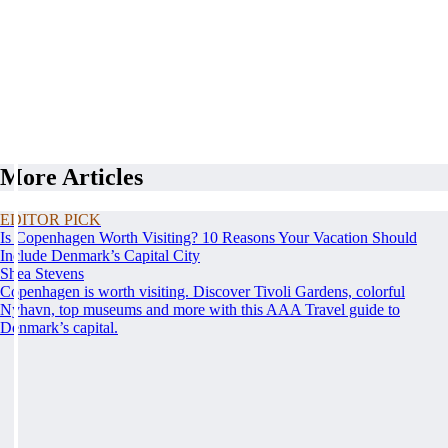
More Articles
EDITOR PICK
Is Copenhagen Worth Visiting? 10 Reasons Your Vacation Should
Include Denmark’s Capital City
Shea Stevens
Copenhagen is worth visiting. Discover Tivoli Gardens, colorful
Nyhavn, top museums and more with this AAA Travel guide to
Denmark’s capital.