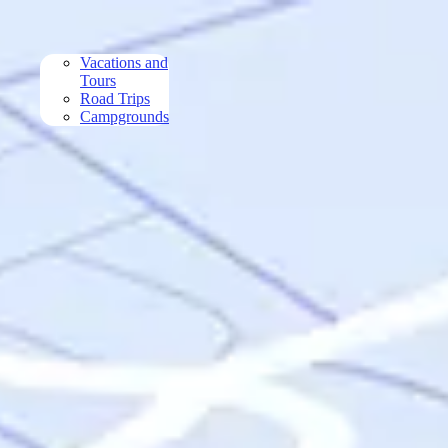
Skip to main content
Vacations and
Tours
Road Trips
Campgrounds