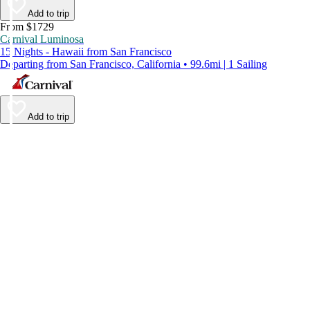
Add to trip
From $1729
Carnival Luminosa
15 Nights - Hawaii from San Francisco
Departing from San Francisco, California • 99.6mi | 1 Sailing
Add to trip