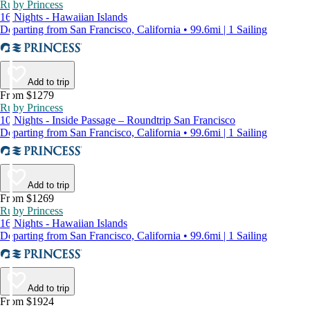
Ruby Princess
16 Nights - Hawaiian Islands
Departing from San Francisco, California • 99.6mi | 1 Sailing
Add to trip
From $1279
Ruby Princess
10 Nights - Inside Passage – Roundtrip San Francisco
Departing from San Francisco, California • 99.6mi | 1 Sailing
Add to trip
From $1269
Ruby Princess
16 Nights - Hawaiian Islands
Departing from San Francisco, California • 99.6mi | 1 Sailing
Add to trip
From $1924