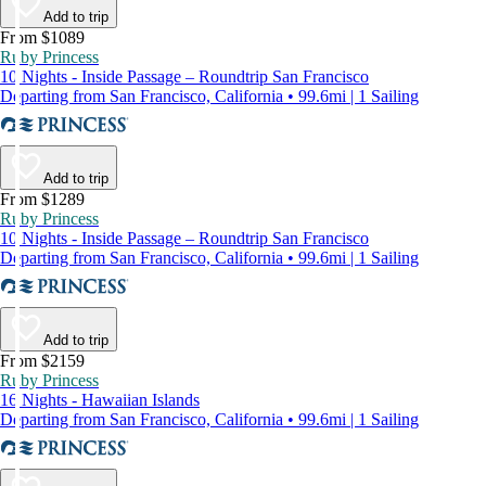
Add to trip
From $1089
Ruby Princess
10 Nights - Inside Passage – Roundtrip San Francisco
Departing from San Francisco, California • 99.6mi | 1 Sailing
Add to trip
From $1289
Ruby Princess
10 Nights - Inside Passage – Roundtrip San Francisco
Departing from San Francisco, California • 99.6mi | 1 Sailing
Add to trip
From $2159
Ruby Princess
16 Nights - Hawaiian Islands
Departing from San Francisco, California • 99.6mi | 1 Sailing