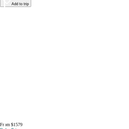
Add to trip
From $1579