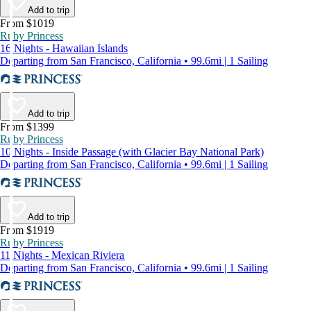
Add to trip
From $1019
Ruby Princess
16 Nights - Hawaiian Islands
Departing from San Francisco, California • 99.6mi | 1 Sailing
Add to trip
From $1399
Ruby Princess
10 Nights - Inside Passage (with Glacier Bay National Park)
Departing from San Francisco, California • 99.6mi | 1 Sailing
Add to trip
From $1919
Ruby Princess
11 Nights - Mexican Riviera
Departing from San Francisco, California • 99.6mi | 1 Sailing