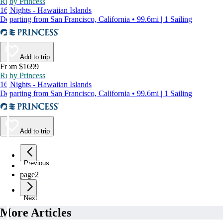
Ruby Princess
16 Nights - Hawaiian Islands
Departing from San Francisco, California • 99.6mi | 1 Sailing
Add to trip
From $1699
Ruby Princess
16 Nights - Hawaiian Islands
Departing from San Francisco, California • 99.6mi | 1 Sailing
Add to trip
Previous
page
1
page
2
Next
More Articles