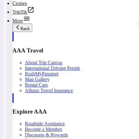
Cruises
TripTik
More
Back
AAA Travel
About Trip Canvas
International Driving Permit
RushMyPassport
Map Gallery
Rental Cars
Allianz Travel Insurance
Explore AAA
Roadside Assistance
Become a Member
Discounts & Rewards