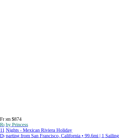
From $874
Ruby Princess
11 Nights - Mexican Riviera Holiday
Departing from San Francisco, California • 99.6mi | 1 Sailing