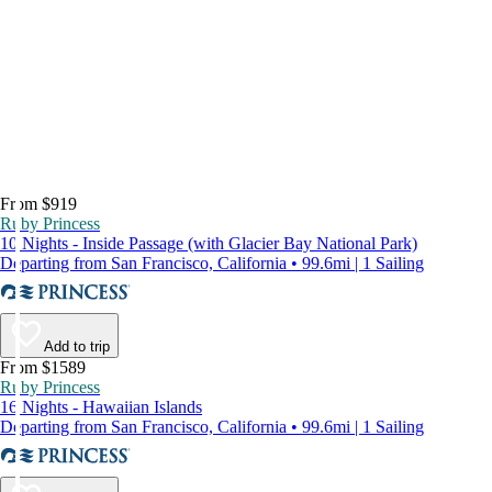
From $919
Ruby Princess
10 Nights - Inside Passage (with Glacier Bay National Park)
Departing from San Francisco, California • 99.6mi | 1 Sailing
Add to trip
From $1589
Ruby Princess
16 Nights - Hawaiian Islands
Departing from San Francisco, California • 99.6mi | 1 Sailing