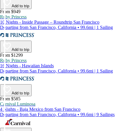
Add to trip
From $949
Ruby Princess
10 Nights - Inside Passage – Roundtrip San Francisco
Departing from San Francisco, California • 99.6mi | 1 Sailing
Add to trip
From $1299
Ruby Princess
16 Nights - Hawaiian Islands
Departing from San Francisco, California • 99.6mi | 1 Sailing
Add to trip
From $585
Carnival Luminosa
4 Nights - Baja Mexico from San Francisco
Departing from San Francisco, California • 99.6mi | 9 Sailings