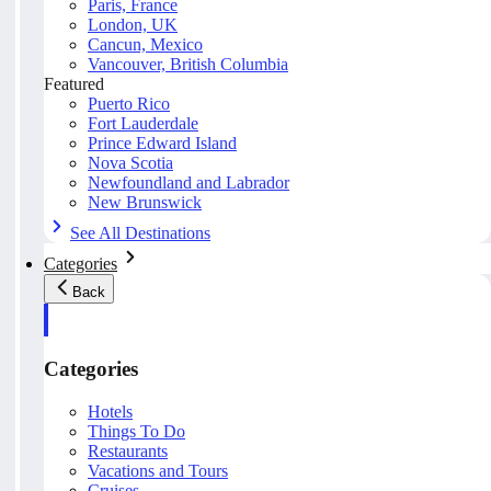
Paris, France
London, UK
Cancun, Mexico
Vancouver, British Columbia
Featured
Puerto Rico
Fort Lauderdale
Prince Edward Island
Nova Scotia
Newfoundland and Labrador
New Brunswick
See All Destinations
Categories
Back
Categories
Hotels
Things To Do
Restaurants
Vacations and Tours
Cruises