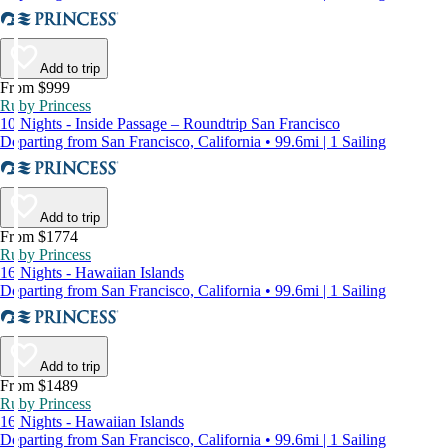
Add to trip
From $999
Ruby Princess
10 Nights - Inside Passage – Roundtrip San Francisco
Departing from San Francisco, California • 99.6mi | 1 Sailing
Add to trip
From $1774
Ruby Princess
16 Nights - Hawaiian Islands
Departing from San Francisco, California • 99.6mi | 1 Sailing
Add to trip
From $1489
Ruby Princess
16 Nights - Hawaiian Islands
Departing from San Francisco, California • 99.6mi | 1 Sailing