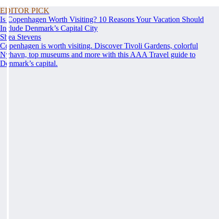
EDITOR PICK
Is Copenhagen Worth Visiting? 10 Reasons Your Vacation Should
Include Denmark’s Capital City
Shea Stevens
Copenhagen is worth visiting. Discover Tivoli Gardens, colorful
Nyhavn, top museums and more with this AAA Travel guide to
Denmark’s capital.