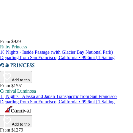
From $929
Ruby Princess
10 Nights - Inside Passage (with Glacier Bay National Park)
Departing from San Francisco, California • 99.6mi | 1 Sailing
Add to trip
From $1551
Carnival Luminosa
15 Nights - Alaska and Japan Transpacific from San Francisco
Departing from San Francisco, California • 99.6mi | 1 Sailing
Add to trip
From $1279