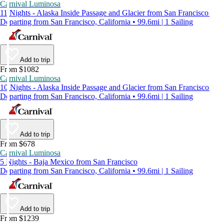
Carnival Luminosa
11 Nights - Alaska Inside Passage and Glacier from San Francisco
Departing from San Francisco, California • 99.6mi | 1 Sailing
Add to trip
From $1082
Carnival Luminosa
10 Nights - Alaska Inside Passage and Glacier from San Francisco
Departing from San Francisco, California • 99.6mi | 1 Sailing
Add to trip
From $678
Carnival Luminosa
5 Nights - Baja Mexico from San Francisco
Departing from San Francisco, California • 99.6mi | 1 Sailing
Add to trip
From $1239