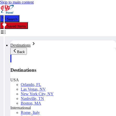
Skip to main content
Search
Saved Items
Destinations
Back
Destinations
USA
Orlando, FL
Las Vegas, NV
New York City, NY
Nashville, TN
Boston, MA
International
Rome, Italy