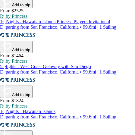
Add to trip
From $2525
Ruby Princess
16 Nights - Hawaiian Islands Princess Players Invitational
Departing from San Francisco, California • 99.6mi | 1 Sailing
Add to trip
From $1464
Ruby Princess
5 Nights - West Coast Getaway with San Diego
Departing from San Francisco, California • 99.6mi | 1 Sailing
Add to trip
From $1824
Ruby Princess
16 Nights - Hawaiian Islands
Departing from San Francisco, California • 99.6mi | 1 Sailing