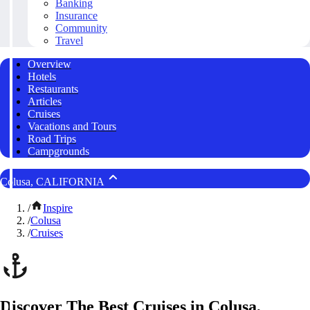
Banking
Insurance
Community
Travel
Overview
Hotels
Restaurants
Articles
Cruises
Vacations and Tours
Road Trips
Campgrounds
Colusa, CALIFORNIA
/
Inspire
/
Colusa
/
Cruises
Discover The Best Cruises in Colusa,