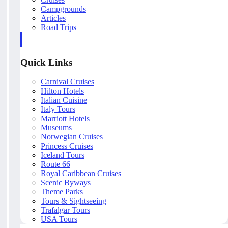
Campgrounds
Articles
Road Trips
Quick Links
Carnival Cruises
Hilton Hotels
Italian Cuisine
Italy Tours
Marriott Hotels
Museums
Norwegian Cruises
Princess Cruises
Iceland Tours
Route 66
Royal Caribbean Cruises
Scenic Byways
Theme Parks
Tours & Sightseeing
Trafalgar Tours
USA Tours