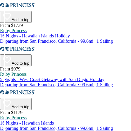
Add to trip
From $1739
Ruby Princess
16 Nights - Hawaiian Islands Holiday
Departing from San Francisco, California • 99.6mi | 1 Sailing
Add to trip
From $979
Ruby Princess
5 Nights - West Coast Getaway with San Diego Holiday
Departing from San Francisco, California • 99.6mi | 1 Sailing
Add to trip
From $1179
Ruby Princess
16 Nights - Hawaiian Islands
Departing from San Francisco, California • 99.6mi | 1 Sailing