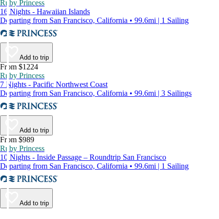
Ruby Princess
16 Nights - Hawaiian Islands
Departing from San Francisco, California • 99.6mi | 1 Sailing
Add to trip
From $1224
Ruby Princess
7 Nights - Pacific Northwest Coast
Departing from San Francisco, California • 99.6mi | 3 Sailings
Add to trip
From $989
Ruby Princess
10 Nights - Inside Passage – Roundtrip San Francisco
Departing from San Francisco, California • 99.6mi | 1 Sailing
Add to trip