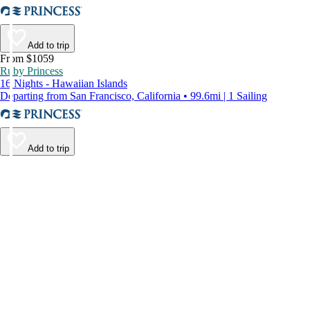
Add to trip
From $1059
Ruby Princess
16 Nights - Hawaiian Islands
Departing from San Francisco, California • 99.6mi | 1 Sailing
Add to trip