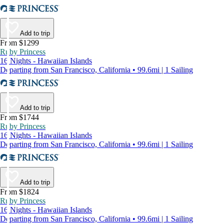
Add to trip
From $1299
Ruby Princess
16 Nights - Hawaiian Islands
Departing from San Francisco, California • 99.6mi | 1 Sailing
Add to trip
From $1744
Ruby Princess
16 Nights - Hawaiian Islands
Departing from San Francisco, California • 99.6mi | 1 Sailing
Add to trip
From $1824
Ruby Princess
16 Nights - Hawaiian Islands
Departing from San Francisco, California • 99.6mi | 1 Sailing