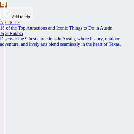
Add to trip
ARTICLE
16 of the Top Attractions and Iconic Things to Do in Austin
Jake Rakoci
Discover the 9 best attractions in Austin, where history, outdoor
adventure, and lively arts blend seamlessly in the heart of Texas.