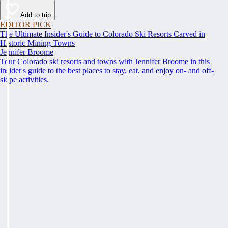
Add to trip
EDITOR PICK
The Ultimate Insider's Guide to Colorado Ski Resorts Carved in
Historic Mining Towns
Jennifer Broome
Tour Colorado ski resorts and towns with Jennifer Broome in this
insider's guide to the best places to stay, eat, and enjoy on- and off-
slope activities.