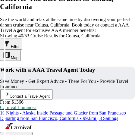
California
See the world and relax at the same time by discovering your perfect
dream cruise near Colusa, California. Book today or contact a AAA
Travel Agent for exclusive AAA member benefits!
Showing 40/53 Cruise Results for Colusa, California
Filter
Map
Work with a AAA Travel Agent Today
Save Money • Get Expert Advice • There For You • Provide Travel
Insurance
Contact a Travel Agent
From $1366
Carnival Luminosa
10 Nights - Alaska Inside Passage and Glacier from San Francisco
Departing from San Francisco, California • 99.6mi | 8 Sailings