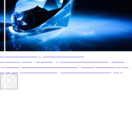
AAA Diamonds help you find the best hotels
More than just a typical rating system. AAA Diamond designations
provide objective reviews that reflect the type of experience a property
offers, so you can choose the right accommodations for every trip.