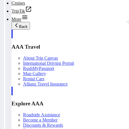
Cruises
TripTik
More
Back
AAA Travel
About Trip Canvas
International Driving Permit
RushMyPassport
Map Gallery
Rental Cars
Allianz Travel Insurance
Explore AAA
Roadside Assistance
Become a Member
Discounts & Rewards