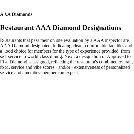
AAA Diamonds
Restaurant AAA Diamond Designations
Restaurants that pass their on-site evaluation by a AAA inspector are
AAA Diamond designated, indicating clean, comfortable facilities and
a good choice for members for the type of experience provided, from
self-service to world-class dining. Next, a designation of Approved to
Five Diamond is assigned, reflecting the restaurant's combined overall,
food, service and vibe scores - and/or - extensiveness of personalized
service and amenities member can expect.