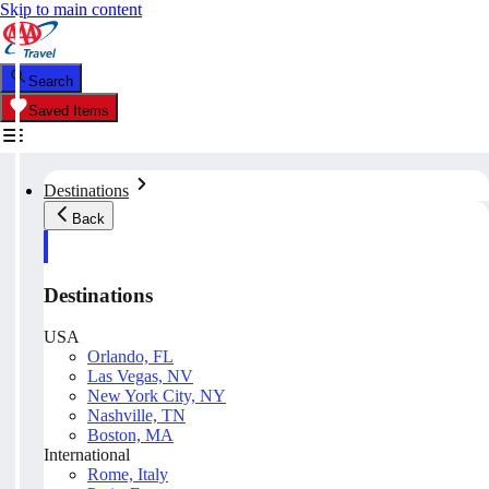
Skip to main content
Search
Saved Items
Destinations
Back
Destinations
USA
Orlando, FL
Las Vegas, NV
New York City, NY
Nashville, TN
Boston, MA
International
Rome, Italy