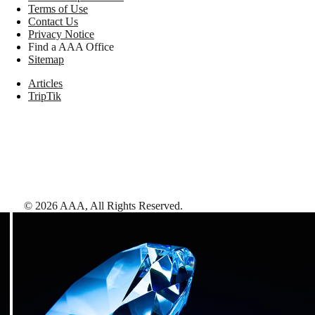
Terms of Use
Contact Us
Privacy Notice
Find a AAA Office
Sitemap
Articles
TripTik
©
2026
AAA,
All Rights Reserved
.