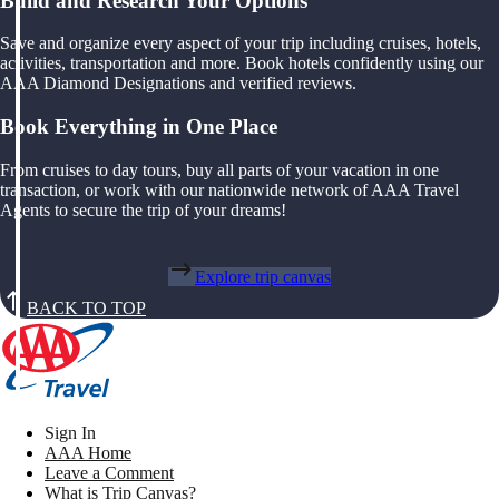
Build and Research Your Options
Save and organize every aspect of your trip including cruises, hotels,
activities, transportation and more. Book hotels confidently using our
AAA Diamond Designations and verified reviews.
Book Everything in One Place
From cruises to day tours, buy all parts of your vacation in one
transaction, or work with our nationwide network of AAA Travel
Agents to secure the trip of your dreams!
Explore trip canvas
BACK TO TOP
Sign In
AAA Home
Leave a Comment
What is Trip Canvas?