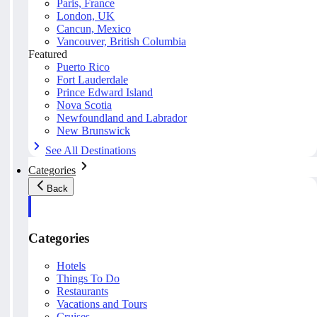
Paris, France
London, UK
Cancun, Mexico
Vancouver, British Columbia
Featured
Puerto Rico
Fort Lauderdale
Prince Edward Island
Nova Scotia
Newfoundland and Labrador
New Brunswick
See All Destinations
Categories
Back
Categories
Hotels
Things To Do
Restaurants
Vacations and Tours
Cruises