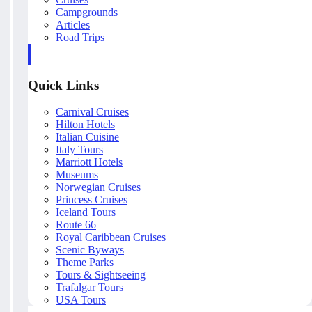
Campgrounds
Articles
Road Trips
Quick Links
Carnival Cruises
Hilton Hotels
Italian Cuisine
Italy Tours
Marriott Hotels
Museums
Norwegian Cruises
Princess Cruises
Iceland Tours
Route 66
Royal Caribbean Cruises
Scenic Byways
Theme Parks
Tours & Sightseeing
Trafalgar Tours
USA Tours