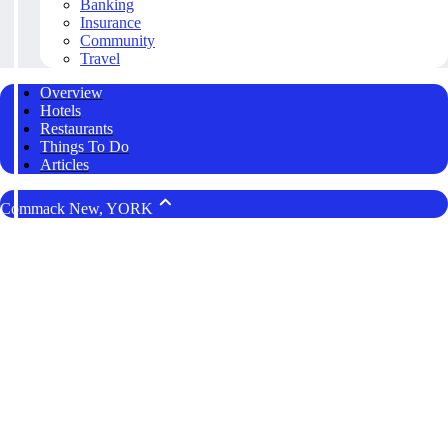
Banking
Insurance
Community
Travel
Overview
Hotels
Restaurants
Things To Do
Articles
Commack New, YORK