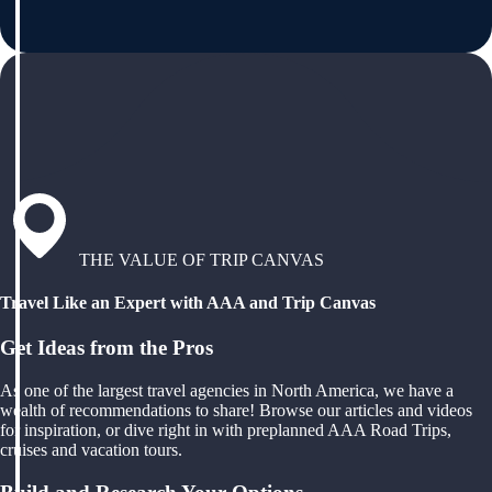
THE VALUE OF TRIP CANVAS
Travel Like an Expert with AAA and Trip Canvas
Get Ideas from the Pros
As one of the largest travel agencies in North America, we have a
wealth of recommendations to share! Browse our articles and videos
for inspiration, or dive right in with preplanned AAA Road Trips,
cruises and vacation tours.