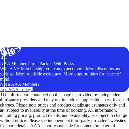
AAA Membership Is Packed With Perks
With AAA Membership, you can expect more. More discounts and
savings. More roadside assistance. More opportunities for peace of
mind.
Not a AAA Member?
Join AAA Today!
The information contained on this page is provided by independent
third-party providers and may not include all applicable taxes, fees, and
charges. Please note prices and product details are estimates only and
are subject to availability at the time of booking. All information,
including pricing, product details, and availability, is subject to change
without notice. Please see independent third-party providers' websites
for more details. AAA is not responsible for content on external