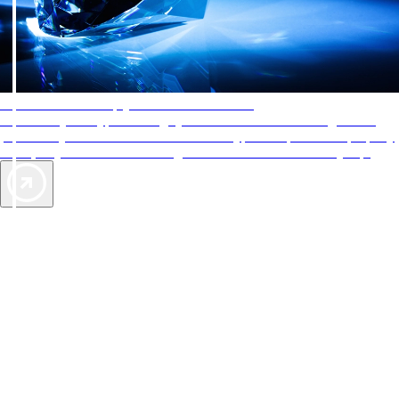
AAA Diamonds help you find the best hotels
More than just a typical rating system. AAA Diamond designations
provide objective reviews that reflect the type of experience a property
offers, so you can choose the right accommodations for every trip.