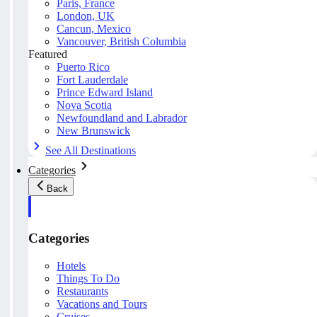
Paris, France
London, UK
Cancun, Mexico
Vancouver, British Columbia
Featured
Puerto Rico
Fort Lauderdale
Prince Edward Island
Nova Scotia
Newfoundland and Labrador
New Brunswick
See All Destinations
Categories
Back
Categories
Hotels
Things To Do
Restaurants
Vacations and Tours
Cruises