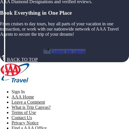
AAA Diamond Designations and verified reviews.
Book Everything in One Place
From cruises to day tours, buy all parts of your vacation in one
transaction, or work with our nationwide network of AAA Travel
Agents to secure the trip of your dreams!
Explore trip canvas
BACK TO TOP
Sign In
AAA Home
Leave a Comment
What is Trip Canvas?
Terms of Use
Contact Us
Privacy Notice
Find a AAA Office