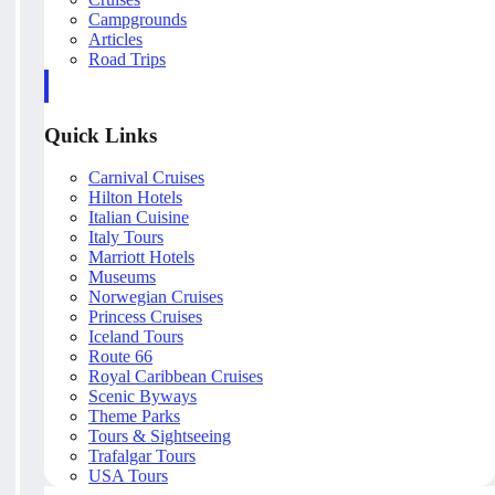
Campgrounds
Articles
Road Trips
Quick Links
Carnival Cruises
Hilton Hotels
Italian Cuisine
Italy Tours
Marriott Hotels
Museums
Norwegian Cruises
Princess Cruises
Iceland Tours
Route 66
Royal Caribbean Cruises
Scenic Byways
Theme Parks
Tours & Sightseeing
Trafalgar Tours
USA Tours