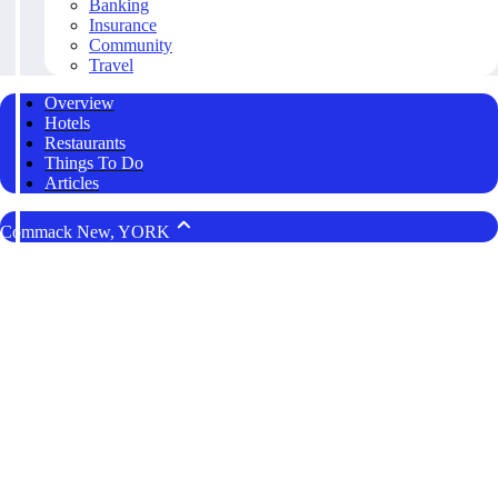
Banking
Insurance
Community
Travel
Overview
Hotels
Restaurants
Things To Do
Articles
Commack New, YORK