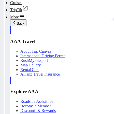
Cruises
TripTik
More
Back
AAA Travel
About Trip Canvas
International Driving Permit
RushMyPassport
Map Gallery
Rental Cars
Allianz Travel Insurance
Explore AAA
Roadside Assistance
Become a Member
Discounts & Rewards