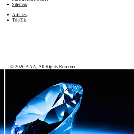
Sitemap
Articles
TripTik
©
2026
AAA,
All Rights Reserved
.