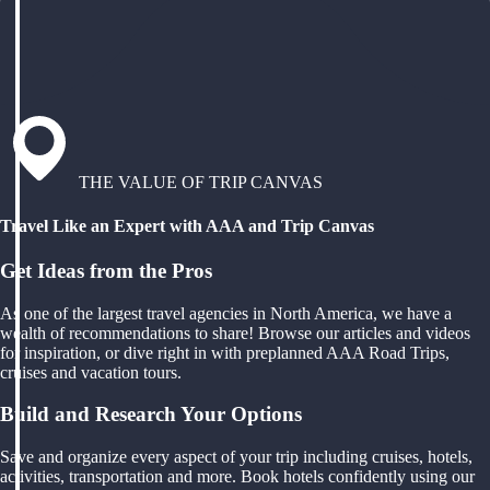
THE VALUE OF TRIP CANVAS
Travel Like an Expert with AAA and Trip Canvas
Get Ideas from the Pros
As one of the largest travel agencies in North America, we have a
wealth of recommendations to share! Browse our articles and videos
for inspiration, or dive right in with preplanned AAA Road Trips,
cruises and vacation tours.
Build and Research Your Options
Save and organize every aspect of your trip including cruises, hotels,
activities, transportation and more. Book hotels confidently using our