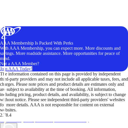
AAA Membership Is Packed With Perks
With AAA Membership, you can expect more. More discounts and
savings. More roadside assistance. More opportunities for peace of
mind.
Not a AAA Member?
Join AAA Today!
The information contained on this page is provided by independent
third-party providers and may not include all applicable taxes, fees, and
charges. Please note prices and product details are estimates only and
are subject to availability at the time of booking. All information,
including pricing, product details, and availability, is subject to change
without notice. Please see independent third-party providers' websites
for more details. AAA is not responsible for content on external
websites.
2.78.4
TripTik lets you explore the open road made easy