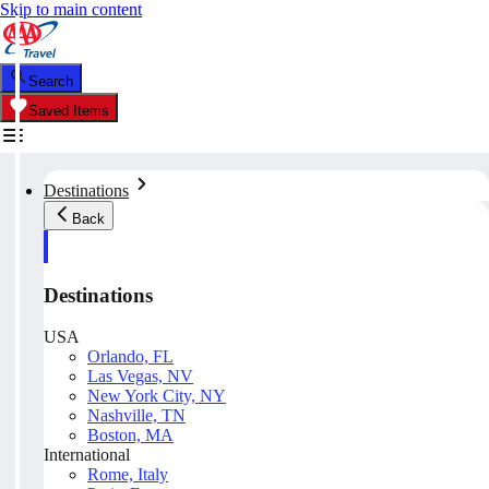
Skip to main content
Search
Saved Items
Destinations
Back
Destinations
USA
Orlando, FL
Las Vegas, NV
New York City, NY
Nashville, TN
Boston, MA
International
Rome, Italy