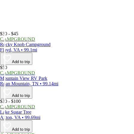
$30 - $45
CAMPGROUND
Rocky Knob Campground
Floyd, VA • 99.1mi
Add to trip
$50
CAMPGROUND
Mountain View RV Park
Roan Mountain, TN • 99.14mi
Add to trip
$30 - $100
CAMPGROUND
Lake Sugar Tree
Axton, VA • 99.69mi
Add to trip