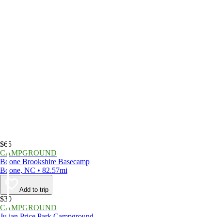
$65
CAMPGROUND
Boone Brookshire Basecamp
Boone, NC • 82.57mi
Add to trip
$30
CAMPGROUND
Julian Price Park Campground