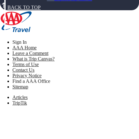
BACK TO TOP
Sign In
AAA Home
Leave a Comment
What is Trip Canvas?
Terms of Use
Contact Us
Privacy Notice
Find a AAA Office
Sitemap
Articles
TripTik