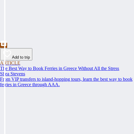
Add to trip
ARTICLE
The Best Way to Book Ferries in Greece Without All the Stress
Shea Stevens
From VIP transfers to island-hopping tours, learn the best way to book
ferries in Greece through AAA.