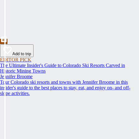
Add to trip
EDITOR PICK
The Ultimate Insider's Guide to Colorado Ski Resorts Carved in
Historic Mining Towns
Jennifer Broome
Tour Colorado ski resorts and towns with Jennifer Broome in this
insider's guide to the best places to stay, eat, and enjoy on- and off-
slope activities.