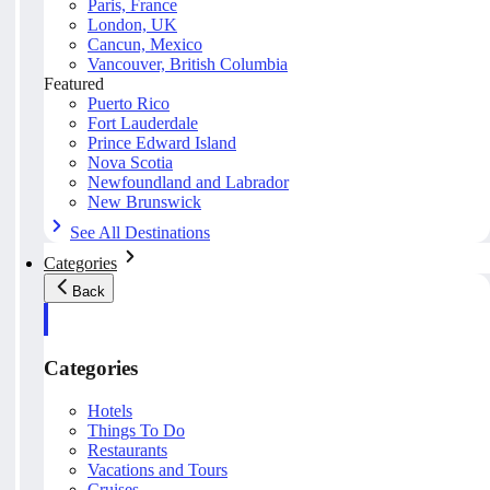
Paris, France
London, UK
Cancun, Mexico
Vancouver, British Columbia
Featured
Puerto Rico
Fort Lauderdale
Prince Edward Island
Nova Scotia
Newfoundland and Labrador
New Brunswick
See All Destinations
Categories
Back
Categories
Hotels
Things To Do
Restaurants
Vacations and Tours
Cruises