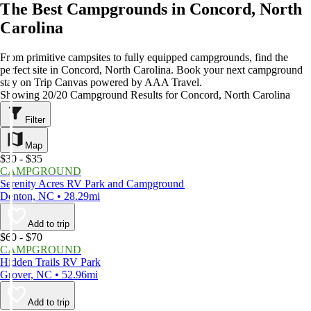
The Best Campgrounds in Concord, North
Carolina
From primitive campsites to fully equipped campgrounds, find the
perfect site in Concord, North Carolina. Book your next campground
stay on Trip Canvas powered by AAA Travel.
Showing 20/20 Campground Results for Concord, North Carolina
Filter
Map
$30 - $35
CAMPGROUND
Serenity Acres RV Park and Campground
Denton, NC • 28.29mi
Add to trip
$60 - $70
CAMPGROUND
Hidden Trails RV Park
Grover, NC • 52.96mi
Add to trip