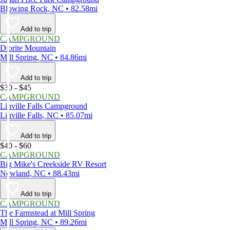
Blowing Rock, NC • 82.58mi
Add to trip
CAMPGROUND
Diorite Mountain
Mill Spring, NC • 84.86mi
Add to trip
$30 - $45
CAMPGROUND
Linville Falls Campground
Linville Falls, NC • 85.07mi
Add to trip
$40 - $60
CAMPGROUND
Big Mike's Creekside RV Resort
Newland, NC • 88.43mi
Add to trip
CAMPGROUND
The Farmstead at Mill Spring
Mill Spring, NC • 89.26mi