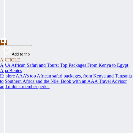
Add to trip
ARTICLE
AAA African Safari and Tours: Top Packages From Kenya to Egypt
Ana Bentes
Explore AAA’s top African safari packages, from Kenya and Tanzania
to Southern Africa and the Nile. Book with an AAA Travel Advisor
and unlock member perks.