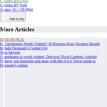
CAMPGROUND
Carolina RV Park
Sumter, SC • 99.99mi
Add to trip
More Articles
EDITOR PICK
Is Copenhagen Worth Visiting? 10 Reasons Your Vacation Should
Include Denmark’s Capital City
Shea Stevens
Copenhagen is worth visiting. Discover Tivoli Gardens, colorful
Nyhavn, top museums and more with this AAA Travel guide to
Denmark’s capital.