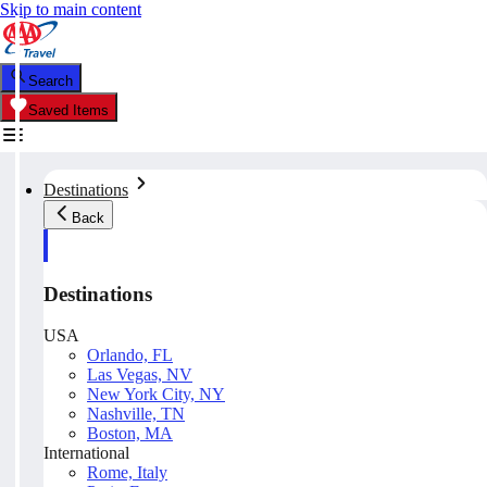
Skip to main content
Search
Saved Items
Destinations
Back
Destinations
USA
Orlando, FL
Las Vegas, NV
New York City, NY
Nashville, TN
Boston, MA
International
Rome, Italy