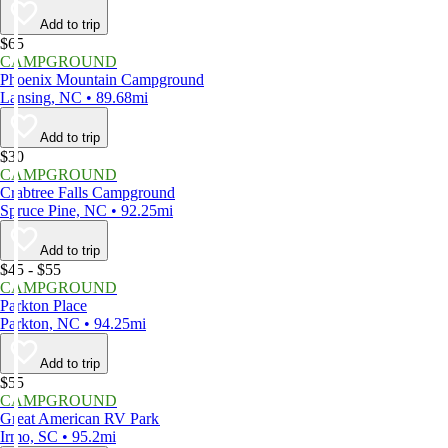
Add to trip
$65
CAMPGROUND
Phoenix Mountain Campground
Lansing, NC • 89.68mi
Add to trip
$30
CAMPGROUND
Crabtree Falls Campground
Spruce Pine, NC • 92.25mi
Add to trip
$45 - $55
CAMPGROUND
Parkton Place
Parkton, NC • 94.25mi
Add to trip
$55
CAMPGROUND
Great American RV Park
Irmo, SC • 95.2mi