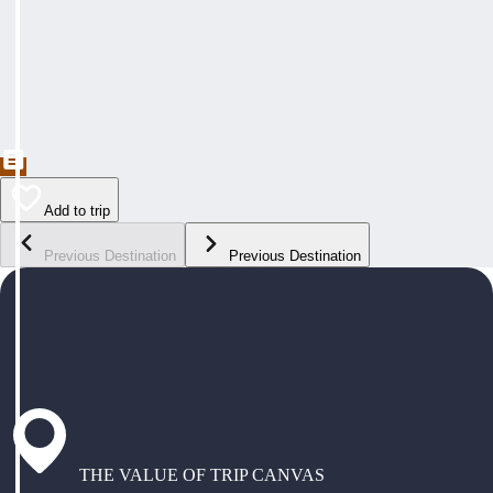
Add to trip
Previous Destination
Previous Destination
THE VALUE OF TRIP CANVAS