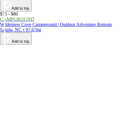
Add to trip
$35 - $80
CAMPGROUND
Wilderness Cove Campground | Outdoor Adventure Retreats
Saluda, NC • 97.67mi
Add to trip