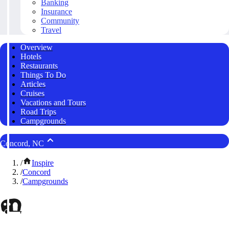
Banking
Insurance
Community
Travel
Overview
Hotels
Restaurants
Things To Do
Articles
Cruises
Vacations and Tours
Road Trips
Campgrounds
Concord, NC
/
Inspire
/
Concord
/
Campgrounds