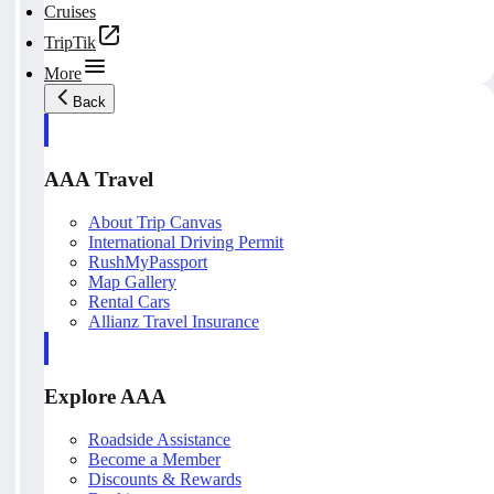
Cruises
TripTik
More
Back
AAA Travel
About Trip Canvas
International Driving Permit
RushMyPassport
Map Gallery
Rental Cars
Allianz Travel Insurance
Explore AAA
Roadside Assistance
Become a Member
Discounts & Rewards