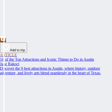
Add to trip
ARTICLE
16 of the Top Attractions and Iconic Things to Do in Austin
Jake Rakoci
Discover the 9 best attractions in Austin, where history, outdoor
adventure, and lively arts blend seamlessly in the heart of Texas.