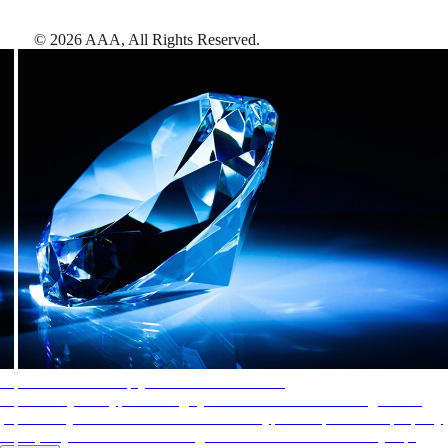
©
2026
AAA,
All Rights Reserved
.
AAA Diamonds help you find the best hotels
More than just a typical rating system. AAA Diamond designations
provide objective reviews that reflect the type of experience a property
offers, so you can choose the right accommodations for every trip.