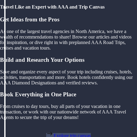
Travel Like an Expert with AAA and Trip Canvas
Get Ideas from the Pros
As one of the largest travel agencies in North America, we have a
wealth of recommendations to share! Browse our articles and videos
for inspiration, or dive right in with preplanned AAA Road Trips,
cruises and vacation tours.
Build and Research Your Options
Save and organize every aspect of your trip including cruises, hotels,
activities, transportation and more. Book hotels confidently using our
AAA Diamond Designations and verified reviews.
Book Everything in One Place
From cruises to day tours, buy all parts of your vacation in one
transaction, or work with our nationwide network of AAA Travel
Agents to secure the trip of your dreams!
Explore trip canvas