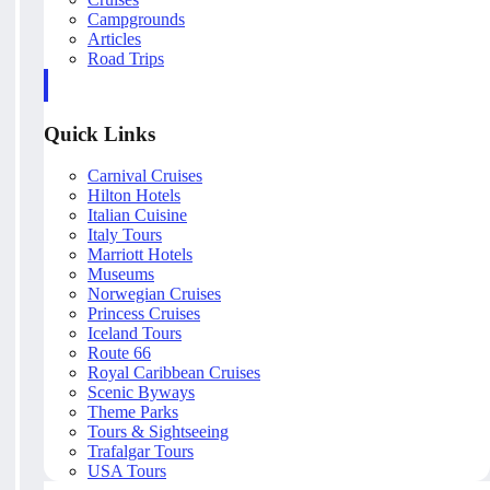
Campgrounds
Articles
Road Trips
Quick Links
Carnival Cruises
Hilton Hotels
Italian Cuisine
Italy Tours
Marriott Hotels
Museums
Norwegian Cruises
Princess Cruises
Iceland Tours
Route 66
Royal Caribbean Cruises
Scenic Byways
Theme Parks
Tours & Sightseeing
Trafalgar Tours
USA Tours