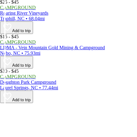
$25 - $45
CAMPGROUND
Roaring River Vineyards
Traphill, NC • 68.04mi
Add to trip
$15 - $45
CAMPGROUND
LDMA - Vein Mountain Gold Mining & Campground
Nebo, NC • 75.93mi
Add to trip
$30 - $45
CAMPGROUND
Doughton Park Campground
Laurel Springs, NC • 77.44mi
Add to trip