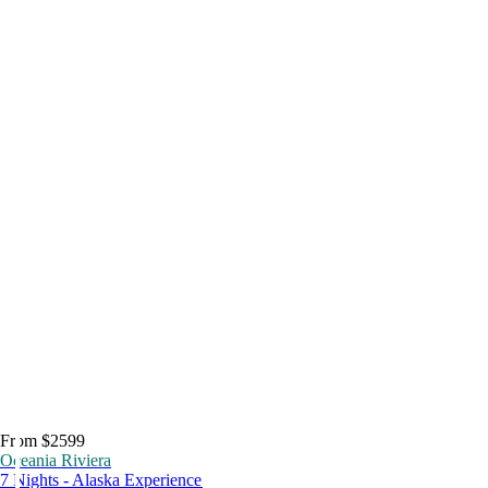
From $2599
Oceania Riviera
7 Nights - Alaska Experience