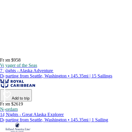
From $958
Voyager of the Seas
7 Nights - Alaska Adventure
Departing from Seattle, Washington • 145.35mi | 15 Sailings
Add to trip
From $2619
Noordam
14 Nights - Great Alaska Explorer
Departing from Seattle, Washington • 145.35mi | 1 Sailing