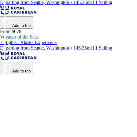
Departing from Seattle, Washington • 145.35mi | 1 Sailing
Add to trip
From $678
Voyager of the Seas
7 Nights - Alaska Experience
Departing from Seattle, Washington • 145.35mi | 1 Sailing
Add to trip