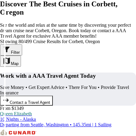
Discover The Best Cruises in Corbett,
Oregon
See the world and relax at the same time by discovering your perfect
dream cruise near Corbett, Oregon. Book today or contact a AAA
Travel Agent for exclusive AAA member benefits!
Showing 80/499 Cruise Results for Corbett, Oregon
Filter
Map
Work with a AAA Travel Agent Today
Save Money • Get Expert Advice • There For You • Provide Travel
Insurance
Contact a Travel Agent
From $1349
Queen Elizabeth
10 Nights - Alaska
Departing from Seattle, Washington • 145.35mi | 1 Sailing