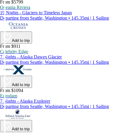
From $5799
Oceania Riviera
19 Nights - Glaciers to Timeless Japan
Departing from Seattle, Washington • 145.35mi | 1 Sailing
Add to trip
From $911
Celebrity Edge
7 Nights - Alaska Dawes Glacier
Departing from Seattle, Washington • 145.35mi | 1 Sailing
Add to trip
From $1094
Eurodam
7 Nights - Alaska Explorer
Departing from Seattle, Washington • 145.35mi | 1 Sailing
Add to trip