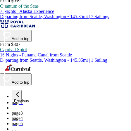
From $999
Quantum of the Seas
7 Nights - Alaska Experience
Departing from Seattle, Washington • 145.35mi | 7 Sailings
Add to trip
From $807
Carnival Spirit
16 Nights - Panama Canal from Seattle
Departing from Seattle, Washington • 145.35mi | 1 Sailing
Add to trip
Previous
page
1
page
2
page
3
page
4
page
5
…