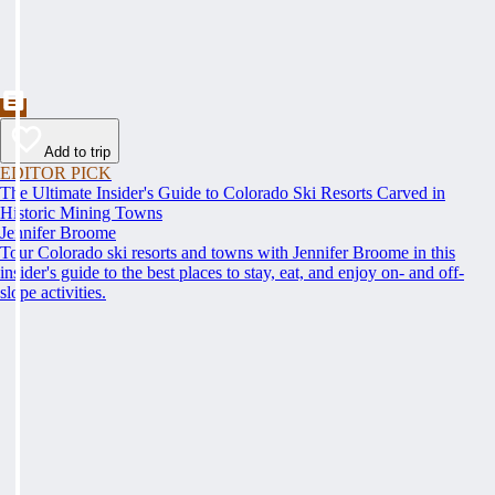
Add to trip
EDITOR PICK
The Ultimate Insider's Guide to Colorado Ski Resorts Carved in
Historic Mining Towns
Jennifer Broome
Tour Colorado ski resorts and towns with Jennifer Broome in this
insider's guide to the best places to stay, eat, and enjoy on- and off-
slope activities.