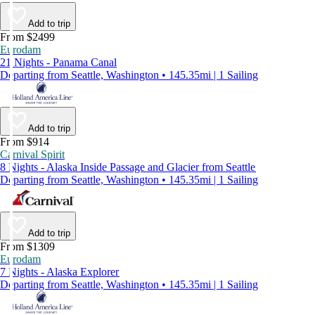
Add to trip
From $2499
Eurodam
21 Nights - Panama Canal
Departing from Seattle, Washington • 145.35mi | 1 Sailing
Add to trip
From $914
Carnival Spirit
8 Nights - Alaska Inside Passage and Glacier from Seattle
Departing from Seattle, Washington • 145.35mi | 1 Sailing
Add to trip
From $1309
Eurodam
7 Nights - Alaska Explorer
Departing from Seattle, Washington • 145.35mi | 1 Sailing