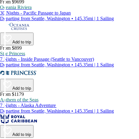
From $9699
Oceania Riviera
30 Nights - Pacific Passage to Japan
Departing from Seattle, Washington • 145.35mi | 1 Sailing
Add to trip
From $899
Star Princess
7 Nights - Inside Passage (Seattle to Vancouver)
Departing from Seattle, Washington • 145.35mi | 1 Sailing
Add to trip
From $1179
Anthem of the Seas
7 Nights - Alaska Adventure
Departing from Seattle, Washington • 145.35mi | 1 Sailing
Add to trip