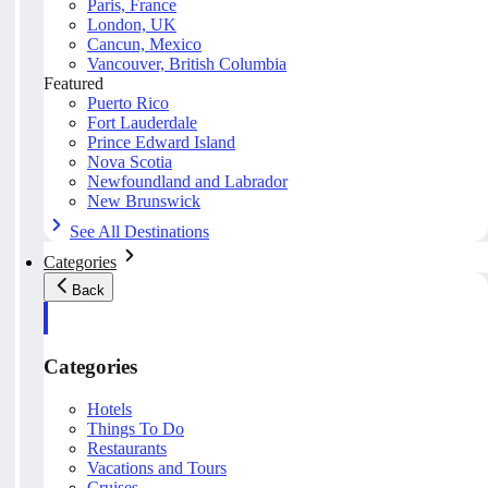
Paris, France
London, UK
Cancun, Mexico
Vancouver, British Columbia
Featured
Puerto Rico
Fort Lauderdale
Prince Edward Island
Nova Scotia
Newfoundland and Labrador
New Brunswick
See All Destinations
Categories
Back
Categories
Hotels
Things To Do
Restaurants
Vacations and Tours
Cruises