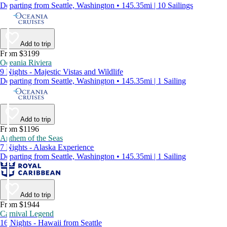
Departing from Seattle, Washington • 145.35mi | 10 Sailings
Add to trip
From $3199
Oceania Riviera
9 Nights - Majestic Vistas and Wildlife
Departing from Seattle, Washington • 145.35mi | 1 Sailing
Add to trip
From $1196
Anthem of the Seas
7 Nights - Alaska Experience
Departing from Seattle, Washington • 145.35mi | 1 Sailing
Add to trip
From $1944
Carnival Legend
16 Nights - Hawaii from Seattle