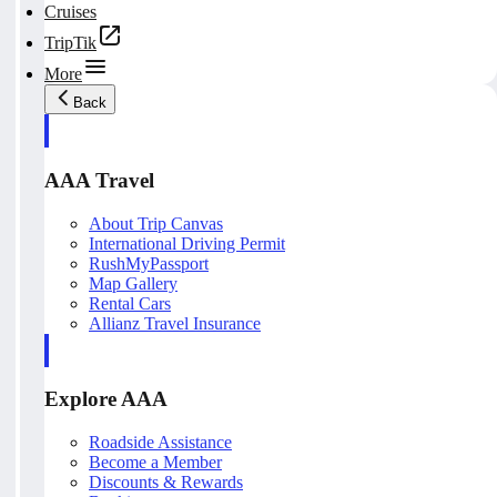
Cruises
TripTik
More
Back
AAA Travel
About Trip Canvas
International Driving Permit
RushMyPassport
Map Gallery
Rental Cars
Allianz Travel Insurance
Explore AAA
Roadside Assistance
Become a Member
Discounts & Rewards