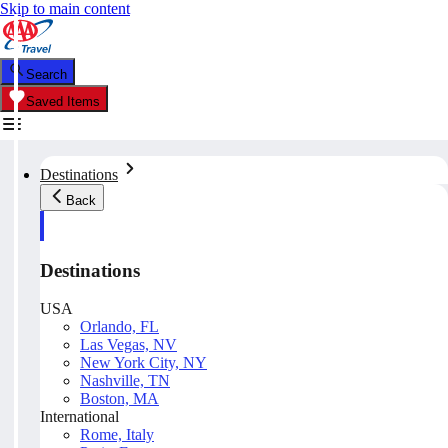
Skip to main content
Search
Saved Items
Destinations
Back
Destinations
USA
Orlando, FL
Las Vegas, NV
New York City, NY
Nashville, TN
Boston, MA
International
Rome, Italy