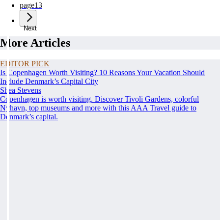
page
13
Next
More Articles
EDITOR PICK
Is Copenhagen Worth Visiting? 10 Reasons Your Vacation Should
Include Denmark’s Capital City
Shea Stevens
Copenhagen is worth visiting. Discover Tivoli Gardens, colorful
Nyhavn, top museums and more with this AAA Travel guide to
Denmark’s capital.