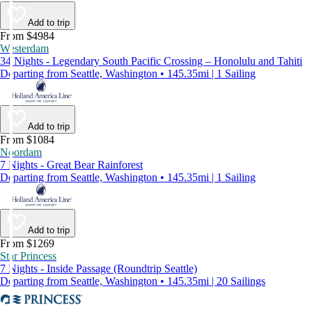
Add to trip
From $4984
Westerdam
34 Nights - Legendary South Pacific Crossing – Honolulu and Tahiti
Departing from Seattle, Washington • 145.35mi | 1 Sailing
Add to trip
From $1084
Noordam
7 Nights - Great Bear Rainforest
Departing from Seattle, Washington • 145.35mi | 1 Sailing
Add to trip
From $1269
Star Princess
7 Nights - Inside Passage (Roundtrip Seattle)
Departing from Seattle, Washington • 145.35mi | 20 Sailings