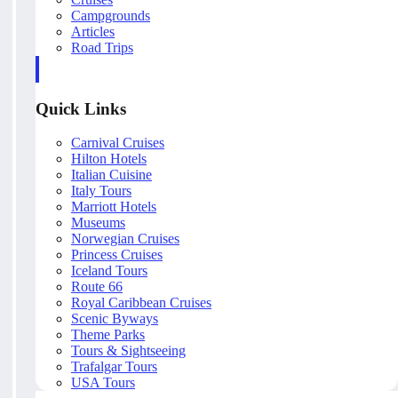
Campgrounds
Articles
Road Trips
Quick Links
Carnival Cruises
Hilton Hotels
Italian Cuisine
Italy Tours
Marriott Hotels
Museums
Norwegian Cruises
Princess Cruises
Iceland Tours
Route 66
Royal Caribbean Cruises
Scenic Byways
Theme Parks
Tours & Sightseeing
Trafalgar Tours
USA Tours