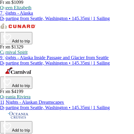
From $1099
Queen Elizabeth
7 Nights - Alaska
Departing from Seattle, Washington • 145.35mi | 1 Sailing
Add to trip
From $1329
Carnival Spirit
9 Nights - Alaska Inside Passage and Glacier from Seattle
Departing from Seattle, Washington • 145.35mi | 1 Sailing
Add to trip
From $4199
Oceania Riviera
11 Nights - Alaskan Dreamscapes
Departing from Seattle, Washington • 145.35mi | 1 Sailing
Add to trip