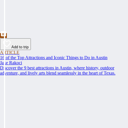
Add to trip
ARTICLE
16 of the Top Attractions and Iconic Things to Do in Austin
Jake Rakoci
Discover the 9 best attractions in Austin, where history, outdoor
adventure, and lively arts blend seamlessly in the heart of Texas.