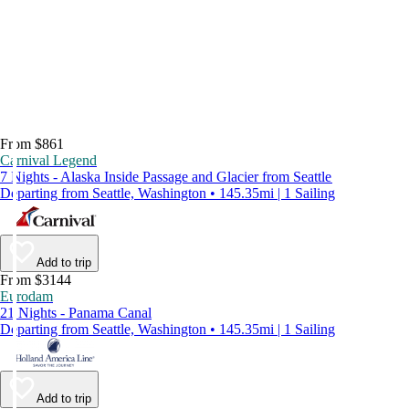
From $861
Carnival Legend
7 Nights - Alaska Inside Passage and Glacier from Seattle
Departing from Seattle, Washington • 145.35mi | 1 Sailing
Add to trip
From $3144
Eurodam
21 Nights - Panama Canal
Departing from Seattle, Washington • 145.35mi | 1 Sailing
Add to trip