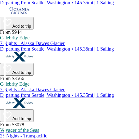
Departing from Seattle, Washington • 145.35mi | 1 Sailing
Add to trip
From $944
Celebrity Edge
7 Nights - Alaska Dawes Glacier
Departing from Seattle, Washington • 145.35mi | 1 Sailing
Add to trip
From $3566
Celebrity Edge
7 Nights - Alaska Dawes Glacier
Departing from Seattle, Washington • 145.35mi | 1 Sailing
Add to trip
From $3078
Voyager of the Seas
25 Nights - Transpacific