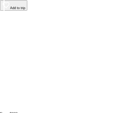
Add to trip