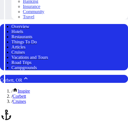
Banking
Insurance
Community
Travel
Overview
Hotels
Restaurants
Things To Do
Articles
Cruises
Vacations and Tours
Road Trips
Campgrounds
Corbett, OR
/
Inspire
/
Corbett
/
Cruises