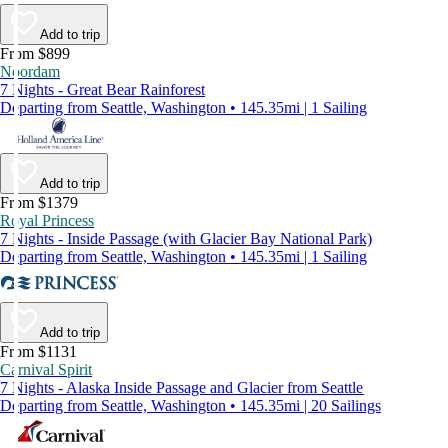
Add to trip
From $899
Noordam
7 Nights - Great Bear Rainforest
Departing from Seattle, Washington • 145.35mi | 1 Sailing
Add to trip
From $1379
Royal Princess
7 Nights - Inside Passage (with Glacier Bay National Park)
Departing from Seattle, Washington • 145.35mi | 1 Sailing
Add to trip
From $1131
Carnival Spirit
7 Nights - Alaska Inside Passage and Glacier from Seattle
Departing from Seattle, Washington • 145.35mi | 20 Sailings