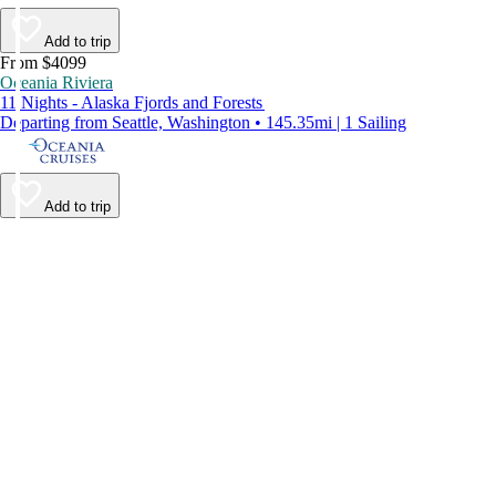
Add to trip
From $4099
Oceania Riviera
11 Nights - Alaska Fjords and Forests
Departing from Seattle, Washington • 145.35mi | 1 Sailing
Add to trip