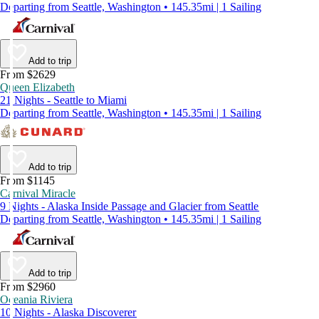
Departing from Seattle, Washington • 145.35mi | 1 Sailing
Add to trip
From $2629
Queen Elizabeth
21 Nights - Seattle to Miami
Departing from Seattle, Washington • 145.35mi | 1 Sailing
Add to trip
From $1145
Carnival Miracle
9 Nights - Alaska Inside Passage and Glacier from Seattle
Departing from Seattle, Washington • 145.35mi | 1 Sailing
Add to trip
From $2960
Oceania Riviera
10 Nights - Alaska Discoverer