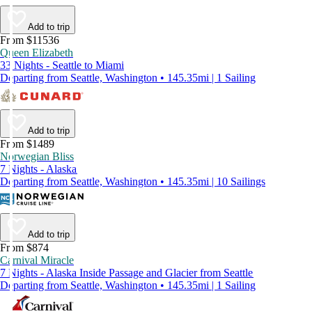
Add to trip
From $11536
Queen Elizabeth
33 Nights - Seattle to Miami
Departing from Seattle, Washington • 145.35mi | 1 Sailing
Add to trip
From $1489
Norwegian Bliss
7 Nights - Alaska
Departing from Seattle, Washington • 145.35mi | 10 Sailings
Add to trip
From $874
Carnival Miracle
7 Nights - Alaska Inside Passage and Glacier from Seattle
Departing from Seattle, Washington • 145.35mi | 1 Sailing