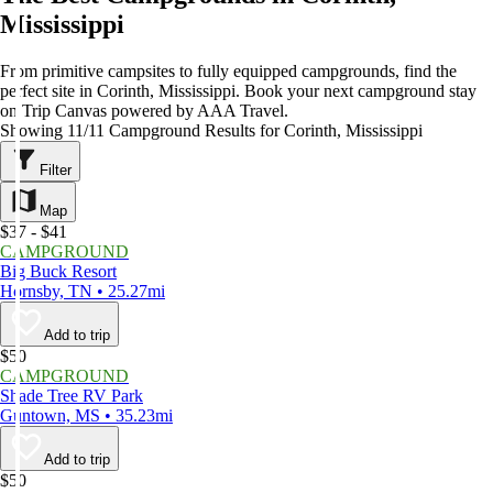
Mississippi
From primitive campsites to fully equipped campgrounds, find the
perfect site in Corinth, Mississippi. Book your next campground stay
on Trip Canvas powered by AAA Travel.
Showing 11/11 Campground Results for Corinth, Mississippi
Filter
Map
$37 - $41
CAMPGROUND
Big Buck Resort
Hornsby, TN • 25.27mi
Add to trip
$50
CAMPGROUND
Shade Tree RV Park
Guntown, MS • 35.23mi
Add to trip
$50