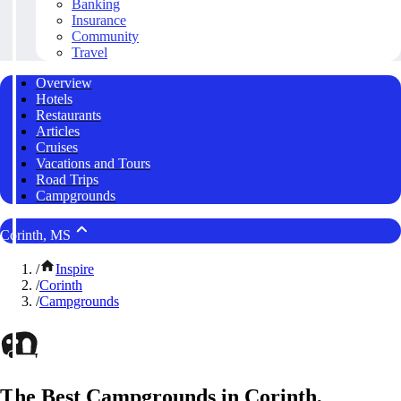
Banking
Insurance
Community
Travel
Overview
Hotels
Restaurants
Articles
Cruises
Vacations and Tours
Road Trips
Campgrounds
Corinth, MS
/
Inspire
/
Corinth
/
Campgrounds
The Best Campgrounds in Corinth,