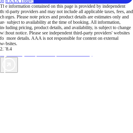
Join AAA Today!
The information contained on this page is provided by independent
third-party providers and may not include all applicable taxes, fees, and
charges. Please note prices and product details are estimates only and
are subject to availability at the time of booking. All information,
including pricing, product details, and availability, is subject to change
without notice. Please see independent third-party providers' websites
for more details. AAA is not responsible for content on external
websites.
2.78.4
TripTik lets you explore the open road made easy