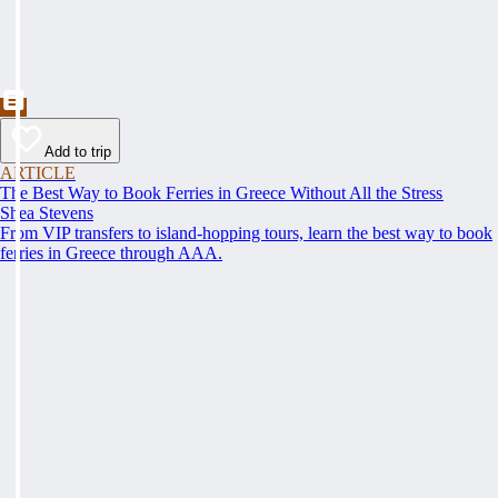
Add to trip
ARTICLE
The Best Way to Book Ferries in Greece Without All the Stress
Shea Stevens
From VIP transfers to island-hopping tours, learn the best way to book
ferries in Greece through AAA.