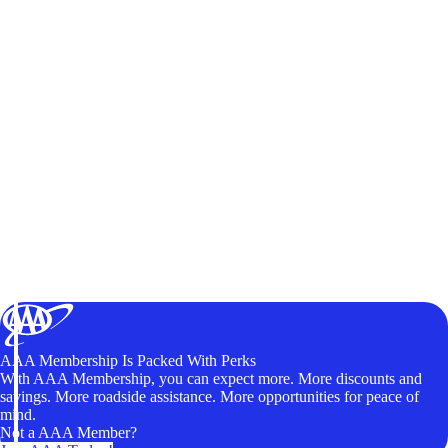
AAA Membership Is Packed With Perks
With AAA Membership, you can expect more. More discounts and
savings. More roadside assistance. More opportunities for peace of
mind.
Not a AAA Member?