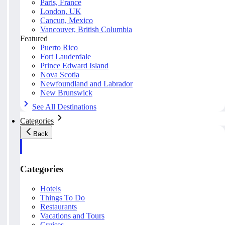
Paris, France
London, UK
Cancun, Mexico
Vancouver, British Columbia
Featured
Puerto Rico
Fort Lauderdale
Prince Edward Island
Nova Scotia
Newfoundland and Labrador
New Brunswick
See All Destinations
Categories
Back
Categories
Hotels
Things To Do
Restaurants
Vacations and Tours
Cruises