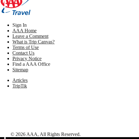
Sign In
AAA Home
Leave a Comment
What is Trip Canvas?
Terms of Use
Contact Us
Privacy Notice
Find a AAA Office
Sitemap
Articles
TripTik
©
2026
AAA,
All Rights Reserved
.