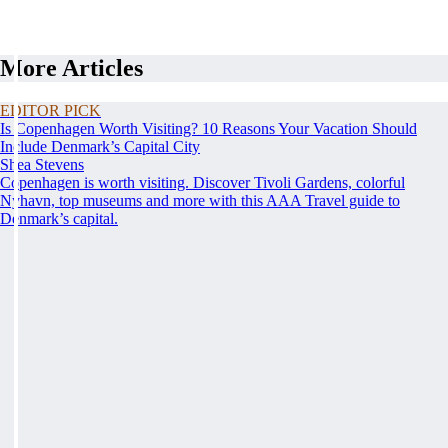
More Articles
EDITOR PICK
Is Copenhagen Worth Visiting? 10 Reasons Your Vacation Should
Include Denmark’s Capital City
Shea Stevens
Copenhagen is worth visiting. Discover Tivoli Gardens, colorful
Nyhavn, top museums and more with this AAA Travel guide to
Denmark’s capital.