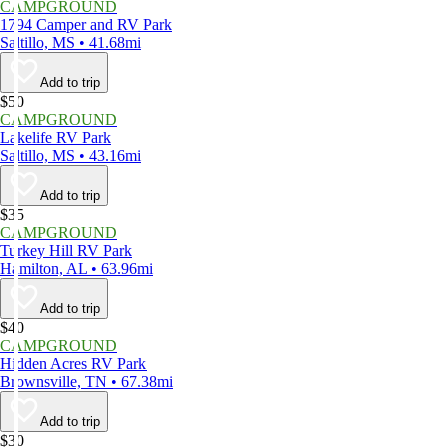
CAMPGROUND
1794 Camper and RV Park
Saltillo, MS • 41.68mi
Add to trip
$50
CAMPGROUND
Lakelife RV Park
Saltillo, MS • 43.16mi
Add to trip
$35
CAMPGROUND
Turkey Hill RV Park
Hamilton, AL • 63.96mi
Add to trip
$40
CAMPGROUND
Hidden Acres RV Park
Brownsville, TN • 67.38mi
Add to trip
$30