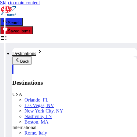
Skip to main content
Search
Saved Items
Destinations
Back
Destinations
USA
Orlando, FL
Las Vegas, NV
New York City, NY
Nashville, TN
Boston, MA
International
Rome, Italy