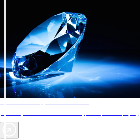
AAA Diamonds help you find the best hotels
More than just a typical rating system. AAA Diamond designations
provide objective reviews that reflect the type of experience a property
offers, so you can choose the right accommodations for every trip.