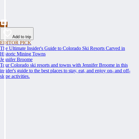
Add to trip
EDITOR PICK
The Ultimate Insider's Guide to Colorado Ski Resorts Carved in
Historic Mining Towns
Jennifer Broome
Tour Colorado ski resorts and towns with Jennifer Broome in this
insider's guide to the best places to stay, eat, and enjoy on- and off-
slope activities.