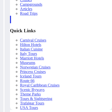
Campgrounds
Articles
Road Trips
Quick Links
Carnival Cruises
Hilton Hotels
Italian Cuisine
Italy Tours
Marriott Hotels
Museums
Norwegian Cruises
Princess Cruises
Iceland Tours
Route 66
Royal Caribbean Cruises
Scenic Byways
Theme Parks
Tours & Sightseeing
Trafalgar Tours
USA Tours