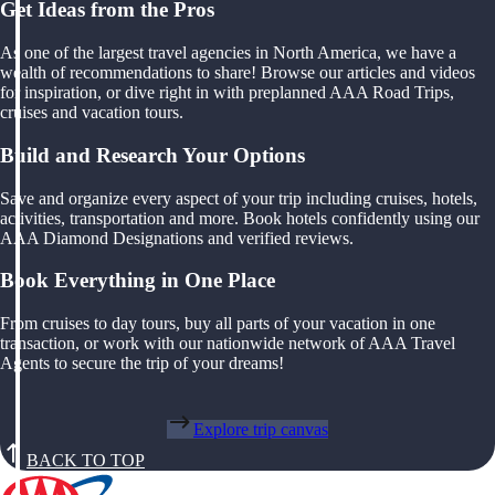
Get Ideas from the Pros
As one of the largest travel agencies in North America, we have a
wealth of recommendations to share! Browse our articles and videos
for inspiration, or dive right in with preplanned AAA Road Trips,
cruises and vacation tours.
Build and Research Your Options
Save and organize every aspect of your trip including cruises, hotels,
activities, transportation and more. Book hotels confidently using our
AAA Diamond Designations and verified reviews.
Book Everything in One Place
From cruises to day tours, buy all parts of your vacation in one
transaction, or work with our nationwide network of AAA Travel
Agents to secure the trip of your dreams!
Explore trip canvas
BACK TO TOP