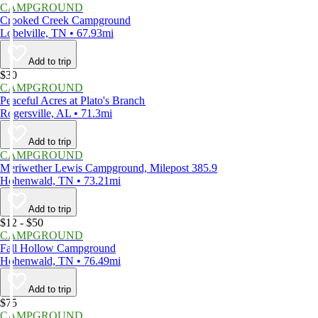
CAMPGROUND
Crooked Creek Campground
Lobelville, TN • 67.93mi
Add to trip
$30
CAMPGROUND
Peaceful Acres at Plato's Branch
Rogersville, AL • 71.3mi
Add to trip
CAMPGROUND
Meriwether Lewis Campground, Milepost 385.9
Hohenwald, TN • 73.21mi
Add to trip
$12 - $50
CAMPGROUND
Fall Hollow Campground
Hohenwald, TN • 76.49mi
Add to trip
$75
CAMPGROUND