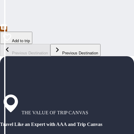
Add to trip
Previous Destination
Previous Destination
THE VALUE OF TRIP CANVAS
Travel Like an Expert with AAA and Trip Canvas