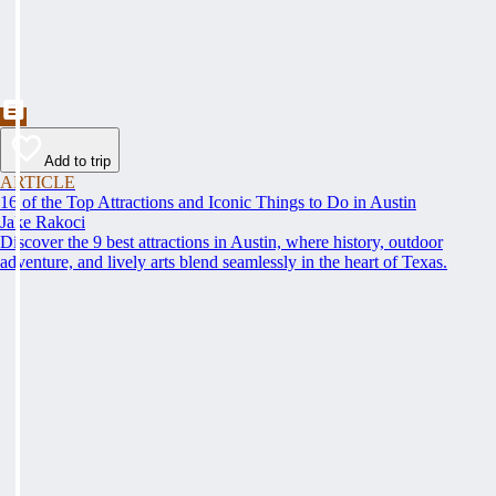
Add to trip
ARTICLE
16 of the Top Attractions and Iconic Things to Do in Austin
Jake Rakoci
Discover the 9 best attractions in Austin, where history, outdoor
adventure, and lively arts blend seamlessly in the heart of Texas.