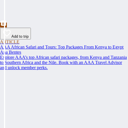
Add to trip
ARTICLE
AAA African Safari and Tours: Top Packages From Kenya to Egypt
Ana Bentes
Explore AAA’s top African safari packages, from Kenya and Tanzania
to Southern Africa and the Nile. Book with an AAA Travel Advisor
and unlock member perks.