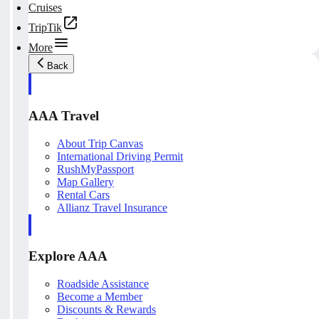
Cruises
TripTik
More
Back
AAA Travel
About Trip Canvas
International Driving Permit
RushMyPassport
Map Gallery
Rental Cars
Allianz Travel Insurance
Explore AAA
Roadside Assistance
Become a Member
Discounts & Rewards