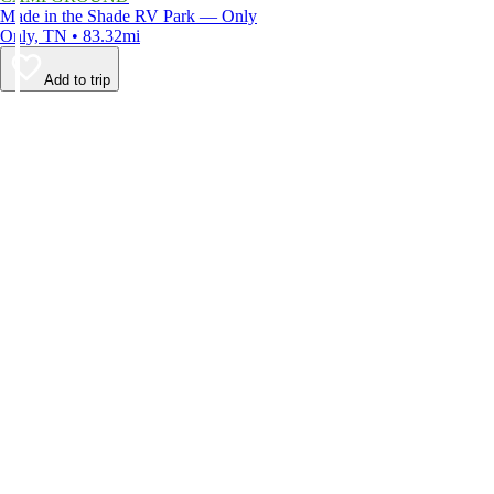
Made in the Shade RV Park — Only
Only, TN • 83.32mi
Add to trip