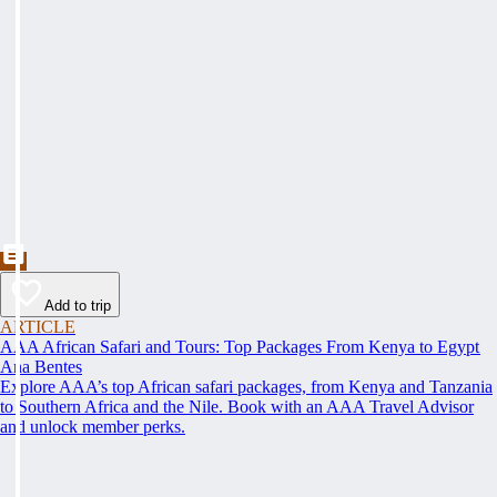
Add to trip
ARTICLE
AAA African Safari and Tours: Top Packages From Kenya to Egypt
Ana Bentes
Explore AAA’s top African safari packages, from Kenya and Tanzania
to Southern Africa and the Nile. Book with an AAA Travel Advisor
and unlock member perks.