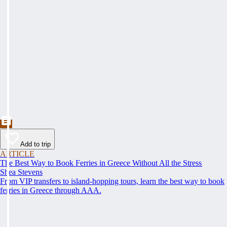
Add to trip
ARTICLE
The Best Way to Book Ferries in Greece Without All the Stress
Shea Stevens
From VIP transfers to island-hopping tours, learn the best way to book
ferries in Greece through AAA.