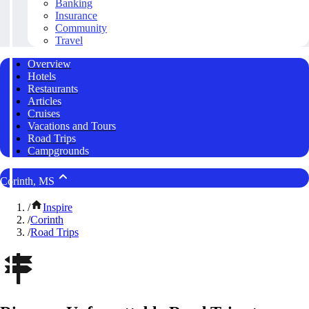
Banking
Insurance
Community
Travel
Overview
Hotels
Restaurants
Articles
Cruises
Vacations and Tours
Road Trips
Campgrounds
Corinth, MS
/
Inspire
/
Corinth
/
Road Trips