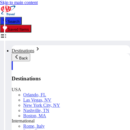
Skip to main content
Search
Saved Items
Destinations
Back
Destinations
USA
Orlando, FL
Las Vegas, NV
New York City, NY
Nashville, TN
Boston, MA
International
Rome, Italy