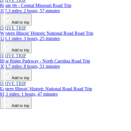
DRIVE TRIP
Route 66 - Central Missouri Road Trip
107.3 miles: 2 hours, 57 minutes
Add to trip
DRIVE TRIP
Western Illinois' Historic National Road Road Trip
121.1 miles: 3 hours, 25 minutes
Add to trip
DRIVE TRIP
Blue Ridge Parkway - North Carolina Road Trip
303.7 miles: 8 hours, 51 minutes
Add to trip
DRIVE TRIP
Eastern Illinois' Historic National Road Road Trip
81.1 miles: 1 hours, 47 minutes
Add to trip