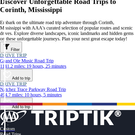
Discover Unforgettable Road Trips to
Corinth, Mississippi
Embark on the ultimate road trip adventure through Corinth,
Mississippi with AAA's curated selection of popular routes and scenic
drives. Explore diverse landscapes, iconic landmarks and hidden gems
on these unforgettable journeys. Plan your next great escape today!
Filter
DRIVE TRIP
Grand Ole Music Road Trip
1141.2 miles: 19 hours, 25 minutes
Add to trip
DRIVE TRIP
Natchez Trace Parkway Road Trip
494.7 miles: 10 hours, 5 minutes
Add to trip
Custom
Road Trips