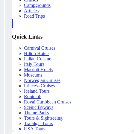
Campgrounds
Articles
Road Trips
Quick Links
Carnival Cruises
Hilton Hotels
Italian Cuisine
Italy Tours
Marriott Hotels
Museums
Norwegian Cruises
Princess Cruises
Iceland Tours
Route 66
Royal Caribbean Cruises
Scenic Byways
Theme Parks
Tours & Sightseeing
Trafalgar Tours
USA Tours