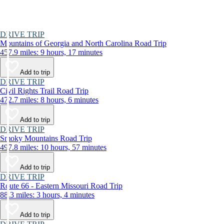
DRIVE TRIP
Mountains of Georgia and North Carolina Road Trip
457.9 miles: 9 hours, 17 minutes
Add to trip
DRIVE TRIP
Civil Rights Trail Road Trip
472.7 miles: 8 hours, 6 minutes
Add to trip
DRIVE TRIP
Smoky Mountains Road Trip
497.8 miles: 10 hours, 57 minutes
Add to trip
DRIVE TRIP
Route 66 - Eastern Missouri Road Trip
88.3 miles: 3 hours, 4 minutes
Add to trip