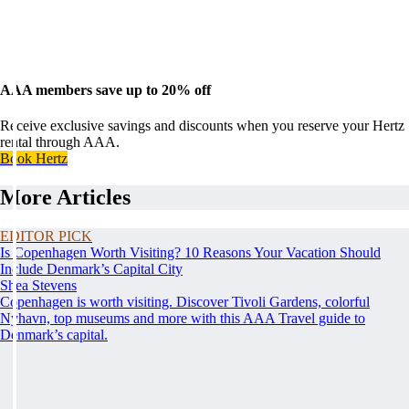
AAA members save up to 20% off
Receive exclusive savings and discounts when you reserve your Hertz
rental through AAA.
Book Hertz
More Articles
EDITOR PICK
Is Copenhagen Worth Visiting? 10 Reasons Your Vacation Should
Include Denmark’s Capital City
Shea Stevens
Copenhagen is worth visiting. Discover Tivoli Gardens, colorful
Nyhavn, top museums and more with this AAA Travel guide to
Denmark’s capital.