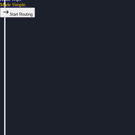
Made Simple.
Start Routing