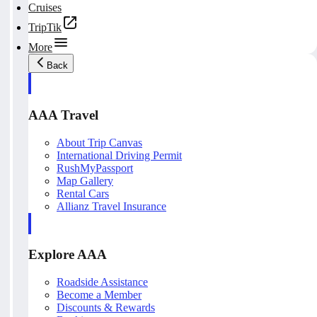
Cruises
TripTik
More
Back
AAA Travel
About Trip Canvas
International Driving Permit
RushMyPassport
Map Gallery
Rental Cars
Allianz Travel Insurance
Explore AAA
Roadside Assistance
Become a Member
Discounts & Rewards