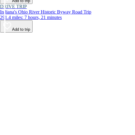
Add to trip
DRIVE TRIP
Indiana's Ohio River Historic Byway Road Trip
291.4 miles: 7 hours, 21 minutes
Add to trip