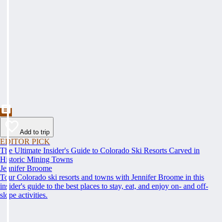
Add to trip
EDITOR PICK
The Ultimate Insider's Guide to Colorado Ski Resorts Carved in
Historic Mining Towns
Jennifer Broome
Tour Colorado ski resorts and towns with Jennifer Broome in this
insider's guide to the best places to stay, eat, and enjoy on- and off-
slope activities.