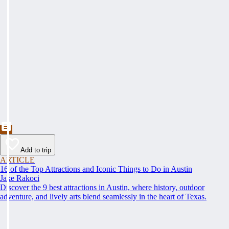
Add to trip
ARTICLE
16 of the Top Attractions and Iconic Things to Do in Austin
Jake Rakoci
Discover the 9 best attractions in Austin, where history, outdoor
adventure, and lively arts blend seamlessly in the heart of Texas.