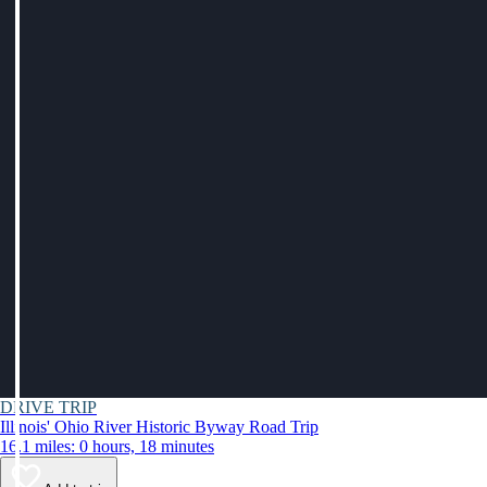
DRIVE TRIP
Illinois' Ohio River Historic Byway Road Trip
16.1 miles: 0 hours, 18 minutes