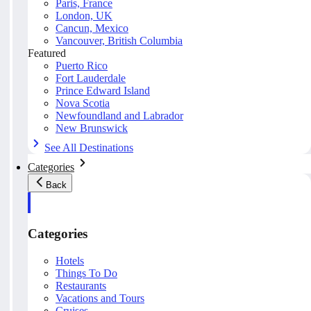
Paris, France
London, UK
Cancun, Mexico
Vancouver, British Columbia
Featured
Puerto Rico
Fort Lauderdale
Prince Edward Island
Nova Scotia
Newfoundland and Labrador
New Brunswick
See All Destinations
Categories
Back
Categories
Hotels
Things To Do
Restaurants
Vacations and Tours
Cruises