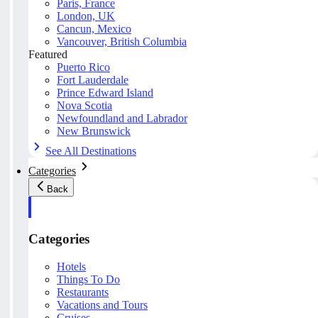
Paris, France
London, UK
Cancun, Mexico
Vancouver, British Columbia
Featured
Puerto Rico
Fort Lauderdale
Prince Edward Island
Nova Scotia
Newfoundland and Labrador
New Brunswick
See All Destinations
Categories
Back
Categories
Hotels
Things To Do
Restaurants
Vacations and Tours
Cruises