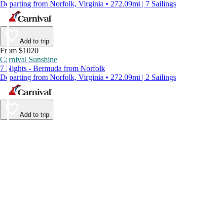
Departing from Norfolk, Virginia • 272.09mi | 7 Sailings
Add to trip
From $1020
Carnival Sunshine
7 Nights - Bermuda from Norfolk
Departing from Norfolk, Virginia • 272.09mi | 2 Sailings
Add to trip