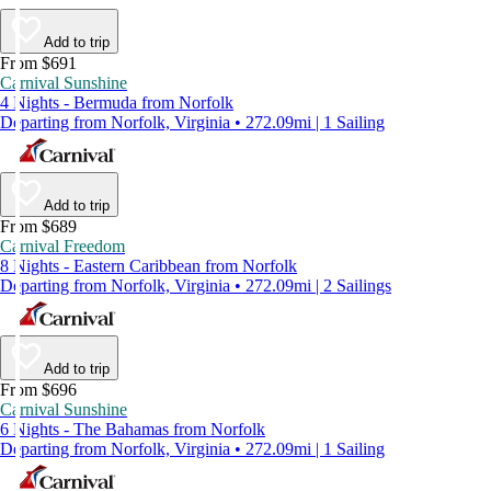
Add to trip
From $691
Carnival Sunshine
4 Nights - Bermuda from Norfolk
Departing from Norfolk, Virginia • 272.09mi | 1 Sailing
Add to trip
From $689
Carnival Freedom
8 Nights - Eastern Caribbean from Norfolk
Departing from Norfolk, Virginia • 272.09mi | 2 Sailings
Add to trip
From $696
Carnival Sunshine
6 Nights - The Bahamas from Norfolk
Departing from Norfolk, Virginia • 272.09mi | 1 Sailing