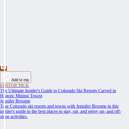
Add to trip
EDITOR PICK
The Ultimate Insider's Guide to Colorado Ski Resorts Carved in
Historic Mining Towns
Jennifer Broome
Tour Colorado ski resorts and towns with Jennifer Broome in this
insider's guide to the best places to stay, eat, and enjoy on- and off-
slope activities.