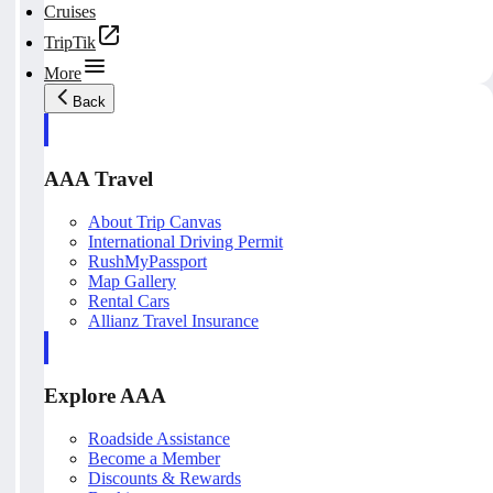
Cruises
TripTik
More
Back
AAA Travel
About Trip Canvas
International Driving Permit
RushMyPassport
Map Gallery
Rental Cars
Allianz Travel Insurance
Explore AAA
Roadside Assistance
Become a Member
Discounts & Rewards