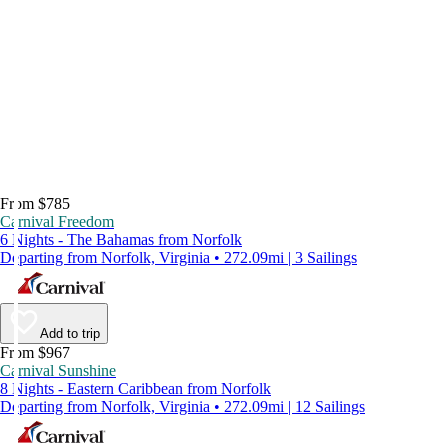
From $785
Carnival Freedom
6 Nights - The Bahamas from Norfolk
Departing from Norfolk, Virginia • 272.09mi | 3 Sailings
Add to trip
From $967
Carnival Sunshine
8 Nights - Eastern Caribbean from Norfolk
Departing from Norfolk, Virginia • 272.09mi | 12 Sailings