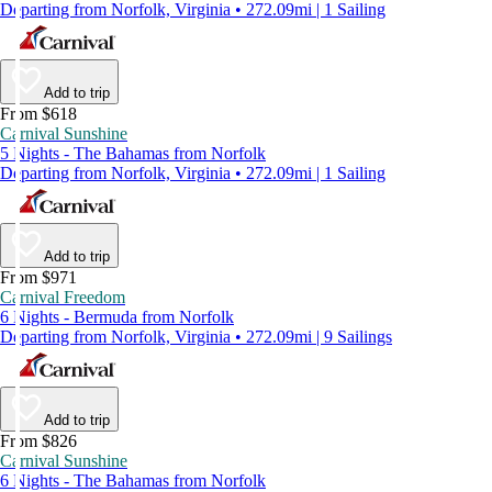
Departing from Norfolk, Virginia • 272.09mi | 1 Sailing
Add to trip
From $618
Carnival Sunshine
5 Nights - The Bahamas from Norfolk
Departing from Norfolk, Virginia • 272.09mi | 1 Sailing
Add to trip
From $971
Carnival Freedom
6 Nights - Bermuda from Norfolk
Departing from Norfolk, Virginia • 272.09mi | 9 Sailings
Add to trip
From $826
Carnival Sunshine
6 Nights - The Bahamas from Norfolk