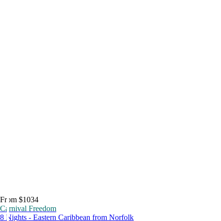
From $1034
Carnival Freedom
8 Nights - Eastern Caribbean from Norfolk