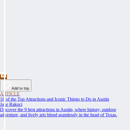
Add to trip
ARTICLE
16 of the Top Attractions and Iconic Things to Do in Austin
Jake Rakoci
Discover the 9 best attractions in Austin, where history, outdoor
adventure, and lively arts blend seamlessly in the heart of Texas.