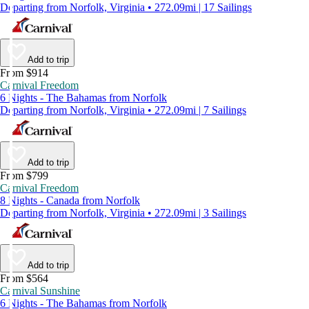
Departing from Norfolk, Virginia • 272.09mi | 17 Sailings
Add to trip
From $914
Carnival Freedom
6 Nights - The Bahamas from Norfolk
Departing from Norfolk, Virginia • 272.09mi | 7 Sailings
Add to trip
From $799
Carnival Freedom
8 Nights - Canada from Norfolk
Departing from Norfolk, Virginia • 272.09mi | 3 Sailings
Add to trip
From $564
Carnival Sunshine
6 Nights - The Bahamas from Norfolk