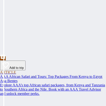
Add to trip
ARTICLE
AAA African Safari and Tours: Top Packages From Kenya to Egypt
Ana Bentes
Explore AAA’s top African safari packages, from Kenya and Tanzania
to Southern Africa and the Nile. Book with an AAA Travel Advisor
and unlock member perks.