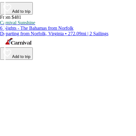
Add to trip
From $481
Carnival Sunshine
6 Nights - The Bahamas from Norfolk
Departing from Norfolk, Virginia • 272.09mi | 2 Sailings
Add to trip