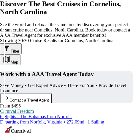
Discover The Best Cruises in Cornelius,
North Carolina
See the world and relax at the same time by discovering your perfect
dream cruise near Cornelius, North Carolina. Book today or contact a
AAA Travel Agent for exclusive AAA member benefits!
Showing 30/30 Cruise Results for Cornelius, North Carolina
Filter
Map
Work with a AAA Travel Agent Today
Save Money • Get Expert Advice • There For You • Provide Travel
Insurance
Contact a Travel Agent
From $495
Carnival Freedom
6 Nights - The Bahamas from Norfolk
Departing from Norfolk, Virginia • 272.09mi | 1 Sailing