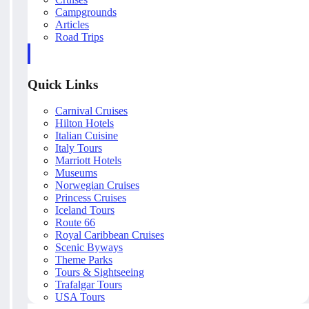
Campgrounds
Articles
Road Trips
Quick Links
Carnival Cruises
Hilton Hotels
Italian Cuisine
Italy Tours
Marriott Hotels
Museums
Norwegian Cruises
Princess Cruises
Iceland Tours
Route 66
Royal Caribbean Cruises
Scenic Byways
Theme Parks
Tours & Sightseeing
Trafalgar Tours
USA Tours