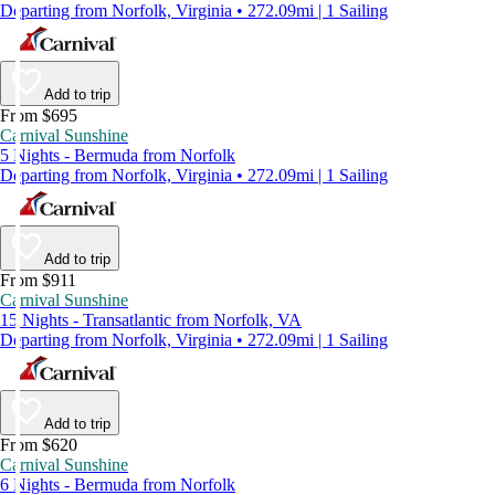
Departing from Norfolk, Virginia • 272.09mi | 1 Sailing
Add to trip
From $695
Carnival Sunshine
5 Nights - Bermuda from Norfolk
Departing from Norfolk, Virginia • 272.09mi | 1 Sailing
Add to trip
From $911
Carnival Sunshine
15 Nights - Transatlantic from Norfolk, VA
Departing from Norfolk, Virginia • 272.09mi | 1 Sailing
Add to trip
From $620
Carnival Sunshine
6 Nights - Bermuda from Norfolk