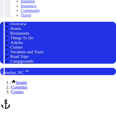
Banking
Insurance
Community
Travel
Overview
Hotels
Restaurants
Things To Do
Articles
Cruises
Vacations and Tours
Road Trips
Campgrounds
Cornelius, NC
/
Inspire
/
Cornelius
/
Cruises