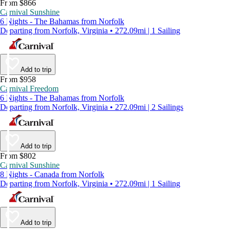
From $866
Carnival Sunshine
6 Nights - The Bahamas from Norfolk
Departing from Norfolk, Virginia • 272.09mi | 1 Sailing
Add to trip
From $958
Carnival Freedom
6 Nights - The Bahamas from Norfolk
Departing from Norfolk, Virginia • 272.09mi | 2 Sailings
Add to trip
From $802
Carnival Sunshine
8 Nights - Canada from Norfolk
Departing from Norfolk, Virginia • 272.09mi | 1 Sailing
Add to trip