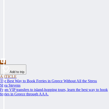
Add to trip
ARTICLE
The Best Way to Book Ferries in Greece Without All the Stress
Shea Stevens
From VIP transfers to island-hopping tours, learn the best way to book
ferries in Greece through AAA.