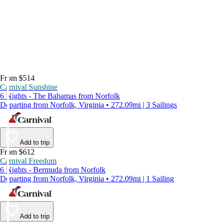
From $514
Carnival Sunshine
6 Nights - The Bahamas from Norfolk
Departing from Norfolk, Virginia • 272.09mi | 3 Sailings
Add to trip
From $612
Carnival Freedom
6 Nights - Bermuda from Norfolk
Departing from Norfolk, Virginia • 272.09mi | 1 Sailing
Add to trip