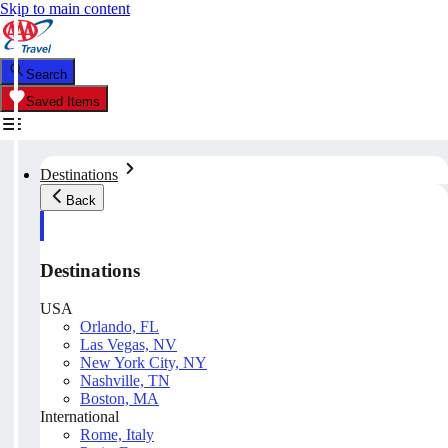
Skip to main content
Search
Saved Items
Destinations
Back
Destinations
USA
Orlando, FL
Las Vegas, NV
New York City, NY
Nashville, TN
Boston, MA
International
Rome, Italy