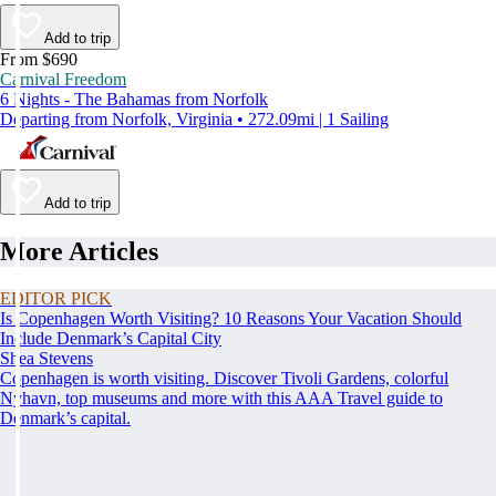
Add to trip
From $690
Carnival Freedom
6 Nights - The Bahamas from Norfolk
Departing from Norfolk, Virginia • 272.09mi | 1 Sailing
Add to trip
More Articles
EDITOR PICK
Is Copenhagen Worth Visiting? 10 Reasons Your Vacation Should
Include Denmark’s Capital City
Shea Stevens
Copenhagen is worth visiting. Discover Tivoli Gardens, colorful
Nyhavn, top museums and more with this AAA Travel guide to
Denmark’s capital.