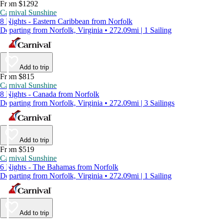
From $1292
Carnival Sunshine
8 Nights - Eastern Caribbean from Norfolk
Departing from Norfolk, Virginia • 272.09mi | 1 Sailing
Add to trip
From $815
Carnival Sunshine
8 Nights - Canada from Norfolk
Departing from Norfolk, Virginia • 272.09mi | 3 Sailings
Add to trip
From $519
Carnival Sunshine
6 Nights - The Bahamas from Norfolk
Departing from Norfolk, Virginia • 272.09mi | 1 Sailing
Add to trip