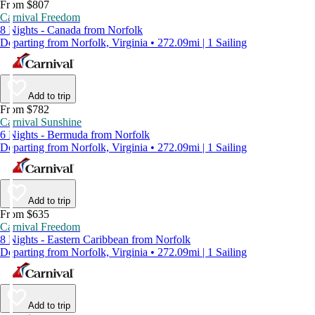
From $807
Carnival Freedom
8 Nights - Canada from Norfolk
Departing from Norfolk, Virginia • 272.09mi | 1 Sailing
Add to trip
From $782
Carnival Sunshine
6 Nights - Bermuda from Norfolk
Departing from Norfolk, Virginia • 272.09mi | 1 Sailing
Add to trip
From $635
Carnival Freedom
8 Nights - Eastern Caribbean from Norfolk
Departing from Norfolk, Virginia • 272.09mi | 1 Sailing
Add to trip