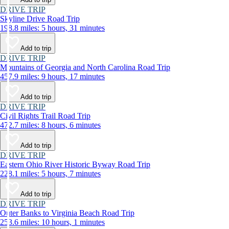
DRIVE TRIP
Skyline Drive Road Trip
198.8 miles: 5 hours, 31 minutes
Add to trip
DRIVE TRIP
Mountains of Georgia and North Carolina Road Trip
457.9 miles: 9 hours, 17 minutes
Add to trip
DRIVE TRIP
Civil Rights Trail Road Trip
472.7 miles: 8 hours, 6 minutes
Add to trip
DRIVE TRIP
Eastern Ohio River Historic Byway Road Trip
228.1 miles: 5 hours, 7 minutes
Add to trip
DRIVE TRIP
Outer Banks to Virginia Beach Road Trip
253.6 miles: 10 hours, 1 minutes