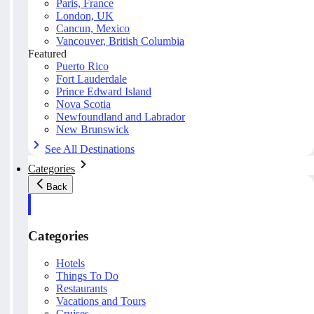
Paris, France
London, UK
Cancun, Mexico
Vancouver, British Columbia
Featured
Puerto Rico
Fort Lauderdale
Prince Edward Island
Nova Scotia
Newfoundland and Labrador
New Brunswick
See All Destinations
Categories
Back
Categories
Hotels
Things To Do
Restaurants
Vacations and Tours
Cruises