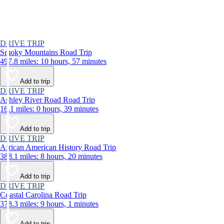
DRIVE TRIP
Smoky Mountains Road Trip
497.8 miles: 10 hours, 57 minutes
Add to trip
DRIVE TRIP
Ashley River Road Road Trip
16.1 miles: 0 hours, 39 minutes
Add to trip
DRIVE TRIP
African American History Road Trip
388.1 miles: 8 hours, 20 minutes
Add to trip
DRIVE TRIP
Coastal Carolina Road Trip
378.3 miles: 9 hours, 1 minutes
Add to trip