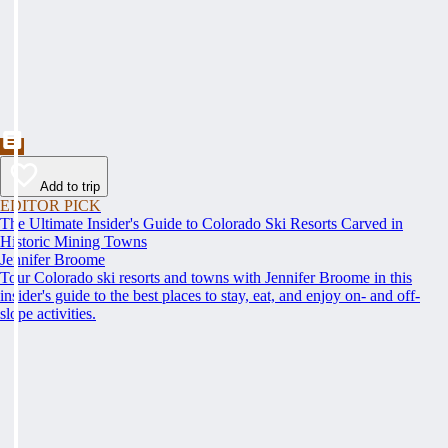
Add to trip
EDITOR PICK
The Ultimate Insider's Guide to Colorado Ski Resorts Carved in
Historic Mining Towns
Jennifer Broome
Tour Colorado ski resorts and towns with Jennifer Broome in this
insider's guide to the best places to stay, eat, and enjoy on- and off-
slope activities.