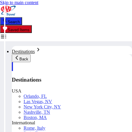
Skip to main content
Search
Saved Items
Destinations
Back
Destinations
USA
Orlando, FL
Las Vegas, NV
New York City, NY
Nashville, TN
Boston, MA
International
Rome, Italy