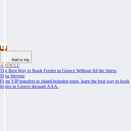
Add to trip
ARTICLE
The Best Way to Book Ferries in Greece Without All the Stress
Shea Stevens
From VIP transfers to island-hopping tours, learn the best way to book
ferries in Greece through AAA.