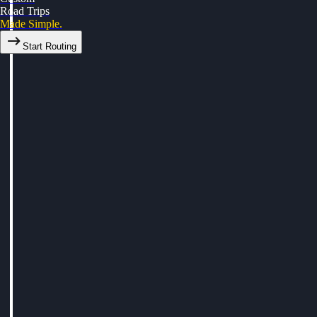
Road Trips
Made Simple.
Start Routing