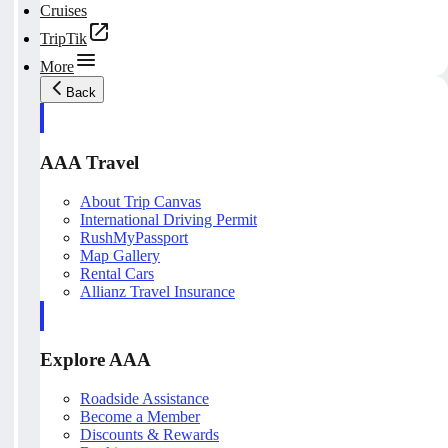
Cruises
TripTik
More
Back
AAA Travel
About Trip Canvas
International Driving Permit
RushMyPassport
Map Gallery
Rental Cars
Allianz Travel Insurance
Explore AAA
Roadside Assistance
Become a Member
Discounts & Rewards