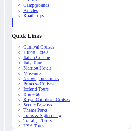
Campgrounds
Articles
Road Trips
Quick Links
Carnival Cruises
Hilton Hotels
Italian Cuisine
Italy Tours
Marriott Hotels
Museums
Norwegian Cruises
Princess Cruises
Iceland Tours
Route 66
Royal Caribbean Cruises
Scenic Byways
Theme Parks
Tours & Sightseeing
Trafalgar Tours
USA Tours