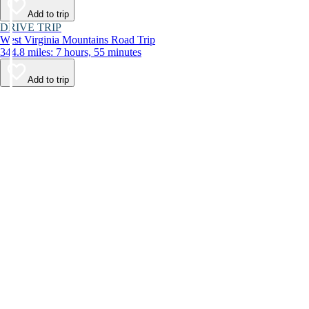
Add to trip
DRIVE TRIP
West Virginia Mountains Road Trip
344.8 miles: 7 hours, 55 minutes
Add to trip