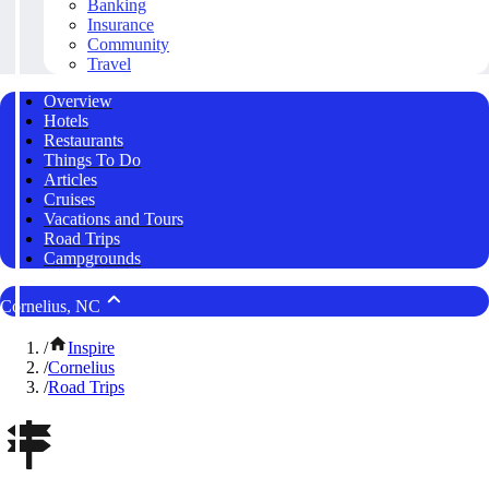
Banking
Insurance
Community
Travel
Overview
Hotels
Restaurants
Things To Do
Articles
Cruises
Vacations and Tours
Road Trips
Campgrounds
Cornelius, NC
/
Inspire
/
Cornelius
/
Road Trips