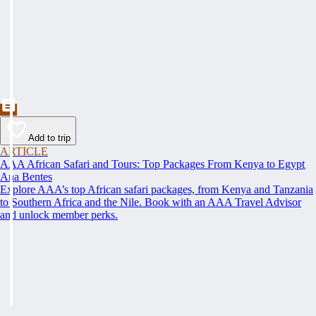
Add to trip
ARTICLE
AAA African Safari and Tours: Top Packages From Kenya to Egypt
Ana Bentes
Explore AAA’s top African safari packages, from Kenya and Tanzania
to Southern Africa and the Nile. Book with an AAA Travel Advisor
and unlock member perks.