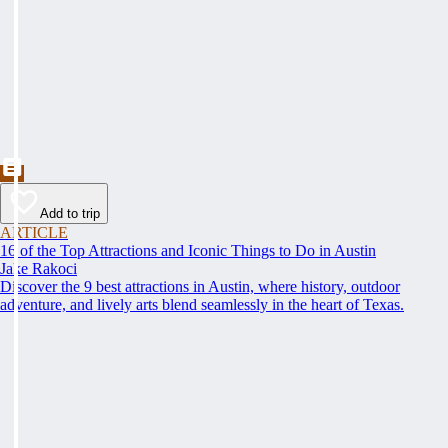
Add to trip
ARTICLE
16 of the Top Attractions and Iconic Things to Do in Austin
Jake Rakoci
Discover the 9 best attractions in Austin, where history, outdoor
adventure, and lively arts blend seamlessly in the heart of Texas.