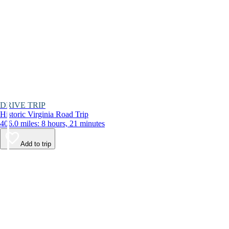
DRIVE TRIP
Historic Virginia Road Trip
406.0 miles: 8 hours, 21 minutes
Add to trip