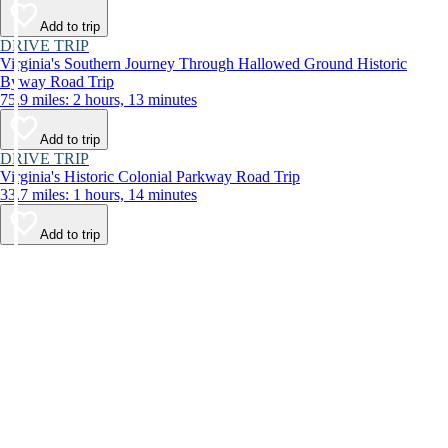
Add to trip
DRIVE TRIP
Virginia's Southern Journey Through Hallowed Ground Historic
Byway Road Trip
75.9 miles: 2 hours, 13 minutes
Add to trip
DRIVE TRIP
Virginia's Historic Colonial Parkway Road Trip
33.7 miles: 1 hours, 14 minutes
Add to trip