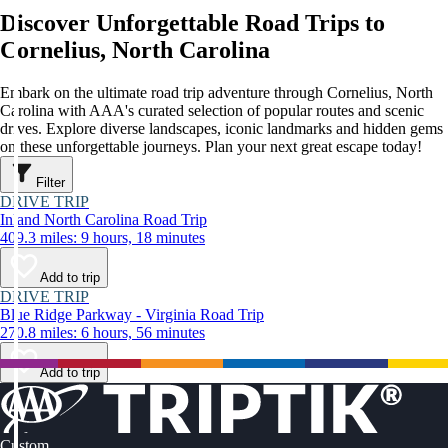
Discover Unforgettable Road Trips to
Cornelius, North Carolina
Embark on the ultimate road trip adventure through Cornelius, North
Carolina with AAA's curated selection of popular routes and scenic
drives. Explore diverse landscapes, iconic landmarks and hidden gems
on these unforgettable journeys. Plan your next great escape today!
Filter
DRIVE TRIP
Inland North Carolina Road Trip
409.3 miles: 9 hours, 18 minutes
Add to trip
DRIVE TRIP
Blue Ridge Parkway - Virginia Road Trip
270.8 miles: 6 hours, 56 minutes
Add to trip
Custom