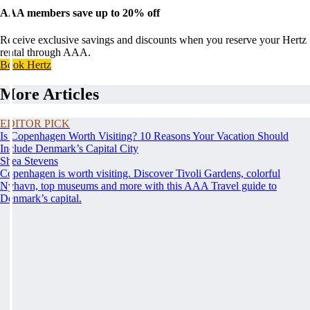
AAA members save up to 20% off
Receive exclusive savings and discounts when you reserve your Hertz
rental through AAA.
Book Hertz
More Articles
EDITOR PICK
Is Copenhagen Worth Visiting? 10 Reasons Your Vacation Should
Include Denmark’s Capital City
Shea Stevens
Copenhagen is worth visiting. Discover Tivoli Gardens, colorful
Nyhavn, top museums and more with this AAA Travel guide to
Denmark’s capital.