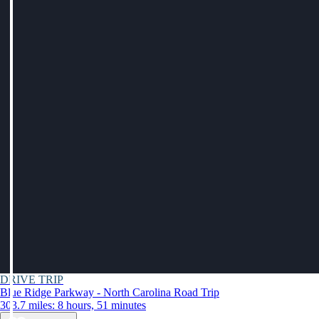
DRIVE TRIP
Blue Ridge Parkway - North Carolina Road Trip
303.7 miles: 8 hours, 51 minutes