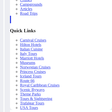
Campgrounds
Articles
Road Trips
Quick Links
Carnival Cruises
Hilton Hotels
Italian Cuisine
Italy Tours
Marriott Hotels
Museums
Norwegian Cruises
Princess Cruises
Iceland Tours
Route 66
Royal Caribbean Cruises
Scenic Byways
Theme Parks
Tours & Sightseeing
Trafalgar Tours
USA Tours