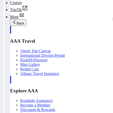
Cruises
TripTik
More
Back
AAA Travel
About Trip Canvas
International Driving Permit
RushMyPassport
Map Gallery
Rental Cars
Allianz Travel Insurance
Explore AAA
Roadside Assistance
Become a Member
Discounts & Rewards