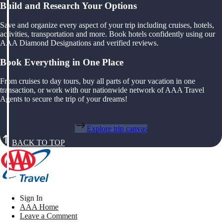
Build and Research Your Options
Save and organize every aspect of your trip including cruises, hotels,
activities, transportation and more. Book hotels confidently using our
AAA Diamond Designations and verified reviews.
Book Everything in One Place
From cruises to day tours, buy all parts of your vacation in one
transaction, or work with our nationwide network of AAA Travel
Agents to secure the trip of your dreams!
Explore trip canvas
BACK TO TOP
Sign In
AAA Home
Leave a Comment