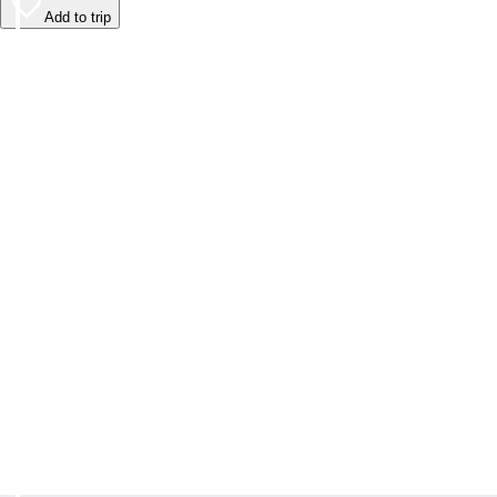
Add to trip