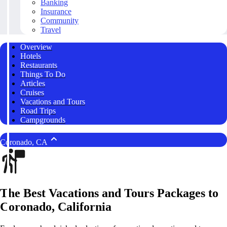
Banking
Insurance
Community
Travel
Overview
Hotels
Restaurants
Things To Do
Articles
Cruises
Vacations and Tours
Road Trips
Campgrounds
Coronado, CA
The Best Vacations and Tours Packages to
Coronado, California