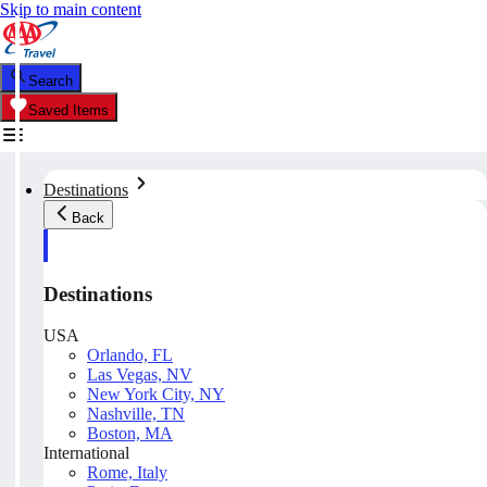
Skip to main content
Search
Saved Items
Destinations
Back
Destinations
USA
Orlando, FL
Las Vegas, NV
New York City, NY
Nashville, TN
Boston, MA
International
Rome, Italy