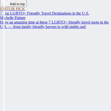
Add to trip
EDITOR PICK
7 Top LGBTQ+ Friendly Travel Destinations in the U.S.
Michelle Palmer
Have an amazing time at these 7 LGBTQ+ friendly travel spots in the
U.S. — from family friendly havens to wild nights out!