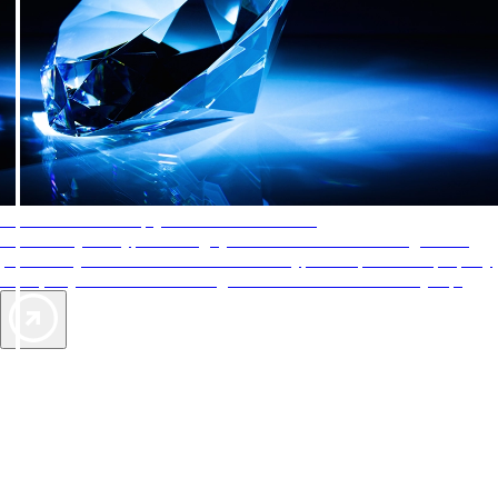
AAA Diamonds help you find the best hotels
More than just a typical rating system. AAA Diamond designations
provide objective reviews that reflect the type of experience a property
offers, so you can choose the right accommodations for every trip.