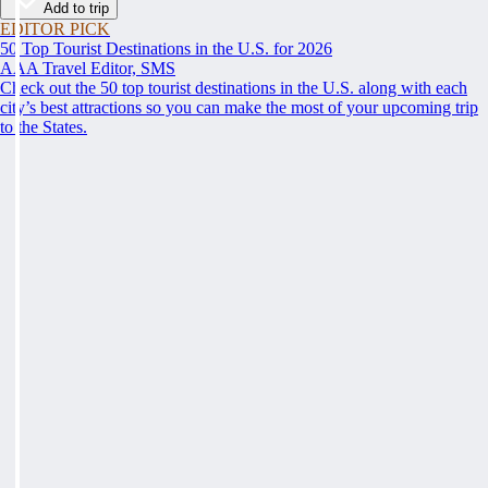
Add to trip
EDITOR PICK
50 Top Tourist Destinations in the U.S. for 2026
AAA Travel Editor, SMS
Check out the 50 top tourist destinations in the U.S. along with each
city’s best attractions so you can make the most of your upcoming trip
to the States.