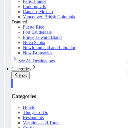
Paris, France
London, UK
Cancun, Mexico
Vancouver, British Columbia
Featured
Puerto Rico
Fort Lauderdale
Prince Edward Island
Nova Scotia
Newfoundland and Labrador
New Brunswick
See All Destinations
Categories
Back
Categories
Hotels
Things To Do
Restaurants
Vacations and Tours
Cruises