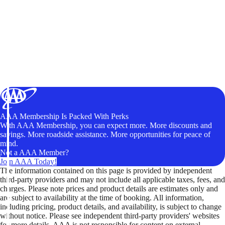
AAA Membership Is Packed With Perks
With AAA Membership, you can expect more. More discounts and
savings. More roadside assistance. More opportunities for peace of
mind.
Not a AAA Member?
Join AAA Today!
The information contained on this page is provided by independent
third-party providers and may not include all applicable taxes, fees, and
charges. Please note prices and product details are estimates only and
are subject to availability at the time of booking. All information,
including pricing, product details, and availability, is subject to change
without notice. Please see independent third-party providers' websites
for more details. AAA is not responsible for content on external