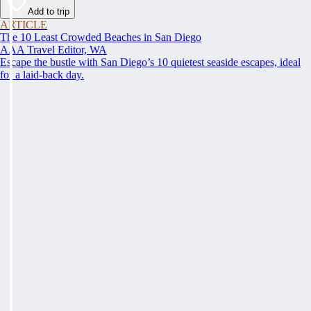
Add to trip
ARTICLE
The 10 Least Crowded Beaches in San Diego
AAA Travel Editor, WA
Escape the bustle with San Diego’s 10 quietest seaside escapes, ideal
for a laid-back day.