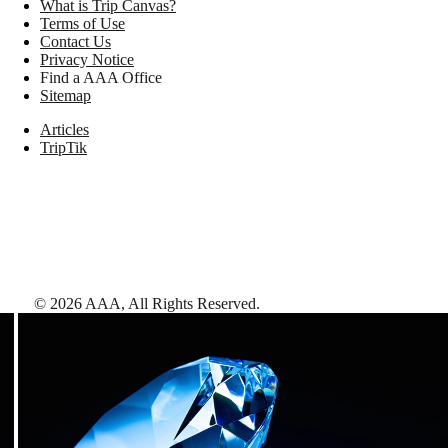
What is Trip Canvas?
Terms of Use
Contact Us
Privacy Notice
Find a AAA Office
Sitemap
Articles
TripTik
©
2026
AAA,
All Rights Reserved
.