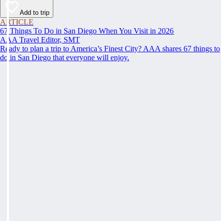
Add to trip
ARTICLE
67 Things To Do in San Diego When You Visit in 2026
AAA Travel Editor, SMT
Ready to plan a trip to America’s Finest City? AAA shares 67 things to
do in San Diego that everyone will enjoy.