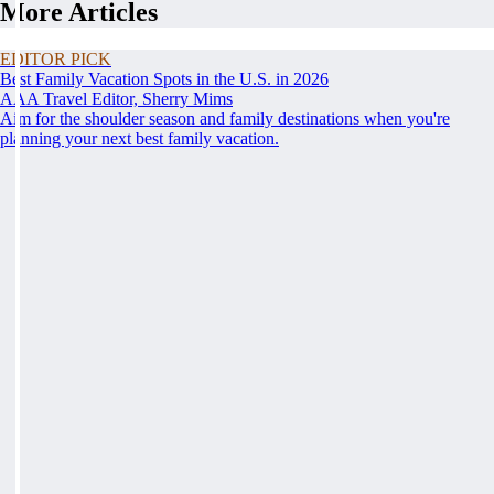
More Articles
EDITOR PICK
Best Family Vacation Spots in the U.S. in 2026
AAA Travel Editor, Sherry Mims
Aim for the shoulder season and family destinations when you're
planning your next best family vacation.