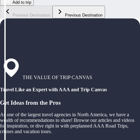
Add to trip
Previous Destination
Previous Destination
THE VALUE OF TRIP CANVAS
Travel Like an Expert with AAA and Trip Canvas
Get Ideas from the Pros
As one of the largest travel agencies in North America, we have a
wealth of recommendations to share! Browse our articles and videos
for inspiration, or dive right in with preplanned AAA Road Trips,
cruises and vacation tours.