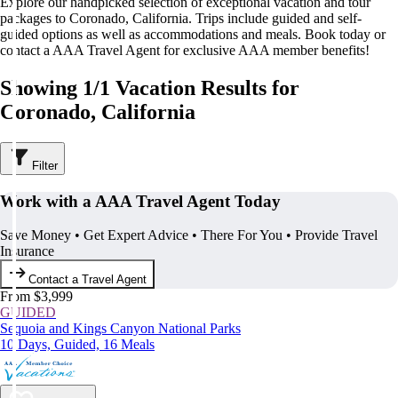
Explore our handpicked selection of exceptional vacation and tour
packages to Coronado, California. Trips include guided and self-
guided options as well as accommodations and meals. Book today or
contact a AAA Travel Agent for exclusive AAA member benefits!
Showing 1/1 Vacation Results for
Coronado, California
Filter
Work with a AAA Travel Agent Today
Save Money • Get Expert Advice • There For You • Provide Travel
Insurance
Contact a Travel Agent
From $3,999
GUIDED
Sequoia and Kings Canyon National Parks
10 Days, Guided, 16 Meals