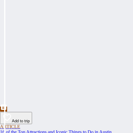
Add to trip
ARTICLE
16 of the Top Attractions and Iconic Things to Do in Austin