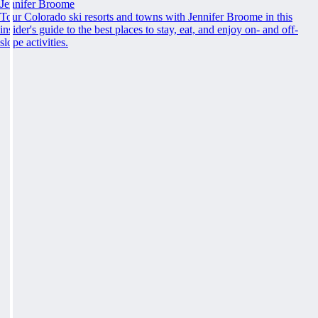
Jennifer Broome
Tour Colorado ski resorts and towns with Jennifer Broome in this
insider's guide to the best places to stay, eat, and enjoy on- and off-
slope activities.