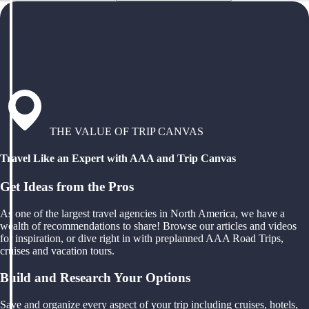
THE VALUE OF TRIP CANVAS
Travel Like an Expert with AAA and Trip Canvas
Get Ideas from the Pros
As one of the largest travel agencies in North America, we have a
wealth of recommendations to share! Browse our articles and videos
for inspiration, or dive right in with preplanned AAA Road Trips,
cruises and vacation tours.
Build and Research Your Options
Save and organize every aspect of your trip including cruises, hotels,