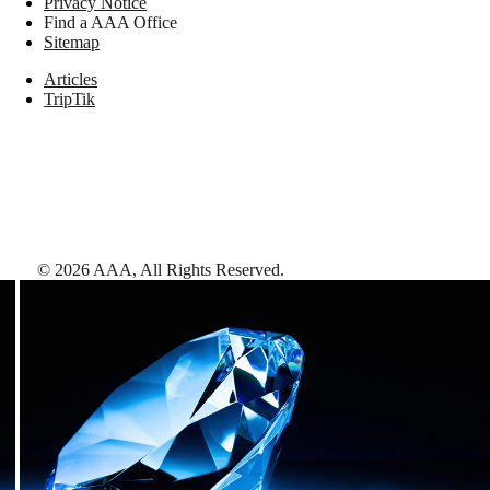
Privacy Notice
Find a AAA Office
Sitemap
Articles
TripTik
©
2026
AAA,
All Rights Reserved
.