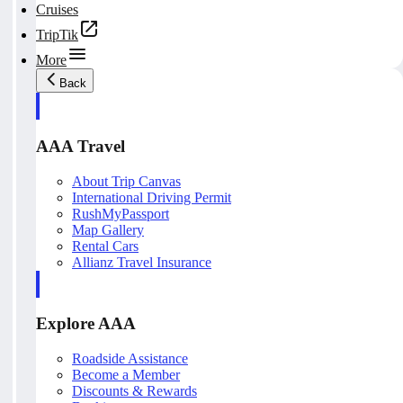
Cruises
TripTik
More
Back
AAA Travel
About Trip Canvas
International Driving Permit
RushMyPassport
Map Gallery
Rental Cars
Allianz Travel Insurance
Explore AAA
Roadside Assistance
Become a Member
Discounts & Rewards