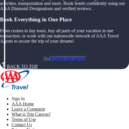
activities, transportation and more. Book hotels confidently using our
AAA Diamond Designations and verified reviews.
Book Everything in One Place
From cruises to day tours, buy all parts of your vacation in one
transaction, or work with our nationwide network of AAA Travel
Agents to secure the trip of your dreams!
Explore trip canvas
BACK TO TOP
Sign In
AAA Home
Leave a Comment
What is Trip Canvas?
Terms of Use
Contact Us