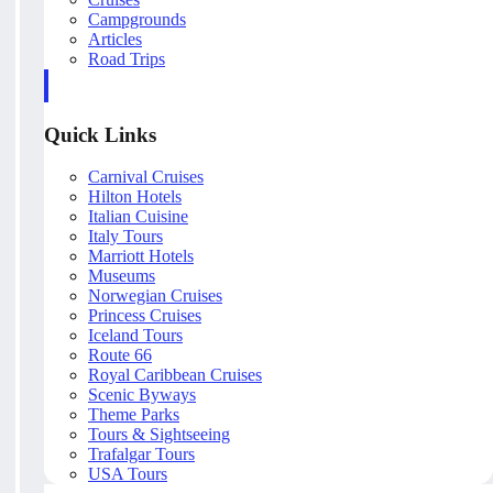
Campgrounds
Articles
Road Trips
Quick Links
Carnival Cruises
Hilton Hotels
Italian Cuisine
Italy Tours
Marriott Hotels
Museums
Norwegian Cruises
Princess Cruises
Iceland Tours
Route 66
Royal Caribbean Cruises
Scenic Byways
Theme Parks
Tours & Sightseeing
Trafalgar Tours
USA Tours