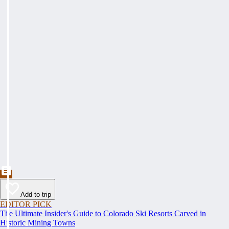
Add to trip
EDITOR PICK
The Ultimate Insider's Guide to Colorado Ski Resorts Carved in
Historic Mining Towns