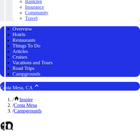
Banking
Insurance
Community
Travel
Overview
Hotels
Restaurants
Things To Do
Articles
Cruises
Vacations and Tours
Road Trips
Campgrounds
Costa Mesa, CA
/
Inspire
/
Costa Mesa
/
Campgrounds