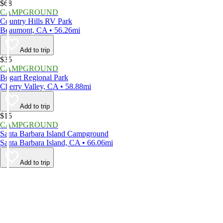
$68
CAMPGROUND
Country Hills RV Park
Beaumont, CA • 56.26mi
Add to trip
$35
CAMPGROUND
Bogart Regional Park
Cherry Valley, CA • 58.88mi
Add to trip
$15
CAMPGROUND
Santa Barbara Island Campground
Santa Barbara Island, CA • 66.06mi
Add to trip