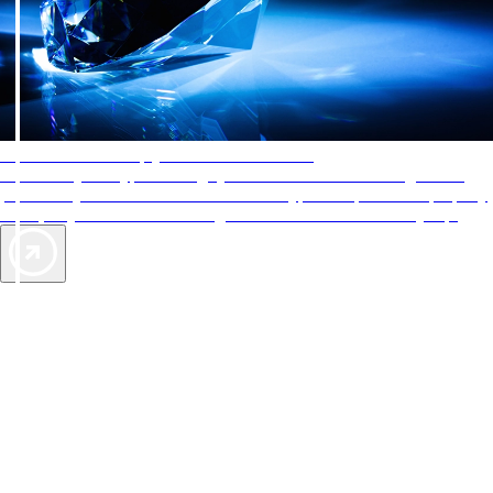
AAA Diamonds help you find the best hotels
More than just a typical rating system. AAA Diamond designations
provide objective reviews that reflect the type of experience a property
offers, so you can choose the right accommodations for every trip.