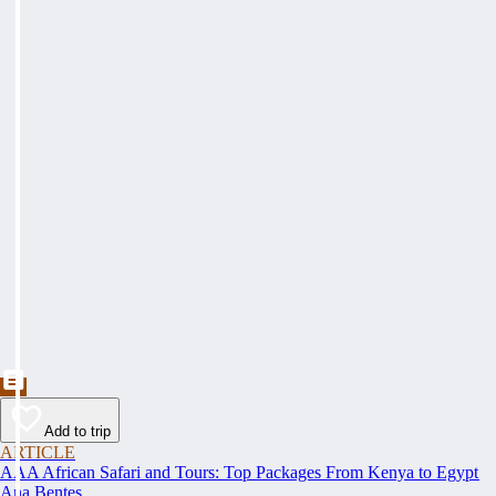
Add to trip
ARTICLE
AAA African Safari and Tours: Top Packages From Kenya to Egypt
Ana Bentes