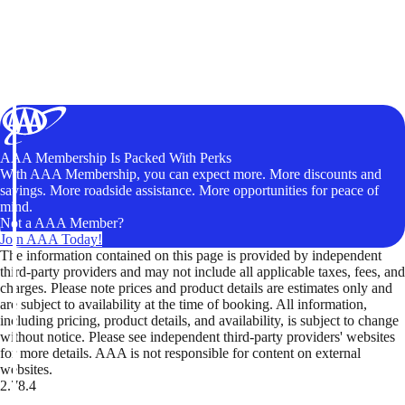
AAA Membership Is Packed With Perks
With AAA Membership, you can expect more. More discounts and
savings. More roadside assistance. More opportunities for peace of
mind.
Not a AAA Member?
Join AAA Today!
The information contained on this page is provided by independent
third-party providers and may not include all applicable taxes, fees, and
charges. Please note prices and product details are estimates only and
are subject to availability at the time of booking. All information,
including pricing, product details, and availability, is subject to change
without notice. Please see independent third-party providers' websites
for more details. AAA is not responsible for content on external
websites.
2.78.4
TripTik lets you explore the open road made easy