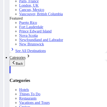
Paris, France
London, UK
Cancun, Mexico
Vancouver, British Columbia
Featured
Puerto Rico
Fort Lauderdale
Prince Edward Island
Nova Scotia
Newfoundland and Labrador
New Brunswick
See All Destinations
Categories
Back
Categories
Hotels
Things To Do
Restaurants
Vacations and Tours
Cruises