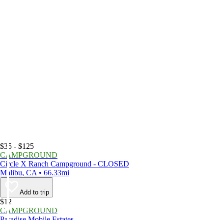
$35 - $125
CAMPGROUND
Circle X Ranch Campground - CLOSED
Malibu, CA • 66.33mi
Add to trip
$12
CAMPGROUND
Paradise Mobile Estates