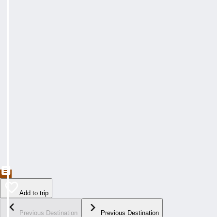
Add to trip
Previous Destination
Previous Destination