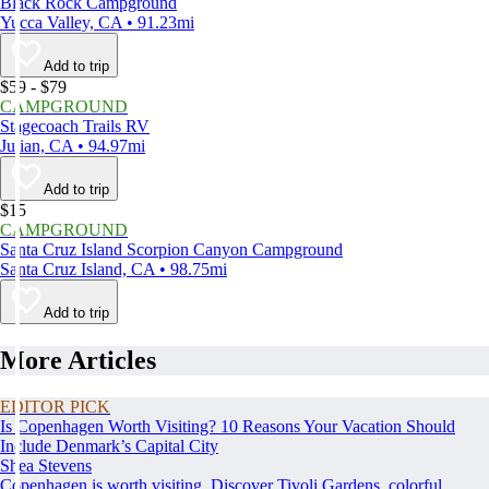
Black Rock Campground
Yucca Valley, CA • 91.23mi
Add to trip
$59 - $79
CAMPGROUND
Stagecoach Trails RV
Julian, CA • 94.97mi
Add to trip
$15
CAMPGROUND
Santa Cruz Island Scorpion Canyon Campground
Santa Cruz Island, CA • 98.75mi
Add to trip
More Articles
EDITOR PICK
Is Copenhagen Worth Visiting? 10 Reasons Your Vacation Should
Include Denmark’s Capital City
Shea Stevens
Copenhagen is worth visiting. Discover Tivoli Gardens, colorful