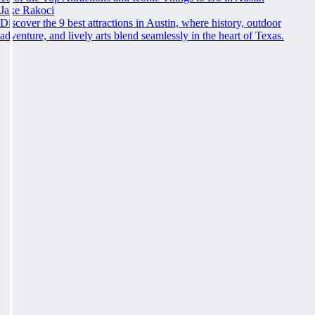
Jake Rakoci
Discover the 9 best attractions in Austin, where history, outdoor
adventure, and lively arts blend seamlessly in the heart of Texas.