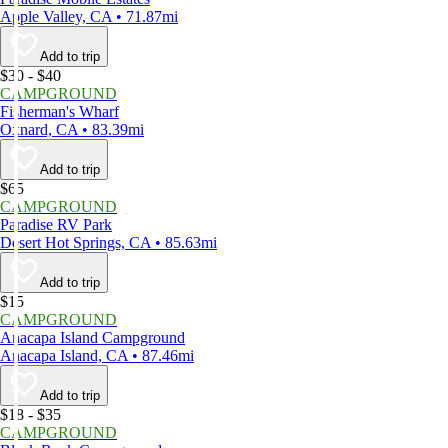
Apple Valley, CA • 71.87mi
Add to trip
$30 - $40
CAMPGROUND
Fisherman's Wharf
Oxnard, CA • 83.39mi
Add to trip
$65
CAMPGROUND
Paradise RV Park
Desert Hot Springs, CA • 85.63mi
Add to trip
$15
CAMPGROUND
Anacapa Island Campground
Anacapa Island, CA • 87.46mi
Add to trip
$18 - $35
CAMPGROUND