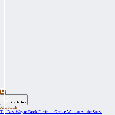
Add to trip
ARTICLE
The Best Way to Book Ferries in Greece Without All the Stress