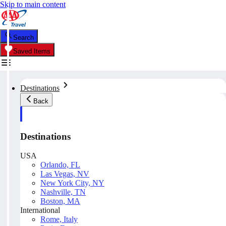
Skip to main content
Search
Saved Items
Destinations
Back
Destinations
USA
Orlando, FL
Las Vegas, NV
New York City, NY
Nashville, TN
Boston, MA
International
Rome, Italy