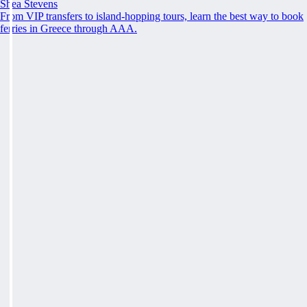
Shea Stevens
From VIP transfers to island-hopping tours, learn the best way to book
ferries in Greece through AAA.