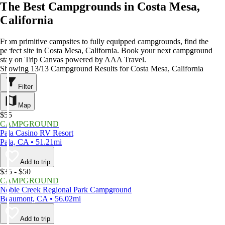
The Best Campgrounds in Costa Mesa,
California
From primitive campsites to fully equipped campgrounds, find the
perfect site in Costa Mesa, California. Book your next campground
stay on Trip Canvas powered by AAA Travel.
Showing 13/13 Campground Results for Costa Mesa, California
Filter
Map
$55
CAMPGROUND
Pala Casino RV Resort
Pala, CA • 51.21mi
Add to trip
$35 - $50
CAMPGROUND
Noble Creek Regional Park Campground
Beaumont, CA • 56.02mi
Add to trip