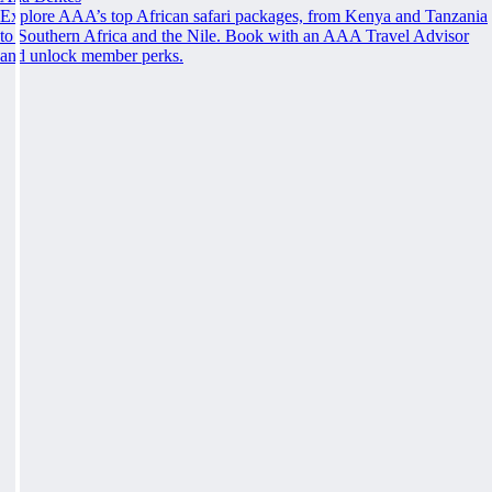
Explore AAA’s top African safari packages, from Kenya and Tanzania
to Southern Africa and the Nile. Book with an AAA Travel Advisor
and unlock member perks.