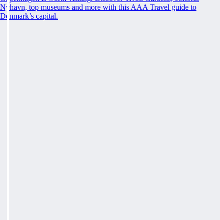
Nyhavn, top museums and more with this AAA Travel guide to
Denmark’s capital.