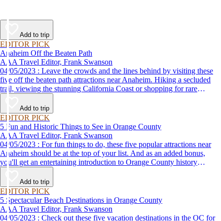
Add to trip
EDITOR PICK
Anaheim Off the Beaten Path
AAA Travel Editor, Frank Swanson
04/05/2023 : Leave the crowds and the lines behind by visiting these
five off the beaten path attractions near Anaheim. Hiking a secluded
trail, viewing the stunning California Coast or shopping for rare
antiques are just some of the fun things to do.
Add to trip
EDITOR PICK
5 Fun and Historic Things to See in Orange County
AAA Travel Editor, Frank Swanson
04/05/2023 : For fun things to do, these five popular attractions near
Anaheim should be at the top of your list. And as an added bonus,
you'll get an entertaining introduction to Orange County history
without the classroom lecture.
Add to trip
EDITOR PICK
5 Spectacular Beach Destinations in Orange County
AAA Travel Editor, Frank Swanson
04/05/2023 : Check out these five vacation destinations in the OC for