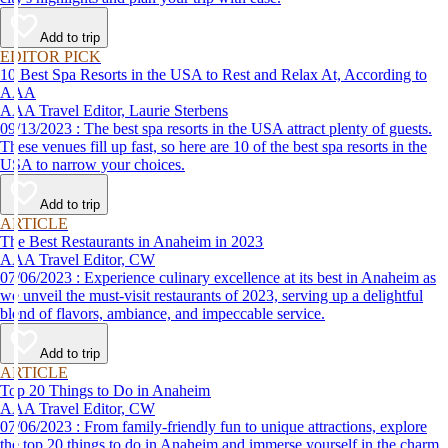
Add to trip
EDITOR PICK
10 Best Spa Resorts in the USA to Rest and Relax At, According to
AAA
AAA Travel Editor, Laurie Sterbens
09/13/2023 : The best spa resorts in the USA attract plenty of guests.
These venues fill up fast, so here are 10 of the best spa resorts in the
USA to narrow your choices.
Add to trip
ARTICLE
The Best Restaurants in Anaheim in 2023
AAA Travel Editor, CW
07/06/2023 : Experience culinary excellence at its best in Anaheim as
we unveil the must-visit restaurants of 2023, serving up a delightful
blend of flavors, ambiance, and impeccable service.
Add to trip
ARTICLE
Top 20 Things to Do in Anaheim
AAA Travel Editor, CW
07/06/2023 : From family-friendly fun to unique attractions, explore
the top 20 things to do in Anaheim and immerse yourself in the charm