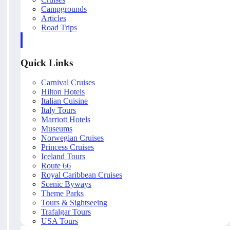
Campgrounds
Articles
Road Trips
Quick Links
Carnival Cruises
Hilton Hotels
Italian Cuisine
Italy Tours
Marriott Hotels
Museums
Norwegian Cruises
Princess Cruises
Iceland Tours
Route 66
Royal Caribbean Cruises
Scenic Byways
Theme Parks
Tours & Sightseeing
Trafalgar Tours
USA Tours