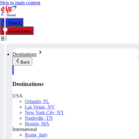
Skip to main content
Search
Saved Items
Destinations
Back
Destinations
USA
Orlando, FL
Las Vegas, NV
New York City, NY
Nashville, TN
Boston, MA
International
Rome, Italy