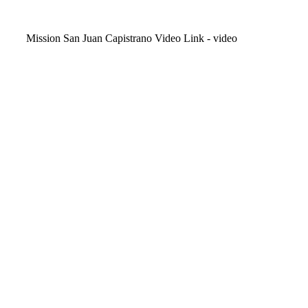
Video
Mission San Juan Capistrano Video Link - video