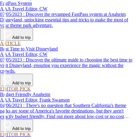
FastPass System
AAA Travel Editor, CW
07/05/2023 : Discover the revamped FastPass system at Anaheim
Disneyland, unlocking essential tips and tricks to make the most of
your theme park adventure.
Add to trip
ARTICLE
Best Time to Visit Disneyland
AAA Travel Editor, CW
07/05/2023 : Discover the ultimate guide to choosing the best time to
visit Disneyland, ensuring you experience the magic without the
crowds.
Add to trip
EDITOR PICK
Budget Friendly Anaheim
AAA Travel Editor, Frank Swanson
04/06/2023 : There's no question that Southern California's theme
parks are some of America's favorite destinations, but they aren't
exactly budget friendly. Find out more about low-cost or no-cost
options for fun things to do in Anaheim and the surrounding area.
Add to trip
EDITOR PICK