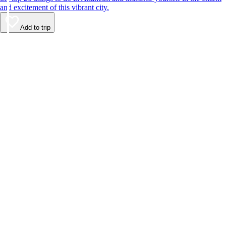
and excitement of this vibrant city.
Add to trip