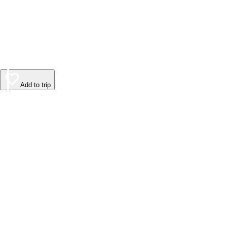
Add to trip