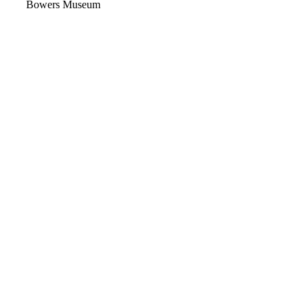
Video
Bowers Museum