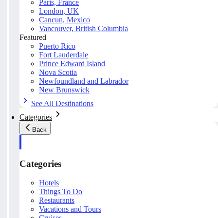
Paris, France
London, UK
Cancun, Mexico
Vancouver, British Columbia
Featured
Puerto Rico
Fort Lauderdale
Prince Edward Island
Nova Scotia
Newfoundland and Labrador
New Brunswick
See All Destinations
Categories
Back
Categories
Hotels
Things To Do
Restaurants
Vacations and Tours
Cruises