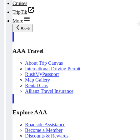
Cruises
TripTik
More
Back
AAA Travel
About Trip Canvas
International Driving Permit
RushMyPassport
Map Gallery
Rental Cars
Allianz Travel Insurance
Explore AAA
Roadside Assistance
Become a Member
Discounts & Rewards