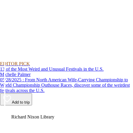
EDITOR PICK
13 of the Most Weird and Unusual Festivals in the U.S.
Michelle Palmer
05/28/2025 : From North American Wife-Carrying Championship to
World Championship Outhouse Races, discover some of the weirdest
festivals across the U.S.
Add to trip
Video
Richard Nixon Library