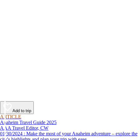
Add to trip
ARTICLE
Anaheim Travel Guide 2025
AAA Travel Editor, CW
01/30/2024 : Make the most of your Anaheim adventure – explore the
city's highlights and plan your trip with ease.