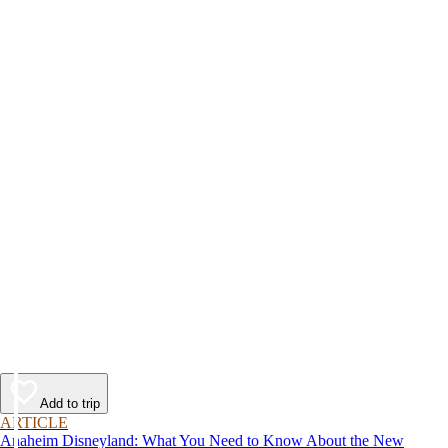
Add to trip
ARTICLE
Anaheim Disneyland: What You Need to Know About the New