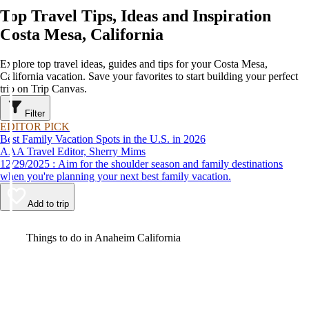
Top Travel Tips, Ideas and Inspiration
Costa Mesa, California
Explore top travel ideas, guides and tips for your Costa Mesa,
California vacation. Save your favorites to start building your perfect
trip on Trip Canvas.
Filter
EDITOR PICK
Best Family Vacation Spots in the U.S. in 2026
AAA Travel Editor, Sherry Mims
12/29/2025 : Aim for the shoulder season and family destinations
when you're planning your next best family vacation.
Add to trip
Video
Things to do in Anaheim California