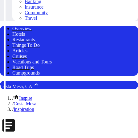
Banking
Insurance
Community
Travel
Overview
Hotels
Restaurants
Things To Do
Articles
Cruises
Vacations and Tours
Road Trips
Campgrounds
Costa Mesa, CA
/
Inspire
/
Costa Mesa
/
Inspiration