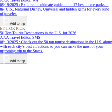
AAA Travel Editor, WA
09/19/2025 : Explore the ultimate guide to the 17 best theme parks in
the U.S., featuring Disney, Universal and hidden gems for every kind
of traveler.
Add to trip
EDITOR PICK
50 Top Tourist Destinations in the U.S. for 2026
AAA Travel Editor, SMS
08/13/2025 : Check out the 50 top tourist destinations in the U.S. along
with each city’s best attractions so you can make the most of your
upcoming trip to the States.
Add to trip