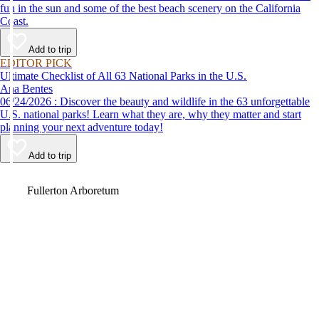
fun in the sun and some of the best beach scenery on the California
Coast.
Add to trip
EDITOR PICK
Ultimate Checklist of All 63 National Parks in the U.S.
Ana Bentes
06/24/2026 : Discover the beauty and wildlife in the 63 unforgettable
U.S. national parks! Learn what they are, why they matter and start
planning your next adventure today!
Add to trip
Video
Fullerton Arboretum