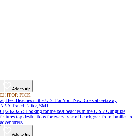
Add to trip
EDITOR PICK
20 Best Beaches in the U.S. For Your Next Coastal Getaway
AAA Travel Editor, SMT
01/28/2025 : Looking for the best beaches in the U.S.? Our guide
features top destinations for every type of beachgoer, from families to
adventurers.
Add to trip