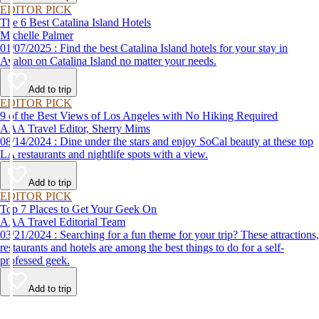
EDITOR PICK
The 6 Best Catalina Island Hotels
Michelle Palmer
01/07/2025 : Find the best Catalina Island hotels for your stay in
Avalon on Catalina Island no matter your needs.
Add to trip
EDITOR PICK
9 of the Best Views of Los Angeles with No Hiking Required
AAA Travel Editor, Sherry Mims
08/14/2024 : Dine under the stars and enjoy SoCal beauty at these top
LA restaurants and nightlife spots with a view.
Add to trip
EDITOR PICK
Top 7 Places to Get Your Geek On
AAA Travel Editorial Team
03/21/2024 : Searching for a fun theme for your trip? These attractions,
restaurants and hotels are among the best things to do for a self-
professed geek.
Add to trip