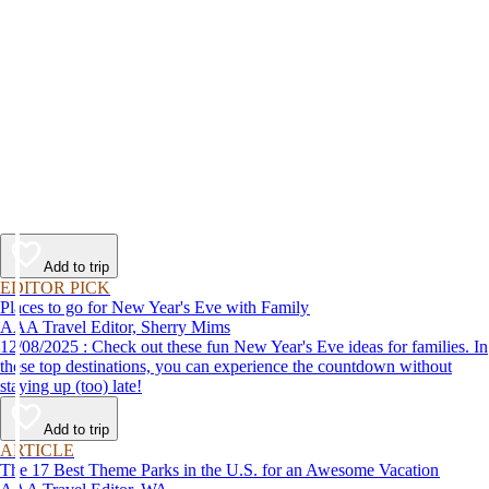
Add to trip
EDITOR PICK
Places to go for New Year's Eve with Family
AAA Travel Editor, Sherry Mims
12/08/2025 : Check out these fun New Year's Eve ideas for families. In
these top destinations, you can experience the countdown without
staying up (too) late!
Add to trip
ARTICLE
The 17 Best Theme Parks in the U.S. for an Awesome Vacation