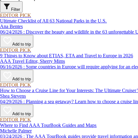
Filter
EDITOR PICK
Ultimate Checklist of All 63 National Parks in the U.S.
Ana Bentes
06/24/2026 : Discover the beauty and wildlife in the 63 unforg
Add to trip
EDITOR PICK
9 Things to Know about ETIAS, ETA and Travel to Europe in 2026
AAA Travel Editor, Sherry Mims
06/16/2026 : Some countries in Europe will require applying for a
Add to trip
EDITOR PICK
How to Choose a Cruise Line for Your Interests: The Ultimate Cruiser
Shea Stevens
04/29/2026 : Planning a sea getaway? Learn how to choose a crui
Add to trip
EDITOR PICK
Where to Find AAA TourBook Guides and Maps
Michelle Palmer
03/24/2026 : The AAA TourBook guides provide travel informat