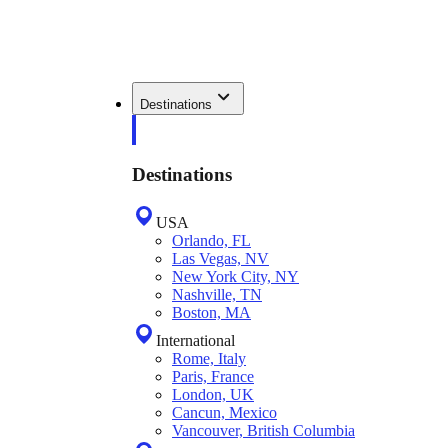
Destinations
Destinations
USA
Orlando, FL
Las Vegas, NV
New York City, NY
Nashville, TN
Boston, MA
International
Rome, Italy
Paris, France
London, UK
Cancun, Mexico
Vancouver, British Columbia