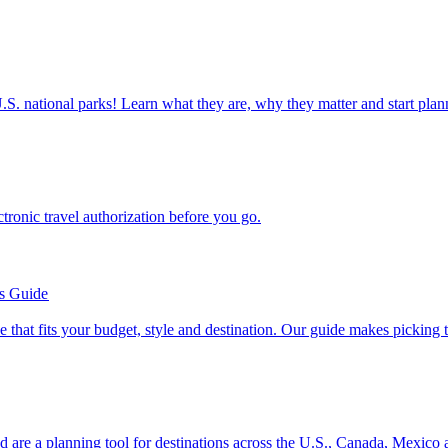
ettable U.S. national parks! Learn what they are, why they matter and start 
n electronic travel authorization before you go.
’s Guide
se line that fits your budget, style and destination. Our guide makes picking
ion and are a planning tool for destinations across the U.S., Canada, Mexic