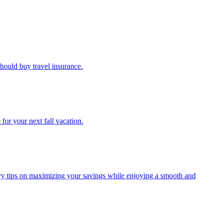
u should buy travel insurance.
e for your next fall vacation.