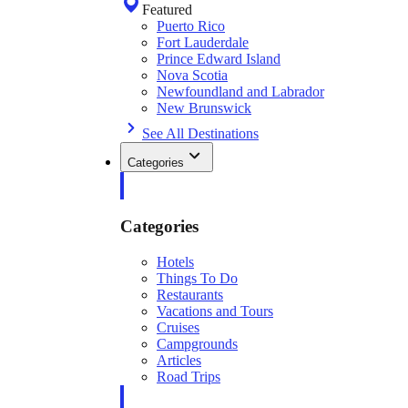
Featured
Puerto Rico
Fort Lauderdale
Prince Edward Island
Nova Scotia
Newfoundland and Labrador
New Brunswick
See All Destinations
Categories
Categories
Hotels
Things To Do
Restaurants
Vacations and Tours
Cruises
Campgrounds
Articles
Road Trips