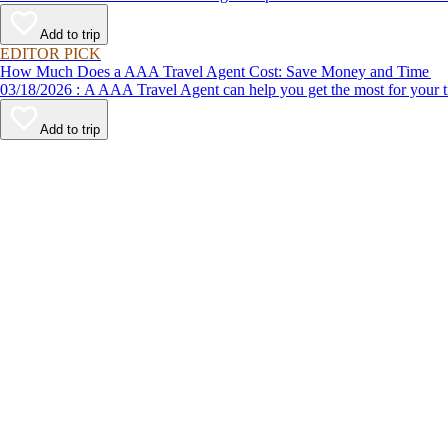
Add to trip
EDITOR PICK
How Much Does a AAA Travel Agent Cost: Save Money and Time
03/18/2026 : A AAA Travel Agent can help you get the most for
Add to trip