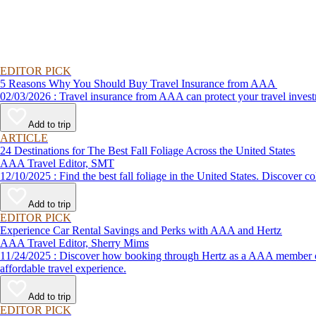
EDITOR PICK
5 Reasons Why You Should Buy Travel Insurance from AAA
02/03/2026 : Travel insurance from AAA can protect your travel
Add to trip
ARTICLE
24 Destinations for The Best Fall Foliage Across the United States
AAA Travel Editor, SMT
12/10/2025 : Find the best fall foliage in the United States. 
Add to trip
EDITOR PICK
Experience Car Rental Savings and Perks with AAA and Hertz
AAA Travel Editor, Sherry Mims
11/24/2025 : Discover how booking through Hertz as a AAA member can lead to exclusive savings and discounts. Explore our article for savvy tips on maximizing your savings while enjoying a smooth and
affordable travel experience.
Add to trip
EDITOR PICK