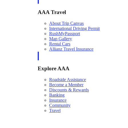
AAA Travel
About Trip Canvas
International Driving Permit
RushMyPassport
Map Gallery
Rental Cars
Allianz Travel Insurance
Explore AAA
Roadside Assistance
Become a Member
Discounts & Rewards
Banking
Insurance
Community
Travel