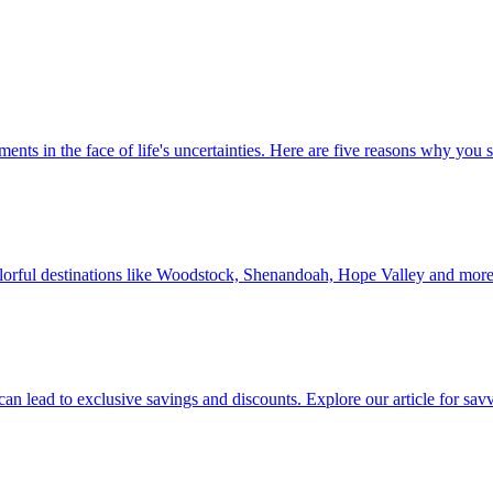
 investments in the face of life's uncertainties. Here are five reasons why yo
Discover colorful destinations like Woodstock, Shenandoah, Hope Valley and mor