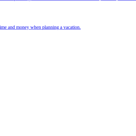
 your time and money when planning a vacation.