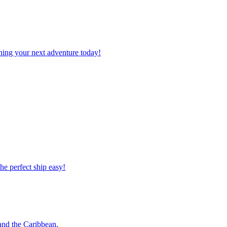
planning your next adventure today!
 the perfect ship easy!
o and the Caribbean.