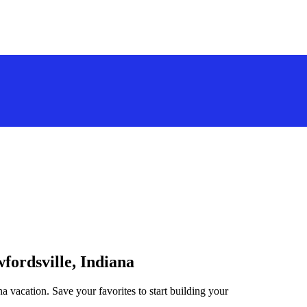
fordsville, Indiana
na vacation. Save your favorites to start building your