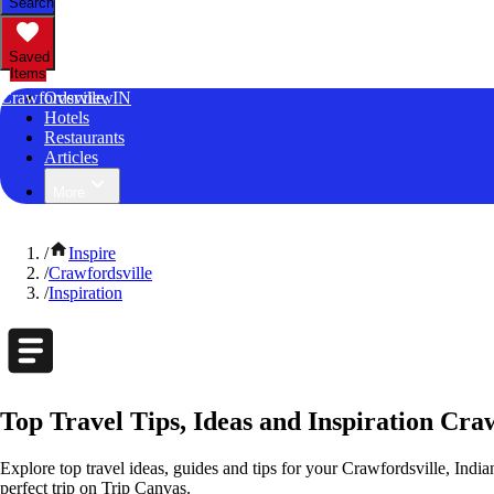
Search
Saved
Items
Crawfordsville, IN
Overview
Hotels
Restaurants
Articles
More
/
Inspire
/
Crawfordsville
/
Inspiration
Top Travel Tips, Ideas and Inspiration Craw
Explore top travel ideas, guides and tips for your Crawfordsville, India
perfect trip on Trip Canvas.