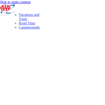
Skip to main content
Vacations and
Tours
Road Trips
Campgrounds