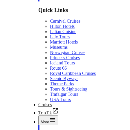
Quick Links
Carnival Cruises
Hilton Hotels
Italian Cuisine
Italy Tours
Marriott Hotels
Museums
Norwegian Cruises
Princess Cruises
Iceland Tours
Route 66
Royal Caribbean Cruises
Scenic Byways
Theme Parks
Tours & Sightseeing
Trafalgar Tours
USA Tours
Cruises
TripTik
More