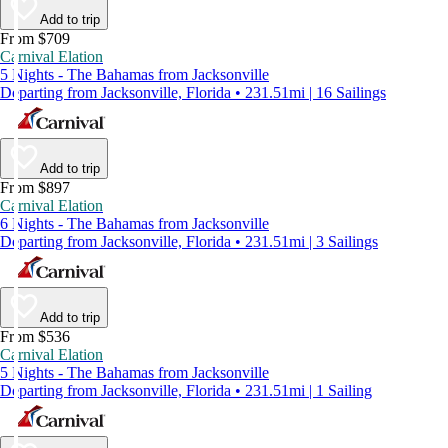
Add to trip
From $709
Carnival Elation
5 Nights - The Bahamas from Jacksonville
Departing from Jacksonville, Florida • 231.51mi | 16 Sailings
Add to trip
From $897
Carnival Elation
6 Nights - The Bahamas from Jacksonville
Departing from Jacksonville, Florida • 231.51mi | 3 Sailings
Add to trip
From $536
Carnival Elation
5 Nights - The Bahamas from Jacksonville
Departing from Jacksonville, Florida • 231.51mi | 1 Sailing