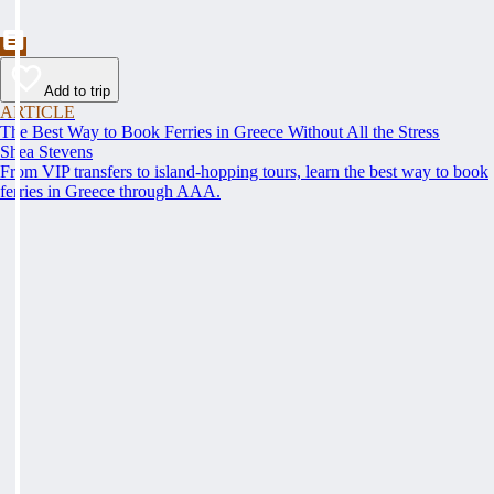
Add to trip
ARTICLE
The Best Way to Book Ferries in Greece Without All the Stress
Shea Stevens
From VIP transfers to island-hopping tours, learn the best way to book
ferries in Greece through AAA.