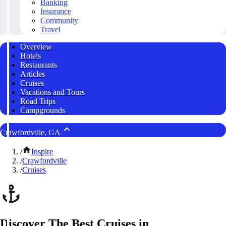
Banking
Insurance
Community
Travel
Overview
Hotels
Restaurants
Articles
Cruises
Vacations and Tours
Road Trips
Campgrounds
Crawfordville, GA
/
Inspire
/
Crawfordville
/
Cruises
Discover The Best Cruises in