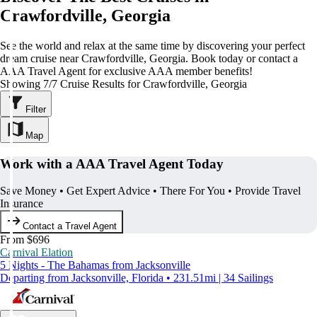
Crawfordville, Georgia
See the world and relax at the same time by discovering your perfect
dream cruise near Crawfordville, Georgia. Book today or contact a
AAA Travel Agent for exclusive AAA member benefits!
Showing 7/7 Cruise Results for Crawfordville, Georgia
Filter
Map
Work with a AAA Travel Agent Today
Save Money • Get Expert Advice • There For You • Provide Travel
Insurance
Contact a Travel Agent
From $696
Carnival Elation
5 Nights - The Bahamas from Jacksonville
Departing from Jacksonville, Florida • 231.51mi | 34 Sailings