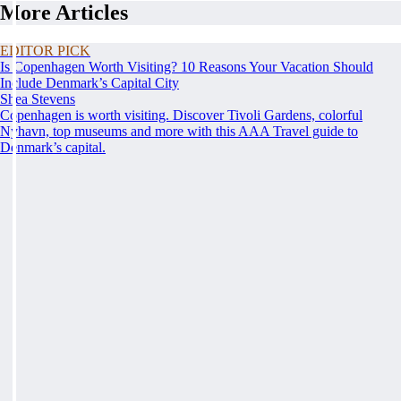
More Articles
EDITOR PICK
Is Copenhagen Worth Visiting? 10 Reasons Your Vacation Should
Include Denmark’s Capital City
Shea Stevens
Copenhagen is worth visiting. Discover Tivoli Gardens, colorful
Nyhavn, top museums and more with this AAA Travel guide to
Denmark’s capital.