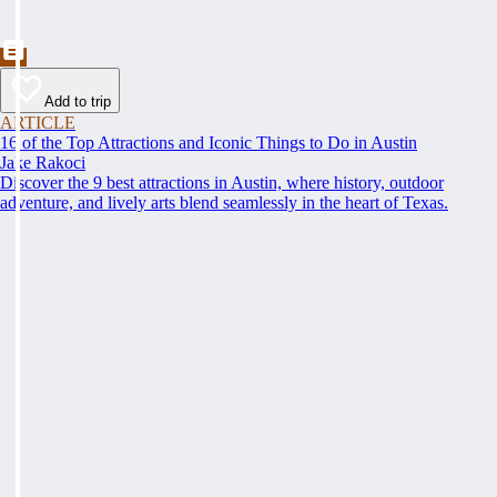
Add to trip
ARTICLE
16 of the Top Attractions and Iconic Things to Do in Austin
Jake Rakoci
Discover the 9 best attractions in Austin, where history, outdoor
adventure, and lively arts blend seamlessly in the heart of Texas.