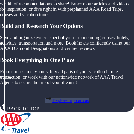
wealth of recommendations to share! Browse our articles and videos
for inspiration, or dive right in with preplanned AAA Road Trips,
cruises and vacation tours.
Build and Research Your Options
Save and organize every aspect of your trip including cruises, hotels,
activities, transportation and more. Book hotels confidently using our
AAA Diamond Designations and verified reviews.
Book Everything in One Place
From cruises to day tours, buy all parts of your vacation in one
transaction, or work with our nationwide network of AAA Travel
Agents to secure the trip of your dreams!
Explore trip canvas
BACK TO TOP