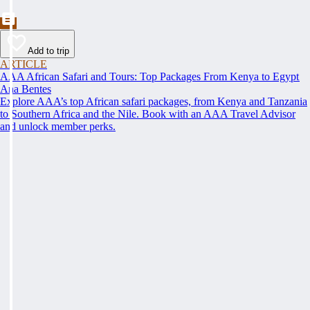
Add to trip
ARTICLE
AAA African Safari and Tours: Top Packages From Kenya to Egypt
Ana Bentes
Explore AAA’s top African safari packages, from Kenya and Tanzania
to Southern Africa and the Nile. Book with an AAA Travel Advisor
and unlock member perks.