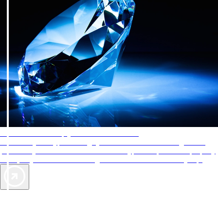
AAA Diamonds help you find the best hotels
More than just a typical rating system. AAA Diamond designations
provide objective reviews that reflect the type of experience a property
offers, so you can choose the right accommodations for every trip.