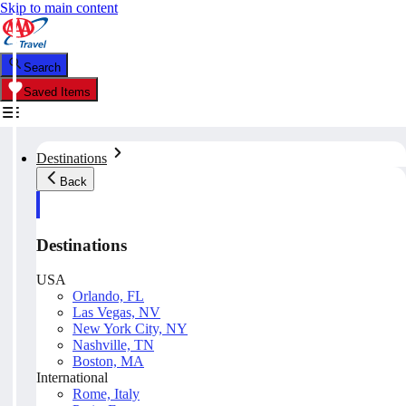
Skip to main content
Search
Saved Items
Destinations
Back
Destinations
USA
Orlando, FL
Las Vegas, NV
New York City, NY
Nashville, TN
Boston, MA
International
Rome, Italy