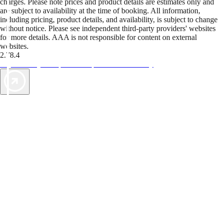
charges. Please note prices and product details are estimates only and
are subject to availability at the time of booking. All information,
including pricing, product details, and availability, is subject to change
without notice. Please see independent third-party providers' websites
for more details. AAA is not responsible for content on external
websites.
2.78.4
TripTik lets you explore the open road made easy