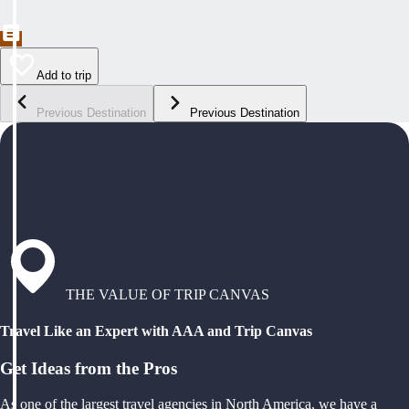
Add to trip
Previous Destination
Previous Destination
THE VALUE OF TRIP CANVAS
Travel Like an Expert with AAA and Trip Canvas
Get Ideas from the Pros
As one of the largest travel agencies in North America, we have a