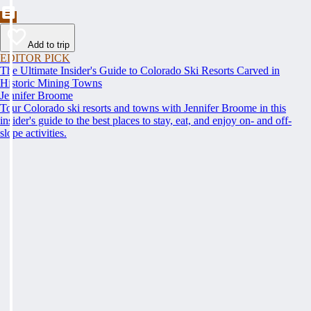
Add to trip
EDITOR PICK
The Ultimate Insider's Guide to Colorado Ski Resorts Carved in
Historic Mining Towns
Jennifer Broome
Tour Colorado ski resorts and towns with Jennifer Broome in this
insider's guide to the best places to stay, eat, and enjoy on- and off-
slope activities.