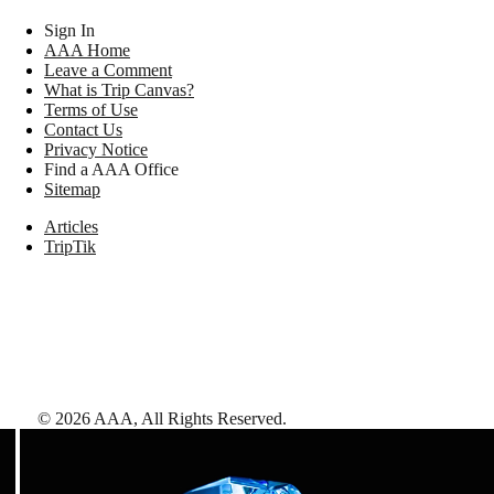
Sign In
AAA Home
Leave a Comment
What is Trip Canvas?
Terms of Use
Contact Us
Privacy Notice
Find a AAA Office
Sitemap
Articles
TripTik
©
2026
AAA,
All Rights Reserved
.