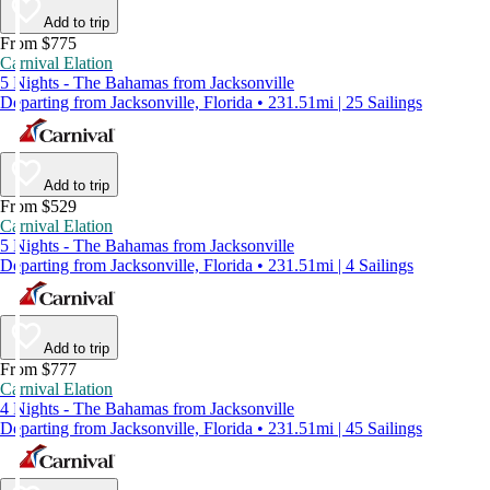
Add to trip
From $775
Carnival Elation
5 Nights - The Bahamas from Jacksonville
Departing from Jacksonville, Florida • 231.51mi | 25 Sailings
Add to trip
From $529
Carnival Elation
5 Nights - The Bahamas from Jacksonville
Departing from Jacksonville, Florida • 231.51mi | 4 Sailings
Add to trip
From $777
Carnival Elation
4 Nights - The Bahamas from Jacksonville
Departing from Jacksonville, Florida • 231.51mi | 45 Sailings