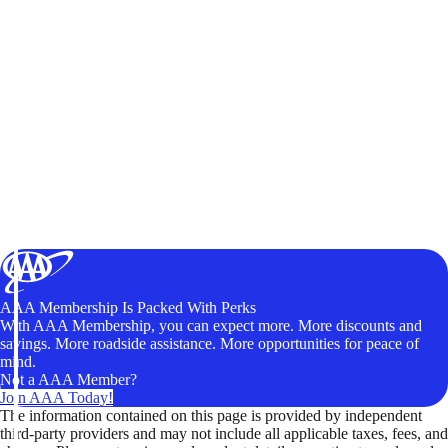
AAA Membership Is Packed With Perks
With AAA Membership, you can expect more. More discounts and
savings. More roadside assistance. More opportunities for peace of
mind.
Not a AAA Member?
Join AAA Today!
The information contained on this page is provided by independent
third-party providers and may not include all applicable taxes, fees, and