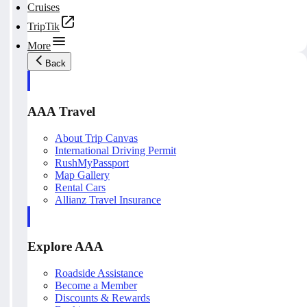
Cruises
TripTik
More
Back
AAA Travel
About Trip Canvas
International Driving Permit
RushMyPassport
Map Gallery
Rental Cars
Allianz Travel Insurance
Explore AAA
Roadside Assistance
Become a Member
Discounts & Rewards