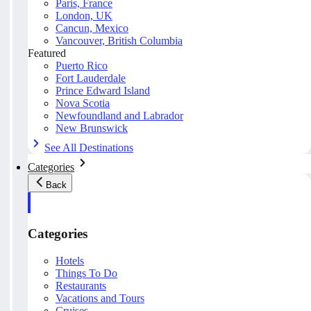
Paris, France
London, UK
Cancun, Mexico
Vancouver, British Columbia
Featured
Puerto Rico
Fort Lauderdale
Prince Edward Island
Nova Scotia
Newfoundland and Labrador
New Brunswick
See All Destinations
Categories
Back
Categories
Hotels
Things To Do
Restaurants
Vacations and Tours
Cruises