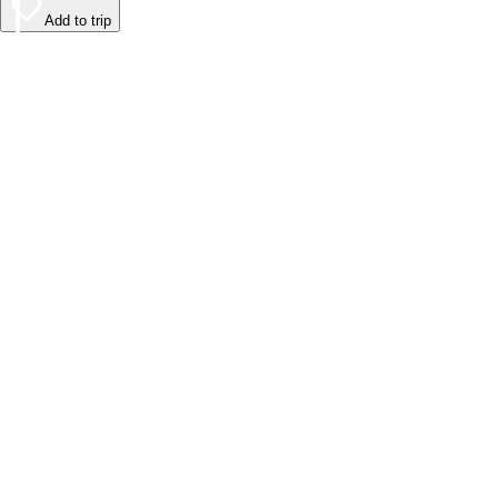
Add to trip