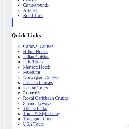
Campgrounds
Articles
Road Trips
Quick Links
Carnival Cruises
Hilton Hotels
Italian Cuisine
Italy Tours
Marriott Hotels
Museums
Norwegian Cruises
Princess Cruises
Iceland Tours
Route 66
Royal Caribbean Cruises
Scenic Byways
Theme Parks
Tours & Sightseeing
Trafalgar Tours
USA Tours