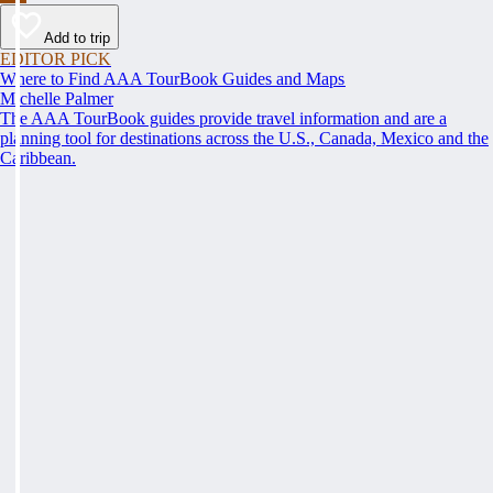
Add to trip
EDITOR PICK
Where to Find AAA TourBook Guides and Maps
Michelle Palmer
The AAA TourBook guides provide travel information and are a
planning tool for destinations across the U.S., Canada, Mexico and the
Caribbean.