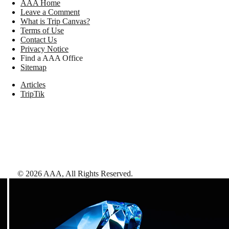
AAA Home
Leave a Comment
What is Trip Canvas?
Terms of Use
Contact Us
Privacy Notice
Find a AAA Office
Sitemap
Articles
TripTik
©
2026
AAA,
All Rights Reserved
.