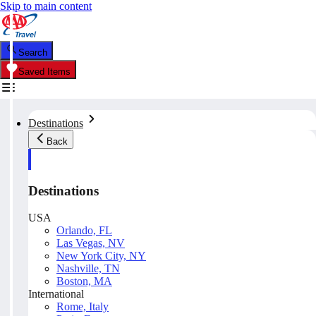
Skip to main content
Search
Saved Items
Destinations
Back
Destinations
USA
Orlando, FL
Las Vegas, NV
New York City, NY
Nashville, TN
Boston, MA
International
Rome, Italy