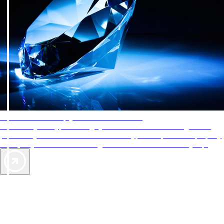
AAA Diamonds help you find the best hotels
More than just a typical rating system. AAA Diamond designations
provide objective reviews that reflect the type of experience a property
offers, so you can choose the right accommodations for every trip.