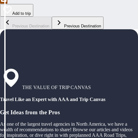
Add to trip
Previous Destination
Previous Destination
THE VALUE OF TRIP CANVAS
Travel Like an Expert with AAA and Trip Canvas
Get Ideas from the Pros
As one of the largest travel agencies in North America, we have a
wealth of recommendations to share! Browse our articles and videos
for inspiration, or dive right in with preplanned AAA Road Trips,