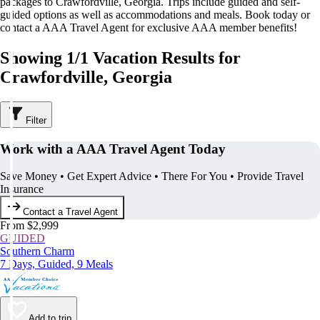
packages to Crawfordville, Georgia. Trips include guided and self-
guided options as well as accommodations and meals. Book today or
contact a AAA Travel Agent for exclusive AAA member benefits!
Showing 1/1 Vacation Results for
Crawfordville, Georgia
Filter
Work with a AAA Travel Agent Today
Save Money • Get Expert Advice • There For You • Provide Travel
Insurance
Contact a Travel Agent
From $2,999
GUIDED
Southern Charm
7 Days, Guided, 9 Meals
Add to trip