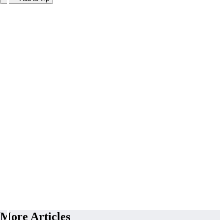
More Articles