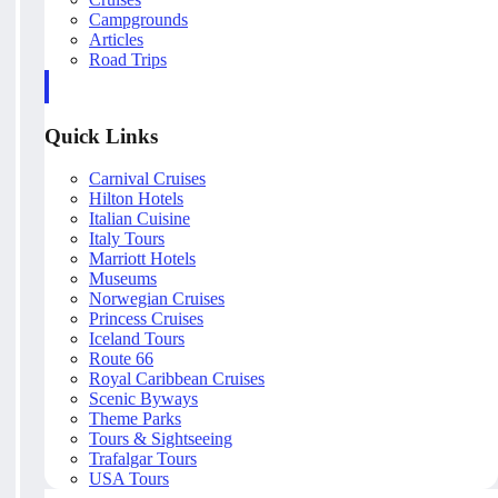
Campgrounds
Articles
Road Trips
Quick Links
Carnival Cruises
Hilton Hotels
Italian Cuisine
Italy Tours
Marriott Hotels
Museums
Norwegian Cruises
Princess Cruises
Iceland Tours
Route 66
Royal Caribbean Cruises
Scenic Byways
Theme Parks
Tours & Sightseeing
Trafalgar Tours
USA Tours