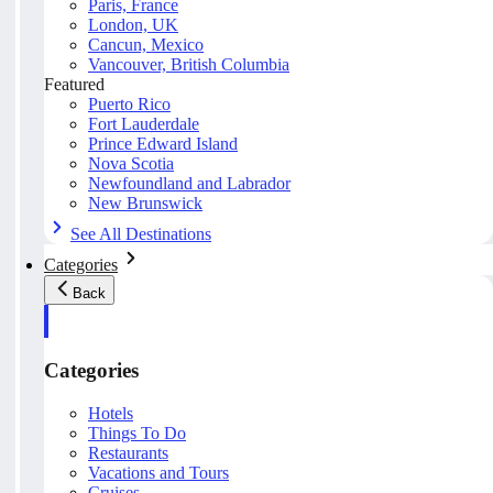
Paris, France
London, UK
Cancun, Mexico
Vancouver, British Columbia
Featured
Puerto Rico
Fort Lauderdale
Prince Edward Island
Nova Scotia
Newfoundland and Labrador
New Brunswick
See All Destinations
Categories
Back
Categories
Hotels
Things To Do
Restaurants
Vacations and Tours
Cruises