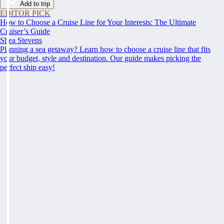
Add to trip
EDITOR PICK
How to Choose a Cruise Line for Your Interests: The Ultimate
Cruiser’s Guide
Shea Stevens
Planning a sea getaway? Learn how to choose a cruise line that fits
your budget, style and destination. Our guide makes picking the
perfect ship easy!