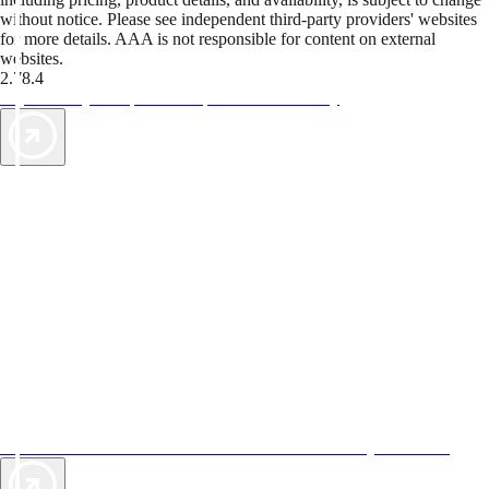
without notice. Please see independent third-party providers' websites
for more details. AAA is not responsible for content on external
websites.
2.78.4
TripTik lets you explore the open road made easy
AAA Vacations® offers exclusive value not found anywhere else