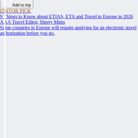
Add to trip
EDITOR PICK
9 Things to Know about ETIAS, ETA and Travel to Europe in 2026
AAA Travel Editor, Sherry Mims
Some countries in Europe will require applying for an electronic travel
authorization before you go.