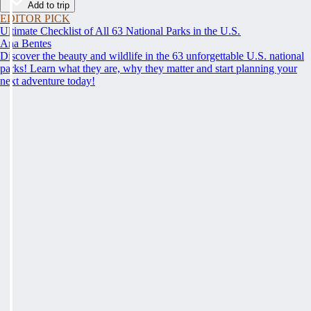
Add to trip
EDITOR PICK
Ultimate Checklist of All 63 National Parks in the U.S.
Ana Bentes
Discover the beauty and wildlife in the 63 unforgettable U.S. national
parks! Learn what they are, why they matter and start planning your
next adventure today!