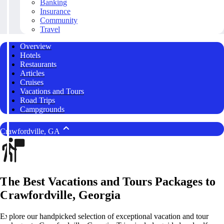
Banking
Insurance
Community
Travel
Overview
Hotels
Restaurants
Articles
Cruises
Vacations and Tours
Road Trips
Campgrounds
Crawfordville, GA
The Best Vacations and Tours Packages to
Crawfordville, Georgia
Explore our handpicked selection of exceptional vacation and tour