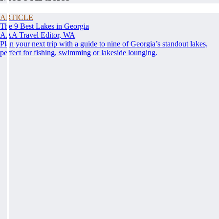
ARTICLE
The 9 Best Lakes in Georgia
AAA Travel Editor, WA
Plan your next trip with a guide to nine of Georgia’s standout lakes,
perfect for fishing, swimming or lakeside lounging.