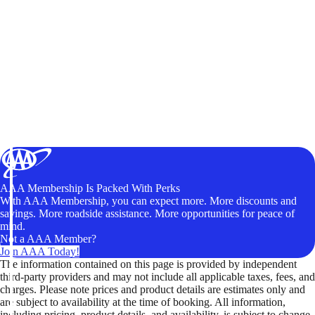
AAA Membership Is Packed With Perks
With AAA Membership, you can expect more. More discounts and
savings. More roadside assistance. More opportunities for peace of
mind.
Not a AAA Member?
Join AAA Today!
The information contained on this page is provided by independent
third-party providers and may not include all applicable taxes, fees, and
charges. Please note prices and product details are estimates only and
are subject to availability at the time of booking. All information,
including pricing, product details, and availability, is subject to change