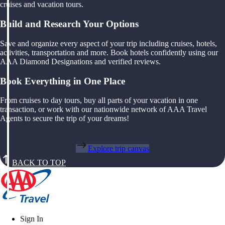
cruises and vacation tours.
Build and Research Your Options
Save and organize every aspect of your trip including cruises, hotels,
activities, transportation and more. Book hotels confidently using our
AAA Diamond Designations and verified reviews.
Book Everything in One Place
From cruises to day tours, buy all parts of your vacation in one
transaction, or work with our nationwide network of AAA Travel
Agents to secure the trip of your dreams!
Explore trip canvas
BACK TO TOP
Sign In