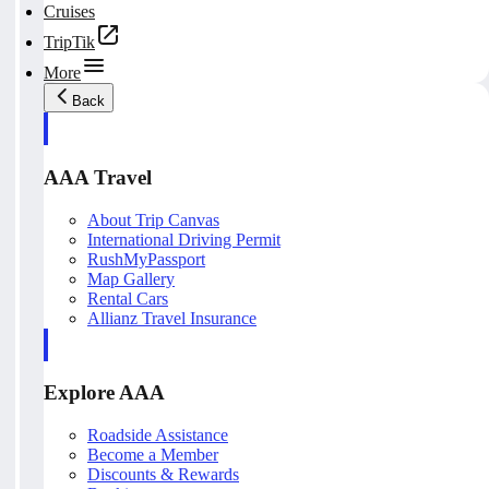
Cruises
TripTik
More
Back
AAA Travel
About Trip Canvas
International Driving Permit
RushMyPassport
Map Gallery
Rental Cars
Allianz Travel Insurance
Explore AAA
Roadside Assistance
Become a Member
Discounts & Rewards