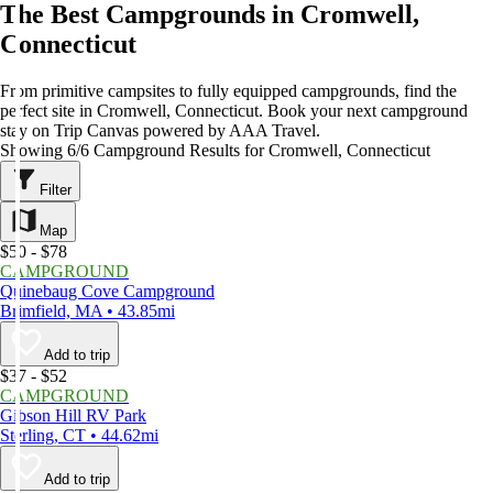
The Best Campgrounds in Cromwell,
Connecticut
From primitive campsites to fully equipped campgrounds, find the
perfect site in Cromwell, Connecticut. Book your next campground
stay on Trip Canvas powered by AAA Travel.
Showing 6/6 Campground Results for Cromwell, Connecticut
Filter
Map
$50 - $78
CAMPGROUND
Quinebaug Cove Campground
Brimfield, MA • 43.85mi
Add to trip
$37 - $52
CAMPGROUND
Gibson Hill RV Park
Sterling, CT • 44.62mi
Add to trip