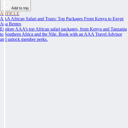
Add to trip
ARTICLE
AAA African Safari and Tours: Top Packages From Kenya to Egypt
Ana Bentes
Explore AAA’s top African safari packages, from Kenya and Tanzania
to Southern Africa and the Nile. Book with an AAA Travel Advisor
and unlock member perks.