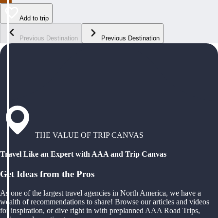
Add to trip
Previous Destination
Previous Destination
THE VALUE OF TRIP CANVAS
Travel Like an Expert with AAA and Trip Canvas
Get Ideas from the Pros
As one of the largest travel agencies in North America, we have a
wealth of recommendations to share! Browse our articles and videos
for inspiration, or dive right in with preplanned AAA Road Trips,