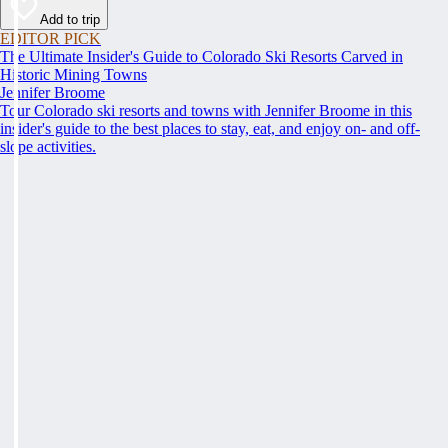
Add to trip
EDITOR PICK
The Ultimate Insider's Guide to Colorado Ski Resorts Carved in
Historic Mining Towns
Jennifer Broome
Tour Colorado ski resorts and towns with Jennifer Broome in this
insider's guide to the best places to stay, eat, and enjoy on- and off-
slope activities.