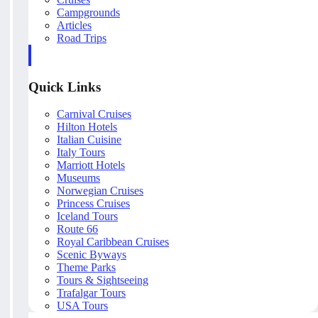
Campgrounds
Articles
Road Trips
Quick Links
Carnival Cruises
Hilton Hotels
Italian Cuisine
Italy Tours
Marriott Hotels
Museums
Norwegian Cruises
Princess Cruises
Iceland Tours
Route 66
Royal Caribbean Cruises
Scenic Byways
Theme Parks
Tours & Sightseeing
Trafalgar Tours
USA Tours