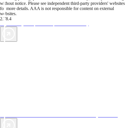
without notice. Please see independent third-party providers' websites
for more details. AAA is not responsible for content on external
websites.
2.78.4
TripTik lets you explore the open road made easy
AAA Vacations® offers exclusive value not found anywhere else