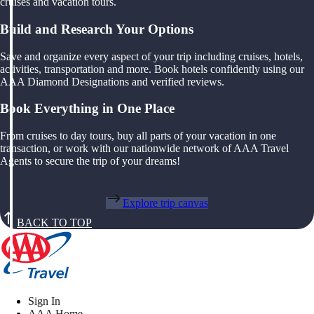
cruises and vacation tours.
Build and Research Your Options
Save and organize every aspect of your trip including cruises, hotels,
activities, transportation and more. Book hotels confidently using our
AAA Diamond Designations and verified reviews.
Book Everything in One Place
From cruises to day tours, buy all parts of your vacation in one
transaction, or work with our nationwide network of AAA Travel
Agents to secure the trip of your dreams!
Explore trip canvas
BACK TO TOP
Sign In
AAA Home