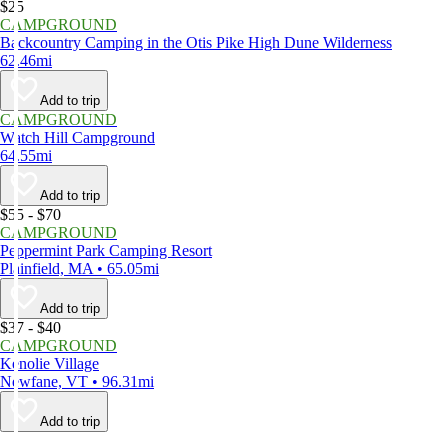
$25
CAMPGROUND
Backcountry Camping in the Otis Pike High Dune Wilderness
62.46mi
Add to trip
CAMPGROUND
Watch Hill Campground
64.55mi
Add to trip
$55 - $70
CAMPGROUND
Peppermint Park Camping Resort
Plainfield, MA • 65.05mi
Add to trip
$37 - $40
CAMPGROUND
Kenolie Village
Newfane, VT • 96.31mi
Add to trip