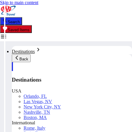
Skip to main content
Search
Saved Items
Destinations
Back
Destinations
USA
Orlando, FL
Las Vegas, NV
New York City, NY
Nashville, TN
Boston, MA
International
Rome, Italy