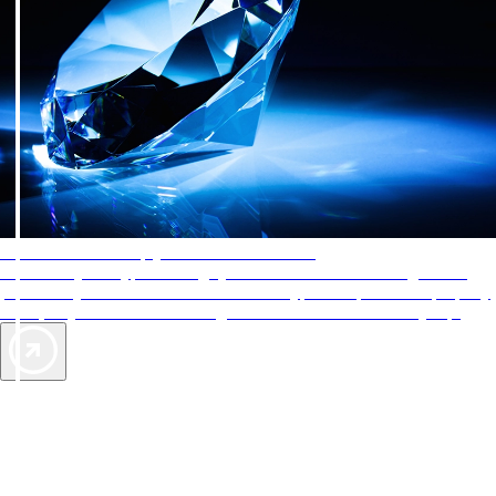
AAA Diamonds help you find the best hotels
More than just a typical rating system. AAA Diamond designations
provide objective reviews that reflect the type of experience a property
offers, so you can choose the right accommodations for every trip.