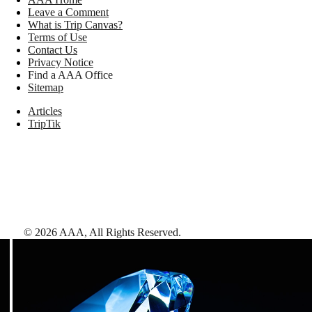
Leave a Comment
What is Trip Canvas?
Terms of Use
Contact Us
Privacy Notice
Find a AAA Office
Sitemap
Articles
TripTik
©
2026
AAA,
All Rights Reserved
.