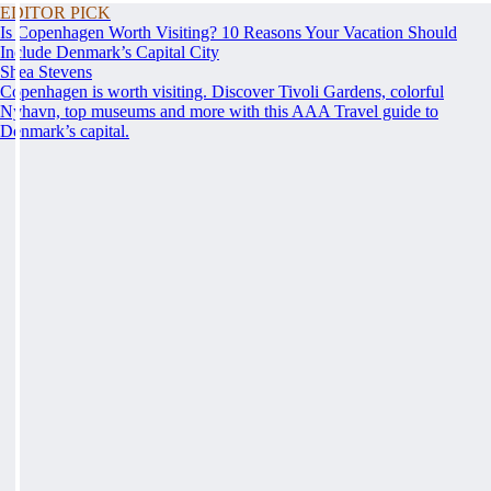
EDITOR PICK
Is Copenhagen Worth Visiting? 10 Reasons Your Vacation Should
Include Denmark’s Capital City
Shea Stevens
Copenhagen is worth visiting. Discover Tivoli Gardens, colorful
Nyhavn, top museums and more with this AAA Travel guide to
Denmark’s capital.