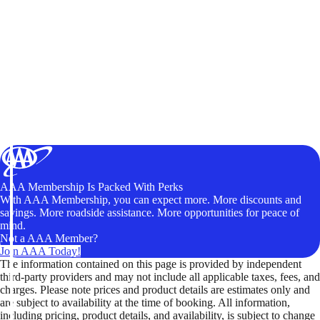
AAA Membership Is Packed With Perks
With AAA Membership, you can expect more. More discounts and
savings. More roadside assistance. More opportunities for peace of
mind.
Not a AAA Member?
Join AAA Today!
The information contained on this page is provided by independent
third-party providers and may not include all applicable taxes, fees, and
charges. Please note prices and product details are estimates only and
are subject to availability at the time of booking. All information,
including pricing, product details, and availability, is subject to change