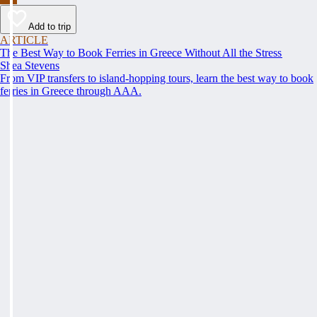
Add to trip
ARTICLE
The Best Way to Book Ferries in Greece Without All the Stress
Shea Stevens
From VIP transfers to island-hopping tours, learn the best way to book
ferries in Greece through AAA.