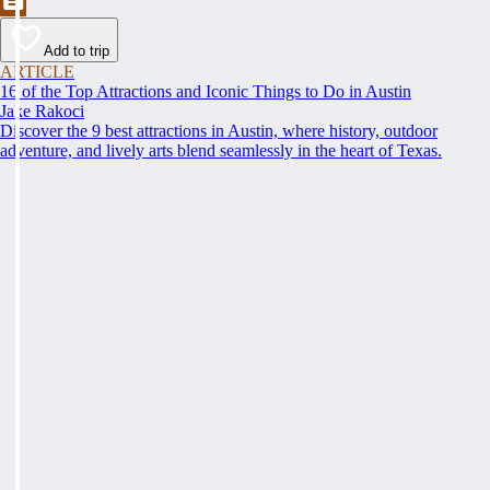
Add to trip
ARTICLE
16 of the Top Attractions and Iconic Things to Do in Austin
Jake Rakoci
Discover the 9 best attractions in Austin, where history, outdoor
adventure, and lively arts blend seamlessly in the heart of Texas.