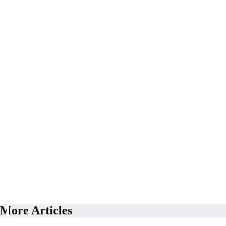
More Articles