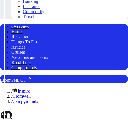
Banking
Insurance
Community
Travel
Overview
Hotels
Restaurants
Things To Do
Articles
Cruises
Vacations and Tours
Road Trips
Campgrounds
Cromwell, CT
/
Inspire
/
Cromwell
/
Campgrounds