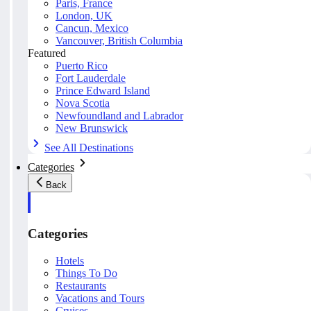
Paris, France
London, UK
Cancun, Mexico
Vancouver, British Columbia
Featured
Puerto Rico
Fort Lauderdale
Prince Edward Island
Nova Scotia
Newfoundland and Labrador
New Brunswick
See All Destinations
Categories
Back
Categories
Hotels
Things To Do
Restaurants
Vacations and Tours
Cruises