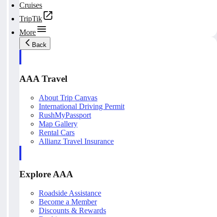
Cruises
TripTik
More
Back
AAA Travel
About Trip Canvas
International Driving Permit
RushMyPassport
Map Gallery
Rental Cars
Allianz Travel Insurance
Explore AAA
Roadside Assistance
Become a Member
Discounts & Rewards