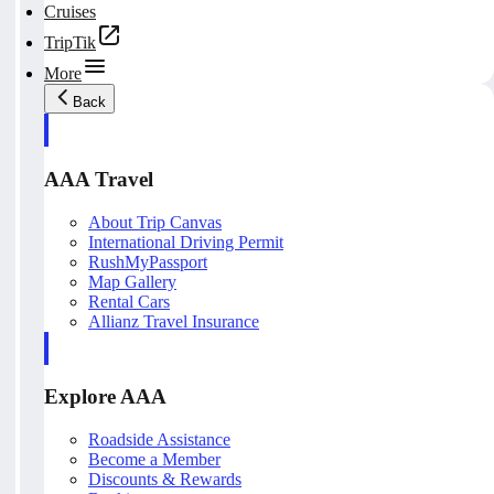
Cruises
TripTik
More
Back
AAA Travel
About Trip Canvas
International Driving Permit
RushMyPassport
Map Gallery
Rental Cars
Allianz Travel Insurance
Explore AAA
Roadside Assistance
Become a Member
Discounts & Rewards