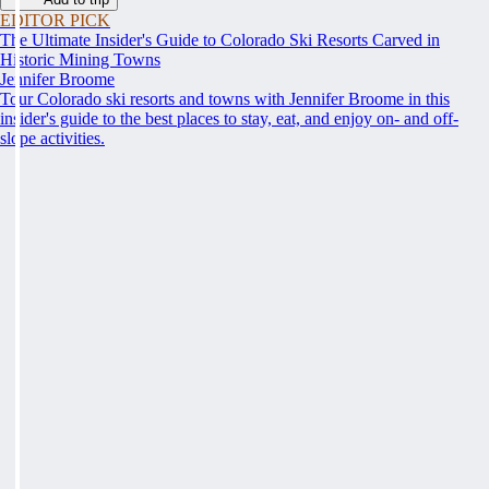
EDITOR PICK
The Ultimate Insider's Guide to Colorado Ski Resorts Carved in
Historic Mining Towns
Jennifer Broome
Tour Colorado ski resorts and towns with Jennifer Broome in this
insider's guide to the best places to stay, eat, and enjoy on- and off-
slope activities.