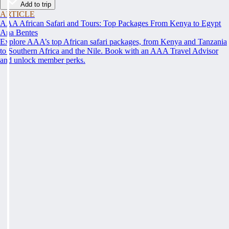
Add to trip
ARTICLE
AAA African Safari and Tours: Top Packages From Kenya to Egypt
Ana Bentes
Explore AAA’s top African safari packages, from Kenya and Tanzania
to Southern Africa and the Nile. Book with an AAA Travel Advisor
and unlock member perks.