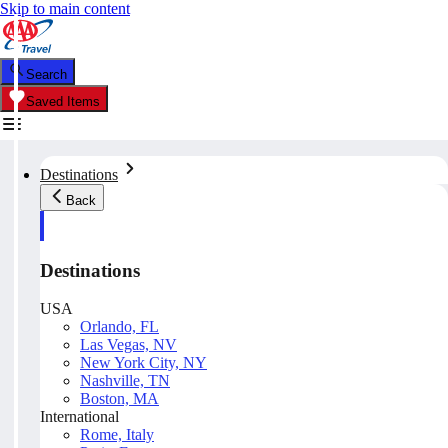
Skip to main content
Search
Saved Items
Destinations
Back
Destinations
USA
Orlando, FL
Las Vegas, NV
New York City, NY
Nashville, TN
Boston, MA
International
Rome, Italy