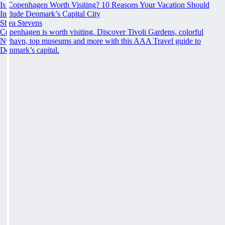
Is Copenhagen Worth Visiting? 10 Reasons Your Vacation Should
Include Denmark’s Capital City
Shea Stevens
Copenhagen is worth visiting. Discover Tivoli Gardens, colorful
Nyhavn, top museums and more with this AAA Travel guide to
Denmark’s capital.