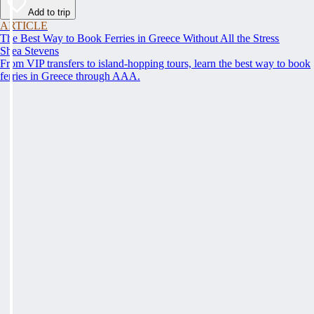
Add to trip
ARTICLE
The Best Way to Book Ferries in Greece Without All the Stress
Shea Stevens
From VIP transfers to island-hopping tours, learn the best way to book
ferries in Greece through AAA.