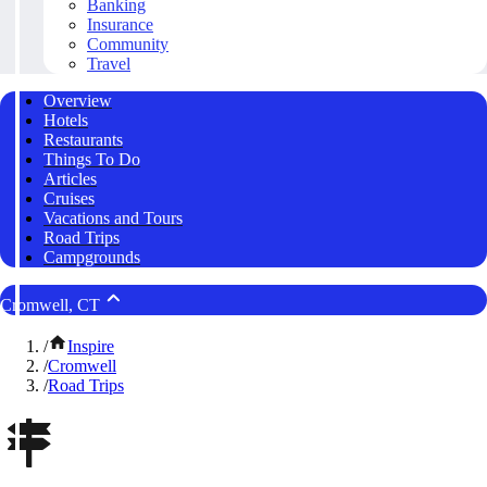
Banking
Insurance
Community
Travel
Overview
Hotels
Restaurants
Things To Do
Articles
Cruises
Vacations and Tours
Road Trips
Campgrounds
Cromwell, CT
/
Inspire
/
Cromwell
/
Road Trips