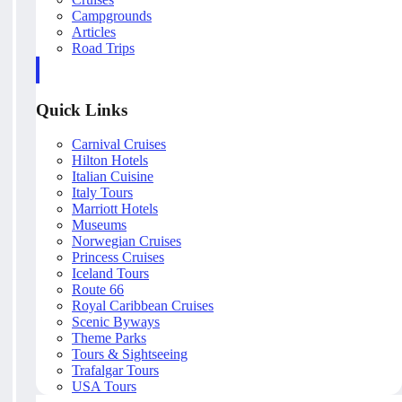
Campgrounds
Articles
Road Trips
Quick Links
Carnival Cruises
Hilton Hotels
Italian Cuisine
Italy Tours
Marriott Hotels
Museums
Norwegian Cruises
Princess Cruises
Iceland Tours
Route 66
Royal Caribbean Cruises
Scenic Byways
Theme Parks
Tours & Sightseeing
Trafalgar Tours
USA Tours