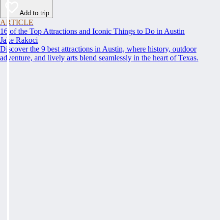
Add to trip
ARTICLE
16 of the Top Attractions and Iconic Things to Do in Austin
Jake Rakoci
Discover the 9 best attractions in Austin, where history, outdoor
adventure, and lively arts blend seamlessly in the heart of Texas.