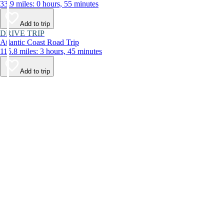
33.9 miles: 0 hours, 55 minutes
Add to trip
DRIVE TRIP
Atlantic Coast Road Trip
115.8 miles: 3 hours, 45 minutes
Add to trip