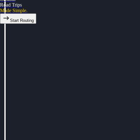
Road Trips
Made Simple.
Start Routing