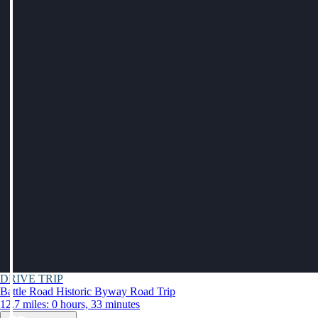
DRIVE TRIP
Battle Road Historic Byway Road Trip
12.7 miles: 0 hours, 33 minutes