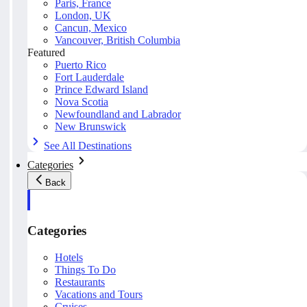
Paris, France
London, UK
Cancun, Mexico
Vancouver, British Columbia
Featured
Puerto Rico
Fort Lauderdale
Prince Edward Island
Nova Scotia
Newfoundland and Labrador
New Brunswick
See All Destinations
Categories
Back
Categories
Hotels
Things To Do
Restaurants
Vacations and Tours
Cruises