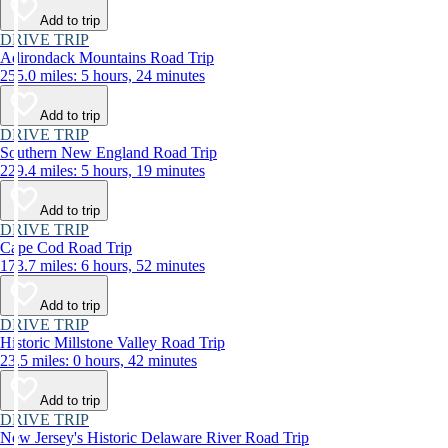
Add to trip
DRIVE TRIP
Adirondack Mountains Road Trip
255.0 miles: 5 hours, 24 minutes
Add to trip
DRIVE TRIP
Southern New England Road Trip
229.4 miles: 5 hours, 19 minutes
Add to trip
DRIVE TRIP
Cape Cod Road Trip
173.7 miles: 6 hours, 52 minutes
Add to trip
DRIVE TRIP
Historic Millstone Valley Road Trip
23.5 miles: 0 hours, 42 minutes
Add to trip
DRIVE TRIP
New Jersey's Historic Delaware River Road Trip