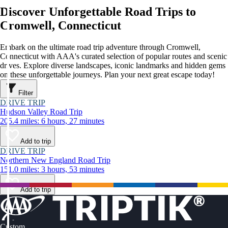
Discover Unforgettable Road Trips to
Cromwell, Connecticut
Embark on the ultimate road trip adventure through Cromwell,
Connecticut with AAA's curated selection of popular routes and scenic
drives. Explore diverse landscapes, iconic landmarks and hidden gems
on these unforgettable journeys. Plan your next great escape today!
Filter
DRIVE TRIP
Hudson Valley Road Trip
205.4 miles: 6 hours, 27 minutes
Add to trip
DRIVE TRIP
Northern New England Road Trip
151.0 miles: 3 hours, 53 minutes
Add to trip
Custom