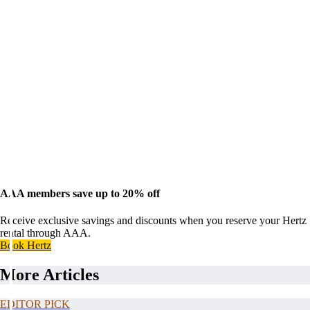
AAA members save up to 20% off
Receive exclusive savings and discounts when you reserve your Hertz
rental through AAA.
Book Hertz
More Articles
EDITOR PICK