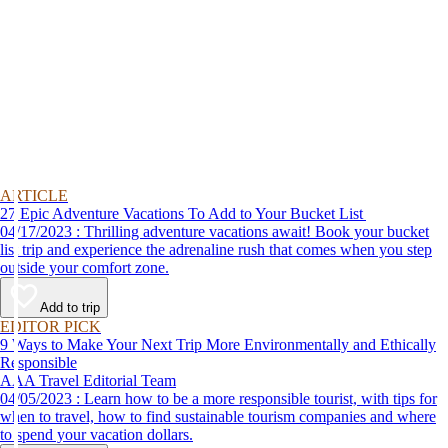
ARTICLE
27 Epic Adventure Vacations To Add to Your Bucket List
04/17/2023 : Thrilling adventure vacations await! Book your bucket
list trip and experience the adrenaline rush that comes when you step
outside your comfort zone.
Add to trip
EDITOR PICK
9 Ways to Make Your Next Trip More Environmentally and Ethically
Responsible
AAA Travel Editorial Team
04/05/2023 : Learn how to be a more responsible tourist, with tips for
when to travel, how to find sustainable tourism companies and where
to spend your vacation dollars.