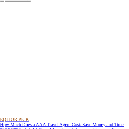
EDITOR PICK
How Much Does a AAA Travel Agent Cost: Save Money and Time