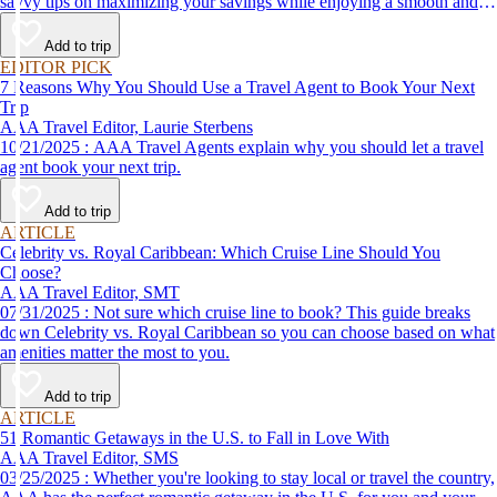
savvy tips on maximizing your savings while enjoying a smooth and
affordable travel experience.
Add to trip
EDITOR PICK
7 Reasons Why You Should Use a Travel Agent to Book Your Next
Trip
AAA Travel Editor, Laurie Sterbens
10/21/2025 : AAA Travel Agents explain why you should let a travel
agent book your next trip.
Add to trip
ARTICLE
Celebrity vs. Royal Caribbean: Which Cruise Line Should You
Choose?
AAA Travel Editor, SMT
07/31/2025 : Not sure which cruise line to book? This guide breaks
down Celebrity vs. Royal Caribbean so you can choose based on what
amenities matter the most to you.
Add to trip
ARTICLE
51 Romantic Getaways in the U.S. to Fall in Love With
AAA Travel Editor, SMS
03/25/2025 : Whether you're looking to stay local or travel the country,