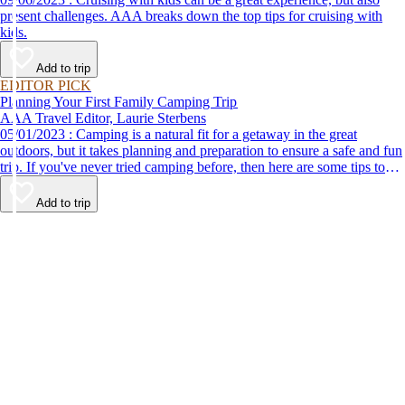
present challenges. AAA breaks down the top tips for cruising with
kids.
Add to trip
EDITOR PICK
Planning Your First Family Camping Trip
AAA Travel Editor, Laurie Sterbens
05/01/2023 : Camping is a natural fit for a getaway in the great
outdoors, but it takes planning and preparation to ensure a safe and fun
trip. If you've never tried camping before, then here are some tips to
help make your first time a success.
Add to trip