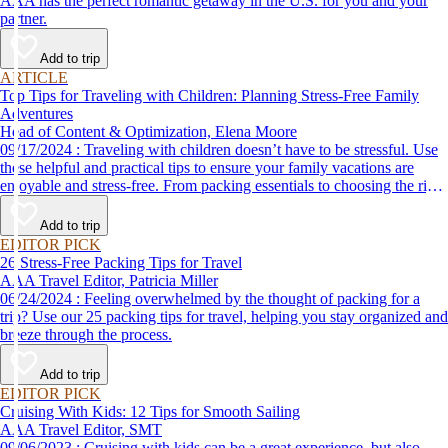
AAA has the perfect romantic getaway in the U.S. for you and your
partner.
Add to trip
ARTICLE
Top Tips for Traveling with Children: Planning Stress-Free Family
Adventures
Head of Content & Optimization, Elena Moore
09/17/2024 : Traveling with children doesn’t have to be stressful. Use
these helpful and practical tips to ensure your family vacations are
enjoyable and stress-free. From packing essentials to choosing the right
destination, we’ve got you covered.
Add to trip
EDITOR PICK
26 Stress-Free Packing Tips for Travel
AAA Travel Editor, Patricia Miller
06/24/2024 : Feeling overwhelmed by the thought of packing for a
trip? Use our 25 packing tips for travel, helping you stay organized and
breeze through the process.
Add to trip
EDITOR PICK
Cruising With Kids: 12 Tips for Smooth Sailing
AAA Travel Editor, SMT
09/06/2023 : Cruising with kids can be a great experience, but also