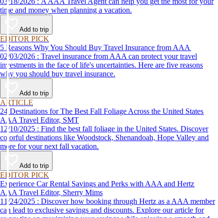
03/18/2026 : A AAA Travel Agent can help you get the most for your
time and money when planning a vacation.
Add to trip
EDITOR PICK
5 Reasons Why You Should Buy Travel Insurance from AAA
02/03/2026 : Travel insurance from AAA can protect your travel
investments in the face of life's uncertainties. Here are five reasons
why you should buy travel insurance.
Add to trip
ARTICLE
24 Destinations for The Best Fall Foliage Across the United States
AAA Travel Editor, SMT
12/10/2025 : Find the best fall foliage in the United States. Discover
colorful destinations like Woodstock, Shenandoah, Hope Valley and
more for your next fall vacation.
Add to trip
EDITOR PICK
Experience Car Rental Savings and Perks with AAA and Hertz
AAA Travel Editor, Sherry Mims
11/24/2025 : Discover how booking through Hertz as a AAA member
can lead to exclusive savings and discounts. Explore our article for