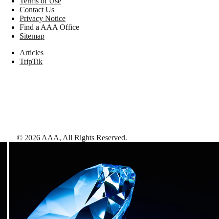
Terms of Use
Contact Us
Privacy Notice
Find a AAA Office
Sitemap
Articles
TripTik
©
2026
AAA,
All Rights Reserved
.