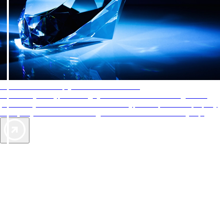
AAA Diamonds help you find the best hotels
More than just a typical rating system. AAA Diamond designations
provide objective reviews that reflect the type of experience a property
offers, so you can choose the right accommodations for every trip.