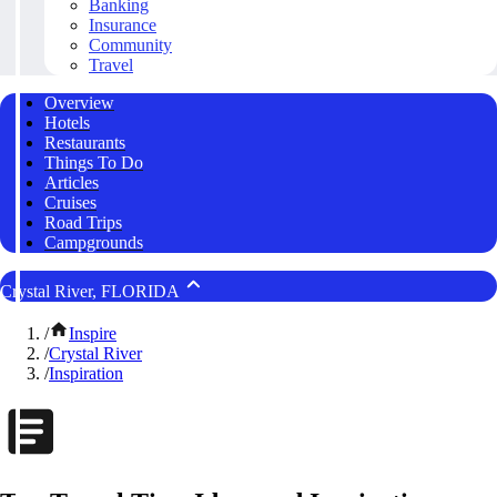
Banking
Insurance
Community
Travel
Overview
Hotels
Restaurants
Things To Do
Articles
Cruises
Road Trips
Campgrounds
Crystal River, FLORIDA
/
Inspire
/
Crystal River
/
Inspiration