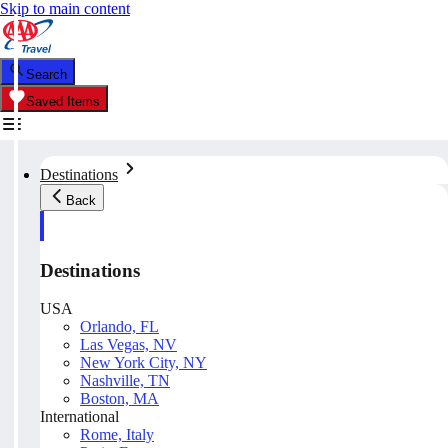
Skip to main content
Search
Saved Items
Destinations
Back
Destinations
USA
Orlando, FL
Las Vegas, NV
New York City, NY
Nashville, TN
Boston, MA
International
Rome, Italy