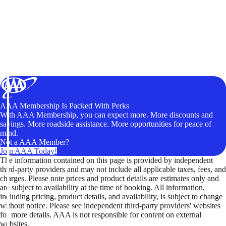
AAA Membership Is Packed With Perks
With AAA Membership, you can expect more. More discounts and
savings. More roadside assistance. More opportunities for peace of
mind.
Not a AAA Member?
Join AAA Today!
The information contained on this page is provided by independent
third-party providers and may not include all applicable taxes, fees, and
charges. Please note prices and product details are estimates only and
are subject to availability at the time of booking. All information,
including pricing, product details, and availability, is subject to change
without notice. Please see independent third-party providers' websites
for more details. AAA is not responsible for content on external
websites.