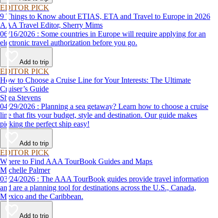
EDITOR PICK
9 Things to Know about ETIAS, ETA and Travel to Europe in 2026
AAA Travel Editor, Sherry Mims
06/16/2026 : Some countries in Europe will require applying for an
electronic travel authorization before you go.
Add to trip
EDITOR PICK
How to Choose a Cruise Line for Your Interests: The Ultimate
Cruiser’s Guide
Shea Stevens
04/29/2026 : Planning a sea getaway? Learn how to choose a cruise
line that fits your budget, style and destination. Our guide makes
picking the perfect ship easy!
Add to trip
EDITOR PICK
Where to Find AAA TourBook Guides and Maps
Michelle Palmer
03/24/2026 : The AAA TourBook guides provide travel information
and are a planning tool for destinations across the U.S., Canada,
Mexico and the Caribbean.
Add to trip