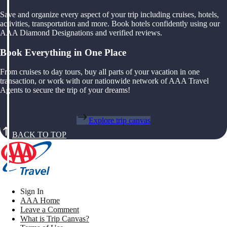
Save and organize every aspect of your trip including cruises, hotels,
activities, transportation and more. Book hotels confidently using our
AAA Diamond Designations and verified reviews.
Book Everything in One Place
From cruises to day tours, buy all parts of your vacation in one
transaction, or work with our nationwide network of AAA Travel
Agents to secure the trip of your dreams!
Explore trip canvas
BACK TO TOP
Sign In
AAA Home
Leave a Comment
What is Trip Canvas?