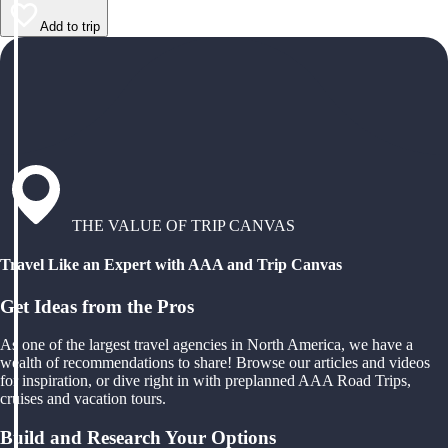
Add to trip
THE VALUE OF TRIP CANVAS
Travel Like an Expert with AAA and Trip Canvas
Get Ideas from the Pros
As one of the largest travel agencies in North America, we have a
wealth of recommendations to share! Browse our articles and videos
for inspiration, or dive right in with preplanned AAA Road Trips,
cruises and vacation tours.
Build and Research Your Options