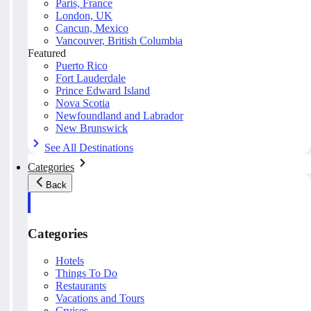
Paris, France
London, UK
Cancun, Mexico
Vancouver, British Columbia
Featured
Puerto Rico
Fort Lauderdale
Prince Edward Island
Nova Scotia
Newfoundland and Labrador
New Brunswick
See All Destinations
Categories
Back
Categories
Hotels
Things To Do
Restaurants
Vacations and Tours
Cruises