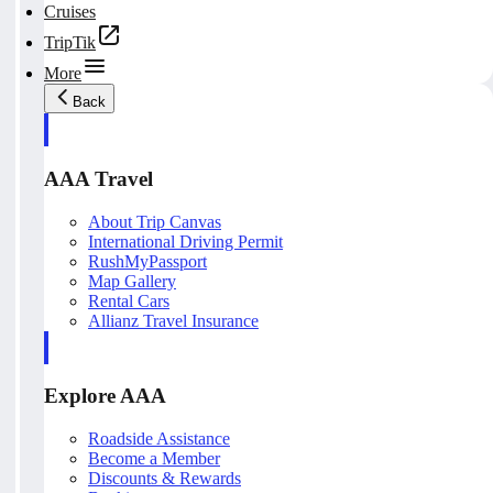
Cruises
TripTik
More
Back
AAA Travel
About Trip Canvas
International Driving Permit
RushMyPassport
Map Gallery
Rental Cars
Allianz Travel Insurance
Explore AAA
Roadside Assistance
Become a Member
Discounts & Rewards