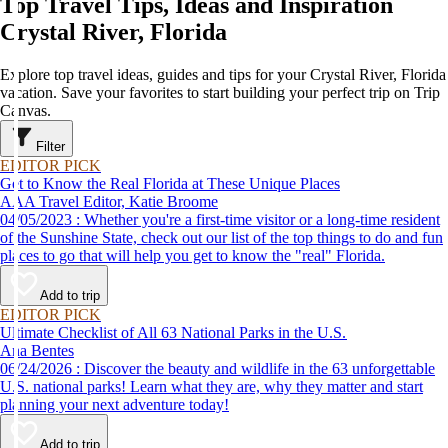
Top Travel Tips, Ideas and Inspiration
Crystal River, Florida
Explore top travel ideas, guides and tips for your Crystal River, Florida
vacation. Save your favorites to start building your perfect trip on Trip
Canvas.
Filter
EDITOR PICK
Get to Know the Real Florida at These Unique Places
AAA Travel Editor, Katie Broome
04/05/2023 : Whether you're a first-time visitor or a long-time resident
of the Sunshine State, check out our list of the top things to do and fun
places to go that will help you get to know the "real" Florida.
Add to trip
EDITOR PICK
Ultimate Checklist of All 63 National Parks in the U.S.
Ana Bentes
06/24/2026 : Discover the beauty and wildlife in the 63 unforgettable
U.S. national parks! Learn what they are, why they matter and start
planning your next adventure today!
Add to trip