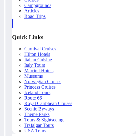
Campgrounds
Articles
Road Trips
Quick Links
Carnival Cruises
Hilton Hotels
Italian Cuisine
Italy Tours
Marriott Hotels
Museums
Norwegian Cruises
Princess Cruises
Iceland Tours
Route 66
Royal Caribbean Cruises
Scenic Byways
Theme Parks
Tours & Sightseeing
Trafalgar Tours
USA Tours