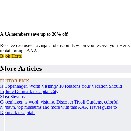
AAA members save up to 20% off
Receive exclusive savings and discounts when you reserve your Hertz
rental through AAA.
Book Hertz
More Articles
EDITOR PICK
Is Copenhagen Worth Visiting? 10 Reasons Your Vacation Should
Include Denmark’s Capital City
Shea Stevens
Copenhagen is worth visiting. Discover Tivoli Gardens, colorful
Nyhavn, top museums and more with this AAA Travel guide to
Denmark’s capital.