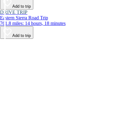
Add to trip
DRIVE TRIP
Eastern Sierra Road Trip
761.8 miles: 14 hours, 18 minutes
Add to trip