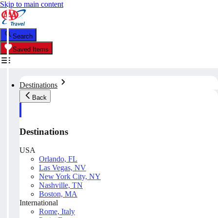
Skip to main content
Search
Saved Items
Destinations
Back
Destinations
USA
Orlando, FL
Las Vegas, NV
New York City, NY
Nashville, TN
Boston, MA
International
Rome, Italy