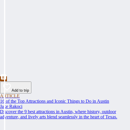
Add to trip
ARTICLE
16 of the Top Attractions and Iconic Things to Do in Austin
Jake Rakoci
Discover the 9 best attractions in Austin, where history, outdoor
adventure, and lively arts blend seamlessly in the heart of Texas.