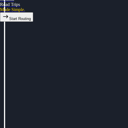
Road Trips
Made Simple.
Start Routing