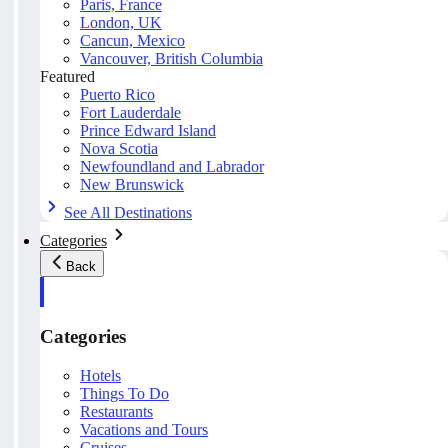
Paris, France
London, UK
Cancun, Mexico
Vancouver, British Columbia
Featured
Puerto Rico
Fort Lauderdale
Prince Edward Island
Nova Scotia
Newfoundland and Labrador
New Brunswick
See All Destinations
Categories
Back
Categories
Hotels
Things To Do
Restaurants
Vacations and Tours
Cruises