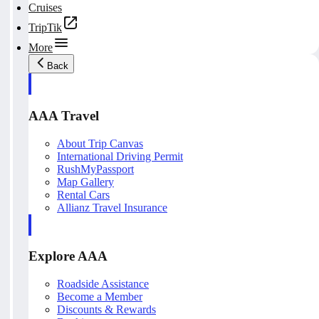
Cruises
TripTik
More
Back
AAA Travel
About Trip Canvas
International Driving Permit
RushMyPassport
Map Gallery
Rental Cars
Allianz Travel Insurance
Explore AAA
Roadside Assistance
Become a Member
Discounts & Rewards