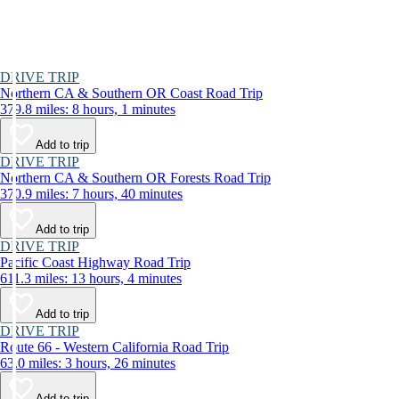
DRIVE TRIP
Northern CA & Southern OR Coast Road Trip
379.8 miles: 8 hours, 1 minutes
Add to trip
DRIVE TRIP
Northern CA & Southern OR Forests Road Trip
370.9 miles: 7 hours, 40 minutes
Add to trip
DRIVE TRIP
Pacific Coast Highway Road Trip
611.3 miles: 13 hours, 4 minutes
Add to trip
DRIVE TRIP
Route 66 - Western California Road Trip
63.0 miles: 3 hours, 26 minutes
Add to trip