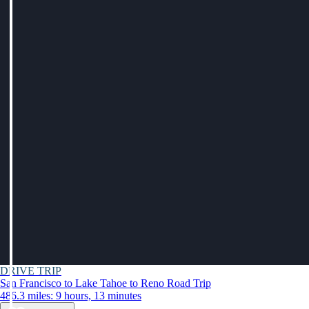
DRIVE TRIP
San Francisco to Lake Tahoe to Reno Road Trip
486.3 miles: 9 hours, 13 minutes