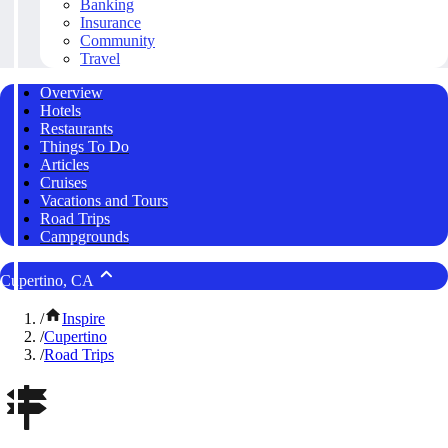
Banking
Insurance
Community
Travel
Overview
Hotels
Restaurants
Things To Do
Articles
Cruises
Vacations and Tours
Road Trips
Campgrounds
Cupertino, CA
/
Inspire
/
Cupertino
/
Road Trips