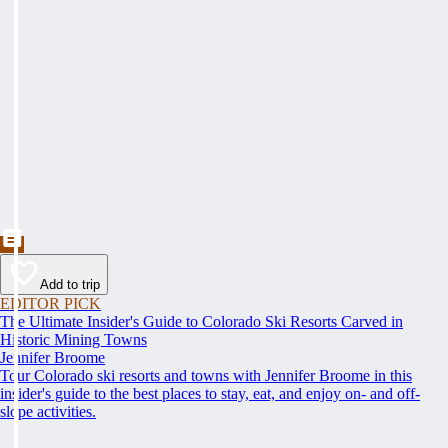
Add to trip
EDITOR PICK
The Ultimate Insider's Guide to Colorado Ski Resorts Carved in
Historic Mining Towns
Jennifer Broome
Tour Colorado ski resorts and towns with Jennifer Broome in this
insider's guide to the best places to stay, eat, and enjoy on- and off-
slope activities.