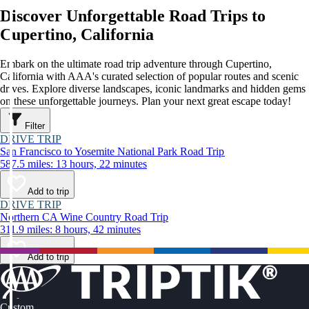
Discover Unforgettable Road Trips to
Cupertino, California
Embark on the ultimate road trip adventure through Cupertino,
California with AAA's curated selection of popular routes and scenic
drives. Explore diverse landscapes, iconic landmarks and hidden gems
on these unforgettable journeys. Plan your next great escape today!
Filter
DRIVE TRIP
San Francisco to Yosemite National Park Road Trip
587.5 miles: 13 hours, 22 minutes
Add to trip
DRIVE TRIP
Northern CA Wine Country Road Trip
311.9 miles: 8 hours, 42 minutes
Add to trip
Custom