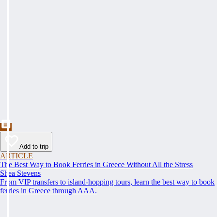
Add to trip
ARTICLE
The Best Way to Book Ferries in Greece Without All the Stress
Shea Stevens
From VIP transfers to island-hopping tours, learn the best way to book
ferries in Greece through AAA.