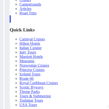
Campgrounds
Articles
Road Trips
Quick Links
Carnival Cruises
Hilton Hotels
Italian Cuisine
Italy Tours
Marriott Hotels
Museums
Norwegian Cruises
Princess Cruises
Iceland Tours
Route 66
Royal Caribbean Cruises
Scenic Byways
Theme Parks
Tours & Sightseeing
Trafalgar Tours
USA Tours