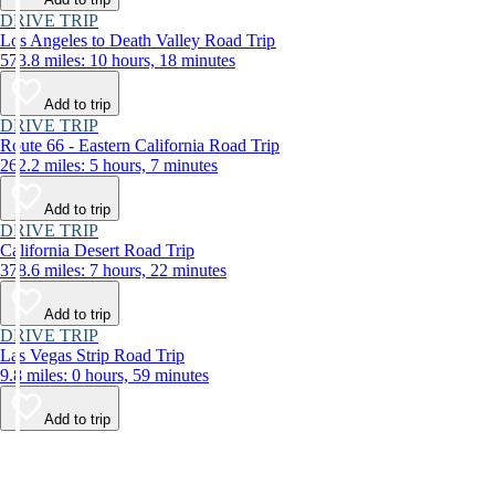
DRIVE TRIP
Los Angeles to Death Valley Road Trip
573.8 miles: 10 hours, 18 minutes
Add to trip
DRIVE TRIP
Route 66 - Eastern California Road Trip
262.2 miles: 5 hours, 7 minutes
Add to trip
DRIVE TRIP
California Desert Road Trip
378.6 miles: 7 hours, 22 minutes
Add to trip
DRIVE TRIP
Las Vegas Strip Road Trip
9.8 miles: 0 hours, 59 minutes
Add to trip