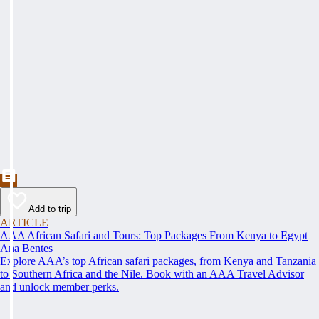
Add to trip
ARTICLE
AAA African Safari and Tours: Top Packages From Kenya to Egypt
Ana Bentes
Explore AAA’s top African safari packages, from Kenya and Tanzania
to Southern Africa and the Nile. Book with an AAA Travel Advisor
and unlock member perks.