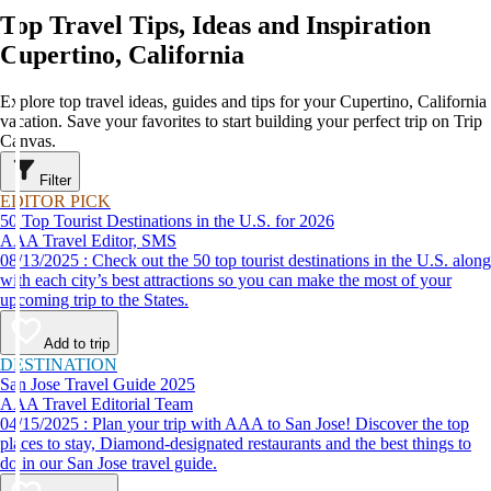
Top Travel Tips, Ideas and Inspiration
Cupertino, California
Explore top travel ideas, guides and tips for your Cupertino, California
vacation. Save your favorites to start building your perfect trip on Trip
Canvas.
Filter
EDITOR PICK
50 Top Tourist Destinations in the U.S. for 2026
AAA Travel Editor, SMS
08/13/2025 : Check out the 50 top tourist destinations in the U.S. along
with each city’s best attractions so you can make the most of your
upcoming trip to the States.
Add to trip
DESTINATION
San Jose Travel Guide 2025
AAA Travel Editorial Team
04/15/2025 : Plan your trip with AAA to San Jose! Discover the top
places to stay, Diamond-designated restaurants and the best things to
do in our San Jose travel guide.