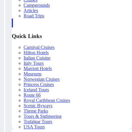
Campgrounds
Articles
Road Trips
Quick Links
Carnival Cruises
Hilton Hotels
Italian Cuisine
Italy Tours
Marriott Hotels
Museums
Norwegian Cruises
Princess Cruises
Iceland Tours
Route 66
Royal Caribbean Cruises
Scenic Byways
Theme Parks
Tours & Sightseeing
Trafalgar Tours
USA Tours