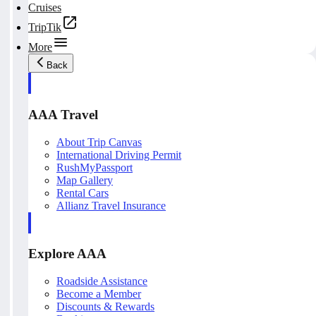
Cruises
TripTik
More
Back
AAA Travel
About Trip Canvas
International Driving Permit
RushMyPassport
Map Gallery
Rental Cars
Allianz Travel Insurance
Explore AAA
Roadside Assistance
Become a Member
Discounts & Rewards