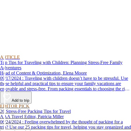
ARTICLE
Top Tips for Traveling with Children: Planning Stress-Free Family
Adventures
Head of Content & Optimization, Elena Moore
09/17/2024 : Traveling with children doesn’t have to be stressful. Use
these helpful and practical tips to ensure your family vacations are
enjoyable and stress-free. From packing essentials to choosing the right
destination, we’ve got you covered.
Add to trip
EDITOR PICK
26 Stress-Free Packing Tips for Travel
AAA Travel Editor, Patricia Miller
06/24/2024 : Feeling overwhelmed by the thought of packing for a
trip? Use our 25 packing tips for travel, helping you stay organized and