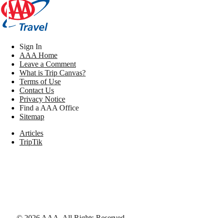
Sign In
AAA Home
Leave a Comment
What is Trip Canvas?
Terms of Use
Contact Us
Privacy Notice
Find a AAA Office
Sitemap
Articles
TripTik
©
2026
AAA,
All Rights Reserved
.