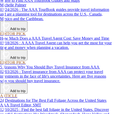
Where to Find AAA TourBook Guides and Maps
Michelle Palmer
03/24/2026 : The AAA TourBook guides provide travel information
and are a planning tool for destinations across the U.S., Canada,
Mexico and the Caribbean.
Add to trip
EDITOR PICK
How Much Does a AAA Travel Agent Cost: Save Money and Time
03/18/2026 : A AAA Travel Agent can help you get the most for your
time and money when planning a vacation.
Add to trip
EDITOR PICK
5 Reasons Why You Should Buy Travel Insurance from AAA
02/03/2026 : Travel insurance from AAA can protect your travel
investments in the face of life's uncertainties. Here are five reasons
why you should buy travel insurance.
Add to trip
ARTICLE
24 Destinations for The Best Fall Foliage Across the United States
AAA Travel Editor, SMT
12/10/2025 : Find the best fall foliage in the United States. Discover