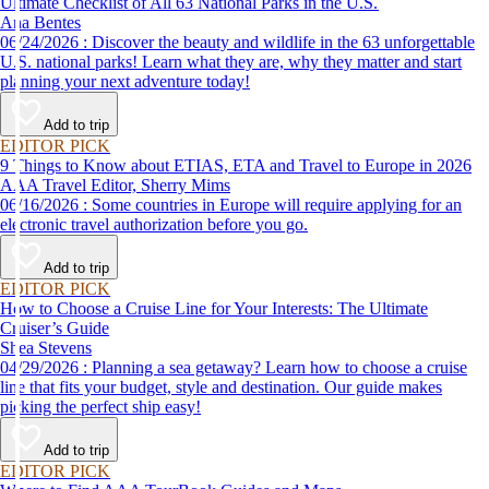
Ultimate Checklist of All 63 National Parks in the U.S.
Ana Bentes
06/24/2026 : Discover the beauty and wildlife in the 63 unforgettable
U.S. national parks! Learn what they are, why they matter and start
planning your next adventure today!
Add to trip
EDITOR PICK
9 Things to Know about ETIAS, ETA and Travel to Europe in 2026
AAA Travel Editor, Sherry Mims
06/16/2026 : Some countries in Europe will require applying for an
electronic travel authorization before you go.
Add to trip
EDITOR PICK
How to Choose a Cruise Line for Your Interests: The Ultimate
Cruiser’s Guide
Shea Stevens
04/29/2026 : Planning a sea getaway? Learn how to choose a cruise
line that fits your budget, style and destination. Our guide makes
picking the perfect ship easy!
Add to trip
EDITOR PICK