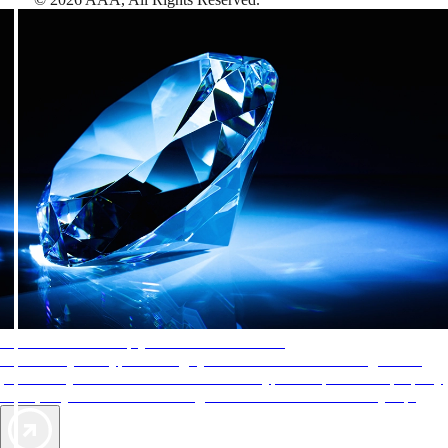
AAA Diamonds help you find the best hotels
More than just a typical rating system. AAA Diamond designations
provide objective reviews that reflect the type of experience a property
offers, so you can choose the right accommodations for every trip.