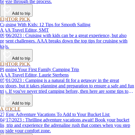
breeze through the process.
Add to trip
EDITOR PICK
Cruising With Kids: 12 Tips for Smooth Sailing
AAA Travel Editor, SMT
09/06/2023 : Cruising with kids can be a great experience, but also
present challenges. AAA breaks down the top tips for cruising with
kids.
Add to trip
EDITOR PICK
Planning Your First Family Camping Trip
AAA Travel Editor, Laurie Sterbens
05/01/2023 : Camping is a natural fit for a getaway in the great
outdoors, but it takes planning and preparation to ensure a safe and fun
trip. If you've never tried camping before, then here are some tips to
help make your first time a success.
Add to trip
ARTICLE
27 Epic Adventure Vacations To Add to Your Bucket List
04/17/2023 : Thrilling adventure vacations await! Book your bucket
list trip and experience the adrenaline rush that comes when you step
outside your comfort zone.