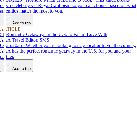
down Celebrity vs. Royal Caribbean so you can choose based on what
amenities matter the most to you.
Add to trip
ARTICLE
51 Romantic Getaways in the U.S. to Fall in Love With
AAA Travel Editor, SMS
03/25/2025 : Whether you're looking to stay local or travel the country,
AAA has the perfect romantic getaway in the U.S. for you and your
partner.
Add to trip