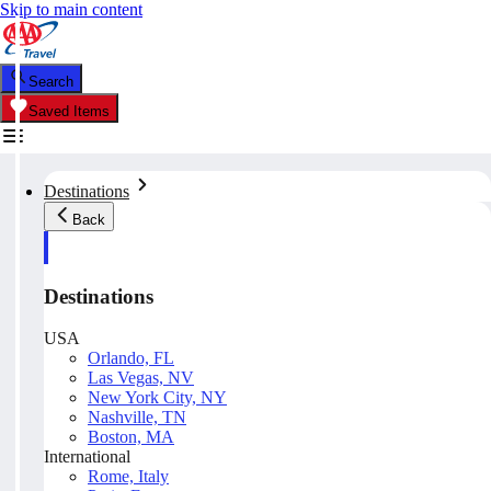
Skip to main content
Search
Saved Items
Destinations
Back
Destinations
USA
Orlando, FL
Las Vegas, NV
New York City, NY
Nashville, TN
Boston, MA
International
Rome, Italy