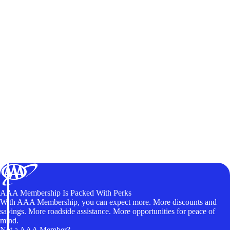
AAA Membership Is Packed With Perks
With AAA Membership, you can expect more. More discounts and
savings. More roadside assistance. More opportunities for peace of
mind.
Not a AAA Member?