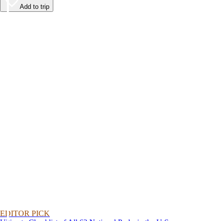
Add to trip
EDITOR PICK