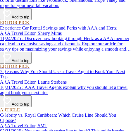
colorful destinations like Woodstock, Shenandoah, Hope Valley and
more for your next fall vacation.
Add to trip
EDITOR PICK
Experience Car Rental Savings and Perks with AAA and Hertz
AAA Travel Editor, Sherry Mims
11/24/2025 : Discover how booking through Hertz as a AAA member
can lead to exclusive savings and discounts. Explore our article for
savvy tips on maximizing your savings while enjoying a smooth and
affordable travel experience.
Add to trip
EDITOR PICK
7 Reasons Why You Should Use a Travel Agent to Book Your Next
Trip
AAA Travel Editor, Laurie Sterbens
10/21/2025 : AAA Travel Agents explain why you should let a travel
agent book your next trip.
Add to trip
ARTICLE
Celebrity vs. Royal Caribbean: Which Cruise Line Should You
Choose?
AAA Travel Editor, SMT
07/31/2025 : Not sure which cruise line to book? This guide breaks