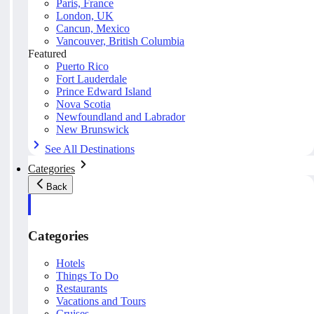
Paris, France
London, UK
Cancun, Mexico
Vancouver, British Columbia
Featured
Puerto Rico
Fort Lauderdale
Prince Edward Island
Nova Scotia
Newfoundland and Labrador
New Brunswick
See All Destinations
Categories
Back
Categories
Hotels
Things To Do
Restaurants
Vacations and Tours
Cruises