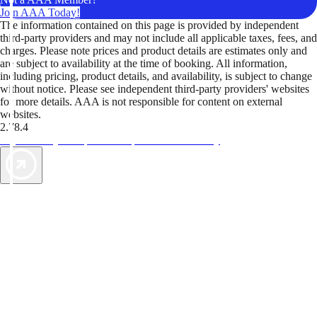
Join AAA Today!
The information contained on this page is provided by independent
third-party providers and may not include all applicable taxes, fees, and
charges. Please note prices and product details are estimates only and
are subject to availability at the time of booking. All information,
including pricing, product details, and availability, is subject to change
without notice. Please see independent third-party providers' websites
for more details. AAA is not responsible for content on external
websites.
2.78.4
TripTik lets you explore the open road made easy