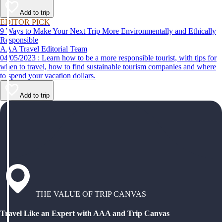
Add to trip
EDITOR PICK
9 Ways to Make Your Next Trip More Environmentally and Ethically
Responsible
AAA Travel Editorial Team
04/05/2023 : Learn how to be a more responsible tourist, with tips for
when to travel, how to find sustainable tourism companies and where
to spend your vacation dollars.
Add to trip
THE VALUE OF TRIP CANVAS
Travel Like an Expert with AAA and Trip Canvas