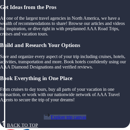
Get Ideas from the Pros
As one of the largest travel agencies in North America, we have a
wealth of recommendations to share! Browse our articles and videos
for inspiration, or dive right in with preplanned AAA Road Trips,
cruises and vacation tours.
Build and Research Your Options
Save and organize every aspect of your trip including cruises, hotels,
activities, transportation and more. Book hotels confidently using our
AAA Diamond Designations and verified reviews.
Book Everything in One Place
From cruises to day tours, buy all parts of your vacation in one
transaction, or work with our nationwide network of AAA Travel
Agents to secure the trip of your dreams!
Explore trip canvas
BACK TO TOP