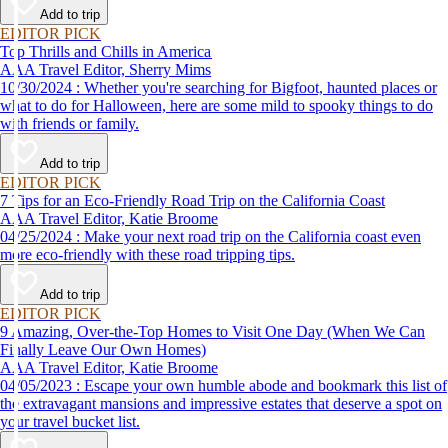
Add to trip
EDITOR PICK
Top Thrills and Chills in America
AAA Travel Editor, Sherry Mims
10/30/2024 : Whether you're searching for Bigfoot, haunted places or
what to do for Halloween, here are some mild to spooky things to do
with friends or family.
Add to trip
EDITOR PICK
7 Tips for an Eco-Friendly Road Trip on the California Coast
AAA Travel Editor, Katie Broome
04/25/2024 : Make your next road trip on the California coast even
more eco-friendly with these road tripping tips.
Add to trip
EDITOR PICK
9 Amazing, Over-the-Top Homes to Visit One Day (When We Can
Finally Leave Our Own Homes)
AAA Travel Editor, Katie Broome
04/05/2023 : Escape your own humble abode and bookmark this list of
the extravagant mansions and impressive estates that deserve a spot on
your travel bucket list.