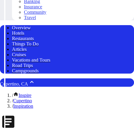
Banking
Insurance
Community
Travel
Overview
Hotels
Restaurants
Things To Do
Articles
Cruises
Vacations and Tours
Road Trips
Campgrounds
Cupertino, CA
/
Inspire
/
Cupertino
/
Inspiration