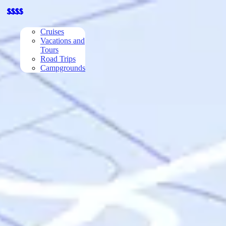
Skip to main content
$$$$
$$
$$$
$$
$$
$$
$$$
$$$
$$
$$$
$$$$
$$
$$$
$$$$
$$$
$$
$$
$$
$$$
$$
$$$
$$$$
$$
$$$
$$
$$
$$$
$$$
$$$
$$$
$$
$$$
$$
$$
$$$$
$$
$$
$$$
$$
$$
$$$$
$$$$
$$$$
$$
$$$$
$$$
$$$
$$$
$$$$
$$$$
$$$$
$$
$$$
$$$$
$$$
$$$
$$$
$$
$$
$$
$$
$$
Cruises
Vacations and
Tours
Road Trips
Campgrounds