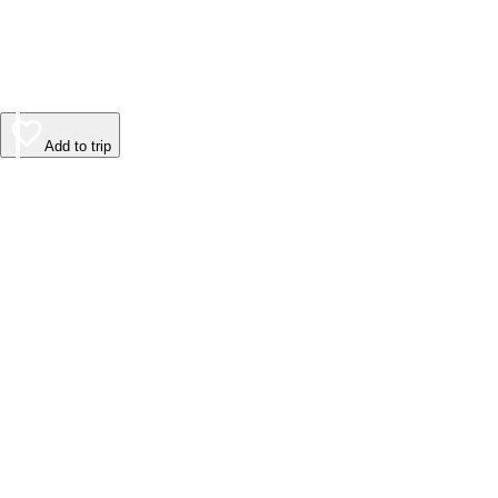
Add to trip