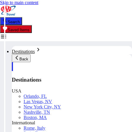
Skip to main content
Search
Saved Items
Destinations
Back
Destinations
USA
Orlando, FL
Las Vegas, NV
New York City, NY
Nashville, TN
Boston, MA
International
Rome, Italy