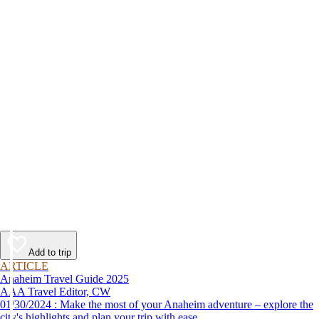
Add to trip
ARTICLE
Anaheim Travel Guide 2025
AAA Travel Editor, CW
01/30/2024 : Make the most of your Anaheim adventure – explore the
city's highlights and plan your trip with ease.