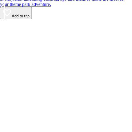
your theme park adventure.
Add to trip