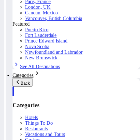
Paris, France
London, UK
Cancun, Mexico
Vancouver, British Columbia
Featured
Puerto Rico
Fort Lauderdale
Prince Edward Island
Nova Scotia
Newfoundland and Labrador
New Brunswick
See All Destinations
Categories
Back
Categories
Hotels
Things To Do
Restaurants
Vacations and Tours
Cruises