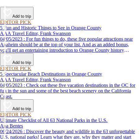
Add to trip
EDITOR PICK
5 Fun and Historic Things to See in Orange County
AAA Travel Editor, Frank Swanson
04/05/2023 : For fun things to do, these five popular attractions near
Anaheim should be at the top of your list. And as an added bonus,
you'll get an entertaining introduction to Orange County history
without the classroom lecture.
Add to trip
EDITOR PICK
5 Spectacular Beach Destinations in Orange County
AAA Travel Editor, Frank Swanson
04/05/2023 : Check out these five vacation destinations in the OC for
fun in the sun and some of the best beach scenery on the California
Coast.
Add to trip
EDITOR PICK
Ultimate Checklist of All 63 National Parks in the U.S.
Ana Bentes
06/24/2026 : Discover the beauty and wildlife in the 63 unforgettable
U.S. national parks! Learn what they are, why they matter and start