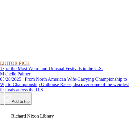
EDITOR PICK
13 of the Most Weird and Unusual Festivals in the U.S.
Michelle Palmer
05/28/2025 : From North American Wife-Carrying Championship to
World Championship Outhouse Races, discover some of the weirdest
festivals across the U.S.
Add to trip
Video
Richard Nixon Library