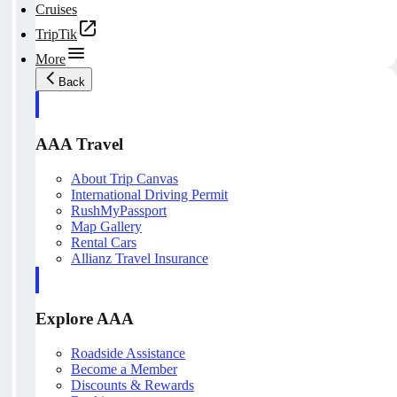
Cruises
TripTik
More
Back
AAA Travel
About Trip Canvas
International Driving Permit
RushMyPassport
Map Gallery
Rental Cars
Allianz Travel Insurance
Explore AAA
Roadside Assistance
Become a Member
Discounts & Rewards