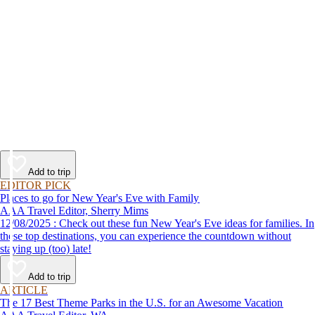
Add to trip
EDITOR PICK
Places to go for New Year's Eve with Family
AAA Travel Editor, Sherry Mims
12/08/2025 : Check out these fun New Year's Eve ideas for families. In
these top destinations, you can experience the countdown without
staying up (too) late!
Add to trip
ARTICLE
The 17 Best Theme Parks in the U.S. for an Awesome Vacation