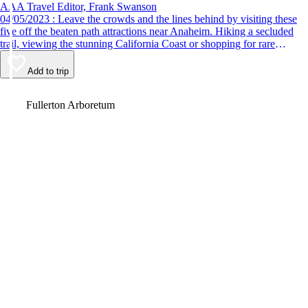
AAA Travel Editor, Frank Swanson
04/05/2023 : Leave the crowds and the lines behind by visiting these
five off the beaten path attractions near Anaheim. Hiking a secluded
trail, viewing the stunning California Coast or shopping for rare
antiques are just some of the fun things to do.
Add to trip
Video
Fullerton Arboretum