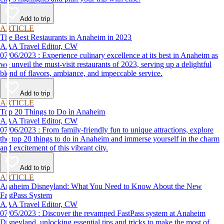
Add to trip
ARTICLE
The Best Restaurants in Anaheim in 2023
AAA Travel Editor, CW
07/06/2023 : Experience culinary excellence at its best in Anaheim as
we unveil the must-visit restaurants of 2023, serving up a delightful
blend of flavors, ambiance, and impeccable service.
Add to trip
ARTICLE
Top 20 Things to Do in Anaheim
AAA Travel Editor, CW
07/06/2023 : From family-friendly fun to unique attractions, explore
the top 20 things to do in Anaheim and immerse yourself in the charm
and excitement of this vibrant city.
Add to trip
ARTICLE
Anaheim Disneyland: What You Need to Know About the New
FastPass System
AAA Travel Editor, CW
07/05/2023 : Discover the revamped FastPass system at Anaheim
Disneyland, unlocking essential tips and tricks to make the most of