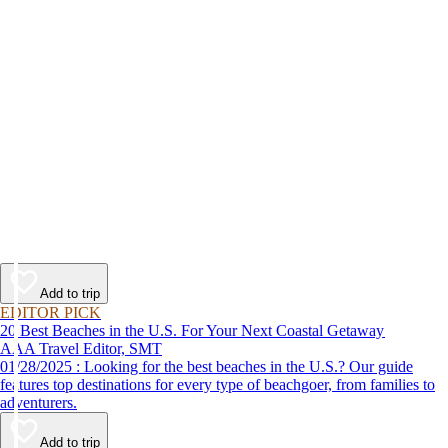
Add to trip
EDITOR PICK
20 Best Beaches in the U.S. For Your Next Coastal Getaway
AAA Travel Editor, SMT
01/28/2025 : Looking for the best beaches in the U.S.? Our guide
features top destinations for every type of beachgoer, from families to
adventurers.
Add to trip