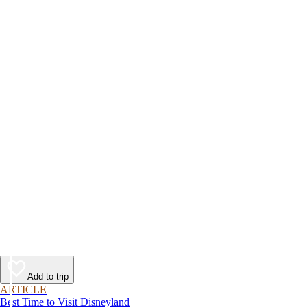
Add to trip
ARTICLE
Best Time to Visit Disneyland