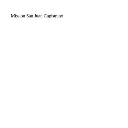
Video
Mission San Juan Capistrano