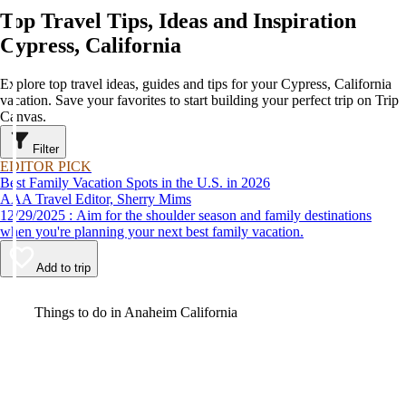
Top Travel Tips, Ideas and Inspiration
Cypress, California
Explore top travel ideas, guides and tips for your Cypress, California
vacation. Save your favorites to start building your perfect trip on Trip
Canvas.
Filter
EDITOR PICK
Best Family Vacation Spots in the U.S. in 2026
AAA Travel Editor, Sherry Mims
12/29/2025 : Aim for the shoulder season and family destinations
when you're planning your next best family vacation.
Add to trip
Video
Things to do in Anaheim California