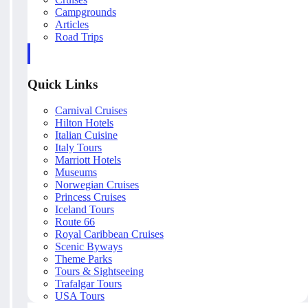
Campgrounds
Articles
Road Trips
Quick Links
Carnival Cruises
Hilton Hotels
Italian Cuisine
Italy Tours
Marriott Hotels
Museums
Norwegian Cruises
Princess Cruises
Iceland Tours
Route 66
Royal Caribbean Cruises
Scenic Byways
Theme Parks
Tours & Sightseeing
Trafalgar Tours
USA Tours