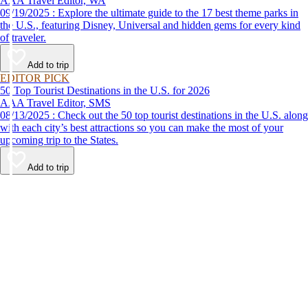
AAA Travel Editor, WA
09/19/2025 : Explore the ultimate guide to the 17 best theme parks in
the U.S., featuring Disney, Universal and hidden gems for every kind
of traveler.
Add to trip
EDITOR PICK
50 Top Tourist Destinations in the U.S. for 2026
AAA Travel Editor, SMS
08/13/2025 : Check out the 50 top tourist destinations in the U.S. along
with each city’s best attractions so you can make the most of your
upcoming trip to the States.
Add to trip