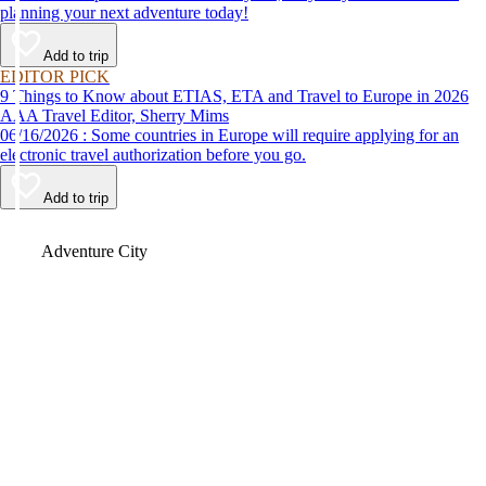
planning your next adventure today!
Add to trip
EDITOR PICK
9 Things to Know about ETIAS, ETA and Travel to Europe in 2026
AAA Travel Editor, Sherry Mims
06/16/2026 : Some countries in Europe will require applying for an
electronic travel authorization before you go.
Add to trip
Video
Adventure City