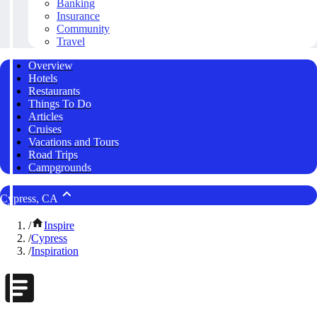
Banking
Insurance
Community
Travel
Overview
Hotels
Restaurants
Things To Do
Articles
Cruises
Vacations and Tours
Road Trips
Campgrounds
Cypress, CA
/
Inspire
/
Cypress
/
Inspiration