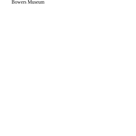
Video
Bowers Museum