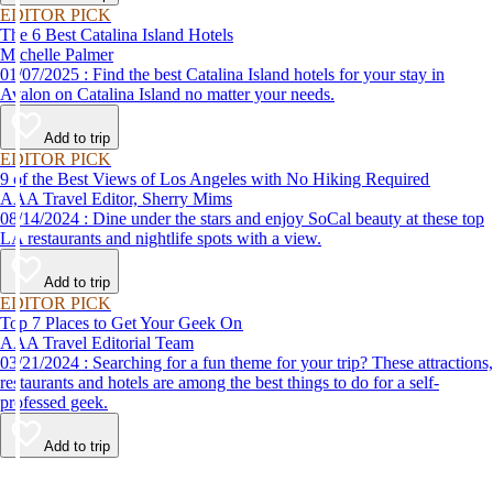
EDITOR PICK
The 6 Best Catalina Island Hotels
Michelle Palmer
01/07/2025 : Find the best Catalina Island hotels for your stay in
Avalon on Catalina Island no matter your needs.
Add to trip
EDITOR PICK
9 of the Best Views of Los Angeles with No Hiking Required
AAA Travel Editor, Sherry Mims
08/14/2024 : Dine under the stars and enjoy SoCal beauty at these top
LA restaurants and nightlife spots with a view.
Add to trip
EDITOR PICK
Top 7 Places to Get Your Geek On
AAA Travel Editorial Team
03/21/2024 : Searching for a fun theme for your trip? These attractions,
restaurants and hotels are among the best things to do for a self-
professed geek.
Add to trip