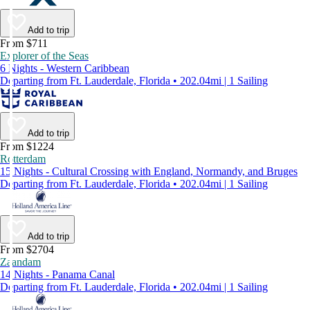
Add to trip
From $711
Explorer of the Seas
6 Nights - Western Caribbean
Departing from Ft. Lauderdale, Florida • 202.04mi | 1 Sailing
Add to trip
From $1224
Rotterdam
15 Nights - Cultural Crossing with England, Normandy, and Bruges
Departing from Ft. Lauderdale, Florida • 202.04mi | 1 Sailing
Add to trip
From $2704
Zaandam
14 Nights - Panama Canal
Departing from Ft. Lauderdale, Florida • 202.04mi | 1 Sailing