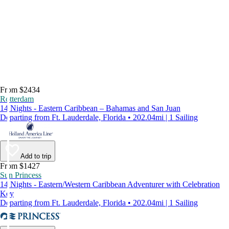
From $2434
Rotterdam
14 Nights - Eastern Caribbean – Bahamas and San Juan
Departing from Ft. Lauderdale, Florida • 202.04mi | 1 Sailing
Add to trip
From $1427
Sun Princess
14 Nights - Eastern/Western Caribbean Adventurer with Celebration
Key
Departing from Ft. Lauderdale, Florida • 202.04mi | 1 Sailing