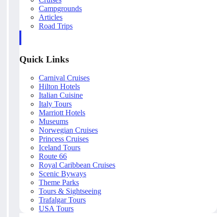
Campgrounds
Articles
Road Trips
Quick Links
Carnival Cruises
Hilton Hotels
Italian Cuisine
Italy Tours
Marriott Hotels
Museums
Norwegian Cruises
Princess Cruises
Iceland Tours
Route 66
Royal Caribbean Cruises
Scenic Byways
Theme Parks
Tours & Sightseeing
Trafalgar Tours
USA Tours