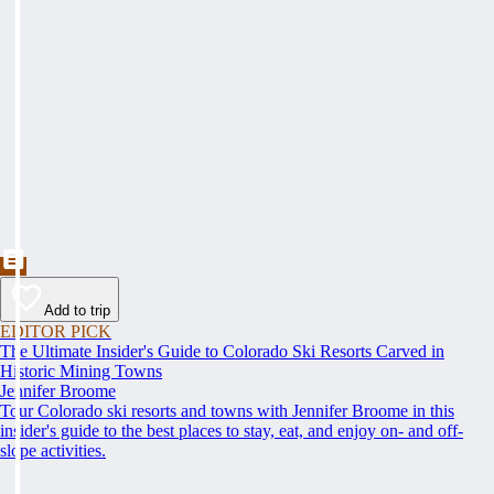
Add to trip
EDITOR PICK
The Ultimate Insider's Guide to Colorado Ski Resorts Carved in
Historic Mining Towns
Jennifer Broome
Tour Colorado ski resorts and towns with Jennifer Broome in this
insider's guide to the best places to stay, eat, and enjoy on- and off-
slope activities.