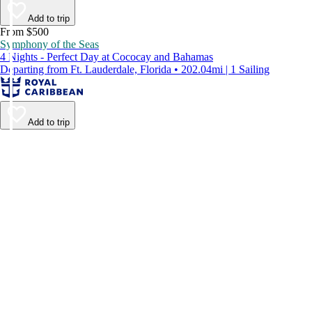
Add to trip
From $500
Symphony of the Seas
4 Nights - Perfect Day at Cococay and Bahamas
Departing from Ft. Lauderdale, Florida • 202.04mi | 1 Sailing
Add to trip