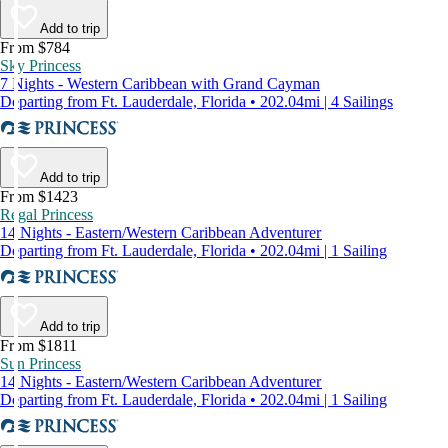
Add to trip
From $784
Sky Princess
7 Nights - Western Caribbean with Grand Cayman
Departing from Ft. Lauderdale, Florida • 202.04mi | 4 Sailings
Add to trip
From $1423
Regal Princess
14 Nights - Eastern/Western Caribbean Adventurer
Departing from Ft. Lauderdale, Florida • 202.04mi | 1 Sailing
Add to trip
From $1811
Sun Princess
14 Nights - Eastern/Western Caribbean Adventurer
Departing from Ft. Lauderdale, Florida • 202.04mi | 1 Sailing