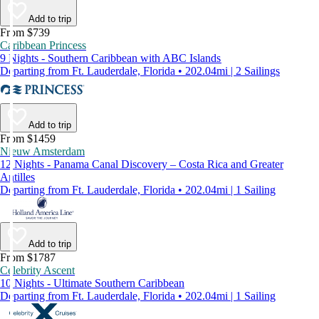
Add to trip
From $739
Caribbean Princess
9 Nights - Southern Caribbean with ABC Islands
Departing from Ft. Lauderdale, Florida • 202.04mi | 2 Sailings
Add to trip
From $1459
Nieuw Amsterdam
12 Nights - Panama Canal Discovery – Costa Rica and Greater
Antilles
Departing from Ft. Lauderdale, Florida • 202.04mi | 1 Sailing
Add to trip
From $1787
Celebrity Ascent
10 Nights - Ultimate Southern Caribbean
Departing from Ft. Lauderdale, Florida • 202.04mi | 1 Sailing