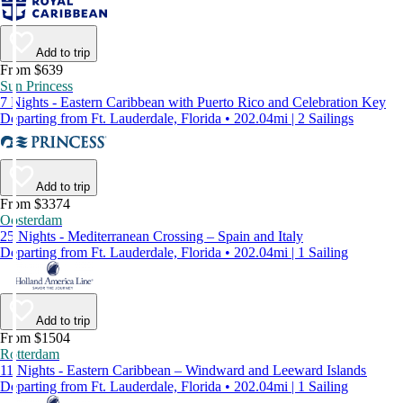
Add to trip
From $639
Sun Princess
7 Nights - Eastern Caribbean with Puerto Rico and Celebration Key
Departing from Ft. Lauderdale, Florida • 202.04mi | 2 Sailings
Add to trip
From $3374
Oosterdam
25 Nights - Mediterranean Crossing – Spain and Italy
Departing from Ft. Lauderdale, Florida • 202.04mi | 1 Sailing
Add to trip
From $1504
Rotterdam
11 Nights - Eastern Caribbean – Windward and Leeward Islands
Departing from Ft. Lauderdale, Florida • 202.04mi | 1 Sailing