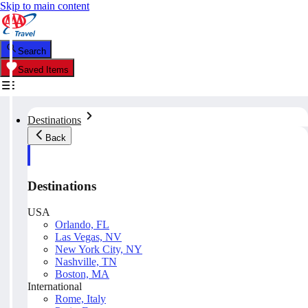
Skip to main content
Search
Saved Items
Destinations
Back
Destinations
USA
Orlando, FL
Las Vegas, NV
New York City, NY
Nashville, TN
Boston, MA
International
Rome, Italy