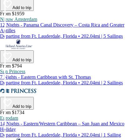
Add to trip
From $1959
Nieuw Amsterdam
12 Nights - Panama Canal Discovery – Costa Rica and Greater
Antilles
Departing from Ft. Lauderdale, Florida • 202.04mi | 5 Sailings
Add to trip
From $794
Sun Princess
7 Nights - Eastern Caribbean with St. Thomas
Departing from Ft. Lauderdale, Florida • 202.04mi | 2 Sailings
Add to trip
From $1734
Eurodam
14 Nights - Eastern/Western Caribbean – San Juan and Mexico
Holiday
Departing from Ft. Lauderdale, Florida • 202.04mi | 1 Sailing