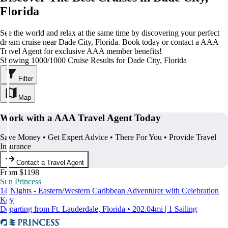
Florida
See the world and relax at the same time by discovering your perfect
dream cruise near Dade City, Florida. Book today or contact a AAA
Travel Agent for exclusive AAA member benefits!
Showing 1000/1000 Cruise Results for Dade City, Florida
Filter
Map
Work with a AAA Travel Agent Today
Save Money • Get Expert Advice • There For You • Provide Travel
Insurance
Contact a Travel Agent
From $1198
Sun Princess
14 Nights - Eastern/Western Caribbean Adventurer with Celebration
Key
Departing from Ft. Lauderdale, Florida • 202.04mi | 1 Sailing