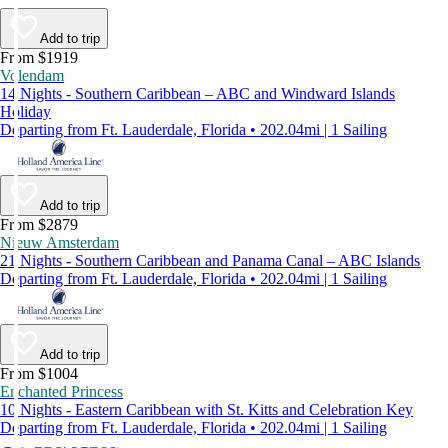
Add to trip
From $1919
Volendam
14 Nights - Southern Caribbean – ABC and Windward Islands
Holiday
Departing from Ft. Lauderdale, Florida • 202.04mi | 1 Sailing
Add to trip
From $2879
Nieuw Amsterdam
21 Nights - Southern Caribbean and Panama Canal – ABC Islands
Departing from Ft. Lauderdale, Florida • 202.04mi | 1 Sailing
Add to trip
From $1004
Enchanted Princess
10 Nights - Eastern Caribbean with St. Kitts and Celebration Key
Departing from Ft. Lauderdale, Florida • 202.04mi | 1 Sailing