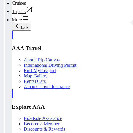
Cruises
TripTik
More
Back
AAA Travel
About Trip Canvas
International Driving Permit
RushMyPassport
Map Gallery
Rental Cars
Allianz Travel Insurance
Explore AAA
Roadside Assistance
Become a Member
Discounts & Rewards