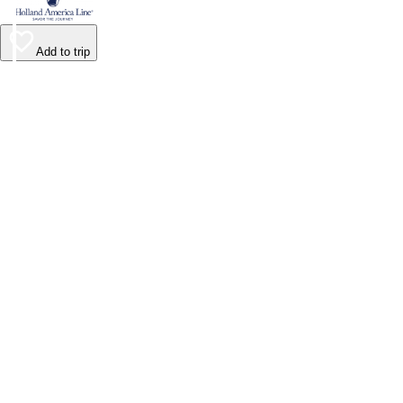
Add to trip