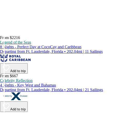
From $2216
Legend of the Seas
8 Nights - Perfect Day at CocoCay and Caribbean
Departing from Ft. Lauderdale, Florida • 202.04mi | 11 Sailings
Add to trip
From $667
Celebrity Reflection
4 Nights - Key West and Bahamas
Departing from Ft. Lauderdale, Florida • 202.04mi | 21 Sailings
Add to trip