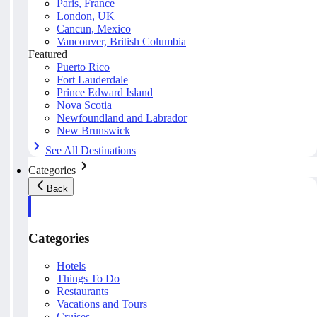
Paris, France
London, UK
Cancun, Mexico
Vancouver, British Columbia
Featured
Puerto Rico
Fort Lauderdale
Prince Edward Island
Nova Scotia
Newfoundland and Labrador
New Brunswick
See All Destinations
Categories
Back
Categories
Hotels
Things To Do
Restaurants
Vacations and Tours
Cruises