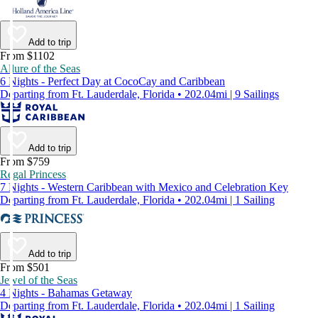
Add to trip
From $1102
Allure of the Seas
6 Nights - Perfect Day at CocoCay and Caribbean
Departing from Ft. Lauderdale, Florida • 202.04mi | 9 Sailings
Add to trip
From $759
Regal Princess
7 Nights - Western Caribbean with Mexico and Celebration Key
Departing from Ft. Lauderdale, Florida • 202.04mi | 1 Sailing
Add to trip
From $501
Jewel of the Seas
4 Nights - Bahamas Getaway
Departing from Ft. Lauderdale, Florida • 202.04mi | 1 Sailing