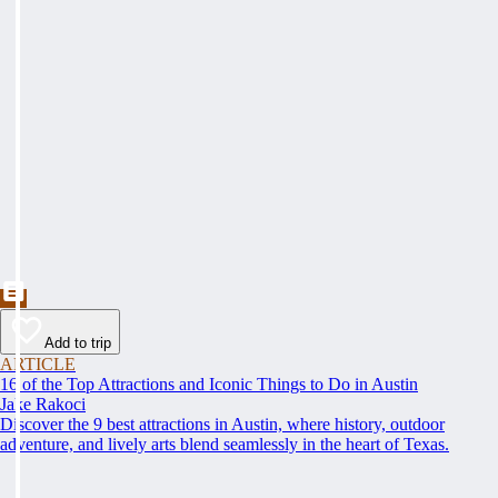
Add to trip
ARTICLE
16 of the Top Attractions and Iconic Things to Do in Austin
Jake Rakoci
Discover the 9 best attractions in Austin, where history, outdoor
adventure, and lively arts blend seamlessly in the heart of Texas.