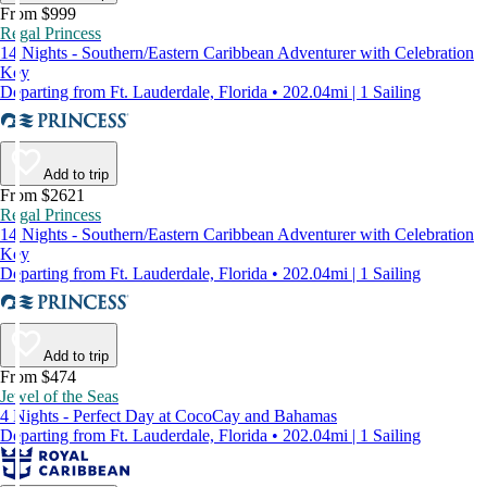
From $999
Regal Princess
14 Nights - Southern/Eastern Caribbean Adventurer with Celebration
Key
Departing from Ft. Lauderdale, Florida • 202.04mi | 1 Sailing
Add to trip
From $2621
Regal Princess
14 Nights - Southern/Eastern Caribbean Adventurer with Celebration
Key
Departing from Ft. Lauderdale, Florida • 202.04mi | 1 Sailing
Add to trip
From $474
Jewel of the Seas
4 Nights - Perfect Day at CocoCay and Bahamas
Departing from Ft. Lauderdale, Florida • 202.04mi | 1 Sailing