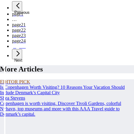
Previous
page
1
…
page
21
page
22
page
23
page
24
page
25
Next
More Articles
EDITOR PICK
Is Copenhagen Worth Visiting? 10 Reasons Your Vacation Should
Include Denmark’s Capital City
Shea Stevens
Copenhagen is worth visiting. Discover Tivoli Gardens, colorful
Nyhavn, top museums and more with this AAA Travel guide to
Denmark’s capital.