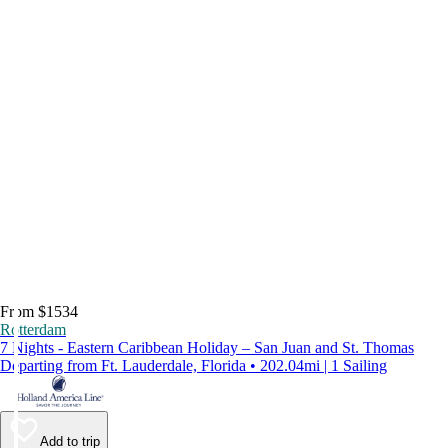
From $1534
Rotterdam
7 Nights - Eastern Caribbean Holiday – San Juan and St. Thomas
Departing from Ft. Lauderdale, Florida • 202.04mi | 1 Sailing
Add to trip