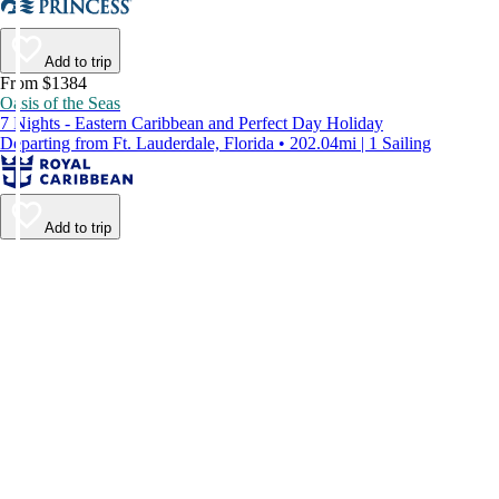
Add to trip
From $1384
Oasis of the Seas
7 Nights - Eastern Caribbean and Perfect Day Holiday
Departing from Ft. Lauderdale, Florida • 202.04mi | 1 Sailing
Add to trip