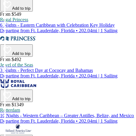
Add to trip
From $549
Regal Princess
6 Nights - Eastern Caribbean with Celebration Key Holiday
Departing from Ft. Lauderdale, Florida • 202.04mi | 1 Sailing
Add to trip
From $492
Jewel of the Seas
3 Nights - Perfect Day at Cococay and Bahamas
Departing from Ft. Lauderdale, Florida • 202.04mi | 1 Sailing
Add to trip
From $1349
Rotterdam
10 Nights - Western Caribbean – Greater Antilles, Belize, and Mexico
Departing from Ft. Lauderdale, Florida • 202.04mi | 1 Sailing