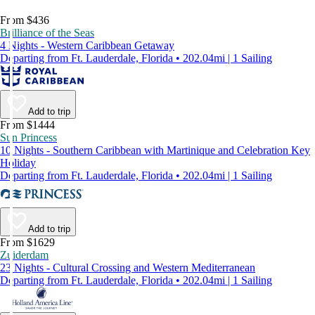
From $436
Brilliance of the Seas
4 Nights - Western Caribbean Getaway
Departing from Ft. Lauderdale, Florida • 202.04mi | 1 Sailing
Add to trip
From $1444
Sun Princess
10 Nights - Southern Caribbean with Martinique and Celebration Key
Holiday
Departing from Ft. Lauderdale, Florida • 202.04mi | 1 Sailing
Add to trip
From $1629
Zuiderdam
23 Nights - Cultural Crossing and Western Mediterranean
Departing from Ft. Lauderdale, Florida • 202.04mi | 1 Sailing