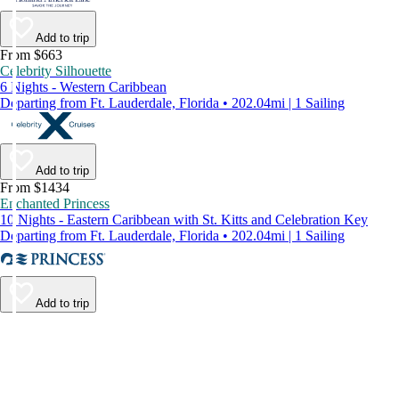
Add to trip
From $663
Celebrity Silhouette
6 Nights - Western Caribbean
Departing from Ft. Lauderdale, Florida • 202.04mi | 1 Sailing
Add to trip
From $1434
Enchanted Princess
10 Nights - Eastern Caribbean with St. Kitts and Celebration Key
Departing from Ft. Lauderdale, Florida • 202.04mi | 1 Sailing
Add to trip