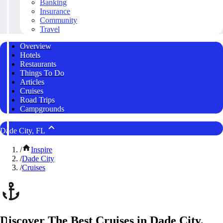
Banking
Insurance
Community
Travel
Overview
Hotels
Restaurants
Things To Do
Articles
Cruises
Road Trips
Campgrounds
Dade City, FL
/
Inspire
/
Dade City
/
Cruises
Discover The Best Cruises in Dade City,