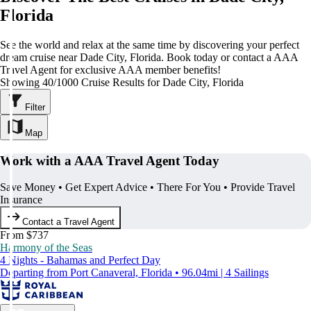
Florida
See the world and relax at the same time by discovering your perfect
dream cruise near Dade City, Florida. Book today or contact a AAA
Travel Agent for exclusive AAA member benefits!
Showing 40/1000 Cruise Results for Dade City, Florida
Filter
Map
Work with a AAA Travel Agent Today
Save Money • Get Expert Advice • There For You • Provide Travel
Insurance
Contact a Travel Agent
From $737
Harmony of the Seas
4 Nights - Bahamas and Perfect Day
Departing from Port Canaveral, Florida • 96.04mi | 4 Sailings