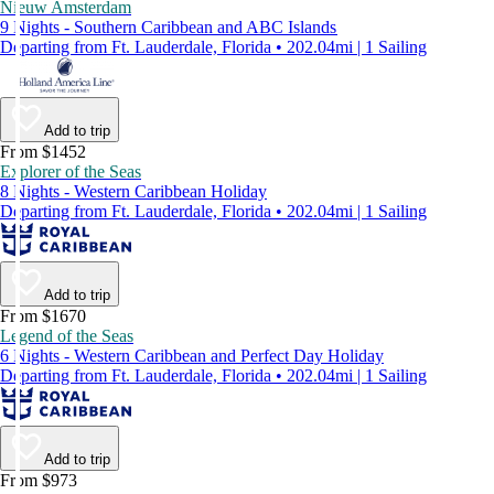
Nieuw Amsterdam
9 Nights - Southern Caribbean and ABC Islands
Departing from Ft. Lauderdale, Florida • 202.04mi | 1 Sailing
Add to trip
From $1452
Explorer of the Seas
8 Nights - Western Caribbean Holiday
Departing from Ft. Lauderdale, Florida • 202.04mi | 1 Sailing
Add to trip
From $1670
Legend of the Seas
6 Nights - Western Caribbean and Perfect Day Holiday
Departing from Ft. Lauderdale, Florida • 202.04mi | 1 Sailing
Add to trip
From $973