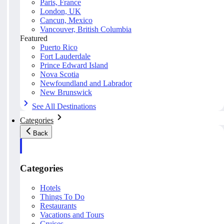
Paris, France
London, UK
Cancun, Mexico
Vancouver, British Columbia
Featured
Puerto Rico
Fort Lauderdale
Prince Edward Island
Nova Scotia
Newfoundland and Labrador
New Brunswick
See All Destinations
Categories
Back
Categories
Hotels
Things To Do
Restaurants
Vacations and Tours
Cruises