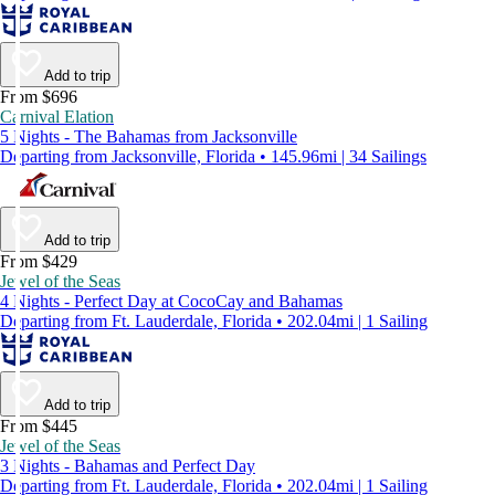
Add to trip
From $696
Carnival Elation
5 Nights - The Bahamas from Jacksonville
Departing from Jacksonville, Florida • 145.96mi | 34 Sailings
Add to trip
From $429
Jewel of the Seas
4 Nights - Perfect Day at CocoCay and Bahamas
Departing from Ft. Lauderdale, Florida • 202.04mi | 1 Sailing
Add to trip
From $445
Jewel of the Seas
3 Nights - Bahamas and Perfect Day
Departing from Ft. Lauderdale, Florida • 202.04mi | 1 Sailing