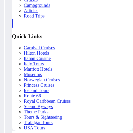
Campgrounds
Articles
Road Trips
Quick Links
Carnival Cruises
Hilton Hotels
Italian Cuisine
Italy Tours
Marriott Hotels
Museums
Norwegian Cruises
Princess Cruises
Iceland Tours
Route 66
Royal Caribbean Cruises
Scenic Byways
Theme Parks
Tours & Sightseeing
Trafalgar Tours
USA Tours