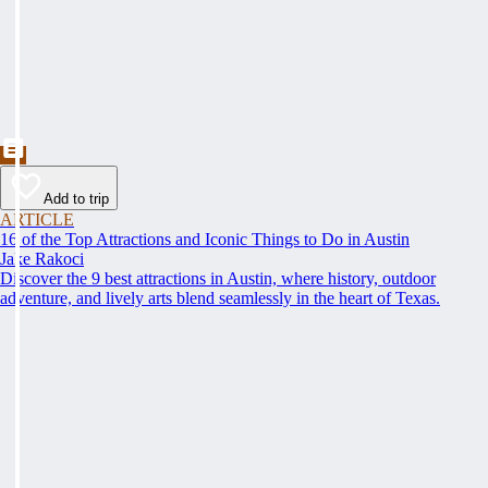
Add to trip
ARTICLE
16 of the Top Attractions and Iconic Things to Do in Austin
Jake Rakoci
Discover the 9 best attractions in Austin, where history, outdoor
adventure, and lively arts blend seamlessly in the heart of Texas.