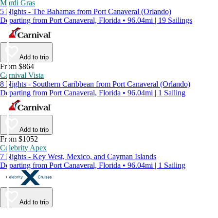
Mardi Gras
5 Nights - The Bahamas from Port Canaveral (Orlando)
Departing from Port Canaveral, Florida • 96.04mi | 19 Sailings
Add to trip
From $864
Carnival Vista
8 Nights - Southern Caribbean from Port Canaveral (Orlando)
Departing from Port Canaveral, Florida • 96.04mi | 1 Sailing
Add to trip
From $1052
Celebrity Apex
7 Nights - Key West, Mexico, and Cayman Islands
Departing from Port Canaveral, Florida • 96.04mi | 1 Sailing
Add to trip