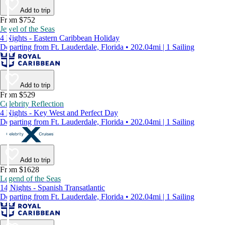
Add to trip
From $752
Jewel of the Seas
4 Nights - Eastern Caribbean Holiday
Departing from Ft. Lauderdale, Florida • 202.04mi | 1 Sailing
Add to trip
From $529
Celebrity Reflection
4 Nights - Key West and Perfect Day
Departing from Ft. Lauderdale, Florida • 202.04mi | 1 Sailing
Add to trip
From $1628
Legend of the Seas
14 Nights - Spanish Transatlantic
Departing from Ft. Lauderdale, Florida • 202.04mi | 1 Sailing