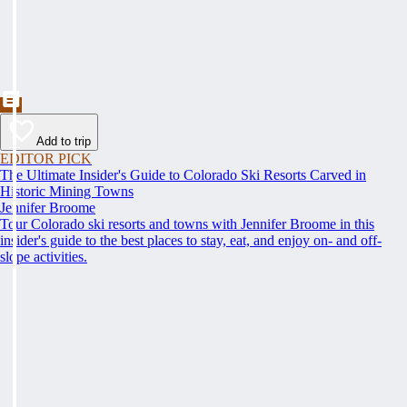
Add to trip
EDITOR PICK
The Ultimate Insider's Guide to Colorado Ski Resorts Carved in
Historic Mining Towns
Jennifer Broome
Tour Colorado ski resorts and towns with Jennifer Broome in this
insider's guide to the best places to stay, eat, and enjoy on- and off-
slope activities.