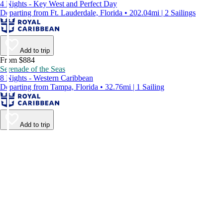
4 Nights - Key West and Perfect Day
Departing from Ft. Lauderdale, Florida • 202.04mi | 2 Sailings
Add to trip
From $884
Serenade of the Seas
8 Nights - Western Caribbean
Departing from Tampa, Florida • 32.76mi | 1 Sailing
Add to trip