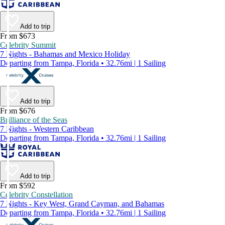
Add to trip
From $673
Celebrity Summit
7 Nights - Bahamas and Mexico Holiday
Departing from Tampa, Florida • 32.76mi | 1 Sailing
Add to trip
From $676
Brilliance of the Seas
7 Nights - Western Caribbean
Departing from Tampa, Florida • 32.76mi | 1 Sailing
Add to trip
From $592
Celebrity Constellation
7 Nights - Key West, Grand Cayman, and Bahamas
Departing from Tampa, Florida • 32.76mi | 1 Sailing