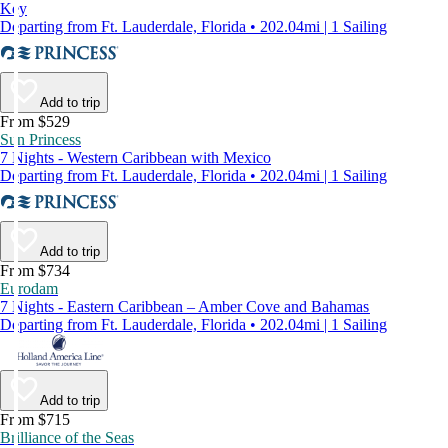
Key
Departing from Ft. Lauderdale, Florida • 202.04mi | 1 Sailing
Add to trip
From $529
Sun Princess
7 Nights - Western Caribbean with Mexico
Departing from Ft. Lauderdale, Florida • 202.04mi | 1 Sailing
Add to trip
From $734
Eurodam
7 Nights - Eastern Caribbean – Amber Cove and Bahamas
Departing from Ft. Lauderdale, Florida • 202.04mi | 1 Sailing
Add to trip
From $715
Brilliance of the Seas