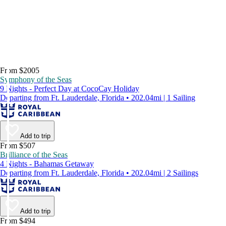
From $2005
Symphony of the Seas
9 Nights - Perfect Day at CocoCay Holiday
Departing from Ft. Lauderdale, Florida • 202.04mi | 1 Sailing
Add to trip
From $507
Brilliance of the Seas
4 Nights - Bahamas Getaway
Departing from Ft. Lauderdale, Florida • 202.04mi | 2 Sailings
Add to trip
From $494