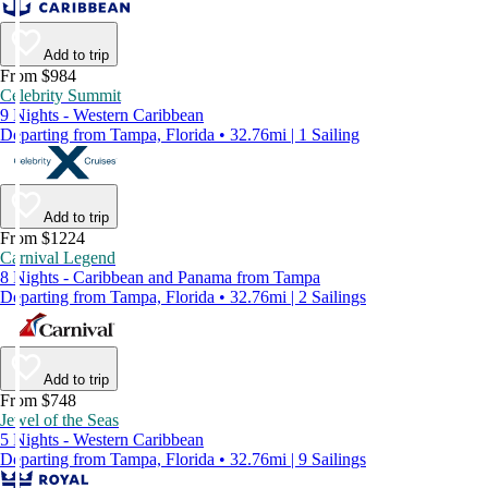
Add to trip
From $984
Celebrity Summit
9 Nights - Western Caribbean
Departing from Tampa, Florida • 32.76mi | 1 Sailing
Add to trip
From $1224
Carnival Legend
8 Nights - Caribbean and Panama from Tampa
Departing from Tampa, Florida • 32.76mi | 2 Sailings
Add to trip
From $748
Jewel of the Seas
5 Nights - Western Caribbean
Departing from Tampa, Florida • 32.76mi | 9 Sailings