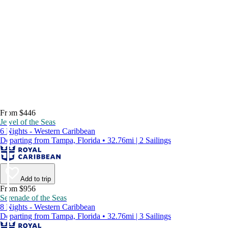
From $446
Jewel of the Seas
6 Nights - Western Caribbean
Departing from Tampa, Florida • 32.76mi | 2 Sailings
Add to trip
From $956
Serenade of the Seas
8 Nights - Western Caribbean
Departing from Tampa, Florida • 32.76mi | 3 Sailings