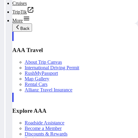
Cruises
TripTik
More
Back
AAA Travel
About Trip Canvas
International Driving Permit
RushMyPassport
Map Gallery
Rental Cars
Allianz Travel Insurance
Explore AAA
Roadside Assistance
Become a Member
Discounts & Rewards