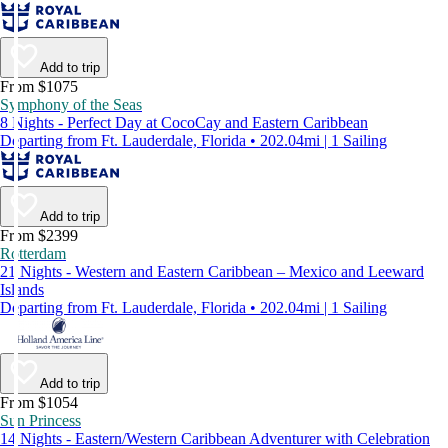
Add to trip
From $1075
Symphony of the Seas
8 Nights - Perfect Day at CocoCay and Eastern Caribbean
Departing from Ft. Lauderdale, Florida • 202.04mi | 1 Sailing
Add to trip
From $2399
Rotterdam
21 Nights - Western and Eastern Caribbean – Mexico and Leeward
Islands
Departing from Ft. Lauderdale, Florida • 202.04mi | 1 Sailing
Add to trip
From $1054
Sun Princess
14 Nights - Eastern/Western Caribbean Adventurer with Celebration