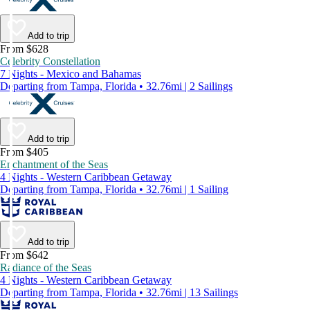
Add to trip
From $628
Celebrity Constellation
7 Nights - Mexico and Bahamas
Departing from Tampa, Florida • 32.76mi | 2 Sailings
Add to trip
From $405
Enchantment of the Seas
4 Nights - Western Caribbean Getaway
Departing from Tampa, Florida • 32.76mi | 1 Sailing
Add to trip
From $642
Radiance of the Seas
4 Nights - Western Caribbean Getaway
Departing from Tampa, Florida • 32.76mi | 13 Sailings