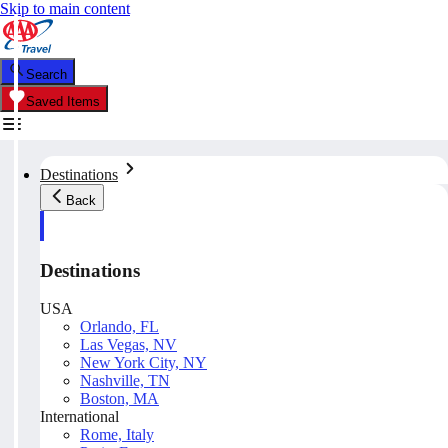
Skip to main content
Search
Saved Items
Destinations
Back
Destinations
USA
Orlando, FL
Las Vegas, NV
New York City, NY
Nashville, TN
Boston, MA
International
Rome, Italy