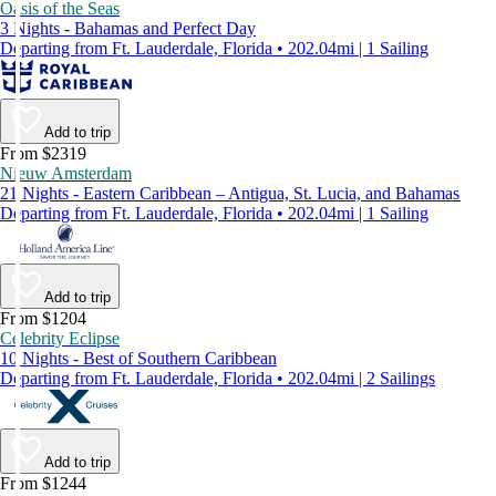
Oasis of the Seas
3 Nights - Bahamas and Perfect Day
Departing from Ft. Lauderdale, Florida • 202.04mi | 1 Sailing
Add to trip
From $2319
Nieuw Amsterdam
21 Nights - Eastern Caribbean – Antigua, St. Lucia, and Bahamas
Departing from Ft. Lauderdale, Florida • 202.04mi | 1 Sailing
Add to trip
From $1204
Celebrity Eclipse
10 Nights - Best of Southern Caribbean
Departing from Ft. Lauderdale, Florida • 202.04mi | 2 Sailings
Add to trip
From $1244