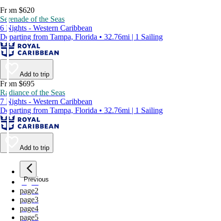
From $620
Serenade of the Seas
6 Nights - Western Caribbean
Departing from Tampa, Florida • 32.76mi | 1 Sailing
Add to trip
From $695
Radiance of the Seas
7 Nights - Western Caribbean
Departing from Tampa, Florida • 32.76mi | 1 Sailing
Add to trip
Previous
page
1
page
2
page
3
page
4
page
5