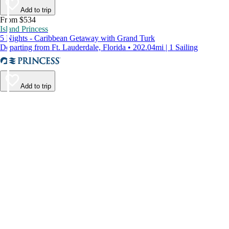
Add to trip
From $534
Island Princess
5 Nights - Caribbean Getaway with Grand Turk
Departing from Ft. Lauderdale, Florida • 202.04mi | 1 Sailing
Add to trip