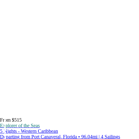
From $515
Explorer of the Seas
5 Nights - Western Caribbean
Departing from Port Canaveral, Florida • 96.04mi | 4 Sailings