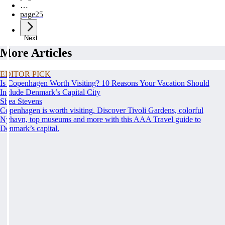
…
page
25
Next
More Articles
EDITOR PICK
Is Copenhagen Worth Visiting? 10 Reasons Your Vacation Should
Include Denmark’s Capital City
Shea Stevens
Copenhagen is worth visiting. Discover Tivoli Gardens, colorful
Nyhavn, top museums and more with this AAA Travel guide to
Denmark’s capital.