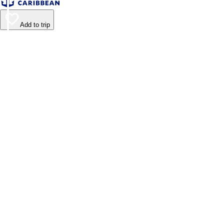
Add to trip