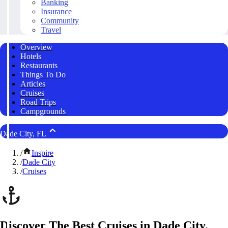
Banking
Insurance
Community
Travel
Overview
Hotels
Restaurants
Things To Do
Articles
Cruises
Road Trips
Campgrounds
Dade City, FL
/
Inspire
/
Dade City
/
Cruises
Discover The Best Cruises in Dade City,