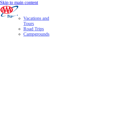
Skip to main content
Vacations and
Tours
Road Trips
Campgrounds