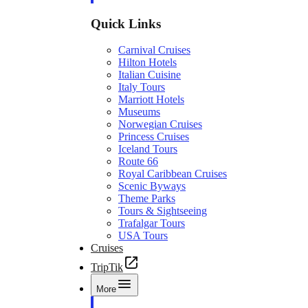
Quick Links
Carnival Cruises
Hilton Hotels
Italian Cuisine
Italy Tours
Marriott Hotels
Museums
Norwegian Cruises
Princess Cruises
Iceland Tours
Route 66
Royal Caribbean Cruises
Scenic Byways
Theme Parks
Tours & Sightseeing
Trafalgar Tours
USA Tours
Cruises
TripTik
More