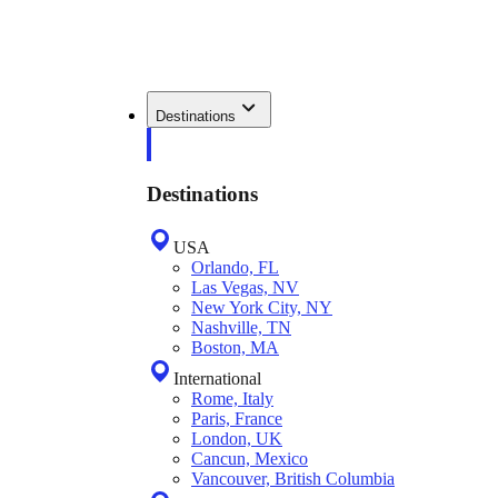
Destinations
Destinations
USA
Orlando, FL
Las Vegas, NV
New York City, NY
Nashville, TN
Boston, MA
International
Rome, Italy
Paris, France
London, UK
Cancun, Mexico
Vancouver, British Columbia