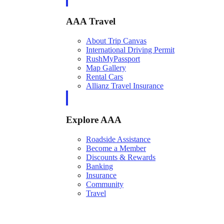
AAA Travel
About Trip Canvas
International Driving Permit
RushMyPassport
Map Gallery
Rental Cars
Allianz Travel Insurance
Explore AAA
Roadside Assistance
Become a Member
Discounts & Rewards
Banking
Insurance
Community
Travel