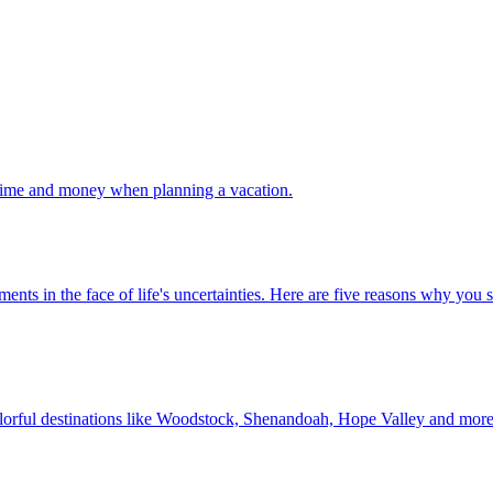
 your time and money when planning a vacation.
 investments in the face of life's uncertainties. Here are five reasons why yo
Discover colorful destinations like Woodstock, Shenandoah, Hope Valley and mor