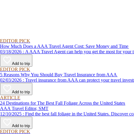
EDITOR PICK
How Much Does a AAA Travel Agent Cost: Save Money and Time
03/18/2026 : A AAA Travel Agent can help you get the most for
Add to trip
EDITOR PICK
5 Reasons Why You Should Buy Travel Insurance from AAA
02/03/2026 : Travel insurance from AAA can protect your travel
Add to trip
ARTICLE
24 Destinations for The Best Fall Foliage Across the United States
AAA Travel Editor, SMT
12/10/2025 : Find the best fall foliage in the United States. 
Add to trip
EDITOR PICK