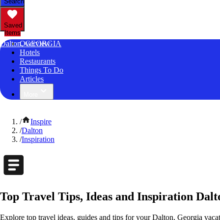
Search
Saved
Items
Dalton, GEORGIA
Overview
Hotels
Restaurants
Things To Do
Articles
More
/
Inspire
/
Dalton
/
Inspiration
Top Travel Tips, Ideas and Inspiration Dal
Explore top travel ideas, guides and tips for your Dalton, Georgia vacat