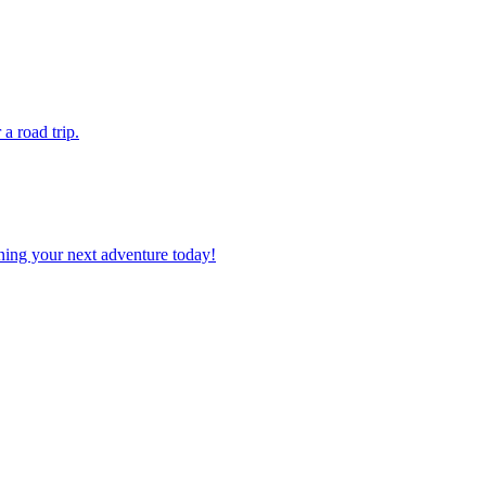
r a road trip.
planning your next adventure today!