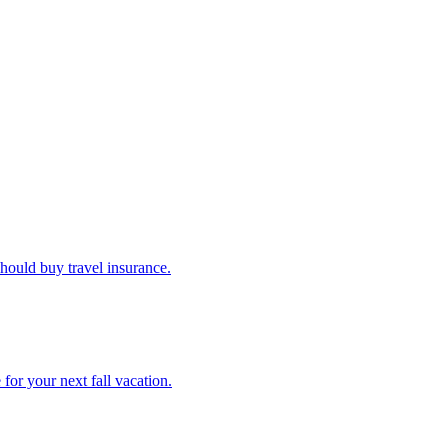
u should buy travel insurance.
e for your next fall vacation.