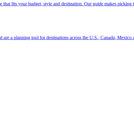
se line that fits your budget, style and destination. Our guide makes picking
ion and are a planning tool for destinations across the U.S., Canada, Mexic