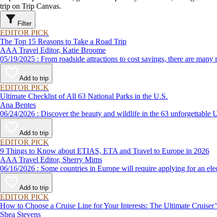
trip on Trip Canvas.
Filter
EDITOR PICK
The Top 15 Reasons to Take a Road Trip
AAA Travel Editor, Katie Broome
05/19/2025 : From roadside attractions to cost savings, there ar
Add to trip
EDITOR PICK
Ultimate Checklist of All 63 National Parks in the U.S.
Ana Bentes
06/24/2026 : Discover the beauty and wildlife in the 63 unforg
Add to trip
EDITOR PICK
9 Things to Know about ETIAS, ETA and Travel to Europe in 2026
AAA Travel Editor, Sherry Mims
06/16/2026 : Some countries in Europe will require applying for a
Add to trip
EDITOR PICK
How to Choose a Cruise Line for Your Interests: The Ultimate Cruiser
Shea Stevens