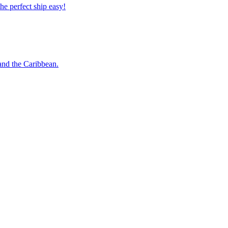
 the perfect ship easy!
o and the Caribbean.