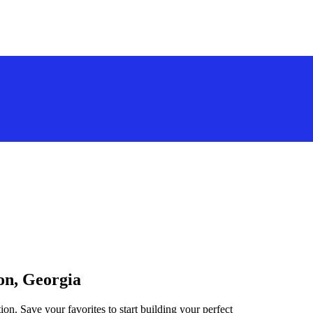
ton, Georgia
ion. Save your favorites to start building your perfect