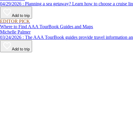
04/29/2026 : Planning a sea getaway? Learn how to choose a crui
Add to trip
EDITOR PICK
Where to Find AAA TourBook Guides and Maps
Michelle Palmer
03/24/2026 : The AAA TourBook guides provide travel informat
Add to trip