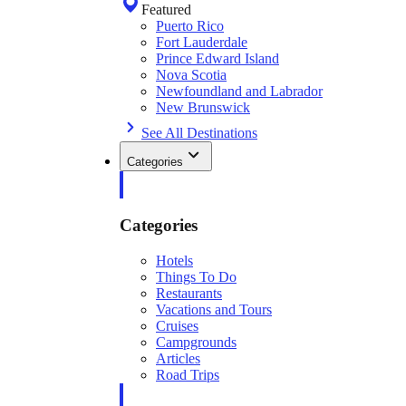
Featured
Puerto Rico
Fort Lauderdale
Prince Edward Island
Nova Scotia
Newfoundland and Labrador
New Brunswick
See All Destinations
Categories
Categories
Hotels
Things To Do
Restaurants
Vacations and Tours
Cruises
Campgrounds
Articles
Road Trips