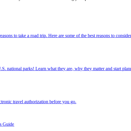
e many reasons to take a road trip. Here are some of the best reasons to conside
ettable U.S. national parks! Learn what they are, why they matter and start 
n electronic travel authorization before you go.
’s Guide