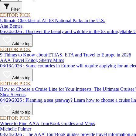
Filter
EDITOR PICK
Ultimate Checklist of All 63 National Parks in the U.S.
Ana Bentes
06/24/2026 : Discover the beauty and wildlife in the 63 unforg
Add to trip
EDITOR PICK
9 Things to Know about ETIAS, ETA and Travel to Europe in 2026
AAA Travel Editor, Sherry Mims
06/16/2026 : Some countries in Europe will require applying for a
Add to trip
EDITOR PICK
How to Choose a Cruise Line for Your Interests: The Ultimate Cruiser
Shea Stevens
04/29/2026 : Planning a sea getaway? Learn how to choose a crui
Add to trip
EDITOR PICK
Where to Find AAA TourBook Guides and Maps
Michelle Palmer
03/24/2026 : The AAA TourBook guides provide travel informat