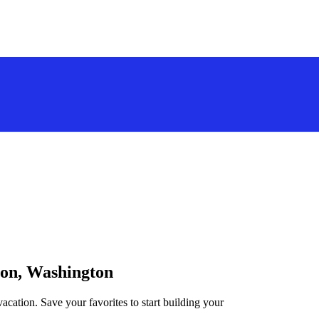
ton, Washington
acation. Save your favorites to start building your