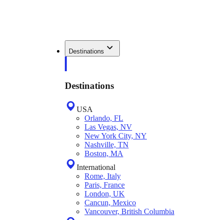
Destinations
Destinations
USA
Orlando, FL
Las Vegas, NV
New York City, NY
Nashville, TN
Boston, MA
International
Rome, Italy
Paris, France
London, UK
Cancun, Mexico
Vancouver, British Columbia