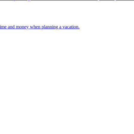
 your time and money when planning a vacation.