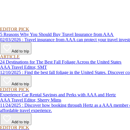
EDITOR PICK
5 Reasons Why You Should Buy Travel Insurance from AAA
02/03/2026 : Travel insurance from AAA can protect your travel
Add to trip
ARTICLE
24 Destinations for The Best Fall Foliage Across the United States
AAA Travel Editor, SMT
12/10/2025 : Find the best fall foliage in the United States. 
Add to trip
EDITOR PICK
Experience Car Rental Savings and Perks with AAA and Hertz
AAA Travel Editor, Sherry Mims
11/24/2025 : Discover how booking through Hertz as a AAA member can lead to exclusive savings and discounts. Explore our article for savvy tips on maximizing your savings while enjoying a smooth and
affordable travel experience.
Add to trip
EDITOR PICK