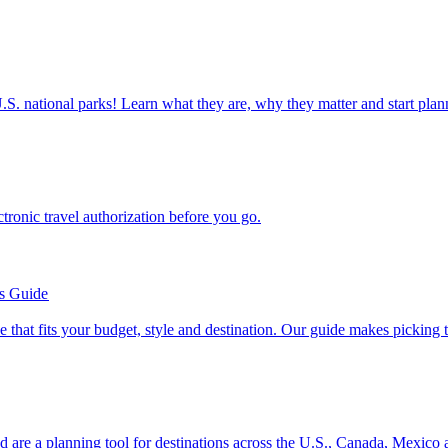
ettable U.S. national parks! Learn what they are, why they matter and start 
n electronic travel authorization before you go.
’s Guide
se line that fits your budget, style and destination. Our guide makes picking
ion and are a planning tool for destinations across the U.S., Canada, Mexic