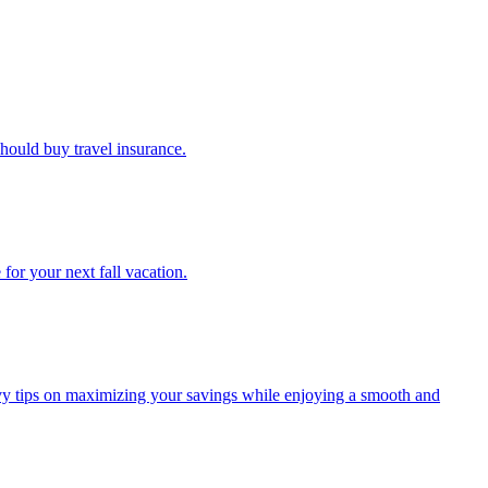
u should buy travel insurance.
e for your next fall vacation.