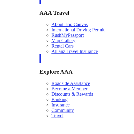
AAA Travel
About Trip Canvas
International Driving Permit
RushMyPassport
Map Gallery
Rental Cars
Allianz Travel Insurance
Explore AAA
Roadside Assistance
Become a Member
Discounts & Rewards
Banking
Insurance
Community
Travel