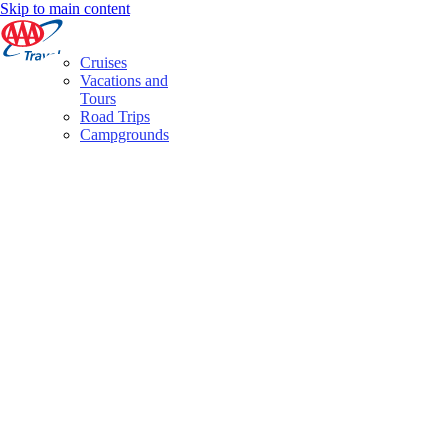
Skip to main content
Cruises
Vacations and
Tours
Road Trips
Campgrounds