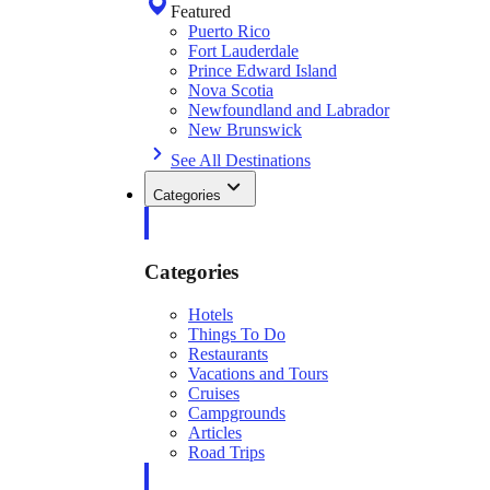
Featured
Puerto Rico
Fort Lauderdale
Prince Edward Island
Nova Scotia
Newfoundland and Labrador
New Brunswick
See All Destinations
Categories
Categories
Hotels
Things To Do
Restaurants
Vacations and Tours
Cruises
Campgrounds
Articles
Road Trips