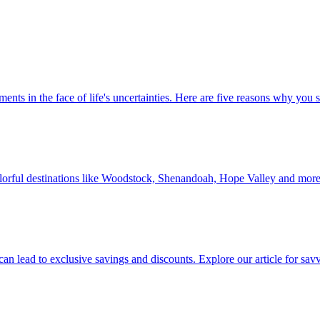
 investments in the face of life's uncertainties. Here are five reasons why yo
Discover colorful destinations like Woodstock, Shenandoah, Hope Valley and mor