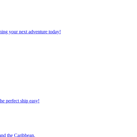
planning your next adventure today!
 the perfect ship easy!
o and the Caribbean.