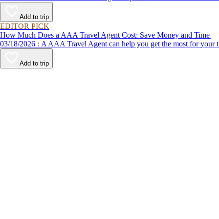
Add to trip
EDITOR PICK
How Much Does a AAA Travel Agent Cost: Save Money and Time
03/18/2026 : A AAA Travel Agent can help you get the most for
Add to trip