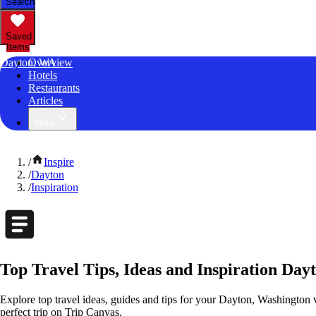
Search
Saved
Items
Dayton, WA
Overview
Hotels
Restaurants
Articles
More
/
Inspire
/
Dayton
/
Inspiration
Top Travel Tips, Ideas and Inspiration Day
Explore top travel ideas, guides and tips for your Dayton, Washington v
perfect trip on Trip Canvas.