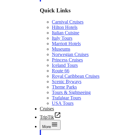
Quick Links
Carnival Cruises
Hilton Hotels
Italian Cuisine
Italy Tours
Marriott Hotels
Museums
Norwegian Cruises
Princess Cruises
Iceland Tours
Route 66
Royal Caribbean Cruises
Scenic Byways
Theme Parks
Tours & Sightseeing
Trafalgar Tours
USA Tours
Cruises
TripTik
More