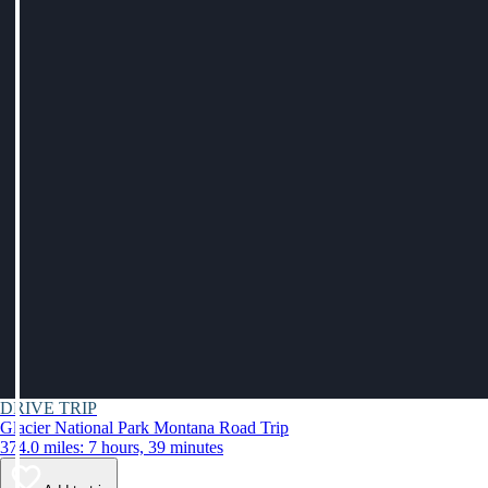
DRIVE TRIP
Glacier National Park Montana Road Trip
374.0 miles: 7 hours, 39 minutes