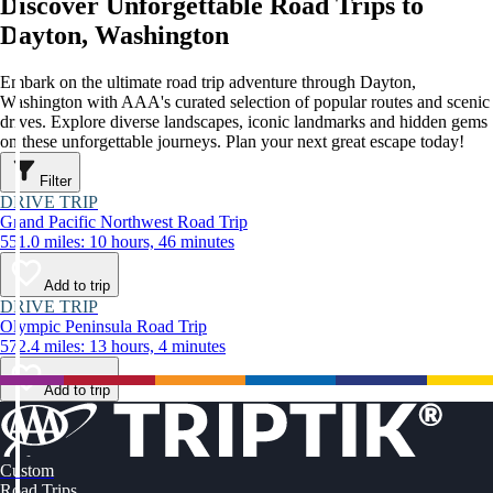
Discover Unforgettable Road Trips to
Dayton, Washington
Embark on the ultimate road trip adventure through Dayton,
Washington with AAA's curated selection of popular routes and scenic
drives. Explore diverse landscapes, iconic landmarks and hidden gems
on these unforgettable journeys. Plan your next great escape today!
Filter
DRIVE TRIP
Grand Pacific Northwest Road Trip
551.0 miles: 10 hours, 46 minutes
Add to trip
DRIVE TRIP
Olympic Peninsula Road Trip
572.4 miles: 13 hours, 4 minutes
Add to trip
Custom
Road Trips