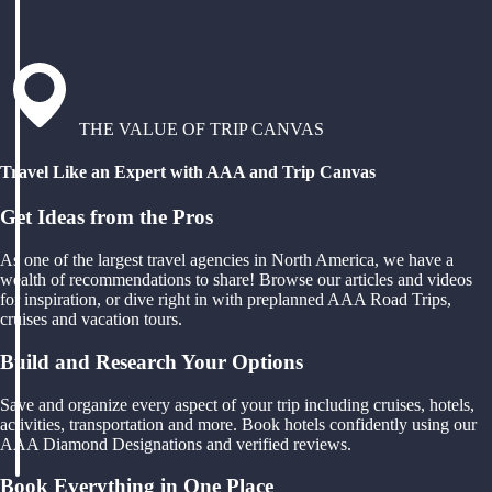
THE VALUE OF TRIP CANVAS
Travel Like an Expert with AAA and Trip Canvas
Get Ideas from the Pros
As one of the largest travel agencies in North America, we have a
wealth of recommendations to share! Browse our articles and videos
for inspiration, or dive right in with preplanned AAA Road Trips,
cruises and vacation tours.
Build and Research Your Options
Save and organize every aspect of your trip including cruises, hotels,
activities, transportation and more. Book hotels confidently using our
AAA Diamond Designations and verified reviews.
Book Everything in One Place