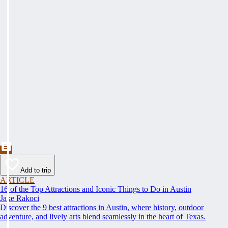
Add to trip
ARTICLE
16 of the Top Attractions and Iconic Things to Do in Austin
Jake Rakoci
Discover the 9 best attractions in Austin, where history, outdoor
adventure, and lively arts blend seamlessly in the heart of Texas.