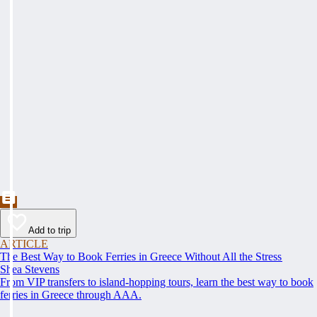
Add to trip
ARTICLE
The Best Way to Book Ferries in Greece Without All the Stress
Shea Stevens
From VIP transfers to island-hopping tours, learn the best way to book
ferries in Greece through AAA.