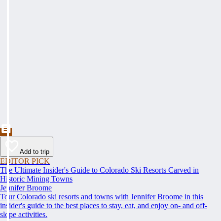
Add to trip
EDITOR PICK
The Ultimate Insider's Guide to Colorado Ski Resorts Carved in
Historic Mining Towns
Jennifer Broome
Tour Colorado ski resorts and towns with Jennifer Broome in this
insider's guide to the best places to stay, eat, and enjoy on- and off-
slope activities.