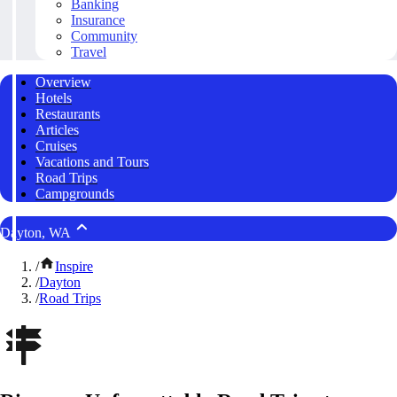
Banking
Insurance
Community
Travel
Overview
Hotels
Restaurants
Articles
Cruises
Vacations and Tours
Road Trips
Campgrounds
Dayton, WA
/
Inspire
/
Dayton
/
Road Trips