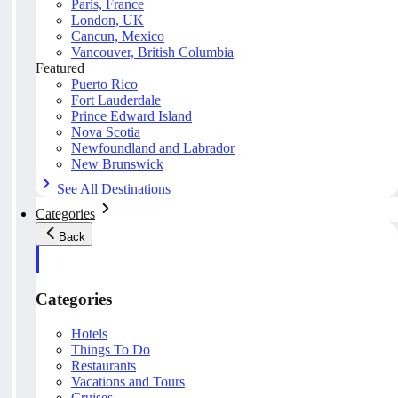
Paris, France
London, UK
Cancun, Mexico
Vancouver, British Columbia
Featured
Puerto Rico
Fort Lauderdale
Prince Edward Island
Nova Scotia
Newfoundland and Labrador
New Brunswick
See All Destinations
Categories
Back
Categories
Hotels
Things To Do
Restaurants
Vacations and Tours
Cruises