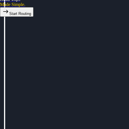
Made Simple.
Start Routing