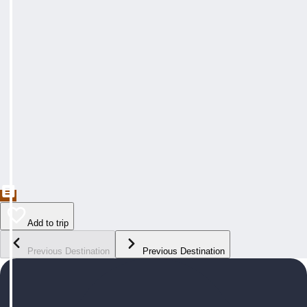
Add to trip
Previous Destination
Previous Destination