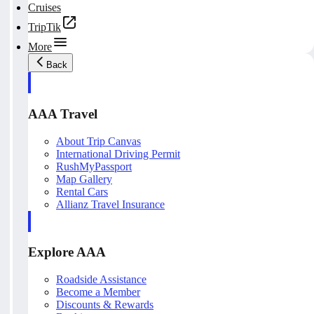
Cruises
TripTik
More
Back
AAA Travel
About Trip Canvas
International Driving Permit
RushMyPassport
Map Gallery
Rental Cars
Allianz Travel Insurance
Explore AAA
Roadside Assistance
Become a Member
Discounts & Rewards