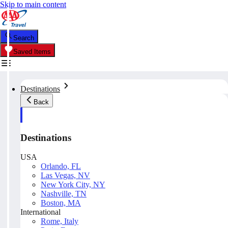
Skip to main content
Search
Saved Items
Destinations
Back
Destinations
USA
Orlando, FL
Las Vegas, NV
New York City, NY
Nashville, TN
Boston, MA
International
Rome, Italy