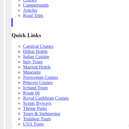
Campgrounds
Articles
Road Trips
Quick Links
Carnival Cruises
Hilton Hotels
Italian Cuisine
Italy Tours
Marriott Hotels
Museums
Norwegian Cruises
Princess Cruises
Iceland Tours
Route 66
Royal Caribbean Cruises
Scenic Byways
Theme Parks
Tours & Sightseeing
Trafalgar Tours
USA Tours