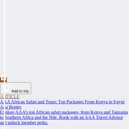
Add to trip
ARTICLE
AAA African Safari and Tours: Top Packages From Kenya to Egypt
Ana Bentes
Explore AAA’s top African safari packages, from Kenya and Tanzania
to Southern Africa and the Nile. Book with an AAA Travel Advisor
and unlock member perks.