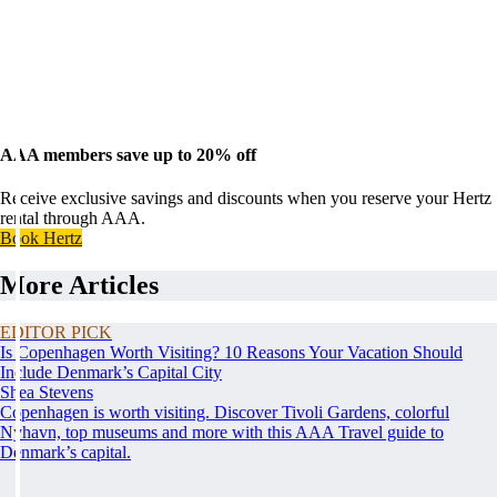
AAA members save up to 20% off
Receive exclusive savings and discounts when you reserve your Hertz
rental through AAA.
Book Hertz
More Articles
EDITOR PICK
Is Copenhagen Worth Visiting? 10 Reasons Your Vacation Should
Include Denmark’s Capital City
Shea Stevens
Copenhagen is worth visiting. Discover Tivoli Gardens, colorful
Nyhavn, top museums and more with this AAA Travel guide to
Denmark’s capital.