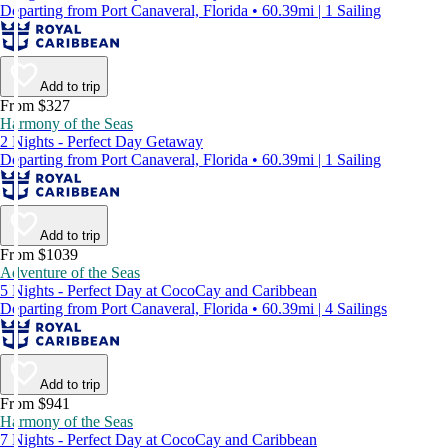
Departing from Port Canaveral, Florida • 60.39mi | 1 Sailing
Add to trip
From $327
Harmony of the Seas
2 Nights - Perfect Day Getaway
Departing from Port Canaveral, Florida • 60.39mi | 1 Sailing
Add to trip
From $1039
Adventure of the Seas
5 Nights - Perfect Day at CocoCay and Caribbean
Departing from Port Canaveral, Florida • 60.39mi | 4 Sailings
Add to trip
From $941
Harmony of the Seas
7 Nights - Perfect Day at CocoCay and Caribbean