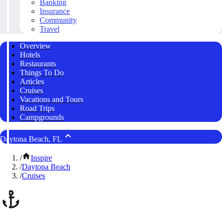
Banking
Insurance
Community
Travel
Overview
Hotels
Restaurants
Things To Do
Articles
Cruises
Vacations and Tours
Road Trips
Campgrounds
Daytona Beach, FL
/
Inspire
/
Daytona Beach
/
Cruises