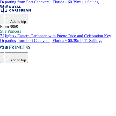
Departing from Port Canaveral, Florida • 60.39mi | 1 Sailing
Add to trip
From $869
Star Princess
7 Nights - Eastern Caribbean with Puerto Rico and Celebration Key
Departing from Port Canaveral, Florida • 60.39mi | 11 Sailings
Add to trip