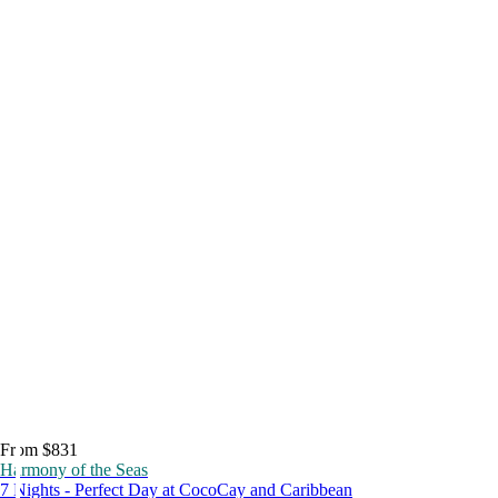
From $831
Harmony of the Seas
7 Nights - Perfect Day at CocoCay and Caribbean