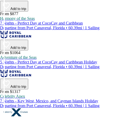
Add to trip
From $877
Harmony of the Seas
7 Nights - Perfect Day at CocoCay and Caribbean
Departing from Port Canaveral, Florida • 60.39mi | 1 Sailing
Add to trip
From $1064
Adventure of the Seas
5 Nights - Perfect Day at CocoCay and Caribbean Holiday
Departing from Port Canaveral, Florida • 60.39mi | 1 Sailing
Add to trip
From $1317
Celebrity Apex
7 Nights - Key West, Mexico, and Cayman Islands Holiday
Departing from Port Canaveral, Florida • 60.39mi | 1 Sailing