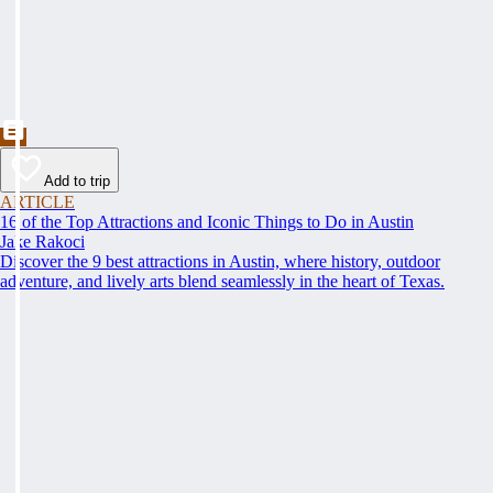
Add to trip
ARTICLE
16 of the Top Attractions and Iconic Things to Do in Austin
Jake Rakoci
Discover the 9 best attractions in Austin, where history, outdoor
adventure, and lively arts blend seamlessly in the heart of Texas.