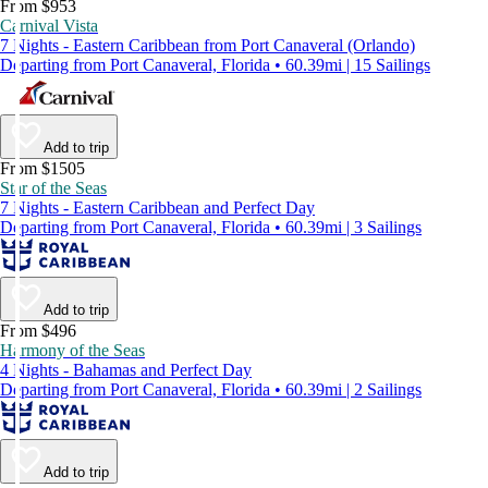
From $953
Carnival Vista
7 Nights - Eastern Caribbean from Port Canaveral (Orlando)
Departing from Port Canaveral, Florida • 60.39mi | 15 Sailings
Add to trip
From $1505
Star of the Seas
7 Nights - Eastern Caribbean and Perfect Day
Departing from Port Canaveral, Florida • 60.39mi | 3 Sailings
Add to trip
From $496
Harmony of the Seas
4 Nights - Bahamas and Perfect Day
Departing from Port Canaveral, Florida • 60.39mi | 2 Sailings
Add to trip