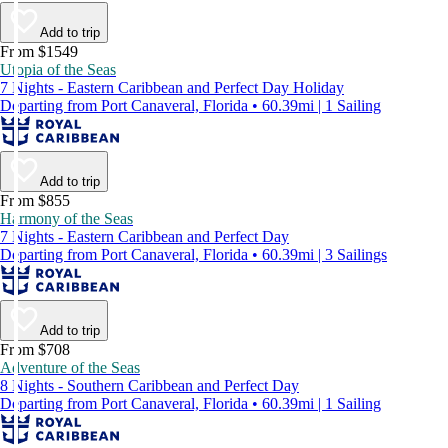
Add to trip
From $1549
Utopia of the Seas
7 Nights - Eastern Caribbean and Perfect Day Holiday
Departing from Port Canaveral, Florida • 60.39mi | 1 Sailing
Add to trip
From $855
Harmony of the Seas
7 Nights - Eastern Caribbean and Perfect Day
Departing from Port Canaveral, Florida • 60.39mi | 3 Sailings
Add to trip
From $708
Adventure of the Seas
8 Nights - Southern Caribbean and Perfect Day
Departing from Port Canaveral, Florida • 60.39mi | 1 Sailing