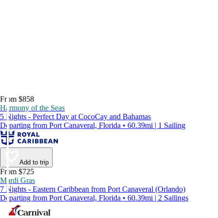
From $858
Harmony of the Seas
5 Nights - Perfect Day at CocoCay and Bahamas
Departing from Port Canaveral, Florida • 60.39mi | 1 Sailing
Add to trip
From $725
Mardi Gras
7 Nights - Eastern Caribbean from Port Canaveral (Orlando)
Departing from Port Canaveral, Florida • 60.39mi | 2 Sailings