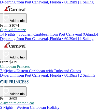
Departing from Port Canaveral, Florida • 60.39mi | 1 Sailing
Add to trip
From $1074
Carnival Firenze
14 Nights - Southern Caribbean from Port Canaveral (Orlando)
Departing from Port Canaveral, Florida • 60.39mi | 1 Sailing
Add to trip
From $479
Caribbean Princess
7 Nights - Eastern Caribbean with Turks and Caicos
Departing from Port Canaveral, Florida • 60.39mi | 2 Sailings
Add to trip
From $695
Adventure of the Seas
5 Nights - Western Caribbean Holiday