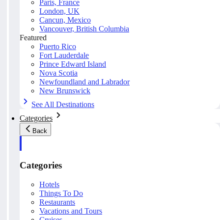
Paris, France
London, UK
Cancun, Mexico
Vancouver, British Columbia
Featured
Puerto Rico
Fort Lauderdale
Prince Edward Island
Nova Scotia
Newfoundland and Labrador
New Brunswick
See All Destinations
Categories
Back
Categories
Hotels
Things To Do
Restaurants
Vacations and Tours
Cruises