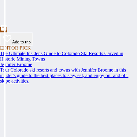
Add to trip
EDITOR PICK
The Ultimate Insider's Guide to Colorado Ski Resorts Carved in
Historic Mining Towns
Jennifer Broome
Tour Colorado ski resorts and towns with Jennifer Broome in this
insider's guide to the best places to stay, eat, and enjoy on- and off-
slope activities.