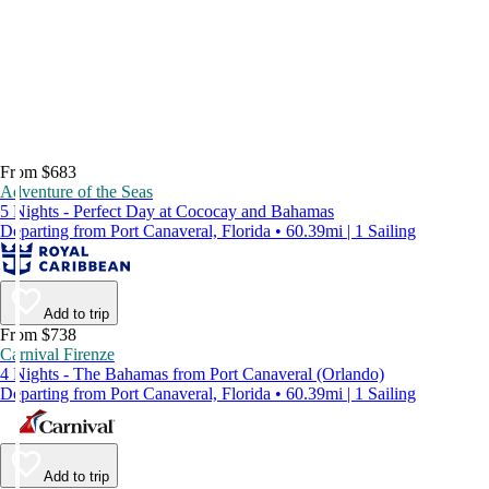
From $683
Adventure of the Seas
5 Nights - Perfect Day at Cococay and Bahamas
Departing from Port Canaveral, Florida • 60.39mi | 1 Sailing
Add to trip
From $738
Carnival Firenze
4 Nights - The Bahamas from Port Canaveral (Orlando)
Departing from Port Canaveral, Florida • 60.39mi | 1 Sailing
Add to trip