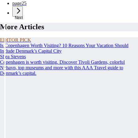
page
25
Next
More Articles
EDITOR PICK
Is Copenhagen Worth Visiting? 10 Reasons Your Vacation Should
Include Denmark’s Capital City
Shea Stevens
Copenhagen is worth visiting. Discover Tivoli Gardens, colorful
Nyhavn, top museums and more with this AAA Travel guide to
Denmark’s capital.