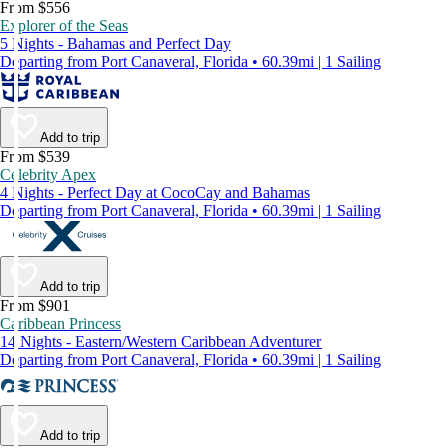
From $556
Explorer of the Seas
5 Nights - Bahamas and Perfect Day
Departing from Port Canaveral, Florida • 60.39mi | 1 Sailing
Add to trip
From $539
Celebrity Apex
4 Nights - Perfect Day at CocoCay and Bahamas
Departing from Port Canaveral, Florida • 60.39mi | 1 Sailing
Add to trip
From $901
Caribbean Princess
14 Nights - Eastern/Western Caribbean Adventurer
Departing from Port Canaveral, Florida • 60.39mi | 1 Sailing
Add to trip