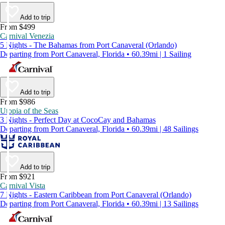
Add to trip
From $499
Carnival Venezia
5 Nights - The Bahamas from Port Canaveral (Orlando)
Departing from Port Canaveral, Florida • 60.39mi | 1 Sailing
Add to trip
From $986
Utopia of the Seas
3 Nights - Perfect Day at CocoCay and Bahamas
Departing from Port Canaveral, Florida • 60.39mi | 48 Sailings
Add to trip
From $921
Carnival Vista
7 Nights - Eastern Caribbean from Port Canaveral (Orlando)
Departing from Port Canaveral, Florida • 60.39mi | 13 Sailings