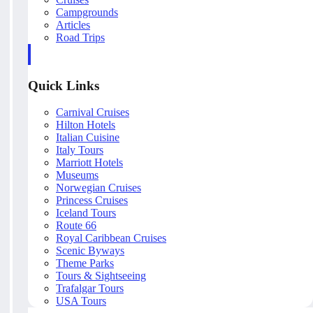
Campgrounds
Articles
Road Trips
Quick Links
Carnival Cruises
Hilton Hotels
Italian Cuisine
Italy Tours
Marriott Hotels
Museums
Norwegian Cruises
Princess Cruises
Iceland Tours
Route 66
Royal Caribbean Cruises
Scenic Byways
Theme Parks
Tours & Sightseeing
Trafalgar Tours
USA Tours