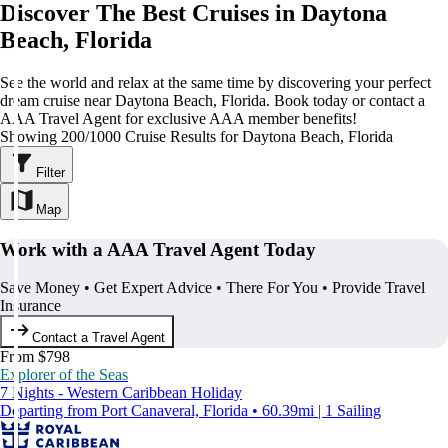
Discover The Best Cruises in Daytona
Beach, Florida
See the world and relax at the same time by discovering your perfect
dream cruise near Daytona Beach, Florida. Book today or contact a
AAA Travel Agent for exclusive AAA member benefits!
Showing 200/1000 Cruise Results for Daytona Beach, Florida
Filter
Map
Work with a AAA Travel Agent Today
Save Money • Get Expert Advice • There For You • Provide Travel
Insurance
Contact a Travel Agent
From $798
Explorer of the Seas
7 Nights - Western Caribbean Holiday
Departing from Port Canaveral, Florida • 60.39mi | 1 Sailing