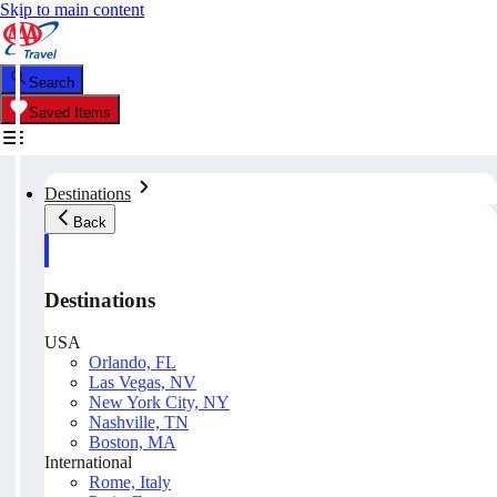
Skip to main content
Search
Saved Items
Destinations
Back
Destinations
USA
Orlando, FL
Las Vegas, NV
New York City, NY
Nashville, TN
Boston, MA
International
Rome, Italy