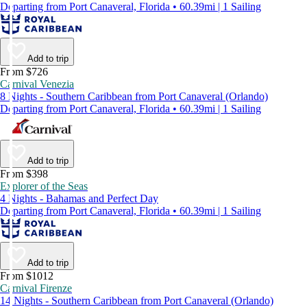
Departing from Port Canaveral, Florida • 60.39mi | 1 Sailing
Add to trip
From $726
Carnival Venezia
8 Nights - Southern Caribbean from Port Canaveral (Orlando)
Departing from Port Canaveral, Florida • 60.39mi | 1 Sailing
Add to trip
From $398
Explorer of the Seas
4 Nights - Bahamas and Perfect Day
Departing from Port Canaveral, Florida • 60.39mi | 1 Sailing
Add to trip
From $1012
Carnival Firenze
14 Nights - Southern Caribbean from Port Canaveral (Orlando)