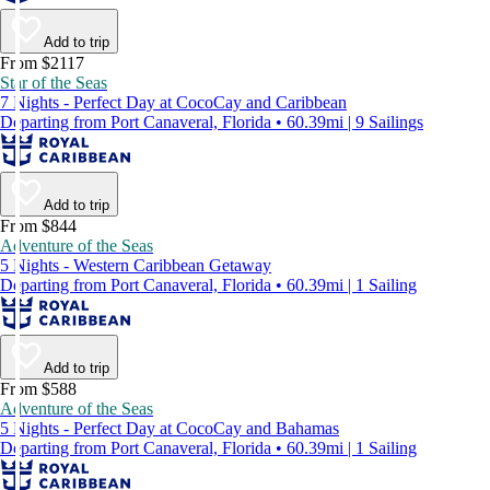
Add to trip
From $2117
Star of the Seas
7 Nights - Perfect Day at CocoCay and Caribbean
Departing from Port Canaveral, Florida • 60.39mi | 9 Sailings
Add to trip
From $844
Adventure of the Seas
5 Nights - Western Caribbean Getaway
Departing from Port Canaveral, Florida • 60.39mi | 1 Sailing
Add to trip
From $588
Adventure of the Seas
5 Nights - Perfect Day at CocoCay and Bahamas
Departing from Port Canaveral, Florida • 60.39mi | 1 Sailing