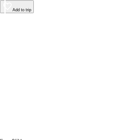
Add to trip