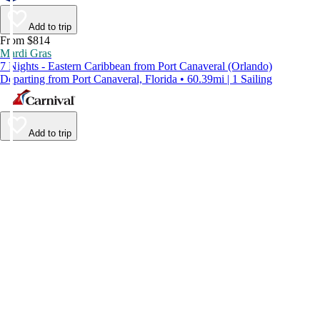
Add to trip
From $814
Mardi Gras
7 Nights - Eastern Caribbean from Port Canaveral (Orlando)
Departing from Port Canaveral, Florida • 60.39mi | 1 Sailing
Add to trip