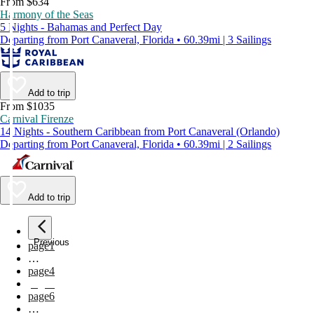
From $634
Harmony of the Seas
5 Nights - Bahamas and Perfect Day
Departing from Port Canaveral, Florida • 60.39mi | 3 Sailings
Add to trip
From $1035
Carnival Firenze
14 Nights - Southern Caribbean from Port Canaveral (Orlando)
Departing from Port Canaveral, Florida • 60.39mi | 2 Sailings
Add to trip
Previous
page
1
…
page
4
page
5
page
6
…