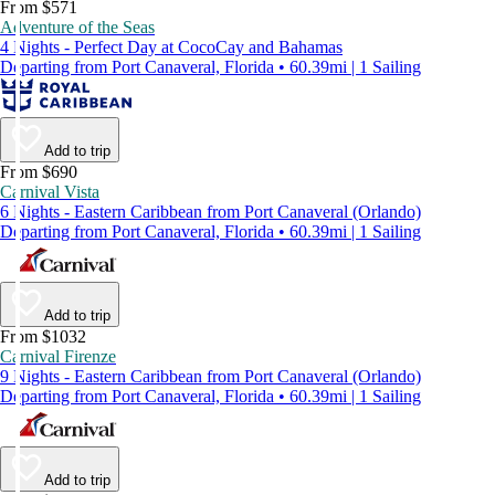
From $571
Adventure of the Seas
4 Nights - Perfect Day at CocoCay and Bahamas
Departing from Port Canaveral, Florida • 60.39mi | 1 Sailing
Add to trip
From $690
Carnival Vista
6 Nights - Eastern Caribbean from Port Canaveral (Orlando)
Departing from Port Canaveral, Florida • 60.39mi | 1 Sailing
Add to trip
From $1032
Carnival Firenze
9 Nights - Eastern Caribbean from Port Canaveral (Orlando)
Departing from Port Canaveral, Florida • 60.39mi | 1 Sailing
Add to trip