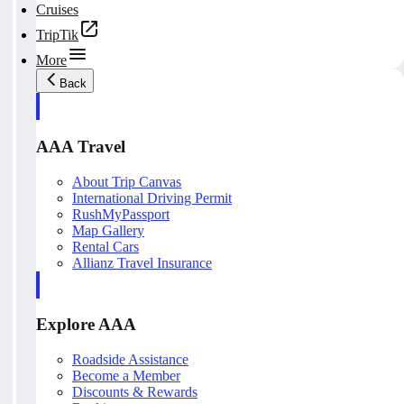
Cruises
TripTik
More
Back
AAA Travel
About Trip Canvas
International Driving Permit
RushMyPassport
Map Gallery
Rental Cars
Allianz Travel Insurance
Explore AAA
Roadside Assistance
Become a Member
Discounts & Rewards