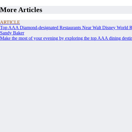
More Articles
ARTICLE
Top AAA Diamond-designated Restaurants Near Walt Disney World R
Sandy Baker
Make the most of your evening by exploring the top AAA dining destina