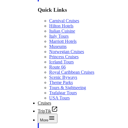
Quick Links
Carnival Cruises
Hilton Hotels
Italian Cuisine
Italy Tours
Marriott Hotels
Museums
Norwegian Cruises
Princess Cruises
Iceland Tours
Route 66
Royal Caribbean Cruises
Scenic Byways
Theme Parks
Tours & Sightseeing
Trafalgar Tours
USA Tours
Cruises
TripTik
More