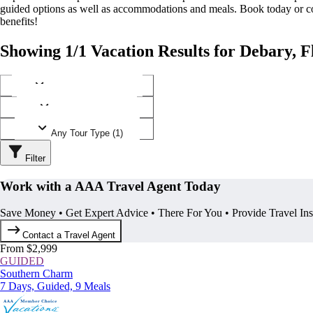
guided options as well as accommodations and meals. Book today or
benefits!
Showing 1/1 Vacation Results for Debary, F
Any Destination (1)
Any Operator (1)
Any Tour Type (1)
Filter
Work with a AAA Travel Agent Today
Save Money • Get Expert Advice • There For You • Provide Travel In
Contact a Travel Agent
From $2,999
GUIDED
Southern Charm
7 Days, Guided, 9 Meals