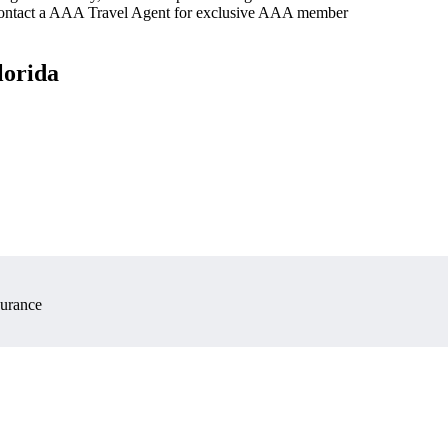
 contact a AAA Travel Agent for exclusive AAA member
lorida
surance