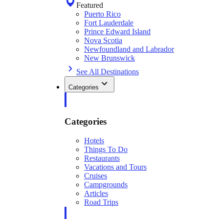
Featured
Puerto Rico
Fort Lauderdale
Prince Edward Island
Nova Scotia
Newfoundland and Labrador
New Brunswick
See All Destinations
Categories
Categories
Hotels
Things To Do
Restaurants
Vacations and Tours
Cruises
Campgrounds
Articles
Road Trips