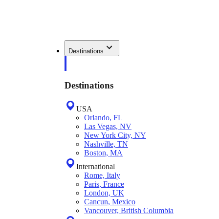
Destinations
Destinations
USA
Orlando, FL
Las Vegas, NV
New York City, NY
Nashville, TN
Boston, MA
International
Rome, Italy
Paris, France
London, UK
Cancun, Mexico
Vancouver, British Columbia