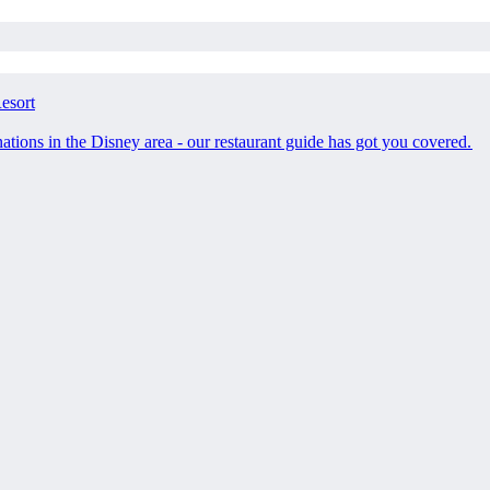
esort
tions in the Disney area - our restaurant guide has got you covered.