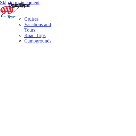
Skip to main content
Destination
Operator
Tour Type
Cruises
Vacations and
Tours
Road Trips
Campgrounds