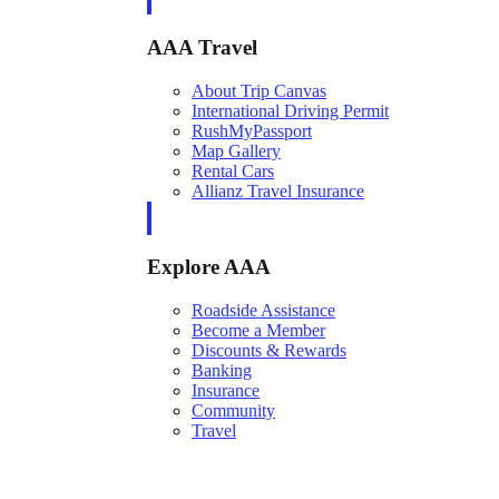
AAA Travel
About Trip Canvas
International Driving Permit
RushMyPassport
Map Gallery
Rental Cars
Allianz Travel Insurance
Explore AAA
Roadside Assistance
Become a Member
Discounts & Rewards
Banking
Insurance
Community
Travel