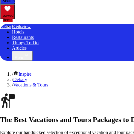
Search
Saved
Items
Debary, FL
Overview
Hotels
Restaurants
Things To Do
Articles
More
/
Inspire
/
Debary
/
Vacations & Tours
The Best Vacations and Tours Packages to 
Explore our handpicked selection of exceptional vacation and tour pack