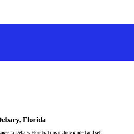
Debary, Florida
ages to Debary, Florida. Trips include guided and self-