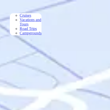
Skip to main content
Cruises
Vacations and
Tours
Road Trips
Campgrounds