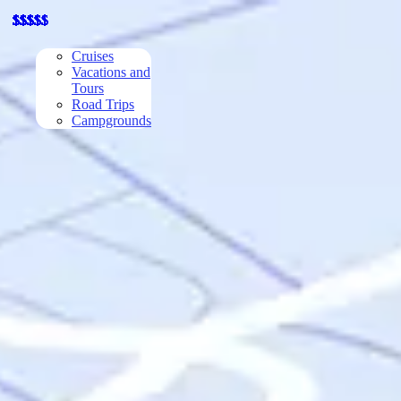
Skip to main content
$$$
$$$$
$$$
$$$$$
$$$
$$$$$
$$$$$
$$$$$
$$$$
$$$$
$$$
$$$
$$$
$$
$$$
$$$
$$$$
$$$
$$$
$$$
$$
$$
$$
$$$
$$$$
$$
$$$
$$$$
$$$
$$$
$$$
$$$
$$$
$$
$$
$$
$$$
$$$$
$$$
$$$
$$$$$
$$$
$$$
$$$$$
$$$$$
$$$$
$$$$
$$$$$
$$$
$$$$
$$$
$$$$
$$$
$$$$$
$$$
$$$$$
$$$
$$$
$$$
$$
$$$
$$$
$$
$$$
$$
$
$$
Cruises
Vacations and
Tours
Road Trips
Campgrounds