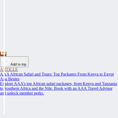
Add to trip
ARTICLE
AAA African Safari and Tours: Top Packages From Kenya to Egypt
Ana Bentes
Explore AAA’s top African safari packages, from Kenya and Tanzania
to Southern Africa and the Nile. Book with an AAA Travel Advisor
and unlock member perks.