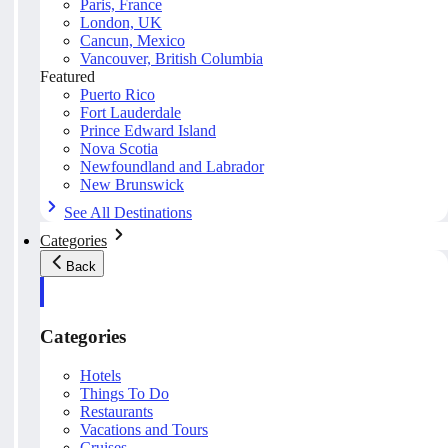
Paris, France
London, UK
Cancun, Mexico
Vancouver, British Columbia
Featured
Puerto Rico
Fort Lauderdale
Prince Edward Island
Nova Scotia
Newfoundland and Labrador
New Brunswick
See All Destinations
Categories
Back
Categories
Hotels
Things To Do
Restaurants
Vacations and Tours
Cruises