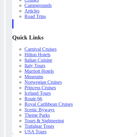
Campgrounds
Articles
Road Trips
Quick Links
Carnival Cruises
Hilton Hotels
Italian Cuisine
Italy Tours
Marriott Hotels
Museums
Norwegian Cruises
Princess Cruises
Iceland Tours
Route 66
Royal Caribbean Cruises
Scenic Byways
Theme Parks
Tours & Sightseeing
Trafalgar Tours
USA Tours