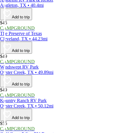
Angleton, TX • 40.4mi
Add to trip
$45
CAMPGROUND
The Preserve of Texas
Cleveland, TX • 44.23mi
Add to trip
$49
CAMPGROUND
Windswept RV Park
Oyster Creek, TX • 49.89mi
Add to trip
$49
CAMPGROUND
Kountry Ranch RV Park
Oyster Creek, TX • 50.12mi
Add to trip
$55
CAMPGROUND