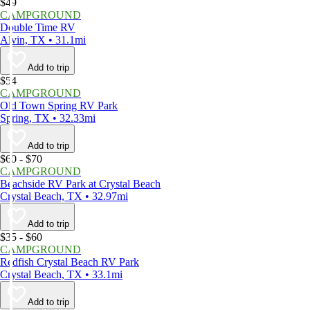
$49
CAMPGROUND
Double Time RV
Alvin, TX • 31.1mi
Add to trip
$54
CAMPGROUND
Old Town Spring RV Park
Spring, TX • 32.33mi
Add to trip
$60 - $70
CAMPGROUND
Beachside RV Park at Crystal Beach
Crystal Beach, TX • 32.97mi
Add to trip
$35 - $60
CAMPGROUND
Redfish Crystal Beach RV Park
Crystal Beach, TX • 33.1mi
Add to trip