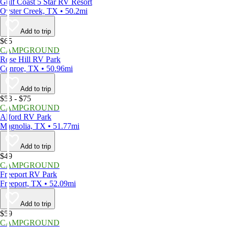
Gulf Coast 5 Star RV Resort
Oyster Creek, TX • 50.2mi
Add to trip
$65
CAMPGROUND
Rose Hill RV Park
Conroe, TX • 50.96mi
Add to trip
$53 - $75
CAMPGROUND
Alford RV Park
Magnolia, TX • 51.77mi
Add to trip
$49
CAMPGROUND
Freeport RV Park
Freeport, TX • 52.09mi
Add to trip
$59
CAMPGROUND