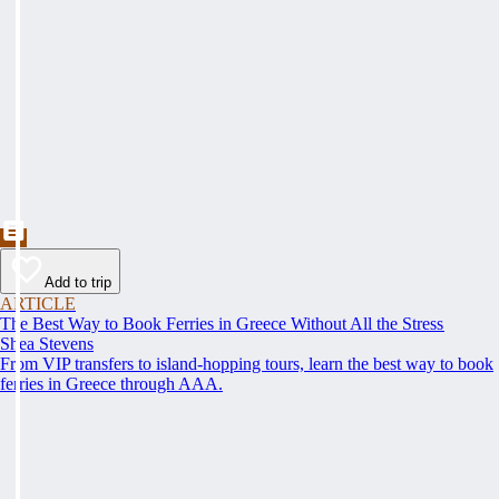
Add to trip
ARTICLE
The Best Way to Book Ferries in Greece Without All the Stress
Shea Stevens
From VIP transfers to island-hopping tours, learn the best way to book
ferries in Greece through AAA.