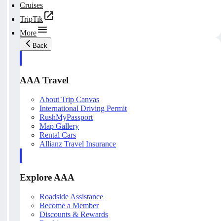
Cruises
TripTik
More
Back
AAA Travel
About Trip Canvas
International Driving Permit
RushMyPassport
Map Gallery
Rental Cars
Allianz Travel Insurance
Explore AAA
Roadside Assistance
Become a Member
Discounts & Rewards