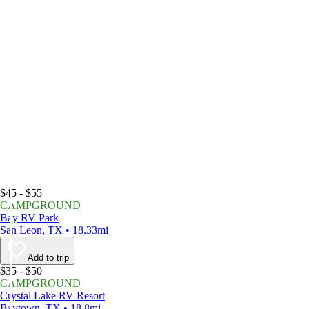
$45 - $55
CAMPGROUND
Bay RV Park
San Leon, TX • 18.33mi
Add to trip
$35 - $50
CAMPGROUND
Crystal Lake RV Resort
Baytown, TX • 18.8mi