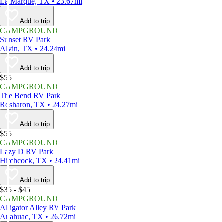
La Marque, TX • 23.67mi
Add to trip
CAMPGROUND
Sunset RV Park
Alvin, TX • 24.24mi
Add to trip
$55
CAMPGROUND
The Bend RV Park
Rosharon, TX • 24.27mi
Add to trip
$55
CAMPGROUND
Lazy D RV Park
Hitchcock, TX • 24.41mi
Add to trip
$35 - $45
CAMPGROUND
Alligator Alley RV Park
Anahuac, TX • 26.72mi