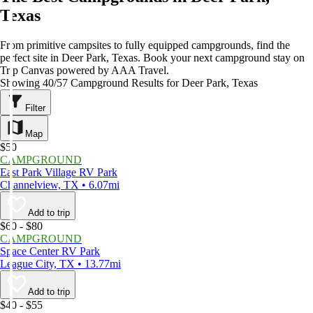
Texas
From primitive campsites to fully equipped campgrounds, find the
perfect site in Deer Park, Texas. Book your next campground stay on
Trip Canvas powered by AAA Travel.
Showing 40/57 Campground Results for Deer Park, Texas
Filter
Map
$50
CAMPGROUND
East Park Village RV Park
Channelview, TX • 6.07mi
Add to trip
$60 - $80
CAMPGROUND
Space Center RV Park
League City, TX • 13.77mi
Add to trip
$40 - $55