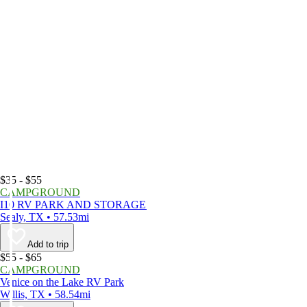
$35 - $55
CAMPGROUND
I10 RV PARK AND STORAGE
Sealy, TX • 57.53mi
Add to trip
$55 - $65
CAMPGROUND
Venice on the Lake RV Park
Willis, TX • 58.54mi