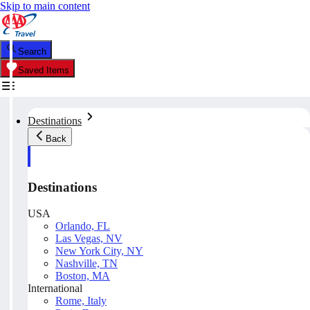
Skip to main content
Search
Saved Items
Destinations
Back
Destinations
USA
Orlando, FL
Las Vegas, NV
New York City, NY
Nashville, TN
Boston, MA
International
Rome, Italy