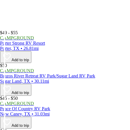
$49 - $55
CAMPGROUND
Porter Strong RV Resort
Porter, TX • 26.81mi
Add to trip
$50
CAMPGROUND
Brazos River Retreat RV Park/Sugar Land RV Park
Sugar Land, TX • 30.11mi
Add to trip
$45 - $50
CAMPGROUND
Peace Of Country RV Park
New Caney, TX • 31.03mi
Add to trip