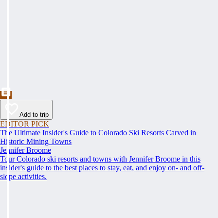
Add to trip
EDITOR PICK
The Ultimate Insider's Guide to Colorado Ski Resorts Carved in
Historic Mining Towns
Jennifer Broome
Tour Colorado ski resorts and towns with Jennifer Broome in this
insider's guide to the best places to stay, eat, and enjoy on- and off-
slope activities.