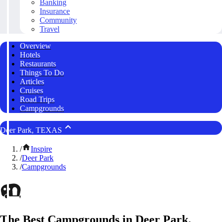
Banking
Insurance
Community
Travel
Overview
Hotels
Restaurants
Things To Do
Articles
Cruises
Road Trips
Campgrounds
Deer Park, TEXAS
/
Inspire
/
Deer Park
/
Campgrounds
The Best Campgrounds in Deer Park,