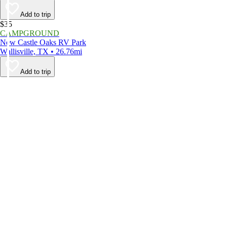
Add to trip
$35
CAMPGROUND
New Castle Oaks RV Park
Wallisville, TX • 26.76mi
Add to trip