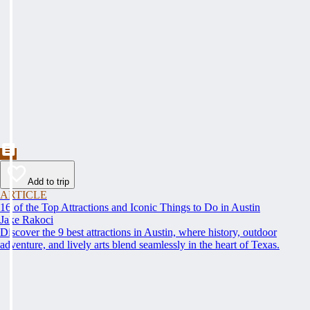
Add to trip
ARTICLE
16 of the Top Attractions and Iconic Things to Do in Austin
Jake Rakoci
Discover the 9 best attractions in Austin, where history, outdoor
adventure, and lively arts blend seamlessly in the heart of Texas.