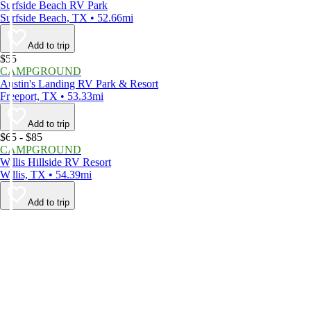
Surfside Beach RV Park
Surfside Beach, TX • 52.66mi
Add to trip
$55
CAMPGROUND
Austin's Landing RV Park & Resort
Freeport, TX • 53.33mi
Add to trip
$65 - $85
CAMPGROUND
Willis Hillside RV Resort
Willis, TX • 54.39mi
Add to trip