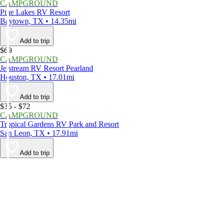
CAMPGROUND
Pine Lakes RV Resort
Baytown, TX • 14.35mi
Add to trip
$69
CAMPGROUND
Jetstream RV Resort Pearland
Houston, TX • 17.01mi
Add to trip
$35 - $72
CAMPGROUND
Tropical Gardens RV Park and Resort
San Leon, TX • 17.91mi
Add to trip