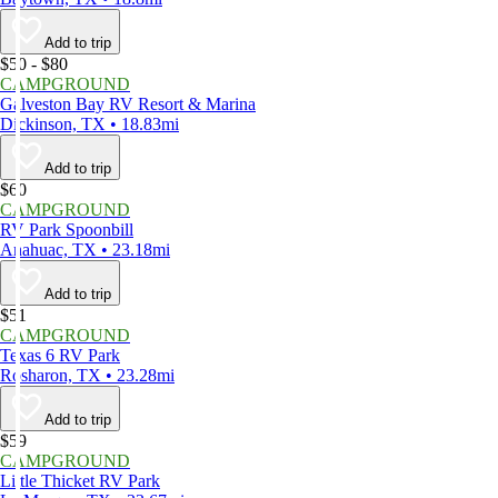
Add to trip
$50 - $80
CAMPGROUND
Galveston Bay RV Resort & Marina
Dickinson, TX • 18.83mi
Add to trip
$60
CAMPGROUND
RV Park Spoonbill
Anahuac, TX • 23.18mi
Add to trip
$51
CAMPGROUND
Texas 6 RV Park
Rosharon, TX • 23.28mi
Add to trip
$59
CAMPGROUND
Little Thicket RV Park