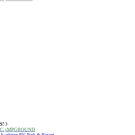
$50
CAMPGROUND
Angleton RV Park & Resort