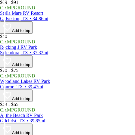
$69 - $91
CAMPGROUND
Stella Mare RV Resort
Galveston, TX • 34.86mi
Add to trip
$40
CAMPGROUND
Rocking J RV Park
Splendora, TX • 37.32mi
Add to trip
$70 - $75
CAMPGROUND
Woodland Lakes RV Park
Conroe, TX • 39.47mi
Add to trip
$43 - $65
CAMPGROUND
At the Beach RV Park
Gilchrist, TX • 39.85mi
Add to trip