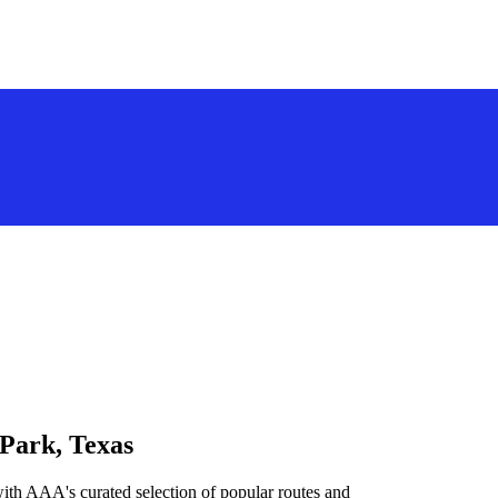
 Park, Texas
ith AAA's curated selection of popular routes and