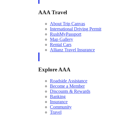
AAA Travel
About Trip Canvas
International Driving Permit
RushMyPassport
Map Gallery
Rental Cars
Allianz Travel Insurance
Explore AAA
Roadside Assistance
Become a Member
Discounts & Rewards
Banking
Insurance
Community
Travel