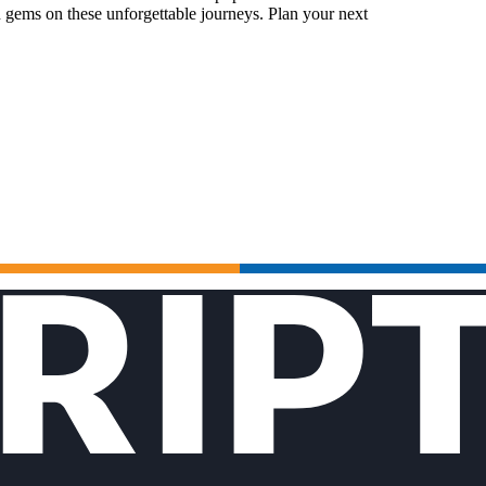
 gems on these unforgettable journeys. Plan your next