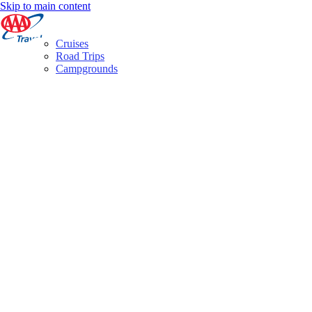
Skip to main content
Cruises
Road Trips
Campgrounds