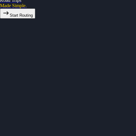
Road Trips
Made Simple.
Start Routing