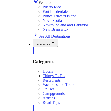
Featured
Puerto Rico
Fort Lauderdale
Prince Edward Island
Nova Scotia
Newfoundland and Labrador
New Brunswick
See All Destinations
Categories
Categories
Hotels
Things To Do
Restaurants
Vacations and Tours
Cruises
Campgrounds
Articles
Road Trips