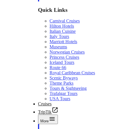
Quick Links
Carnival Cruises
Hilton Hotels
Italian Cuisine
Italy Tours
Marriott Hotels
Museums
Norwegian Cruises
Princess Cruises
Iceland Tours
Route 66
Royal Caribbean Cruises
Scenic Byways
Theme Parks
Tours & Sightseeing
Trafalgar Tours
USA Tours
Cruises
TripTik
More