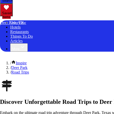
Search
Saved
Items
Deer Park, TX
Overview
Hotels
Restaurants
Things To Do
Articles
More
/
Inspire
/
Deer Park
/
Road Trips
Discover Unforgettable Road Trips to Deer
Embark on the ultimate road trip adventure through Deer Park, Texas w