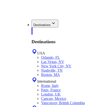
Destinations
Destinations
USA
Orlando, FL
Las Vegas, NV
New York City, NY
Nashville, TN
Boston, MA
International
Rome, Italy
Paris, France
London, UK
Cancun, Mexico
Vancouver, British Columbia