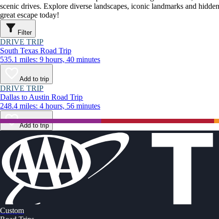
scenic drives. Explore diverse landscapes, iconic landmarks and hidden
great escape today!
Filter
DRIVE TRIP
South Texas Road Trip
535.1 miles: 9 hours, 40 minutes
Add to trip
DRIVE TRIP
Dallas to Austin Road Trip
248.4 miles: 4 hours, 56 minutes
Add to trip
Custom