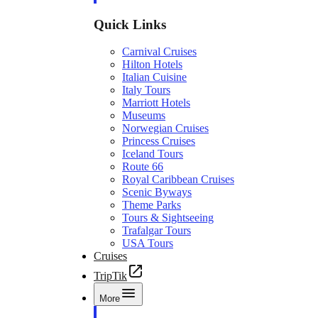
Quick Links
Carnival Cruises
Hilton Hotels
Italian Cuisine
Italy Tours
Marriott Hotels
Museums
Norwegian Cruises
Princess Cruises
Iceland Tours
Route 66
Royal Caribbean Cruises
Scenic Byways
Theme Parks
Tours & Sightseeing
Trafalgar Tours
USA Tours
Cruises
TripTik
More