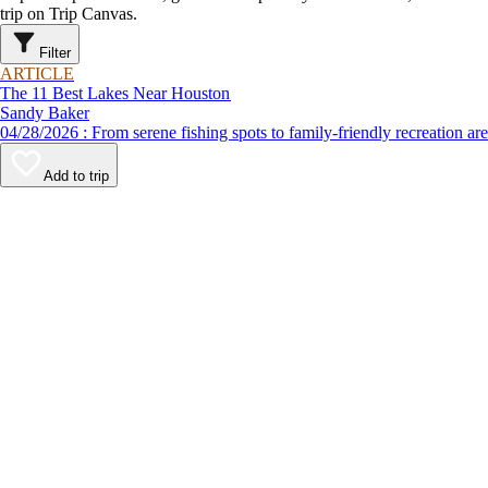
trip on Trip Canvas.
Filter
ARTICLE
The 11 Best Lakes Near Houston
Sandy Baker
04/28/2026 : From serene fishing spots to family-friendly recre
Add to trip