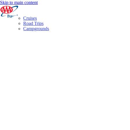
Skip to main content
Cruises
Road Trips
Campgrounds