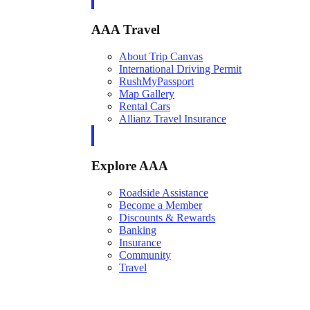
AAA Travel
About Trip Canvas
International Driving Permit
RushMyPassport
Map Gallery
Rental Cars
Allianz Travel Insurance
Explore AAA
Roadside Assistance
Become a Member
Discounts & Rewards
Banking
Insurance
Community
Travel