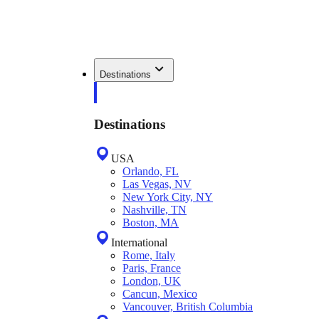
Destinations
Destinations
USA
Orlando, FL
Las Vegas, NV
New York City, NY
Nashville, TN
Boston, MA
International
Rome, Italy
Paris, France
London, UK
Cancun, Mexico
Vancouver, British Columbia