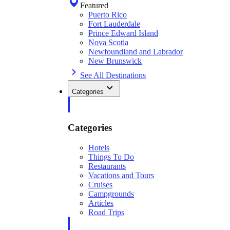
Featured
Puerto Rico
Fort Lauderdale
Prince Edward Island
Nova Scotia
Newfoundland and Labrador
New Brunswick
See All Destinations
Categories
Categories
Hotels
Things To Do
Restaurants
Vacations and Tours
Cruises
Campgrounds
Articles
Road Trips