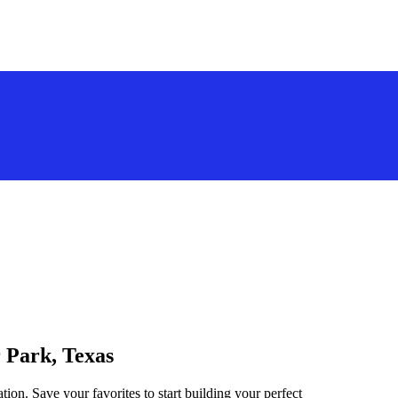
r Park, Texas
tion. Save your favorites to start building your perfect