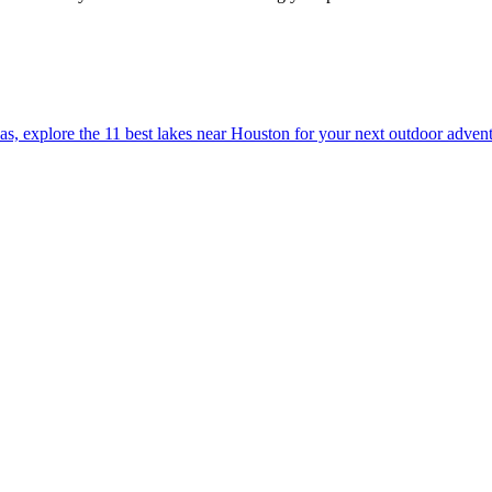
ation areas, explore the 11 best lakes near Houston for your next outdoor adven