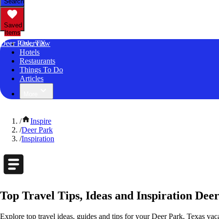
Search
Saved
Items
Deer Park, TX
Overview
Hotels
Restaurants
Things To Do
Articles
More
/
Inspire
/
Deer Park
/
Inspiration
Top Travel Tips, Ideas and Inspiration Dee
Explore top travel ideas, guides and tips for your Deer Park, Texas vaca