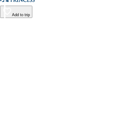
Add to trip