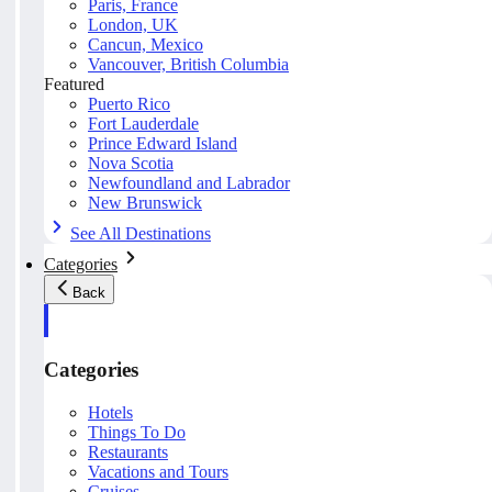
Paris, France
London, UK
Cancun, Mexico
Vancouver, British Columbia
Featured
Puerto Rico
Fort Lauderdale
Prince Edward Island
Nova Scotia
Newfoundland and Labrador
New Brunswick
See All Destinations
Categories
Back
Categories
Hotels
Things To Do
Restaurants
Vacations and Tours
Cruises