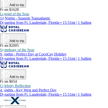
Add to trip
From $1628
Legend of the Seas
14 Nights - Spanish Transatlantic
Departing from Ft. Lauderdale, Florida • 15.51mi | 1 Sailing
Add to trip
From $2005
Symphony of the Seas
9 Nights - Perfect Day at CocoCay Holiday
Departing from Ft. Lauderdale, Florida • 15.51mi | 1 Sailing
Add to trip
From $654
Celebrity Reflection
4 Nights - Key West and Perfect Day
Departing from Ft. Lauderdale, Florida • 15.51mi | 1 Sailing