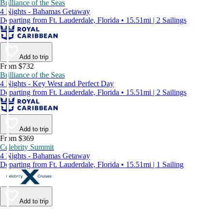
Brilliance of the Seas
4 Nights - Bahamas Getaway
Departing from Ft. Lauderdale, Florida • 15.51mi | 2 Sailings
Add to trip
From $732
Brilliance of the Seas
4 Nights - Key West and Perfect Day
Departing from Ft. Lauderdale, Florida • 15.51mi | 2 Sailings
Add to trip
From $369
Celebrity Summit
4 Nights - Bahamas Getaway
Departing from Ft. Lauderdale, Florida • 15.51mi | 1 Sailing
Add to trip