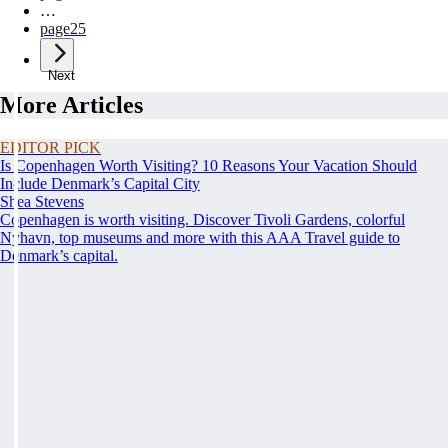
…
page
25
Next
More Articles
EDITOR PICK
Is Copenhagen Worth Visiting? 10 Reasons Your Vacation Should
Include Denmark’s Capital City
Shea Stevens
Copenhagen is worth visiting. Discover Tivoli Gardens, colorful
Nyhavn, top museums and more with this AAA Travel guide to
Denmark’s capital.