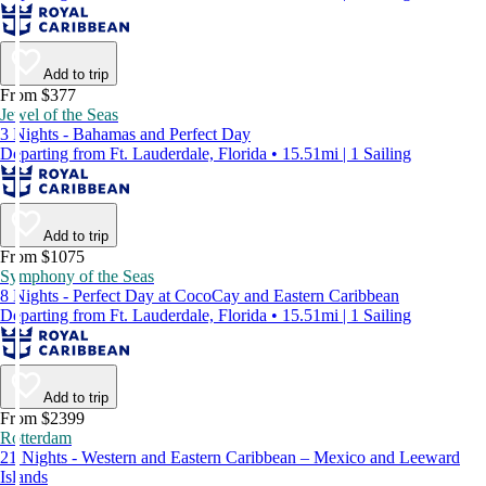
Add to trip
From $377
Jewel of the Seas
3 Nights - Bahamas and Perfect Day
Departing from Ft. Lauderdale, Florida • 15.51mi | 1 Sailing
Add to trip
From $1075
Symphony of the Seas
8 Nights - Perfect Day at CocoCay and Eastern Caribbean
Departing from Ft. Lauderdale, Florida • 15.51mi | 1 Sailing
Add to trip
From $2399
Rotterdam
21 Nights - Western and Eastern Caribbean – Mexico and Leeward
Islands