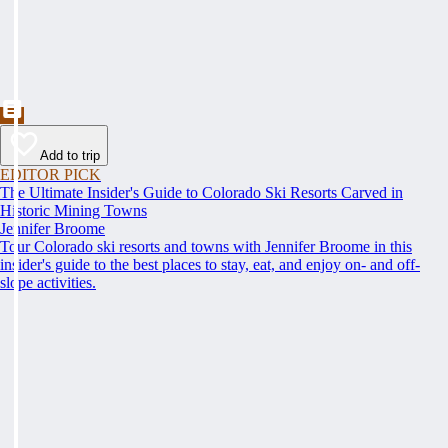
Add to trip
EDITOR PICK
The Ultimate Insider's Guide to Colorado Ski Resorts Carved in
Historic Mining Towns
Jennifer Broome
Tour Colorado ski resorts and towns with Jennifer Broome in this
insider's guide to the best places to stay, eat, and enjoy on- and off-
slope activities.