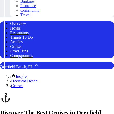
Banking
Insurance
Community
Travel
Overview
Hotels
Restaurants
Things To Do
Articles
Cruises
Road Trips
Campgrounds
Deerfield Beach, FL
/
Inspire
/
Deerfield Beach
/
Cruises
Discover The Best Cruises in Deerfield