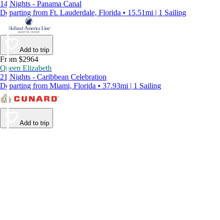
14 Nights - Panama Canal
Departing from Ft. Lauderdale, Florida • 15.51mi | 1 Sailing
Add to trip
From $2964
Queen Elizabeth
21 Nights - Caribbean Celebration
Departing from Miami, Florida • 37.93mi | 1 Sailing
Add to trip