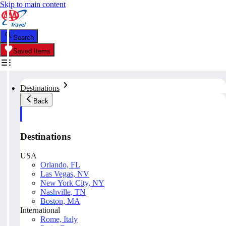
Skip to main content
Search
Saved Items
Destinations
Back
Destinations
USA
Orlando, FL
Las Vegas, NV
New York City, NY
Nashville, TN
Boston, MA
International
Rome, Italy