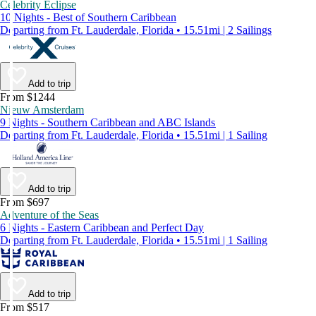
Celebrity Eclipse
10 Nights - Best of Southern Caribbean
Departing from Ft. Lauderdale, Florida • 15.51mi | 2 Sailings
Add to trip
From $1244
Nieuw Amsterdam
9 Nights - Southern Caribbean and ABC Islands
Departing from Ft. Lauderdale, Florida • 15.51mi | 1 Sailing
Add to trip
From $697
Adventure of the Seas
6 Nights - Eastern Caribbean and Perfect Day
Departing from Ft. Lauderdale, Florida • 15.51mi | 1 Sailing
Add to trip
From $517