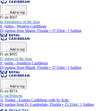
Add to trip
From $607
Independence of the Seas
6 Nights - Western Caribbean
Departing from Miami, Florida • 37.93mi | 1 Sailing
Add to trip
From $695
Freedom of the Seas
9 Nights - Southern Caribbean
Departing from Miami, Florida • 37.93mi | 1 Sailing
Add to trip
From $974
Coral Princess
10 Nights - Eastern Caribbean with St. Kitts
Departing from Ft. Lauderdale, Florida • 15.51mi | 1 Sailing