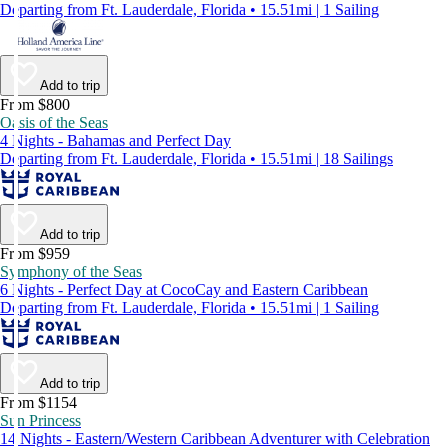
Departing from Ft. Lauderdale, Florida • 15.51mi | 1 Sailing
Add to trip
From $800
Oasis of the Seas
4 Nights - Bahamas and Perfect Day
Departing from Ft. Lauderdale, Florida • 15.51mi | 18 Sailings
Add to trip
From $959
Symphony of the Seas
6 Nights - Perfect Day at CocoCay and Eastern Caribbean
Departing from Ft. Lauderdale, Florida • 15.51mi | 1 Sailing
Add to trip
From $1154
Sun Princess
14 Nights - Eastern/Western Caribbean Adventurer with Celebration