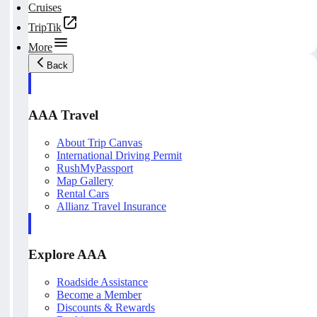
Cruises
TripTik
More
Back
AAA Travel
About Trip Canvas
International Driving Permit
RushMyPassport
Map Gallery
Rental Cars
Allianz Travel Insurance
Explore AAA
Roadside Assistance
Become a Member
Discounts & Rewards