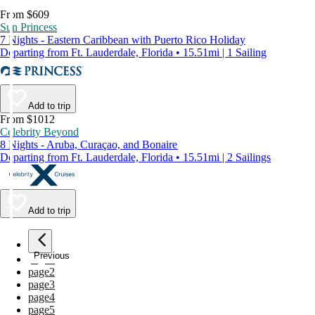
From $609
Sun Princess
7 Nights - Eastern Caribbean with Puerto Rico Holiday
Departing from Ft. Lauderdale, Florida • 15.51mi | 1 Sailing
Add to trip
From $1012
Celebrity Beyond
8 Nights - Aruba, Curaçao, and Bonaire
Departing from Ft. Lauderdale, Florida • 15.51mi | 2 Sailings
Add to trip
Previous
page
1
page
2
page
3
page
4
page
5