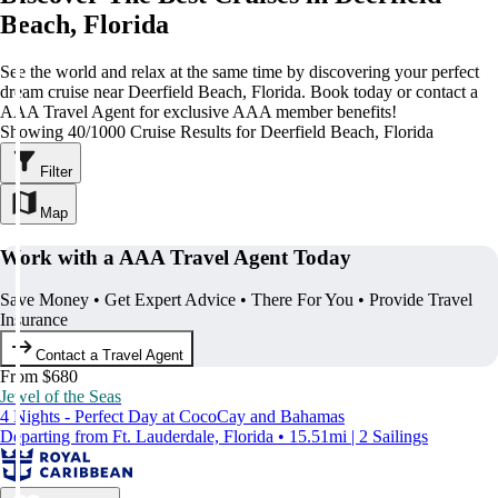
Beach, Florida
See the world and relax at the same time by discovering your perfect
dream cruise near Deerfield Beach, Florida. Book today or contact a
AAA Travel Agent for exclusive AAA member benefits!
Showing 40/1000 Cruise Results for Deerfield Beach, Florida
Filter
Map
Work with a AAA Travel Agent Today
Save Money • Get Expert Advice • There For You • Provide Travel
Insurance
Contact a Travel Agent
From $680
Jewel of the Seas
4 Nights - Perfect Day at CocoCay and Bahamas
Departing from Ft. Lauderdale, Florida • 15.51mi | 2 Sailings