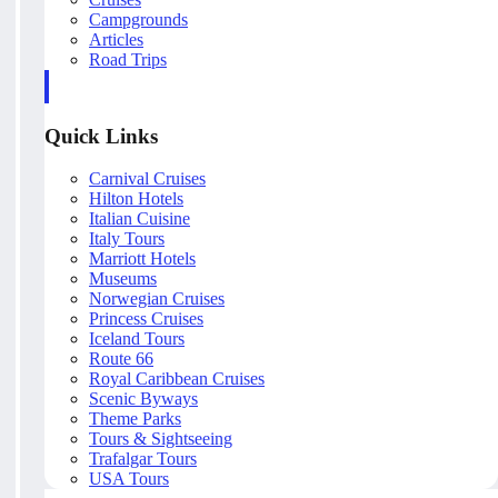
Campgrounds
Articles
Road Trips
Quick Links
Carnival Cruises
Hilton Hotels
Italian Cuisine
Italy Tours
Marriott Hotels
Museums
Norwegian Cruises
Princess Cruises
Iceland Tours
Route 66
Royal Caribbean Cruises
Scenic Byways
Theme Parks
Tours & Sightseeing
Trafalgar Tours
USA Tours