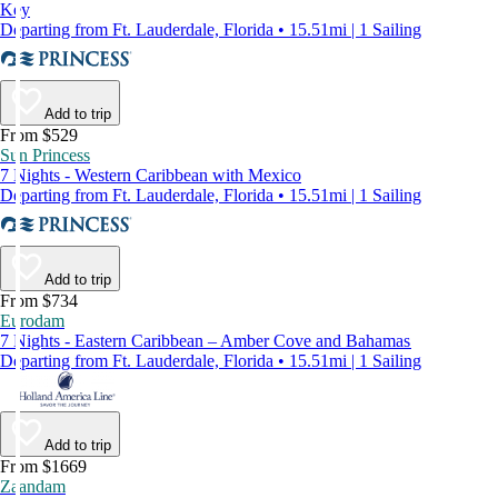
Key
Departing from Ft. Lauderdale, Florida • 15.51mi | 1 Sailing
Add to trip
From $529
Sun Princess
7 Nights - Western Caribbean with Mexico
Departing from Ft. Lauderdale, Florida • 15.51mi | 1 Sailing
Add to trip
From $734
Eurodam
7 Nights - Eastern Caribbean – Amber Cove and Bahamas
Departing from Ft. Lauderdale, Florida • 15.51mi | 1 Sailing
Add to trip
From $1669
Zaandam