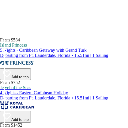
From $534
Island Princess
5 Nights - Caribbean Getaway with Grand Turk
Departing from Ft. Lauderdale, Florida • 15.51mi | 1 Sailing
Add to trip
From $752
Jewel of the Seas
4 Nights - Eastern Caribbean Holiday
Departing from Ft. Lauderdale, Florida • 15.51mi | 1 Sailing
Add to trip
From $1452