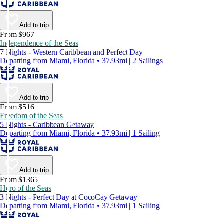
Add to trip
From $967
Independence of the Seas
7 Nights - Western Caribbean and Perfect Day
Departing from Miami, Florida • 37.93mi | 2 Sailings
Add to trip
From $516
Freedom of the Seas
5 Nights - Caribbean Getaway
Departing from Miami, Florida • 37.93mi | 1 Sailing
Add to trip
From $1365
Hero of the Seas
3 Nights - Perfect Day at CocoCay Getaway
Departing from Miami, Florida • 37.93mi | 1 Sailing