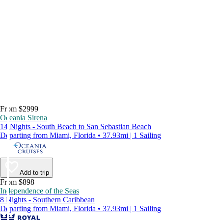
From $2999
Oceania Sirena
14 Nights - South Beach to San Sebastian Beach
Departing from Miami, Florida • 37.93mi | 1 Sailing
Add to trip
From $898
Independence of the Seas
8 Nights - Southern Caribbean
Departing from Miami, Florida • 37.93mi | 1 Sailing