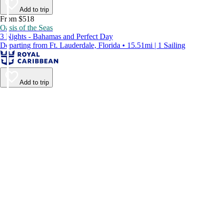
Add to trip
From $518
Oasis of the Seas
3 Nights - Bahamas and Perfect Day
Departing from Ft. Lauderdale, Florida • 15.51mi | 1 Sailing
Add to trip