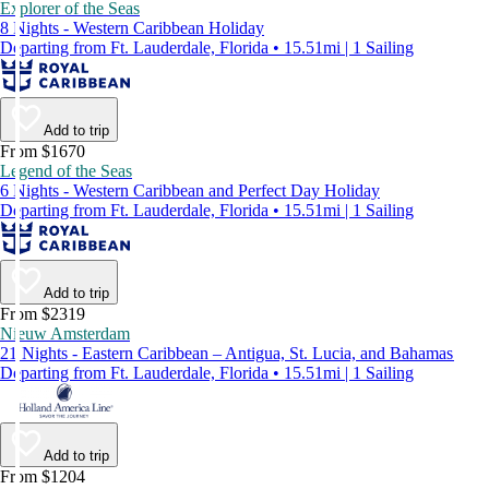
Explorer of the Seas
8 Nights - Western Caribbean Holiday
Departing from Ft. Lauderdale, Florida • 15.51mi | 1 Sailing
Add to trip
From $1670
Legend of the Seas
6 Nights - Western Caribbean and Perfect Day Holiday
Departing from Ft. Lauderdale, Florida • 15.51mi | 1 Sailing
Add to trip
From $2319
Nieuw Amsterdam
21 Nights - Eastern Caribbean – Antigua, St. Lucia, and Bahamas
Departing from Ft. Lauderdale, Florida • 15.51mi | 1 Sailing
Add to trip
From $1204