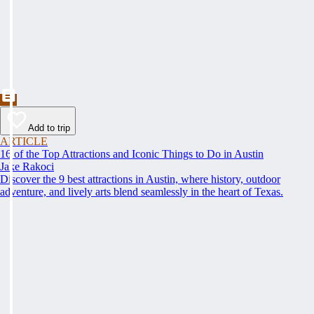
Add to trip
ARTICLE
16 of the Top Attractions and Iconic Things to Do in Austin
Jake Rakoci
Discover the 9 best attractions in Austin, where history, outdoor
adventure, and lively arts blend seamlessly in the heart of Texas.