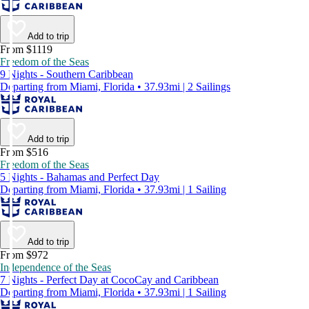
Add to trip
From $1119
Freedom of the Seas
9 Nights - Southern Caribbean
Departing from Miami, Florida • 37.93mi | 2 Sailings
Add to trip
From $516
Freedom of the Seas
5 Nights - Bahamas and Perfect Day
Departing from Miami, Florida • 37.93mi | 1 Sailing
Add to trip
From $972
Independence of the Seas
7 Nights - Perfect Day at CocoCay and Caribbean
Departing from Miami, Florida • 37.93mi | 1 Sailing