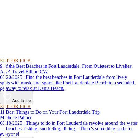
EDITOR PICK
9 of the Best Beaches in Fort Lauderdale, From Quietest to Liveliest
AAA Travel Editor, CW
06/20/2025 : Find the best beaches in Fort Lauderdale from lively
spots with music and sports like Fort Lauderdale Beach to a secluded
getaway to relax at Dania Beach.
Add to trip
EDITOR PICK
11 Best Things to Do on Your Fort Lauderdale Trip
Michelle Palmer
06/18/2025 : Things to do in Fort Lauderdale revolve around the water
— beaches, fishing, snorkeling, dining... There's something to do for
everyone!