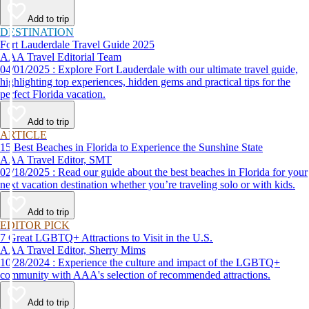
Add to trip
DESTINATION
Fort Lauderdale Travel Guide 2025
AAA Travel Editorial Team
04/01/2025 : Explore Fort Lauderdale with our ultimate travel guide,
highlighting top experiences, hidden gems and practical tips for the
perfect Florida vacation.
Add to trip
ARTICLE
15 Best Beaches in Florida to Experience the Sunshine State
AAA Travel Editor, SMT
02/18/2025 : Read our guide about the best beaches in Florida for your
next vacation destination whether you’re traveling solo or with kids.
Add to trip
EDITOR PICK
7 Great LGBTQ+ Attractions to Visit in the U.S.
AAA Travel Editor, Sherry Mims
10/28/2024 : Experience the culture and impact of the LGBTQ+
community with AAA's selection of recommended attractions.
Add to trip