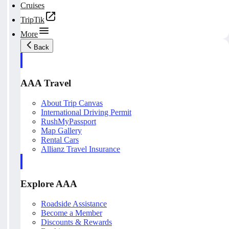
Cruises
TripTik
More
Back
AAA Travel
About Trip Canvas
International Driving Permit
RushMyPassport
Map Gallery
Rental Cars
Allianz Travel Insurance
Explore AAA
Roadside Assistance
Become a Member
Discounts & Rewards