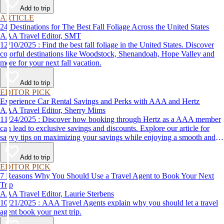
Add to trip
ARTICLE
24 Destinations for The Best Fall Foliage Across the United States
AAA Travel Editor, SMT
12/10/2025 : Find the best fall foliage in the United States. Discover
colorful destinations like Woodstock, Shenandoah, Hope Valley and
more for your next fall vacation.
Add to trip
EDITOR PICK
Experience Car Rental Savings and Perks with AAA and Hertz
AAA Travel Editor, Sherry Mims
11/24/2025 : Discover how booking through Hertz as a AAA member
can lead to exclusive savings and discounts. Explore our article for
savvy tips on maximizing your savings while enjoying a smooth and
affordable travel experience.
Add to trip
EDITOR PICK
7 Reasons Why You Should Use a Travel Agent to Book Your Next
Trip
AAA Travel Editor, Laurie Sterbens
10/21/2025 : AAA Travel Agents explain why you should let a travel
agent book your next trip.