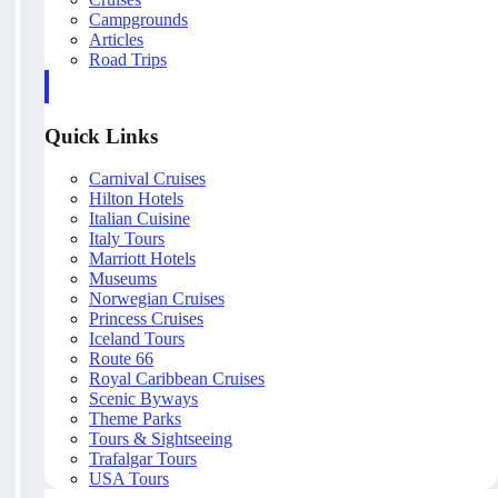
Campgrounds
Articles
Road Trips
Quick Links
Carnival Cruises
Hilton Hotels
Italian Cuisine
Italy Tours
Marriott Hotels
Museums
Norwegian Cruises
Princess Cruises
Iceland Tours
Route 66
Royal Caribbean Cruises
Scenic Byways
Theme Parks
Tours & Sightseeing
Trafalgar Tours
USA Tours