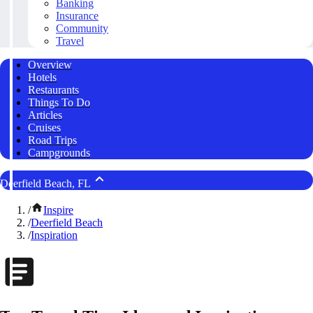
Banking
Insurance
Community
Travel
Overview
Hotels
Restaurants
Things To Do
Articles
Cruises
Road Trips
Campgrounds
Deerfield Beach, FL
/
Inspire
/
Deerfield Beach
/
Inspiration