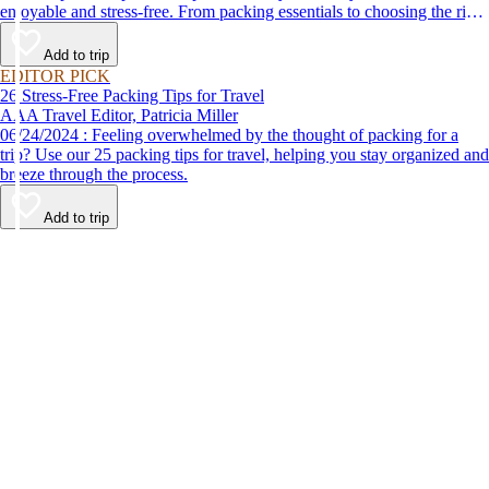
enjoyable and stress-free. From packing essentials to choosing the right
destination, we’ve got you covered.
Add to trip
EDITOR PICK
26 Stress-Free Packing Tips for Travel
AAA Travel Editor, Patricia Miller
06/24/2024 : Feeling overwhelmed by the thought of packing for a
trip? Use our 25 packing tips for travel, helping you stay organized and
breeze through the process.
Add to trip