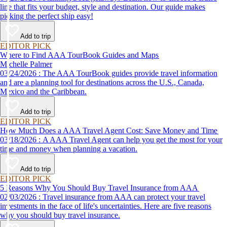
line that fits your budget, style and destination. Our guide makes
picking the perfect ship easy!
Add to trip
EDITOR PICK
Where to Find AAA TourBook Guides and Maps
Michelle Palmer
03/24/2026 : The AAA TourBook guides provide travel information
and are a planning tool for destinations across the U.S., Canada,
Mexico and the Caribbean.
Add to trip
EDITOR PICK
How Much Does a AAA Travel Agent Cost: Save Money and Time
03/18/2026 : A AAA Travel Agent can help you get the most for your
time and money when planning a vacation.
Add to trip
EDITOR PICK
5 Reasons Why You Should Buy Travel Insurance from AAA
02/03/2026 : Travel insurance from AAA can protect your travel
investments in the face of life's uncertainties. Here are five reasons
why you should buy travel insurance.