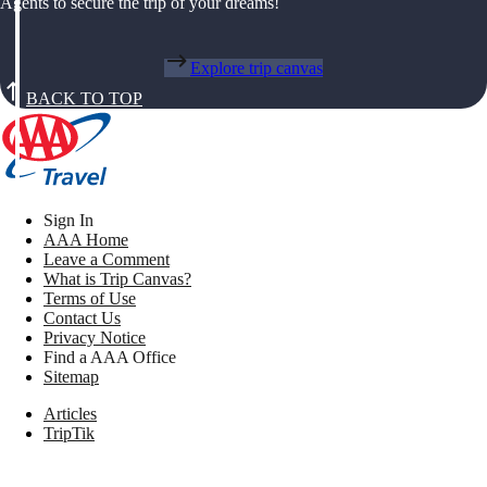
Agents to secure the trip of your dreams!
Explore trip canvas
BACK TO TOP
Sign In
AAA Home
Leave a Comment
What is Trip Canvas?
Terms of Use
Contact Us
Privacy Notice
Find a AAA Office
Sitemap
Articles
TripTik