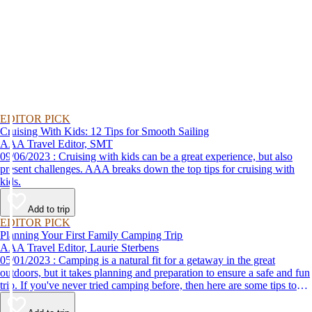
EDITOR PICK
Cruising With Kids: 12 Tips for Smooth Sailing
AAA Travel Editor, SMT
09/06/2023 : Cruising with kids can be a great experience, but also
present challenges. AAA breaks down the top tips for cruising with
kids.
Add to trip
EDITOR PICK
Planning Your First Family Camping Trip
AAA Travel Editor, Laurie Sterbens
05/01/2023 : Camping is a natural fit for a getaway in the great
outdoors, but it takes planning and preparation to ensure a safe and fun
trip. If you've never tried camping before, then here are some tips to
help make your first time a success.