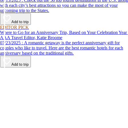
08/13/2025 : Check out the 50 top tourist destinations in the U.S. along
with each city’s best attractions so you can make the most of your
upcoming trip to the States.
Add to trip
EDITOR PICK
Where to Go for an Anniversary Trip, Based on Your Celebration Year
AAA Travel Editor, Katie Broome
07/23/2025 : A romantic getaway is the perfect anniversary gift for
couples who like to travel. Here are the best romantic hotels for each
anniversary based on the traditional gifts.
Add to trip