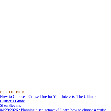
EDITOR PICK
How to Choose a Cruise Line for Your Interests: The Ultimate
Cruiser’s Guide
Shea Stevens
04/29/2026 : Planning a sea getaway? Learn how to choose a cruise