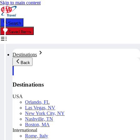
Skip to main content
Search
Saved Items
Destinations
Back
Destinations
USA
Orlando, FL
Las Vegas, NV
New York City, NY
Nashville, TN
Boston, MA
International
Rome, Italy