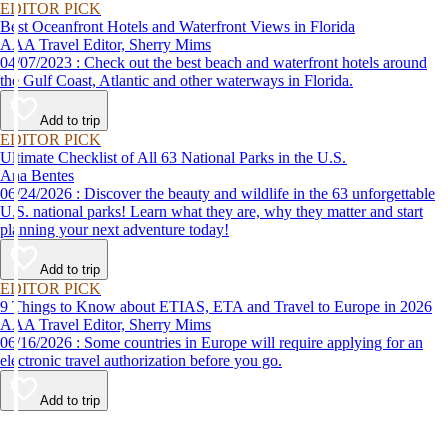
EDITOR PICK
Best Oceanfront Hotels and Waterfront Views in Florida
AAA Travel Editor, Sherry Mims
04/07/2023 : Check out the best beach and waterfront hotels around
the Gulf Coast, Atlantic and other waterways in Florida.
Add to trip
EDITOR PICK
Ultimate Checklist of All 63 National Parks in the U.S.
Ana Bentes
06/24/2026 : Discover the beauty and wildlife in the 63 unforgettable
U.S. national parks! Learn what they are, why they matter and start
planning your next adventure today!
Add to trip
EDITOR PICK
9 Things to Know about ETIAS, ETA and Travel to Europe in 2026
AAA Travel Editor, Sherry Mims
06/16/2026 : Some countries in Europe will require applying for an
electronic travel authorization before you go.
Add to trip