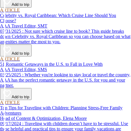
Add to trip
ARTICLE
Celebrity vs. Royal Caribbean: Which Cruise Line Should You
Choose?
AAA Travel Editor, SMT
07/31/2025 : Not sure which cruise line to book? This guide breaks
down Celebrity vs. Royal Caribbean so you can choose based on what
amenities matter the most to you.
Add to trip
ARTICLE
51 Romantic Getaways in the U.S. to Fall in Love With
AAA Travel Editor, SMS
03/25/2025 : Whether you're looking to stay local or travel the country,
AAA has the perfect romantic getaway in the U.S. for you and your
partner.
Add to trip
ARTICLE
Top Tips for Traveling with Children: Planning Stress-Free Family
Adventures
Head of Content & Optimization, Elena Moore
09/17/2024 : Traveling with children doesn’t have to be stressful. Use
these helpful and practical tips to ensure your family vacations are