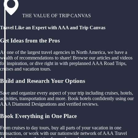
THE VALUE OF TRIP CANVAS
Travel Like an Expert with AAA and Trip Canvas
Get Ideas from the Pros
As one of the largest travel agencies in North America, we have a
wealth of recommendations to share! Browse our articles and videos
for inspiration, or dive right in with preplanned AAA Road Trips,
cruises and vacation tours.
Build and Research Your Options
Save and organize every aspect of your trip including cruises, hotels,
activities, transportation and more. Book hotels confidently using our
AAA Diamond Designations and verified reviews.
Book Everything in One Place
From cruises to day tours, buy all parts of your vacation in one
transaction, or work with our nationwide network of AAA Travel