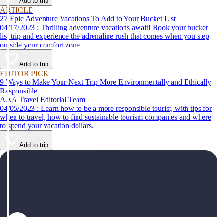
Add to trip
ARTICLE
27 Epic Adventure Vacations To Add to Your Bucket List
04/17/2023 : Thrilling adventure vacations await! Book your bucket
list trip and experience the adrenaline rush that comes when you step
outside your comfort zone.
Add to trip
EDITOR PICK
9 Ways to Make Your Next Trip More Environmentally and Ethically
Responsible
AAA Travel Editorial Team
04/05/2023 : Learn how to be a more responsible tourist, with tips for
when to travel, how to find sustainable tourism companies and where
to spend your vacation dollars.
Add to trip