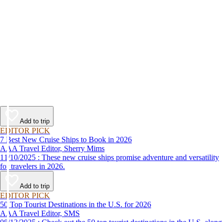
Add to trip
EDITOR PICK
7 Best New Cruise Ships to Book in 2026
AAA Travel Editor, Sherry Mims
11/10/2025 : These new cruise ships promise adventure and versatility
for travelers in 2026.
Add to trip
EDITOR PICK
50 Top Tourist Destinations in the U.S. for 2026
AAA Travel Editor, SMS