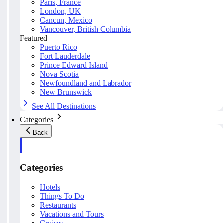
Paris, France
London, UK
Cancun, Mexico
Vancouver, British Columbia
Featured
Puerto Rico
Fort Lauderdale
Prince Edward Island
Nova Scotia
Newfoundland and Labrador
New Brunswick
See All Destinations
Categories
Back
Categories
Hotels
Things To Do
Restaurants
Vacations and Tours
Cruises