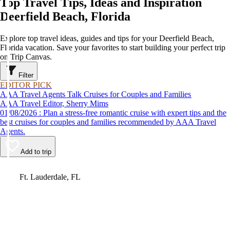
Top Travel Tips, Ideas and Inspiration
Deerfield Beach, Florida
Explore top travel ideas, guides and tips for your Deerfield Beach,
Florida vacation. Save your favorites to start building your perfect trip
on Trip Canvas.
Filter
EDITOR PICK
AAA Travel Agents Talk Cruises for Couples and Families
AAA Travel Editor, Sherry Mims
01/08/2026 : Plan a stress-free romantic cruise with expert tips and the
best cruises for couples and families recommended by AAA Travel
Agents.
Add to trip
Video
Ft. Lauderdale, FL