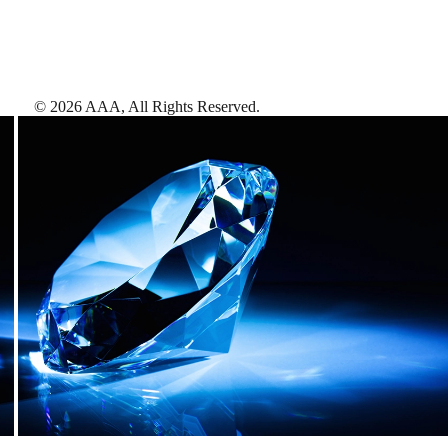
©
2026
AAA,
All Rights Reserved
.