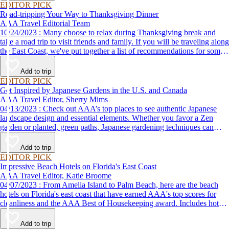
EDITOR PICK
Road-tripping Your Way to Thanksgiving Dinner
AAA Travel Editorial Team
10/24/2023 : Many choose to relax during Thanksgiving break and
take a road trip to visit friends and family. If you will be traveling along
the East Coast, we've put together a list of recommendations for some
of the best places to eat Thanksgiving dinner.
Add to trip
EDITOR PICK
Get Inspired by Japanese Gardens in the U.S. and Canada
AAA Travel Editor, Sherry Mims
04/13/2023 : Check out AAA’s top places to see authentic Japanese
landscape design and essential elements. Whether you favor a Zen
garden or planted, green paths, Japanese gardening techniques can
inspire. Visit an authentic Japanese garden and find inspiration and
tranquility.
Add to trip
EDITOR PICK
Impressive Beach Hotels on Florida's East Coast
AAA Travel Editor, Katie Broome
04/07/2023 : From Amelia Island to Palm Beach, here are the beach
hotels on Florida's east coast that have earned AAA's top scores for
cleanliness and the AAA Best of Housekeeping award. Includes hotels
for all types of stays. Whether you're into casual beach locations or
luxury accommodations, this list has a beach hotel for everyone.
Add to trip