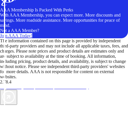
AAA Membership Is Packed With Perks
With AAA Membership, you can expect more. More discounts and
savings. More roadside assistance. More opportunities for peace of
mind.
Not a AAA Member?
Join AAA Today!
The information contained on this page is provided by independent
third-party providers and may not include all applicable taxes, fees, and
charges. Please note prices and product details are estimates only and
are subject to availability at the time of booking. All information,
including pricing, product details, and availability, is subject to change
without notice. Please see independent third-party providers' websites
for more details. AAA is not responsible for content on external
websites.
2.78.4
TripTik lets you explore the open road made easy