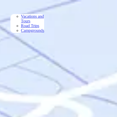
Skip to main content
Vacations and
Tours
Road Trips
Campgrounds