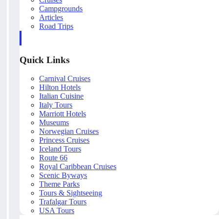
Campgrounds
Articles
Road Trips
Quick Links
Carnival Cruises
Hilton Hotels
Italian Cuisine
Italy Tours
Marriott Hotels
Museums
Norwegian Cruises
Princess Cruises
Iceland Tours
Route 66
Royal Caribbean Cruises
Scenic Byways
Theme Parks
Tours & Sightseeing
Trafalgar Tours
USA Tours