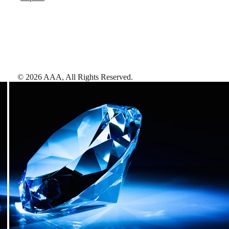
©
2026
AAA,
All Rights Reserved
.