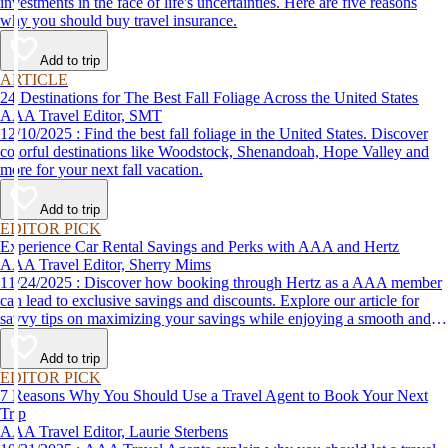
investments in the face of life's uncertainties. Here are five reasons
why you should buy travel insurance.
Add to trip
ARTICLE
24 Destinations for The Best Fall Foliage Across the United States
AAA Travel Editor, SMT
12/10/2025 : Find the best fall foliage in the United States. Discover
colorful destinations like Woodstock, Shenandoah, Hope Valley and
more for your next fall vacation.
Add to trip
EDITOR PICK
Experience Car Rental Savings and Perks with AAA and Hertz
AAA Travel Editor, Sherry Mims
11/24/2025 : Discover how booking through Hertz as a AAA member
can lead to exclusive savings and discounts. Explore our article for
savvy tips on maximizing your savings while enjoying a smooth and
affordable travel experience.
Add to trip
EDITOR PICK
7 Reasons Why You Should Use a Travel Agent to Book Your Next
Trip
AAA Travel Editor, Laurie Sterbens