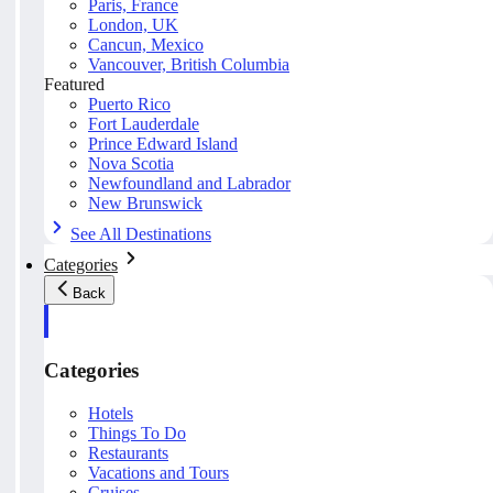
Paris, France
London, UK
Cancun, Mexico
Vancouver, British Columbia
Featured
Puerto Rico
Fort Lauderdale
Prince Edward Island
Nova Scotia
Newfoundland and Labrador
New Brunswick
See All Destinations
Categories
Back
Categories
Hotels
Things To Do
Restaurants
Vacations and Tours
Cruises