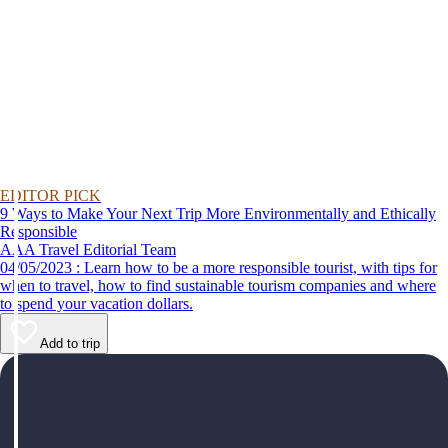
EDITOR PICK
9 Ways to Make Your Next Trip More Environmentally and Ethically
Responsible
AAA Travel Editorial Team
04/05/2023 : Learn how to be a more responsible tourist, with tips for
when to travel, how to find sustainable tourism companies and where
to spend your vacation dollars.
Add to trip