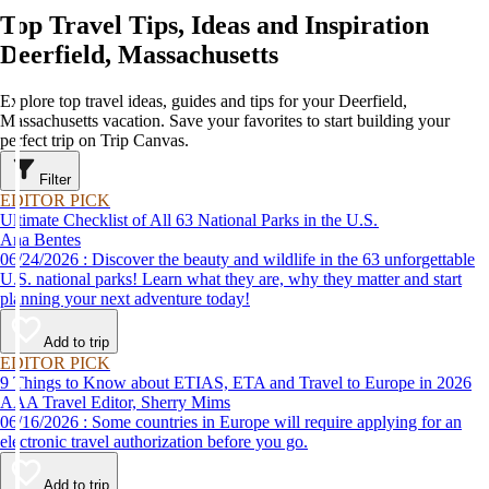
Top Travel Tips, Ideas and Inspiration
Deerfield, Massachusetts
Explore top travel ideas, guides and tips for your Deerfield,
Massachusetts vacation. Save your favorites to start building your
perfect trip on Trip Canvas.
Filter
EDITOR PICK
Ultimate Checklist of All 63 National Parks in the U.S.
Ana Bentes
06/24/2026 : Discover the beauty and wildlife in the 63 unforgettable
U.S. national parks! Learn what they are, why they matter and start
planning your next adventure today!
Add to trip
EDITOR PICK
9 Things to Know about ETIAS, ETA and Travel to Europe in 2026
AAA Travel Editor, Sherry Mims
06/16/2026 : Some countries in Europe will require applying for an
electronic travel authorization before you go.
Add to trip