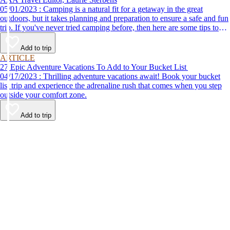
05/01/2023 : Camping is a natural fit for a getaway in the great
outdoors, but it takes planning and preparation to ensure a safe and fun
trip. If you've never tried camping before, then here are some tips to
help make your first time a success.
Add to trip
ARTICLE
27 Epic Adventure Vacations To Add to Your Bucket List
04/17/2023 : Thrilling adventure vacations await! Book your bucket
list trip and experience the adrenaline rush that comes when you step
outside your comfort zone.
Add to trip