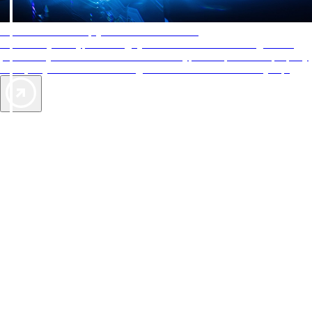
AAA Diamonds help you find the best hotels
More than just a typical rating system. AAA Diamond designations
provide objective reviews that reflect the type of experience a property
offers, so you can choose the right accommodations for every trip.