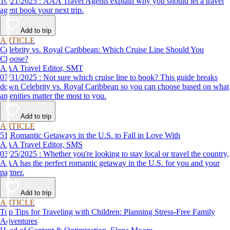
10/21/2025 : AAA Travel Agents explain why you should let a travel
agent book your next trip.
Add to trip
ARTICLE
Celebrity vs. Royal Caribbean: Which Cruise Line Should You
Choose?
AAA Travel Editor, SMT
07/31/2025 : Not sure which cruise line to book? This guide breaks
down Celebrity vs. Royal Caribbean so you can choose based on what
amenities matter the most to you.
Add to trip
ARTICLE
51 Romantic Getaways in the U.S. to Fall in Love With
AAA Travel Editor, SMS
03/25/2025 : Whether you're looking to stay local or travel the country,
AAA has the perfect romantic getaway in the U.S. for you and your
partner.
Add to trip
ARTICLE
Top Tips for Traveling with Children: Planning Stress-Free Family
Adventures