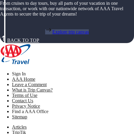
From cruises to day tours, buy all parts of your vacation in one
transaction, or work with our nationwide network of AAA Travel
Agents to secure the trip of your dreams!
Explore trip canvas
BACK TO TOP
Sign In
AAA Home
Leave a Comment
What is Trip Canvas?
Terms of Use
Contact Us
Privacy Notice
Find a AAA Office
Sitemap
Articles
TripTik