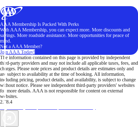
AAA Membership Is Packed With Perks
With AAA Membership, you can expect more. More discounts and
savings. More roadside assistance. More opportunities for peace of
mind.
Not a AAA Member?
Join AAA Today!
The information contained on this page is provided by independent
third-party providers and may not include all applicable taxes, fees, and
charges. Please note prices and product details are estimates only and
are subject to availability at the time of booking. All information,
including pricing, product details, and availability, is subject to change
without notice. Please see independent third-party providers' websites
for more details. AAA is not responsible for content on external
websites.
2.78.4
TripTik lets you explore the open road made easy