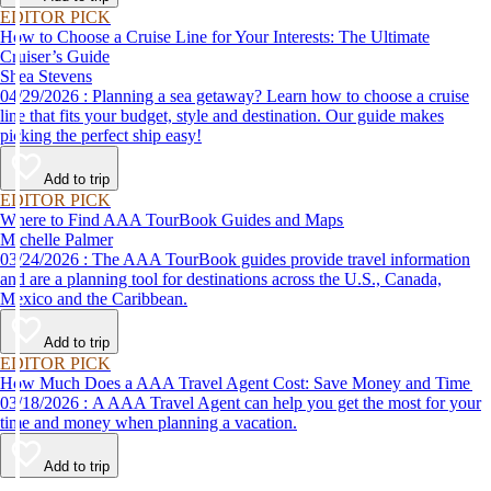
EDITOR PICK
How to Choose a Cruise Line for Your Interests: The Ultimate
Cruiser’s Guide
Shea Stevens
04/29/2026 : Planning a sea getaway? Learn how to choose a cruise
line that fits your budget, style and destination. Our guide makes
picking the perfect ship easy!
Add to trip
EDITOR PICK
Where to Find AAA TourBook Guides and Maps
Michelle Palmer
03/24/2026 : The AAA TourBook guides provide travel information
and are a planning tool for destinations across the U.S., Canada,
Mexico and the Caribbean.
Add to trip
EDITOR PICK
How Much Does a AAA Travel Agent Cost: Save Money and Time
03/18/2026 : A AAA Travel Agent can help you get the most for your
time and money when planning a vacation.
Add to trip