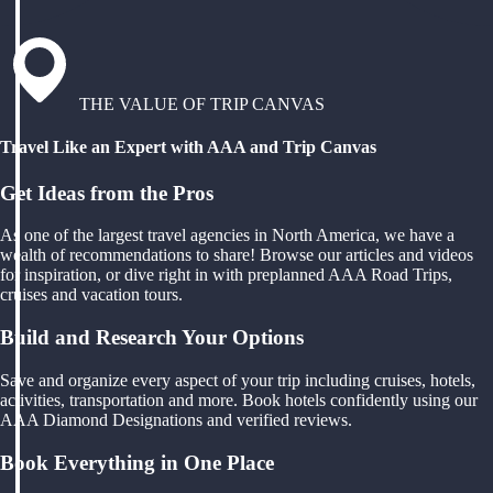
THE VALUE OF TRIP CANVAS
Travel Like an Expert with AAA and Trip Canvas
Get Ideas from the Pros
As one of the largest travel agencies in North America, we have a
wealth of recommendations to share! Browse our articles and videos
for inspiration, or dive right in with preplanned AAA Road Trips,
cruises and vacation tours.
Build and Research Your Options
Save and organize every aspect of your trip including cruises, hotels,
activities, transportation and more. Book hotels confidently using our
AAA Diamond Designations and verified reviews.
Book Everything in One Place