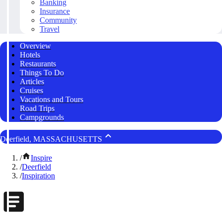
Banking
Insurance
Community
Travel
Overview
Hotels
Restaurants
Things To Do
Articles
Cruises
Vacations and Tours
Road Trips
Campgrounds
Deerfield, MASSACHUSETTS
/
Inspire
/
Deerfield
/
Inspiration