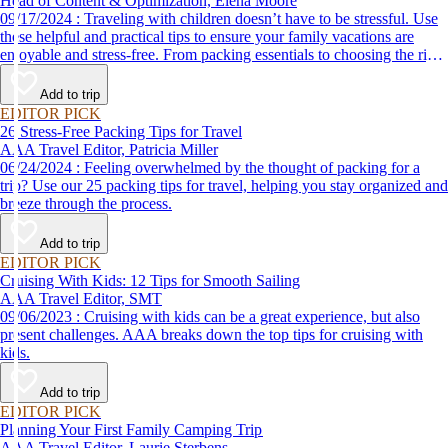
Head of Content & Optimization, Elena Moore
09/17/2024 : Traveling with children doesn’t have to be stressful. Use
these helpful and practical tips to ensure your family vacations are
enjoyable and stress-free. From packing essentials to choosing the right
destination, we’ve got you covered.
Add to trip
EDITOR PICK
26 Stress-Free Packing Tips for Travel
AAA Travel Editor, Patricia Miller
06/24/2024 : Feeling overwhelmed by the thought of packing for a
trip? Use our 25 packing tips for travel, helping you stay organized and
breeze through the process.
Add to trip
EDITOR PICK
Cruising With Kids: 12 Tips for Smooth Sailing
AAA Travel Editor, SMT
09/06/2023 : Cruising with kids can be a great experience, but also
present challenges. AAA breaks down the top tips for cruising with
kids.
Add to trip
EDITOR PICK
Planning Your First Family Camping Trip
AAA Travel Editor, Laurie Sterbens