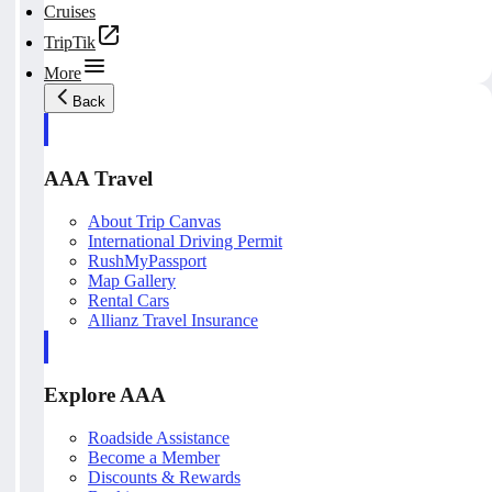
Cruises
TripTik
More
Back
AAA Travel
About Trip Canvas
International Driving Permit
RushMyPassport
Map Gallery
Rental Cars
Allianz Travel Insurance
Explore AAA
Roadside Assistance
Become a Member
Discounts & Rewards