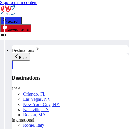
Skip to main content
Search
Saved Items
Destinations
Back
Destinations
USA
Orlando, FL
Las Vegas, NV
New York City, NY
Nashville, TN
Boston, MA
International
Rome, Italy