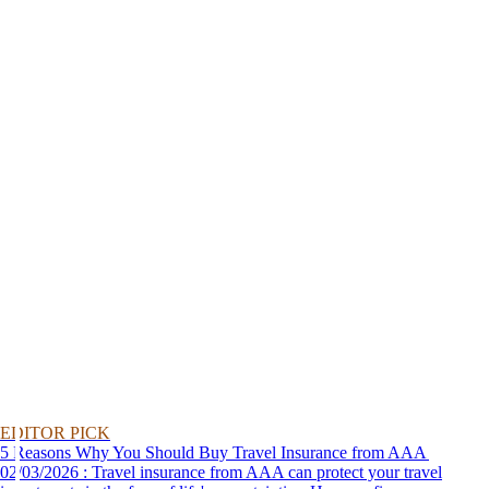
EDITOR PICK
5 Reasons Why You Should Buy Travel Insurance from AAA
02/03/2026 : Travel insurance from AAA can protect your travel