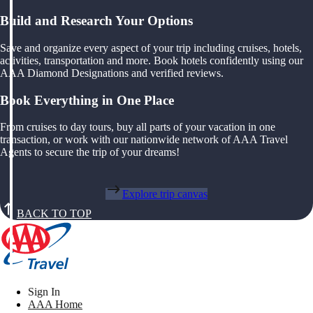
Build and Research Your Options
Save and organize every aspect of your trip including cruises, hotels,
activities, transportation and more. Book hotels confidently using our
AAA Diamond Designations and verified reviews.
Book Everything in One Place
From cruises to day tours, buy all parts of your vacation in one
transaction, or work with our nationwide network of AAA Travel
Agents to secure the trip of your dreams!
Explore trip canvas
BACK TO TOP
Sign In
AAA Home