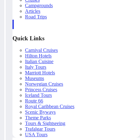
Campgrounds
Articles
Road Trips
Quick Links
Carnival Cruises
Hilton Hotels
Italian Cuisine
Italy Tours
Marriott Hotels
Museums
Norwegian Cruises
Princess Cruises
Iceland Tours
Route 66
Royal Caribbean Cruises
Scenic Byways
Theme Parks
Tours & Sightseeing
Trafalgar Tours
USA Tours