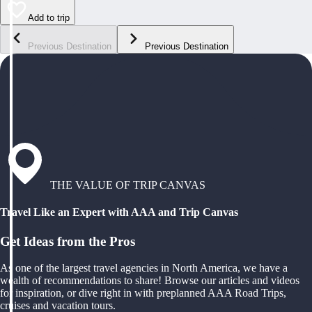
Add to trip
Previous Destination
Previous Destination
THE VALUE OF TRIP CANVAS
Travel Like an Expert with AAA and Trip Canvas
Get Ideas from the Pros
As one of the largest travel agencies in North America, we have a
wealth of recommendations to share! Browse our articles and videos
for inspiration, or dive right in with preplanned AAA Road Trips,
cruises and vacation tours.