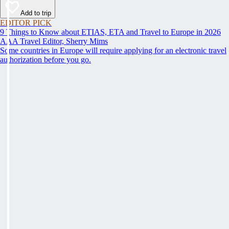
Add to trip
EDITOR PICK
9 Things to Know about ETIAS, ETA and Travel to Europe in 2026
AAA Travel Editor, Sherry Mims
Some countries in Europe will require applying for an electronic travel
authorization before you go.