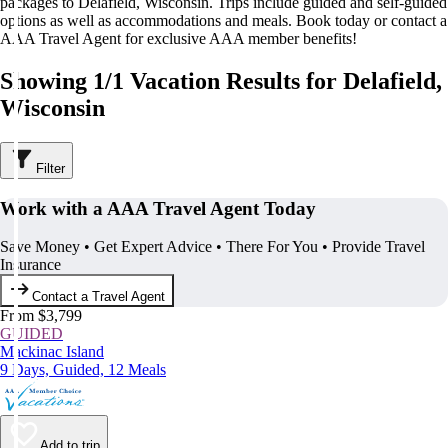
packages to Delafield, Wisconsin. Trips include guided and self-guided
options as well as accommodations and meals. Book today or contact a
AAA Travel Agent for exclusive AAA member benefits!
Showing 1/1 Vacation Results for Delafield,
Wisconsin
Filter
Work with a AAA Travel Agent Today
Save Money • Get Expert Advice • There For You • Provide Travel
Insurance
Contact a Travel Agent
From $3,799
GUIDED
Mackinac Island
9 Days, Guided, 12 Meals
Add to trip