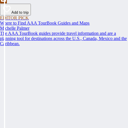
Add to trip
EDITOR PICK
Where to Find AAA TourBook Guides and Maps
Michelle Palmer
The AAA TourBook guides provide travel information and are a
planning tool for destinations across the U.S., Canada, Mexico and the
Caribbean.