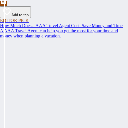
Add to trip
EDITOR PICK
How Much Does a AAA Travel Agent Cost: Save Money and Time
A AAA Travel Agent can help you get the most for your time and
money when planning a vacation.