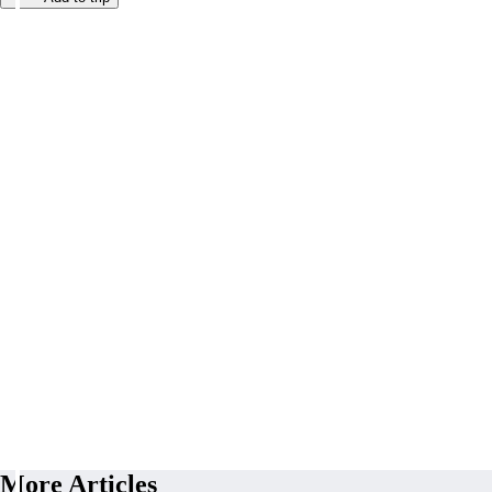
More Articles