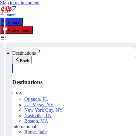
Skip to main content
Search
Saved Items
Destinations
Back
Destinations
USA
Orlando, FL
Las Vegas, NV
New York City, NY
Nashville, TN
Boston, MA
International
Rome, Italy