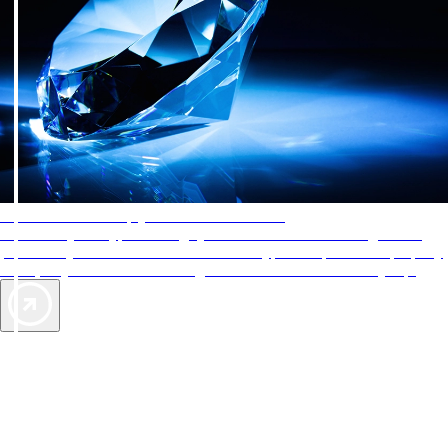
AAA Diamonds help you find the best hotels
More than just a typical rating system. AAA Diamond designations
provide objective reviews that reflect the type of experience a property
offers, so you can choose the right accommodations for every trip.