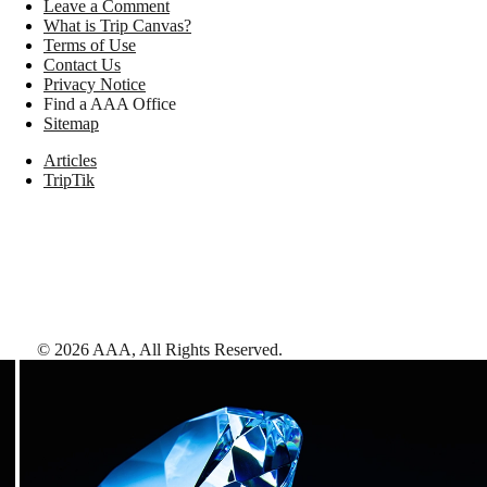
Leave a Comment
What is Trip Canvas?
Terms of Use
Contact Us
Privacy Notice
Find a AAA Office
Sitemap
Articles
TripTik
©
2026
AAA,
All Rights Reserved
.