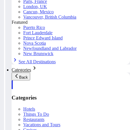
Paris, France
London, UK
Cancun, Mexico
Vancouver, British Columbia
Featured
Puerto Rico
Fort Lauderdale
Prince Edward Island
Nova Scotia
Newfoundland and Labrador
New Brunswick
See All Destinations
Categories
Back
Categories
Hotels
Things To Do
Restaurants
Vacations and Tours
Cruises