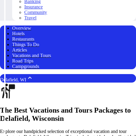
Banking
Insurance
Community
Travel
Overview
Hotels
Restaurants
Things To Do
Articles
Vacations and Tours
Road Trips
Campgrounds
Delafield, WI
The Best Vacations and Tours Packages to
Delafield, Wisconsin
Explore our handpicked selection of exceptional vacation and tour