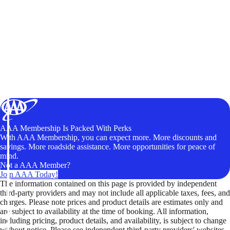
AAA Membership Is Packed With Perks
With AAA Membership, you can expect more. More discounts and
savings. More roadside assistance. More opportunities for peace of
mind.
Not a AAA Member?
Join AAA Today!
The information contained on this page is provided by independent
third-party providers and may not include all applicable taxes, fees, and
charges. Please note prices and product details are estimates only and
are subject to availability at the time of booking. All information,
including pricing, product details, and availability, is subject to change
without notice. Please see independent third-party providers' websites