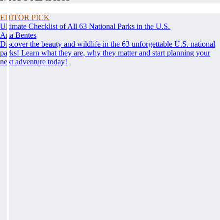
EDITOR PICK
Ultimate Checklist of All 63 National Parks in the U.S.
Ana Bentes
Discover the beauty and wildlife in the 63 unforgettable U.S. national
parks! Learn what they are, why they matter and start planning your
next adventure today!