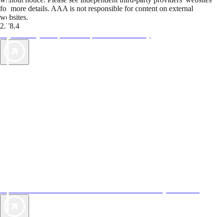
for more details. AAA is not responsible for content on external
websites.
2.78.4
TripTik lets you explore the open road made easy
AAA Vacations® offers exclusive value not found anywhere else