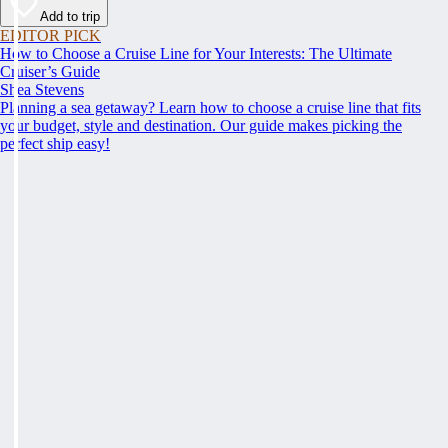
Add to trip
EDITOR PICK
How to Choose a Cruise Line for Your Interests: The Ultimate
Cruiser’s Guide
Shea Stevens
Planning a sea getaway? Learn how to choose a cruise line that fits
your budget, style and destination. Our guide makes picking the
perfect ship easy!