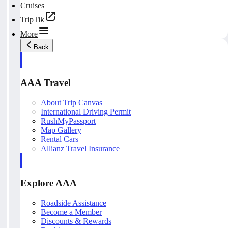
Cruises
TripTik
More
Back
AAA Travel
About Trip Canvas
International Driving Permit
RushMyPassport
Map Gallery
Rental Cars
Allianz Travel Insurance
Explore AAA
Roadside Assistance
Become a Member
Discounts & Rewards