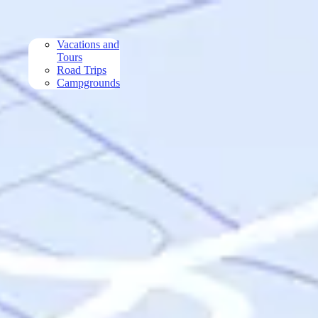
Skip to main content
Vacations and
Tours
Road Trips
Campgrounds