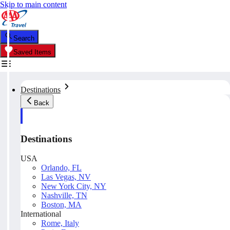
Skip to main content
Search
Saved Items
Destinations
Back
Destinations
USA
Orlando, FL
Las Vegas, NV
New York City, NY
Nashville, TN
Boston, MA
International
Rome, Italy