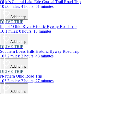
Ohio's Central Lake Erie Coastal Trail Road Trip
105.6 miles: 4 hours, 51 minutes
Add to trip
DRIVE TRIP
Illinois' Ohio River Historic Byway Road Trip
16.1 miles: 0 hours, 18 minutes
Add to trip
DRIVE TRIP
Southern Loess Hills Historic Byway Road Trip
107.2 miles: 2 hours, 43 minutes
Add to trip
DRIVE TRIP
Northern Ohio Road Trip
106.3 miles: 3 hours, 27 minutes
Add to trip