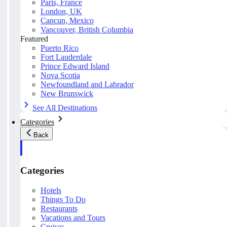
Paris, France
London, UK
Cancun, Mexico
Vancouver, British Columbia
Featured
Puerto Rico
Fort Lauderdale
Prince Edward Island
Nova Scotia
Newfoundland and Labrador
New Brunswick
See All Destinations
Categories
Back
Categories
Hotels
Things To Do
Restaurants
Vacations and Tours
Cruises