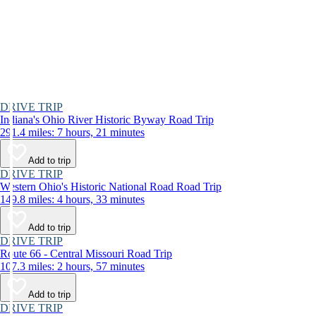
DRIVE TRIP
Indiana's Ohio River Historic Byway Road Trip
291.4 miles: 7 hours, 21 minutes
Add to trip
DRIVE TRIP
Western Ohio's Historic National Road Road Trip
149.8 miles: 4 hours, 33 minutes
Add to trip
DRIVE TRIP
Route 66 - Central Missouri Road Trip
107.3 miles: 2 hours, 57 minutes
Add to trip
DRIVE TRIP