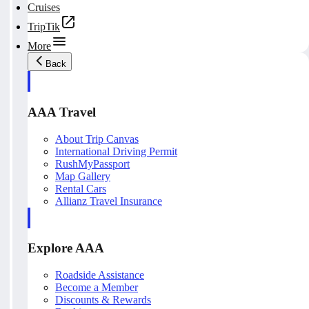
Cruises
TripTik
More
Back
AAA Travel
About Trip Canvas
International Driving Permit
RushMyPassport
Map Gallery
Rental Cars
Allianz Travel Insurance
Explore AAA
Roadside Assistance
Become a Member
Discounts & Rewards