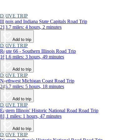
DRIVE TRIP
Illinois and Indiana State Capitals Road Trip
213.7 miles: 4 hours, 2 minutes
Add to trip
DRIVE TRIP
Route 66 - Southern Illinois Road Trip
161.6 miles: 3 hours, 49 minutes
Add to trip
DRIVE TRIP
Northwest Michigan Coast Road Trip
246.7 miles: 5 hours, 18 minutes
Add to trip
DRIVE TRIP
Eastern Illinois' Historic National Road Road Trip
81.1 miles: 1 hours, 47 minutes
Add to trip
DRIVE TRIP