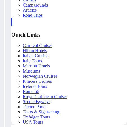
Campgrounds
Articles
Road Trips
Quick Links
Carnival Cruises
Hilton Hotels
Italian Cuisine
Italy Tours
Marriott Hotels
Museums
Norwegian Cruises
Princess Cruises
Iceland Tours
Route 66
Royal Caribbean Cruises
Scenic Byways
Theme Parks
Tours & Sightseeing
Trafalgar Tours
USA Tours