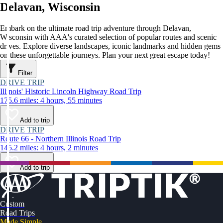
Delavan, Wisconsin
Embark on the ultimate road trip adventure through Delavan,
Wisconsin with AAA's curated selection of popular routes and scenic
drives. Explore diverse landscapes, iconic landmarks and hidden gems
on these unforgettable journeys. Plan your next great escape today!
Filter
DRIVE TRIP
Illinois' Historic Lincoln Highway Road Trip
175.6 miles: 4 hours, 55 minutes
Add to trip
DRIVE TRIP
Route 66 - Northern Illinois Road Trip
145.2 miles: 4 hours, 2 minutes
Add to trip
Custom
Road Trips
Made Simple.