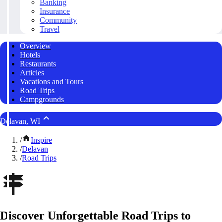
Banking
Insurance
Community
Travel
Overview
Hotels
Restaurants
Articles
Vacations and Tours
Road Trips
Campgrounds
Delavan, WI
/
Inspire
/
Delavan
/
Road Trips
Discover Unforgettable Road Trips to