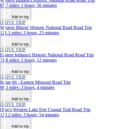
Western Indiana's Historic National Road Road Trip
85.7 miles: 1 hours, 56 minutes
Add to trip
DRIVE TRIP
Western Illinois' Historic National Road Road Trip
121.1 miles: 3 hours, 25 minutes
Add to trip
DRIVE TRIP
Eastern Indiana's Historic National Road Road Trip
74.8 miles: 2 hours, 12 minutes
Add to trip
DRIVE TRIP
Route 66 - Eastern Missouri Road Trip
88.3 miles: 3 hours, 4 minutes
Add to trip
DRIVE TRIP
Ohio's Western Lake Erie Coastal Trail Road Trip
130.2 miles: 3 hours, 54 minutes
Add to trip