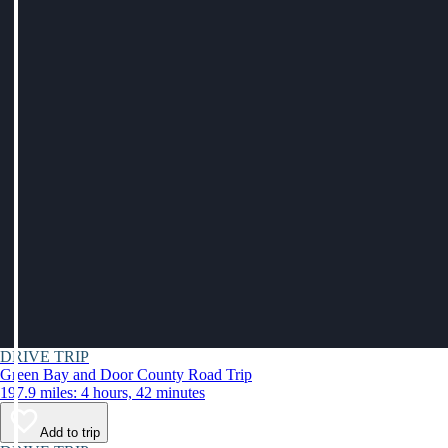
DRIVE TRIP
Green Bay and Door County Road Trip
197.9 miles: 4 hours, 42 minutes
Add to trip