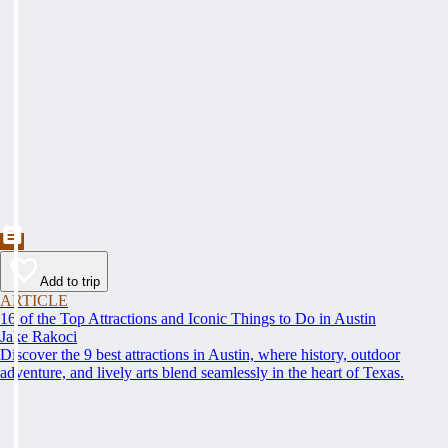
Add to trip
ARTICLE
16 of the Top Attractions and Iconic Things to Do in Austin
Jake Rakoci
Discover the 9 best attractions in Austin, where history, outdoor
adventure, and lively arts blend seamlessly in the heart of Texas.