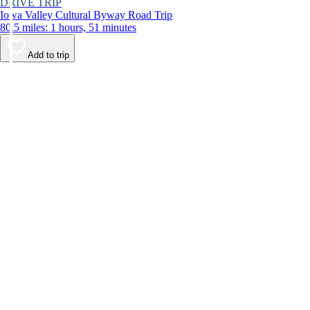
DRIVE TRIP
Iowa Valley Cultural Byway Road Trip
80.5 miles: 1 hours, 51 minutes
Add to trip