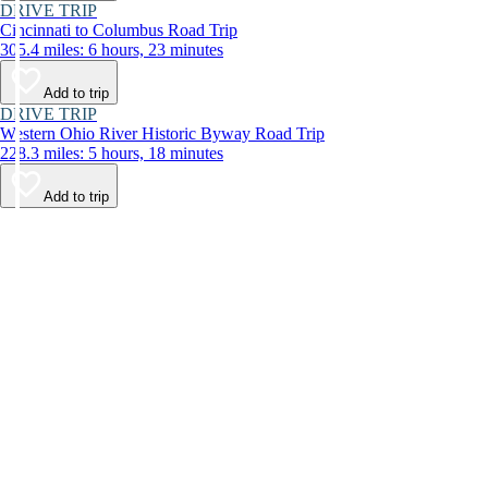
DRIVE TRIP
Cincinnati to Columbus Road Trip
305.4 miles: 6 hours, 23 minutes
Add to trip
DRIVE TRIP
Western Ohio River Historic Byway Road Trip
228.3 miles: 5 hours, 18 minutes
Add to trip