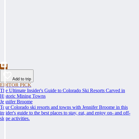
Add to trip
EDITOR PICK
The Ultimate Insider's Guide to Colorado Ski Resorts Carved in
Historic Mining Towns
Jennifer Broome
Tour Colorado ski resorts and towns with Jennifer Broome in this
insider's guide to the best places to stay, eat, and enjoy on- and off-
slope activities.