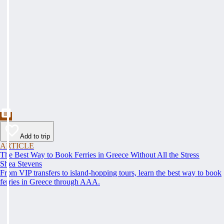
Add to trip
ARTICLE
The Best Way to Book Ferries in Greece Without All the Stress
Shea Stevens
From VIP transfers to island-hopping tours, learn the best way to book
ferries in Greece through AAA.