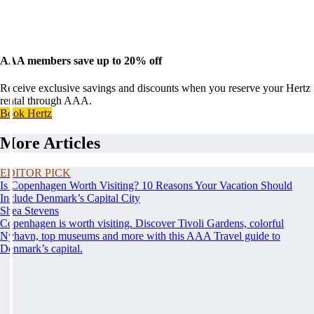
AAA members save up to 20% off
Receive exclusive savings and discounts when you reserve your Hertz
rental through AAA.
Book Hertz
More Articles
EDITOR PICK
Is Copenhagen Worth Visiting? 10 Reasons Your Vacation Should
Include Denmark’s Capital City
Shea Stevens
Copenhagen is worth visiting. Discover Tivoli Gardens, colorful
Nyhavn, top museums and more with this AAA Travel guide to
Denmark’s capital.