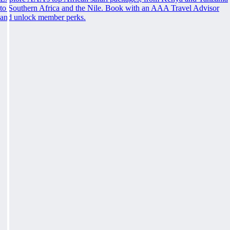
to Southern Africa and the Nile. Book with an AAA Travel Advisor
and unlock member perks.