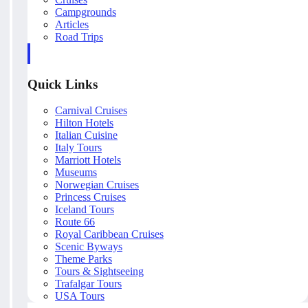
Campgrounds
Articles
Road Trips
Quick Links
Carnival Cruises
Hilton Hotels
Italian Cuisine
Italy Tours
Marriott Hotels
Museums
Norwegian Cruises
Princess Cruises
Iceland Tours
Route 66
Royal Caribbean Cruises
Scenic Byways
Theme Parks
Tours & Sightseeing
Trafalgar Tours
USA Tours