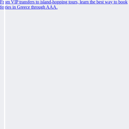
From VIP transfers to island-hopping tours, learn the best way to book
ferries in Greece through AAA.