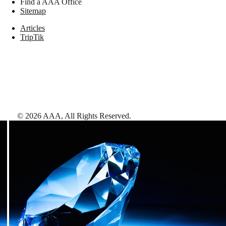
Find a AAA Office
Sitemap
Articles
TripTik
©
2026
AAA,
All Rights Reserved
.