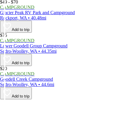
$49 - $70
CAMPGROUND
Glacier Peak RV Park and Campground
Rockport, WA • 40.48mi
Add to trip
$75
CAMPGROUND
Lower Goodell Group Campground
Sedro-Woolley, WA • 44.35mi
Add to trip
$20
CAMPGROUND
Goodell Creek Campground
Sedro-Woolley, WA • 44.6mi
Add to trip