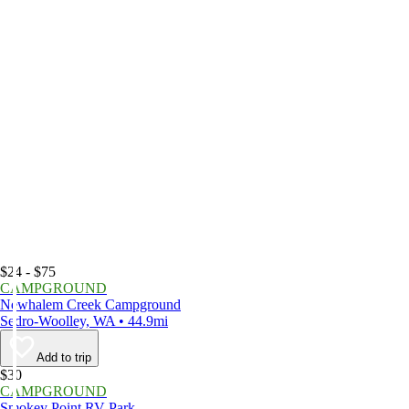
$24 - $75
CAMPGROUND
Newhalem Creek Campground
Sedro-Woolley, WA • 44.9mi
Add to trip
$30
CAMPGROUND
Smokey Point RV Park