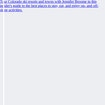
Tour Colorado ski resorts and towns with Jennifer Broome in this
insider's guide to the best places to stay, eat, and enjoy on- and off-
slope activities.