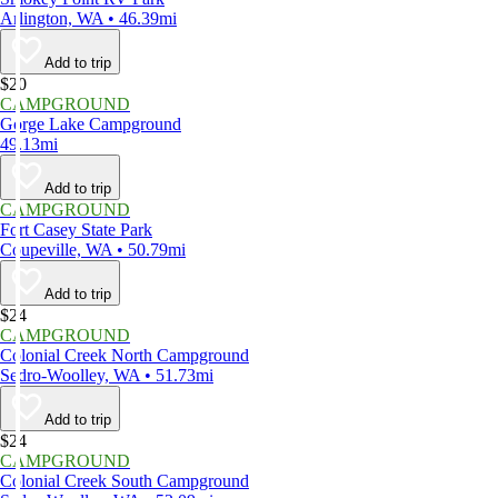
Arlington, WA • 46.39mi
Add to trip
$20
CAMPGROUND
Gorge Lake Campground
49.13mi
Add to trip
CAMPGROUND
Fort Casey State Park
Coupeville, WA • 50.79mi
Add to trip
$24
CAMPGROUND
Colonial Creek North Campground
Sedro-Woolley, WA • 51.73mi
Add to trip
$24
CAMPGROUND
Colonial Creek South Campground