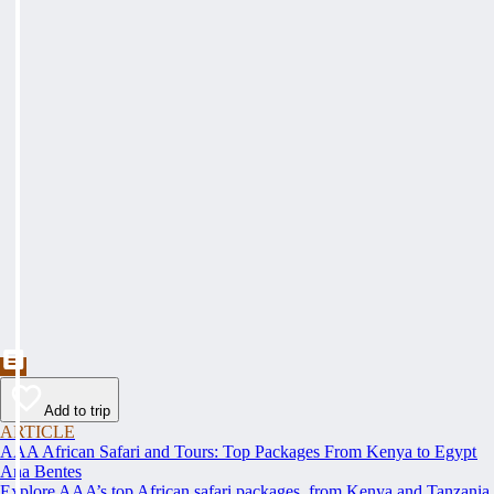
Add to trip
ARTICLE
AAA African Safari and Tours: Top Packages From Kenya to Egypt
Ana Bentes
Explore AAA’s top African safari packages, from Kenya and Tanzania