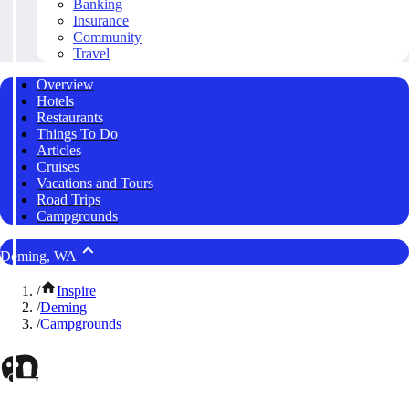
Banking
Insurance
Community
Travel
Overview
Hotels
Restaurants
Things To Do
Articles
Cruises
Vacations and Tours
Road Trips
Campgrounds
Deming, WA
/
Inspire
/
Deming
/
Campgrounds