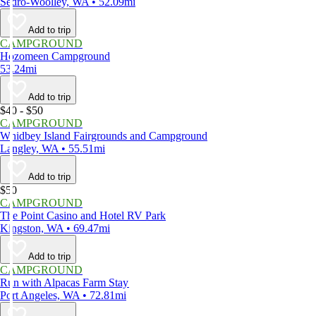
Sedro-Woolley, WA • 52.09mi
Add to trip
CAMPGROUND
Hozomeen Campground
53.24mi
Add to trip
$40 - $50
CAMPGROUND
Whidbey Island Fairgrounds and Campground
Langley, WA • 55.51mi
Add to trip
$50
CAMPGROUND
The Point Casino and Hotel RV Park
Kingston, WA • 69.47mi
Add to trip
CAMPGROUND
Run with Alpacas Farm Stay
Port Angeles, WA • 72.81mi