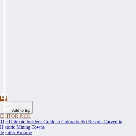
Add to trip
EDITOR PICK
The Ultimate Insider's Guide to Colorado Ski Resorts Carved in
Historic Mining Towns
Jennifer Broome