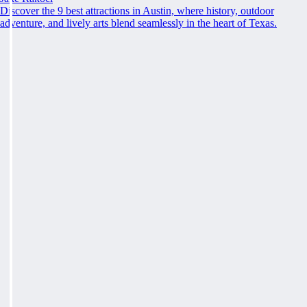
Discover the 9 best attractions in Austin, where history, outdoor
adventure, and lively arts blend seamlessly in the heart of Texas.