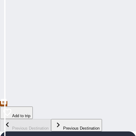
Add to trip
Previous Destination
Previous Destination