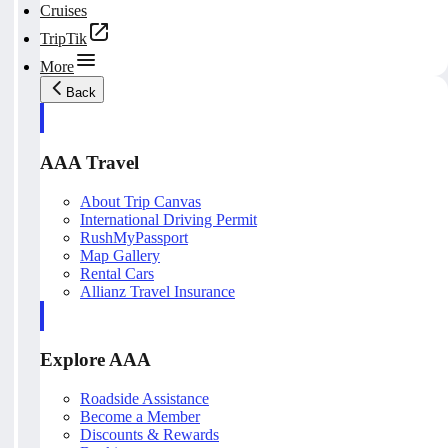
Cruises
TripTik
More
Back
AAA Travel
About Trip Canvas
International Driving Permit
RushMyPassport
Map Gallery
Rental Cars
Allianz Travel Insurance
Explore AAA
Roadside Assistance
Become a Member
Discounts & Rewards