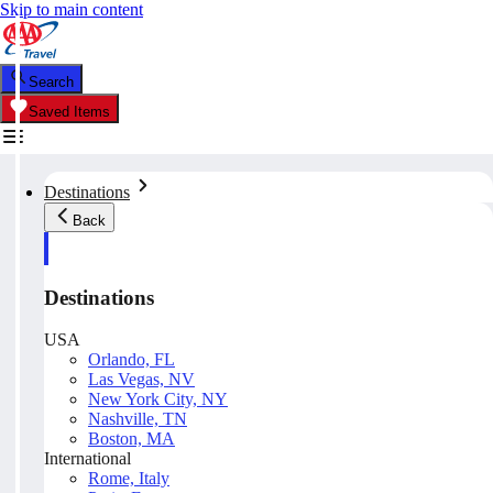
Skip to main content
Search
Saved Items
Destinations
Back
Destinations
USA
Orlando, FL
Las Vegas, NV
New York City, NY
Nashville, TN
Boston, MA
International
Rome, Italy