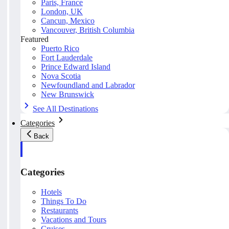
Paris, France
London, UK
Cancun, Mexico
Vancouver, British Columbia
Featured
Puerto Rico
Fort Lauderdale
Prince Edward Island
Nova Scotia
Newfoundland and Labrador
New Brunswick
See All Destinations
Categories
Back
Categories
Hotels
Things To Do
Restaurants
Vacations and Tours
Cruises