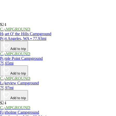
$24
CAMPGROUND
Heart O' the Hills Campground
Port Angeles, WA • 77.93mi
Add to trip
CAMPGROUND
Purple Point Campground
79.65mi
Add to trip
CAMPGROUND
Lakeview Campground
79.97mi
Add to trip
$24
CAMPGROUND
Fairholme Campground