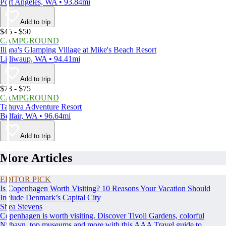
Port Angeles, WA • 93.84mi
Add to trip
$45 - $50
CAMPGROUND
Iliana's Glamping Village at Mike's Beach Resort
Lilliwaup, WA • 94.41mi
Add to trip
$73 - $75
CAMPGROUND
Tahuya Adventure Resort
Belfair, WA • 96.64mi
Add to trip
More Articles
EDITOR PICK
Is Copenhagen Worth Visiting? 10 Reasons Your Vacation Should
Include Denmark’s Capital City
Shea Stevens
Copenhagen is worth visiting. Discover Tivoli Gardens, colorful
Nyhavn, top museums and more with this AAA Travel guide to