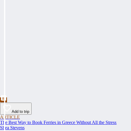
Add to trip
ARTICLE
The Best Way to Book Ferries in Greece Without All the Stress
Shea Stevens