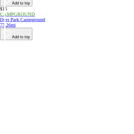
Add to trip
$15
CAMPGROUND
Deer Park Campground
77.26mi
Add to trip