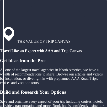
THE VALUE OF TRIP CANVAS
Travel Like an Expert with AAA and Trip Canvas
Get Ideas from the Pros
As one of the largest travel agencies in North America, we have a
wealth of recommendations to share! Browse our articles and videos
for inspiration, or dive right in with preplanned AAA Road Trips,
cruises and vacation tours.
Build and Research Your Options
Save and organize every aspect of your trip including cruises, hotels,
activities, transportation and more. Book hotels confidently using our