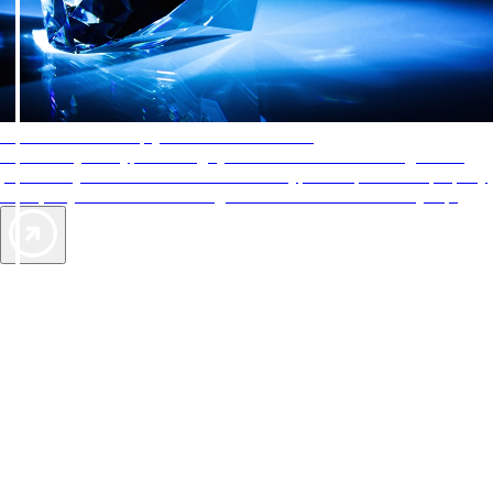
AAA Diamonds help you find the best hotels
More than just a typical rating system. AAA Diamond designations
provide objective reviews that reflect the type of experience a property
offers, so you can choose the right accommodations for every trip.