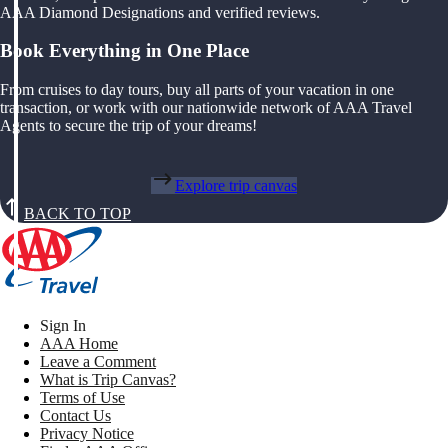
AAA Diamond Designations and verified reviews.
Book Everything in One Place
From cruises to day tours, buy all parts of your vacation in one
transaction, or work with our nationwide network of AAA Travel
Agents to secure the trip of your dreams!
Explore trip canvas
BACK TO TOP
Sign In
AAA Home
Leave a Comment
What is Trip Canvas?
Terms of Use
Contact Us
Privacy Notice