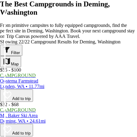
The Best Campgrounds in Deming,
Washington
From primitive campsites to fully equipped campgrounds, find the
perfect site in Deming, Washington. Book your next campground stay
on Trip Canvas powered by AAA Travel.
Showing 22/22 Campground Results for Deming, Washington
Filter
Map
$55 - $100
CAMPGROUND
Oostema Farmstead
Lynden, WA • 11.77mi
Add to trip
$32 - $68
CAMPGROUND
Mt. Baker Ski Area
Deming, WA • 24.61mi
Add to trip