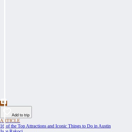
Add to trip
ARTICLE
16 of the Top Attractions and Iconic Things to Do in Austin
Jake Rakoci