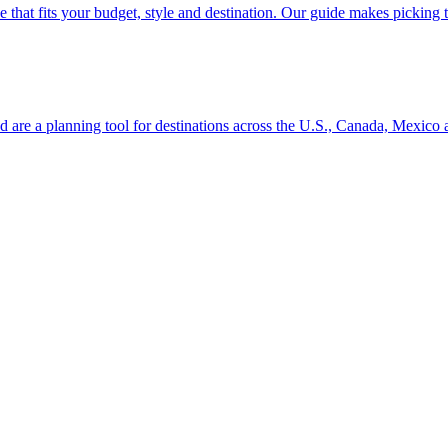
se line that fits your budget, style and destination. Our guide makes picking
ion and are a planning tool for destinations across the U.S., Canada, Mexic