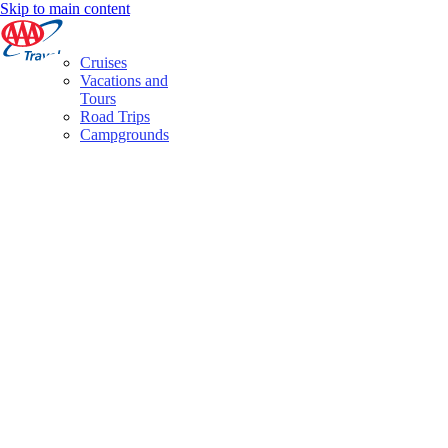
Skip to main content
Cruises
Vacations and
Tours
Road Trips
Campgrounds