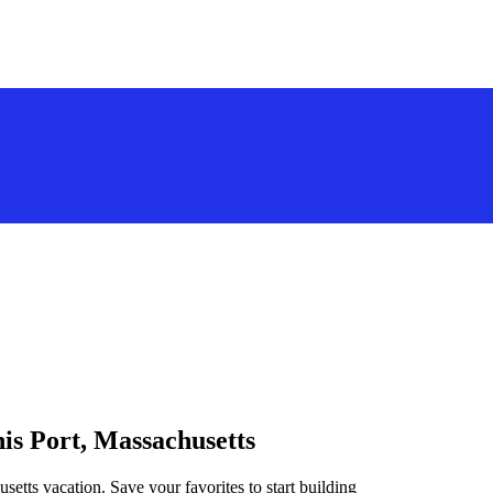
nis Port, Massachusetts
setts vacation. Save your favorites to start building