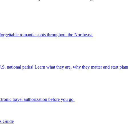
ight unforgettable romantic spots throughout the Northeast.
ettable U.S. national parks! Learn what they are, why they matter and start 
n electronic travel authorization before you go.
’s Guide