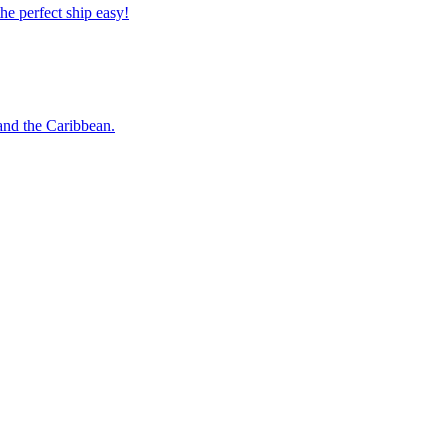
 the perfect ship easy!
o and the Caribbean.