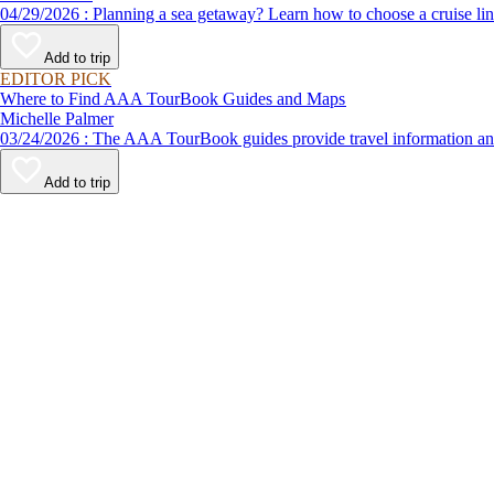
04/29/2026 : Planning a sea getaway? Learn how to choose a crui
Add to trip
EDITOR PICK
Where to Find AAA TourBook Guides and Maps
Michelle Palmer
03/24/2026 : The AAA TourBook guides provide travel informat
Add to trip