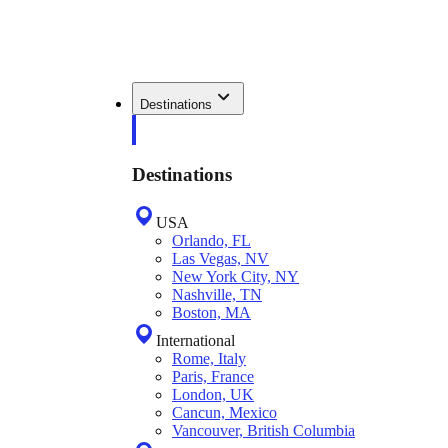
Destinations
Destinations
USA
Orlando, FL
Las Vegas, NV
New York City, NY
Nashville, TN
Boston, MA
International
Rome, Italy
Paris, France
London, UK
Cancun, Mexico
Vancouver, British Columbia