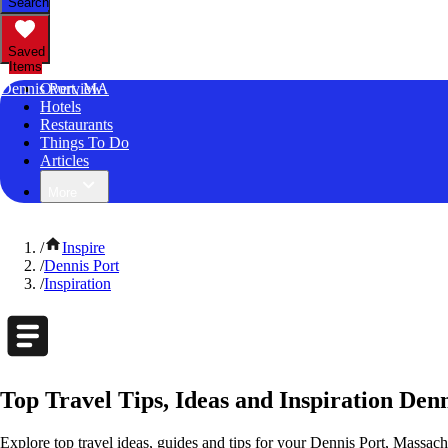
Search
Saved
Items
Dennis Port, MA
Overview
Hotels
Restaurants
Things To Do
Articles
More
/
Inspire
/
Dennis Port
/
Inspiration
Top Travel Tips, Ideas and Inspiration Den
Explore top travel ideas, guides and tips for your Dennis Port, Massachu