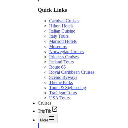
Quick Links
Carnival Cruises
Hilton Hotels
Italian Cuisine
Italy Tours
Marriott Hotels
Museums
Norwegian Cruises
Princess Cruises
Iceland Tours
Route 66
Royal Caribbean Cruises
Scenic Byways
Theme Parks
Tours & Sightseeing
Trafalgar Tours
USA Tours
Cruises
TripTik
More