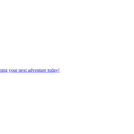
planning your next adventure today!