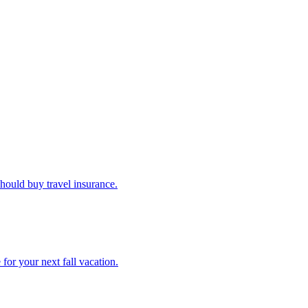
u should buy travel insurance.
e for your next fall vacation.