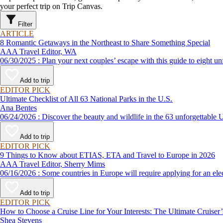
your perfect trip on Trip Canvas.
Filter
ARTICLE
8 Romantic Getaways in the Northeast to Share Something Special
AAA Travel Editor, WA
06/30/2025 : Plan your next couples’ escape with this guide to e
Add to trip
EDITOR PICK
Ultimate Checklist of All 63 National Parks in the U.S.
Ana Bentes
06/24/2026 : Discover the beauty and wildlife in the 63 unforg
Add to trip
EDITOR PICK
9 Things to Know about ETIAS, ETA and Travel to Europe in 2026
AAA Travel Editor, Sherry Mims
06/16/2026 : Some countries in Europe will require applying for a
Add to trip
EDITOR PICK
How to Choose a Cruise Line for Your Interests: The Ultimate Cruiser
Shea Stevens