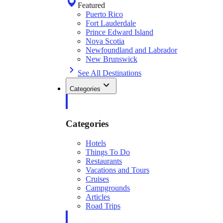
Featured
Puerto Rico
Fort Lauderdale
Prince Edward Island
Nova Scotia
Newfoundland and Labrador
New Brunswick
See All Destinations
Categories
Categories
Hotels
Things To Do
Restaurants
Vacations and Tours
Cruises
Campgrounds
Articles
Road Trips