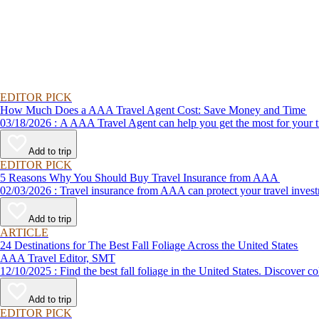
EDITOR PICK
How Much Does a AAA Travel Agent Cost: Save Money and Time
03/18/2026 : A AAA Travel Agent can help you get the most for
Add to trip
EDITOR PICK
5 Reasons Why You Should Buy Travel Insurance from AAA
02/03/2026 : Travel insurance from AAA can protect your travel
Add to trip
ARTICLE
24 Destinations for The Best Fall Foliage Across the United States
AAA Travel Editor, SMT
12/10/2025 : Find the best fall foliage in the United States. 
Add to trip
EDITOR PICK