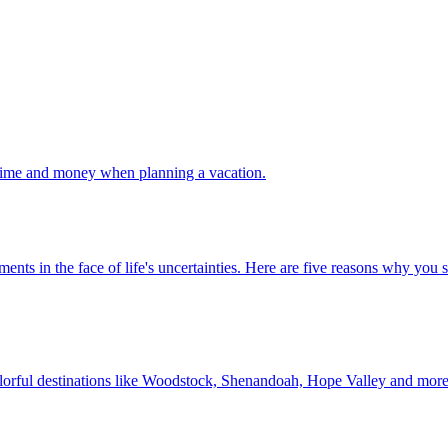
 your time and money when planning a vacation.
 investments in the face of life's uncertainties. Here are five reasons why yo
Discover colorful destinations like Woodstock, Shenandoah, Hope Valley and mor