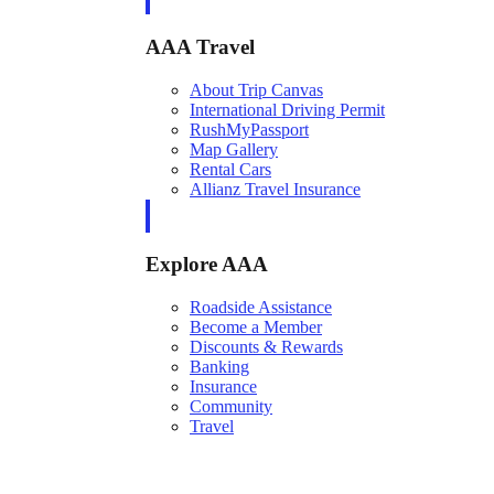
AAA Travel
About Trip Canvas
International Driving Permit
RushMyPassport
Map Gallery
Rental Cars
Allianz Travel Insurance
Explore AAA
Roadside Assistance
Become a Member
Discounts & Rewards
Banking
Insurance
Community
Travel