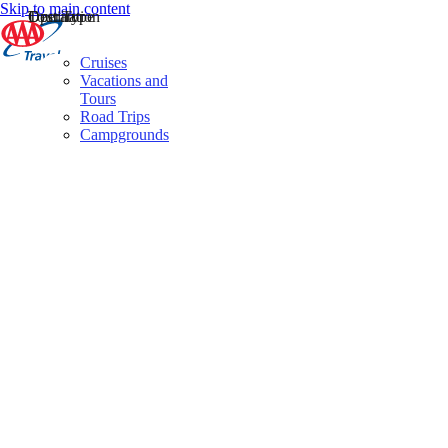
Skip to main content
Destination
Operator
Tour Type
Cruises
Vacations and
Tours
Road Trips
Campgrounds