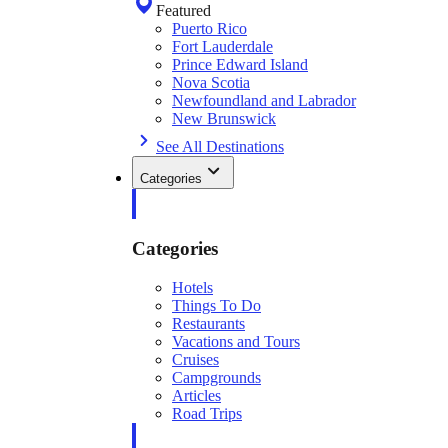
Featured
Puerto Rico
Fort Lauderdale
Prince Edward Island
Nova Scotia
Newfoundland and Labrador
New Brunswick
See All Destinations
Categories
Categories
Hotels
Things To Do
Restaurants
Vacations and Tours
Cruises
Campgrounds
Articles
Road Trips