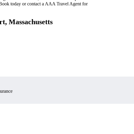
 Book today or contact a AAA Travel Agent for
rt, Massachusetts
surance