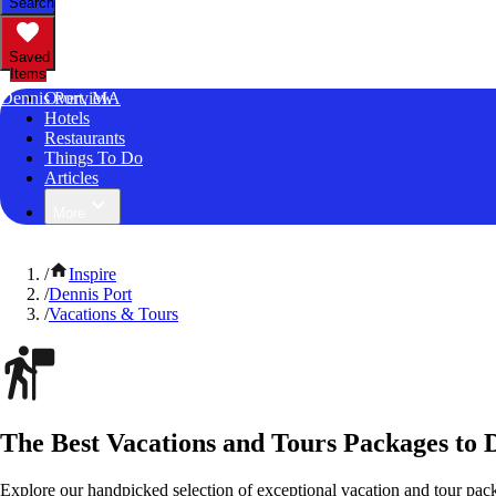
Search
Saved
Items
Dennis Port, MA
Overview
Hotels
Restaurants
Things To Do
Articles
More
/
Inspire
/
Dennis Port
/
Vacations & Tours
The Best Vacations and Tours Packages to 
Explore our handpicked selection of exceptional vacation and tour pac