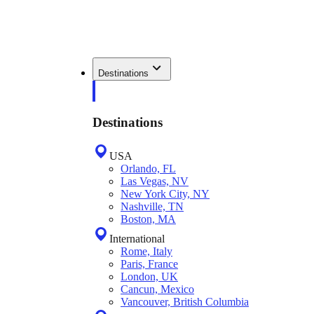
Destinations
Destinations
USA
Orlando, FL
Las Vegas, NV
New York City, NY
Nashville, TN
Boston, MA
International
Rome, Italy
Paris, France
London, UK
Cancun, Mexico
Vancouver, British Columbia