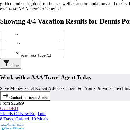
guided and self-guided options as well as accommodations and meals.
exclusive AAA member benefits!
Showing 4/4 Vacation Results for Dennis Po
Any Destination (1)
Any Operator (1)
Any Tour Type (1)
Filter
Work with a AAA Travel Agent Today
Save Money • Get Expert Advice • There For You • Provide Travel In
Contact a Travel Agent
From $2,999
GUIDED
Islands Of New England
8 Days, Guided, 10 Meals