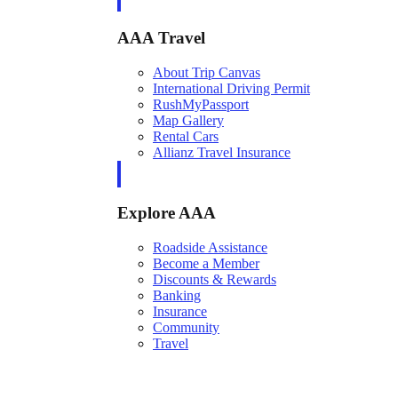
AAA Travel
About Trip Canvas
International Driving Permit
RushMyPassport
Map Gallery
Rental Cars
Allianz Travel Insurance
Explore AAA
Roadside Assistance
Become a Member
Discounts & Rewards
Banking
Insurance
Community
Travel