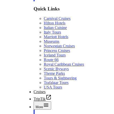
Quick Links
Carnival Cruises
Hilton Hotels
Italian Cuisine
Italy Tours
Marriott Hotels
Museums
Norwegian Cruises
Princess Cruises
Iceland Tours
Route 66
Royal Caribbean Cruises
Scenic Byways
Theme Parks
Tours & Sightseeing
Trafalgar Tours
USA Tours
Cruises
TripTik
More