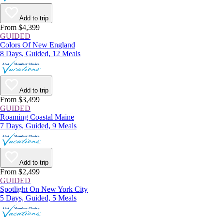
Add to trip
From $4,399
GUIDED
Colors Of New England
8 Days, Guided, 12 Meals
Add to trip
From $3,499
GUIDED
Roaming Coastal Maine
7 Days, Guided, 9 Meals
Add to trip
From $2,499
GUIDED
Spotlight On New York City
5 Days, Guided, 5 Meals