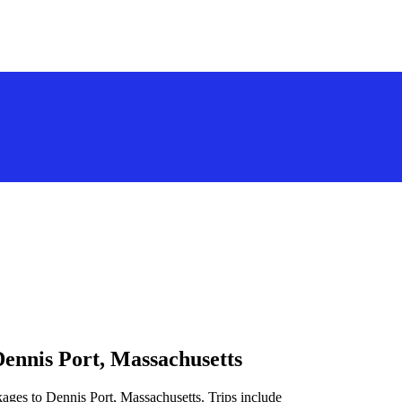
Dennis Port, Massachusetts
kages to Dennis Port, Massachusetts. Trips include