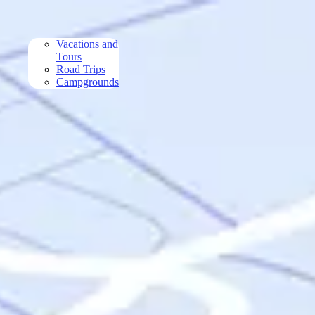
Skip to main content
Vacations and
Tours
Road Trips
Campgrounds