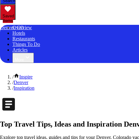
Search
Saved
Items
Denver, CO
Overview
Hotels
Restaurants
Things To Do
Articles
More
/
Inspire
/
Denver
/
Inspiration
Top Travel Tips, Ideas and Inspiration Den
Explore top travel ideas, guides and tips for your Denver, Colorado vaca