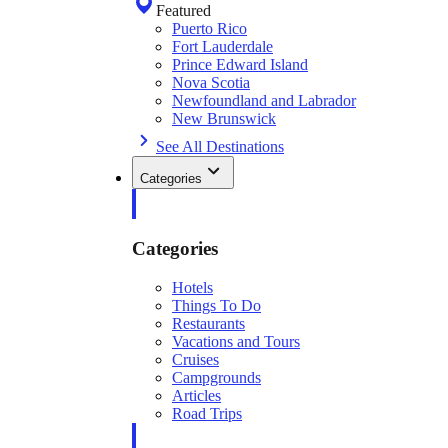
Featured
Puerto Rico
Fort Lauderdale
Prince Edward Island
Nova Scotia
Newfoundland and Labrador
New Brunswick
See All Destinations
Categories
Categories
Hotels
Things To Do
Restaurants
Vacations and Tours
Cruises
Campgrounds
Articles
Road Trips