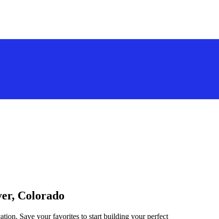
ver, Colorado
tion. Save your favorites to start building your perfect