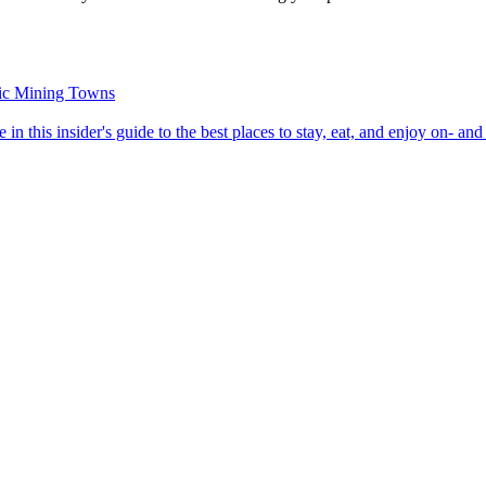
oric Mining Towns
roome in this insider's guide to the best places to stay, eat, and enjoy on- and