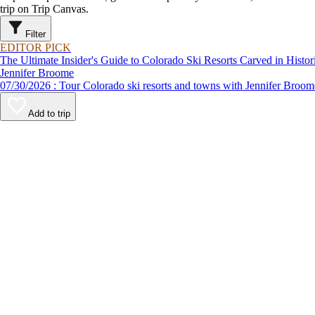
trip on Trip Canvas.
Filter
EDITOR PICK
The Ultimate Insider's Guide to Colorado Ski Resorts Carved in Hist
Jennifer Broome
07/30/2026 : Tour Colorado ski resorts and towns with Jennifer B
Add to trip