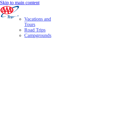
Skip to main content
Vacations and
Tours
Road Trips
Campgrounds