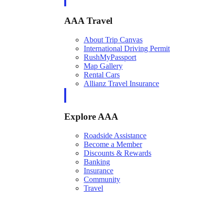
AAA Travel
About Trip Canvas
International Driving Permit
RushMyPassport
Map Gallery
Rental Cars
Allianz Travel Insurance
Explore AAA
Roadside Assistance
Become a Member
Discounts & Rewards
Banking
Insurance
Community
Travel