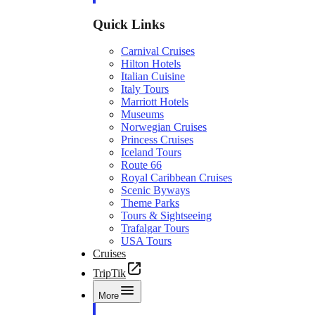
Quick Links
Carnival Cruises
Hilton Hotels
Italian Cuisine
Italy Tours
Marriott Hotels
Museums
Norwegian Cruises
Princess Cruises
Iceland Tours
Route 66
Royal Caribbean Cruises
Scenic Byways
Theme Parks
Tours & Sightseeing
Trafalgar Tours
USA Tours
Cruises
TripTik
More