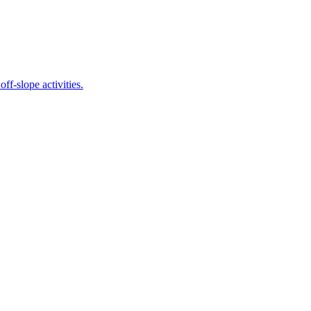
 off-slope activities.