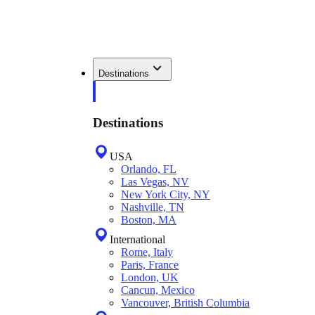
Destinations
Destinations
USA
Orlando, FL
Las Vegas, NV
New York City, NY
Nashville, TN
Boston, MA
International
Rome, Italy
Paris, France
London, UK
Cancun, Mexico
Vancouver, British Columbia